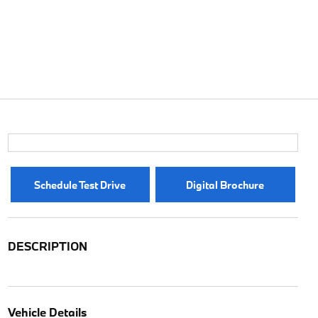
Schedule Test Drive
Digital Brochure
DESCRIPTION
Vehicle Details