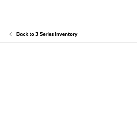
Back to 3 Series inventory