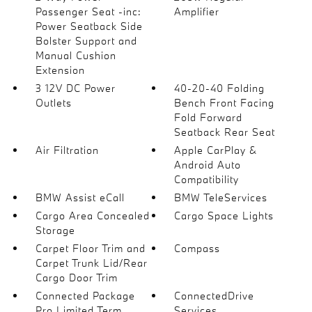
Passenger Seat -inc:
Amplifier
Power Seatback Side
Bolster Support and
Manual Cushion
Extension
3 12V DC Power
40-20-40 Folding
Outlets
Bench Front Facing
Fold Forward
Seatback Rear Seat
Air Filtration
Apple CarPlay &
Android Auto
Compatibility
BMW Assist eCall
BMW TeleServices
Cargo Area Concealed
Cargo Space Lights
Storage
Carpet Floor Trim and
Compass
Carpet Trunk Lid/Rear
Cargo Door Trim
Connected Package
ConnectedDrive
Pro Limited Term
Services