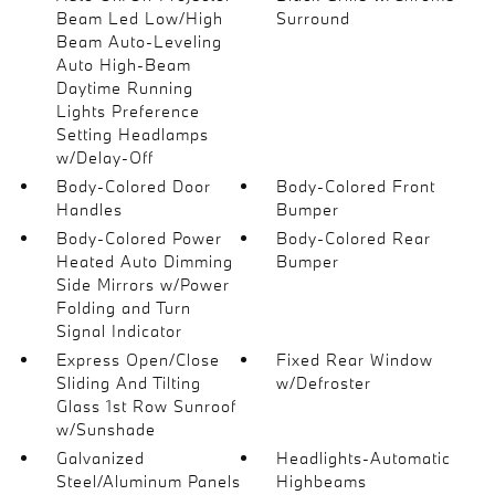
Beam Led Low/High
Surround
Beam Auto-Leveling
Auto High-Beam
Daytime Running
Lights Preference
Setting Headlamps
w/Delay-Off
Body-Colored Door
Body-Colored Front
Handles
Bumper
Body-Colored Power
Body-Colored Rear
Heated Auto Dimming
Bumper
Side Mirrors w/Power
Folding and Turn
Signal Indicator
Express Open/Close
Fixed Rear Window
Sliding And Tilting
w/Defroster
Glass 1st Row Sunroof
w/Sunshade
Galvanized
Headlights-Automatic
Steel/Aluminum Panels
Highbeams