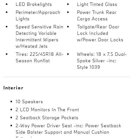
LED Brakelights
Light Tinted Glass
Perimeter/Approach
Power Trunk Rear
Lights
Cargo Access
Speed Sensitive Rain
Tailgate/Rear Door
Detecting Variable
Lock Included
Intermittent Wipers
w/Power Door Locks
w/Heated Jets
Tires: 225/45R18 All-
Wheels: 18 x 7.5 Dual-
Season Runflat
Spoke Silver -inc:
Style 1039
Interior
10 Speakers
2 LCD Monitors In The Front
2 Seatback Storage Pockets
2-Way Power Driver Seat -inc: Power Seatback
Side Bolster Support and Manual Cushion