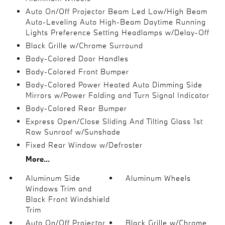
Auto On/Off Projector Beam Led Low/High Beam
Auto-Leveling Auto High-Beam Daytime Running
Lights Preference Setting Headlamps w/Delay-Off
Black Grille w/Chrome Surround
Body-Colored Door Handles
Body-Colored Front Bumper
Body-Colored Power Heated Auto Dimming Side
Mirrors w/Power Folding and Turn Signal Indicator
Body-Colored Rear Bumper
Express Open/Close Sliding And Tilting Glass 1st
Row Sunroof w/Sunshade
Fixed Rear Window w/Defroster
More...
Aluminum Side
Aluminum Wheels
Windows Trim and
Black Front Windshield
Trim
Auto On/Off Projector
Black Grille w/Chrome