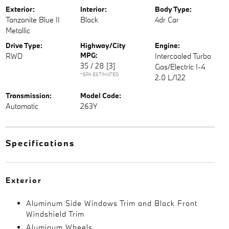
Exterior:
Interior:
Body Type:
Tanzanite Blue II
Black
4dr Car
Metallic
Drive Type:
Highway/City
Engine:
MPG:
RWD
Intercooled Turbo
35 / 28
[3]
Gas/Electric I-4
*EPA ESTIMATED
2.0 L/122
Transmission:
Model Code:
Automatic
263Y
Specifications
Exterior
Aluminum Side Windows Trim and Black Front
Windshield Trim
Aluminum Wheels