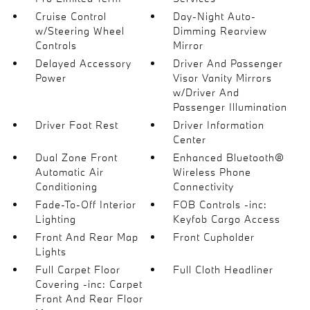
Cruise Control
Day-Night Auto-
w/Steering Wheel
Dimming Rearview
Controls
Mirror
Delayed Accessory
Driver And Passenger
Power
Visor Vanity Mirrors
w/Driver And
Passenger Illumination
Driver Foot Rest
Driver Information
Center
Dual Zone Front
Enhanced Bluetooth®
Automatic Air
Wireless Phone
Conditioning
Connectivity
Fade-To-Off Interior
FOB Controls -inc:
Lighting
Keyfob Cargo Access
Front And Rear Map
Front Cupholder
Lights
Full Carpet Floor
Full Cloth Headliner
Covering -inc: Carpet
Front And Rear Floor