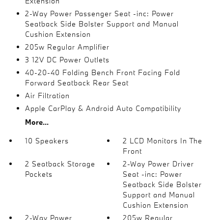
Extension
2-Way Power Passenger Seat -inc: Power
Seatback Side Bolster Support and Manual
Cushion Extension
205w Regular Amplifier
3 12V DC Power Outlets
40-20-40 Folding Bench Front Facing Fold
Forward Seatback Rear Seat
Air Filtration
Apple CarPlay & Android Auto Compatibility
More...
10 Speakers
2 LCD Monitors In The
Front
2 Seatback Storage
2-Way Power Driver
Pockets
Seat -inc: Power
Seatback Side Bolster
Support and Manual
Cushion Extension
2-Way Power
205w Regular