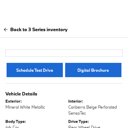
Back to 3 Series inventory
Schedule Test Drive
Digital Brochure
Vehicle Details
Exterior:
Interior:
Mineral White Metallic
Canberra Beige Perforated
SensaTec
Body Type:
Drive Type:
4dr Car
Rear Wheel Drive