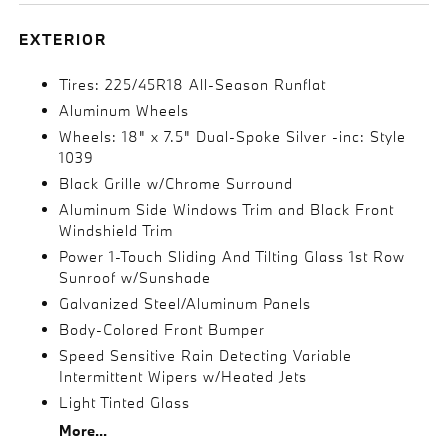
EXTERIOR
Tires: 225/45R18 All-Season Runflat
Aluminum Wheels
Wheels: 18" x 7.5" Dual-Spoke Silver -inc: Style
1039
Black Grille w/Chrome Surround
Aluminum Side Windows Trim and Black Front
Windshield Trim
Power 1-Touch Sliding And Tilting Glass 1st Row
Sunroof w/Sunshade
Galvanized Steel/Aluminum Panels
Body-Colored Front Bumper
Speed Sensitive Rain Detecting Variable
Intermittent Wipers w/Heated Jets
Light Tinted Glass
More...