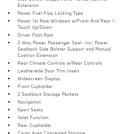
Extension
Power Fuel Flap Locking Type
Power 1st Row Windows w/Front And Rear 1-
Touch Up/Down
Driver Foot Rest
2-Way Power Passenger Seat -inc: Power
Seatback Side Bolster Support and Manual
Cushion Extension
Rear Climate Controls w/Rear Controls
Leatherette Door Trim Insert
Widescreen Display
Front Cupholder
2 Seatback Storage Pockets
Navigation
Sport Seats
Valet Function
Rear Cupholder
Cargo Area Concealed Storage