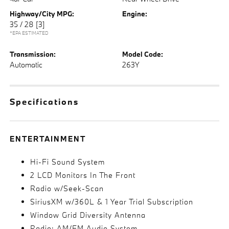
Highway/City MPG:
Engine:
35 / 28
[3]
*EPA ESTIMATED
Transmission:
Model Code:
Automatic
263Y
Specifications
ENTERTAINMENT
Hi-Fi Sound System
2 LCD Monitors In The Front
Radio w/Seek-Scan
SiriusXM w/360L & 1 Year Trial Subscription
Window Grid Diversity Antenna
Radio: AM/FM Audio System