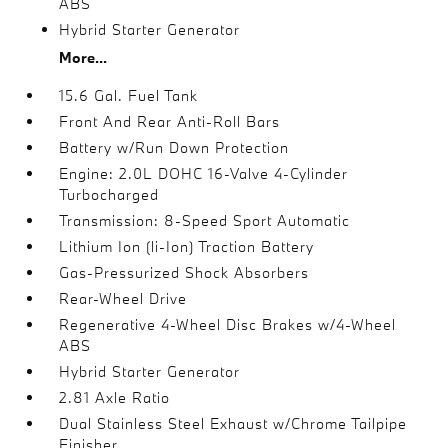
ABS
Hybrid Starter Generator
More...
15.6 Gal. Fuel Tank
Front And Rear Anti-Roll Bars
Battery w/Run Down Protection
Engine: 2.0L DOHC 16-Valve 4-Cylinder
Turbocharged
Transmission: 8-Speed Sport Automatic
Lithium Ion (li-Ion) Traction Battery
Gas-Pressurized Shock Absorbers
Rear-Wheel Drive
Regenerative 4-Wheel Disc Brakes w/4-Wheel
ABS
Hybrid Starter Generator
2.81 Axle Ratio
Dual Stainless Steel Exhaust w/Chrome Tailpipe
Finisher