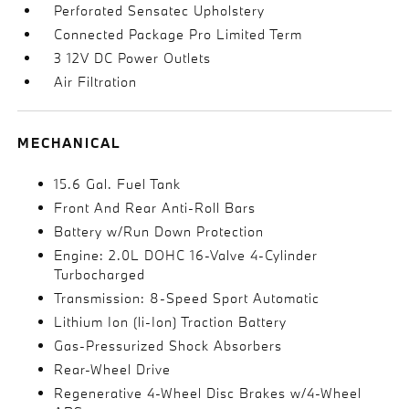
Perforated Sensatec Upholstery
Connected Package Pro Limited Term
3 12V DC Power Outlets
Air Filtration
MECHANICAL
15.6 Gal. Fuel Tank
Front And Rear Anti-Roll Bars
Battery w/Run Down Protection
Engine: 2.0L DOHC 16-Valve 4-Cylinder
Turbocharged
Transmission: 8-Speed Sport Automatic
Lithium Ion (li-Ion) Traction Battery
Gas-Pressurized Shock Absorbers
Rear-Wheel Drive
Regenerative 4-Wheel Disc Brakes w/4-Wheel