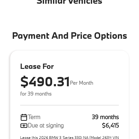
Similar Vehicles
Payment And Price Options
Lease For
$490.31
Per Month
for 39 months
Term
39 months
Due at signing
$6,415
Lease this 2026 BMW 3 Series 330i NA (Model 263Y; VIN