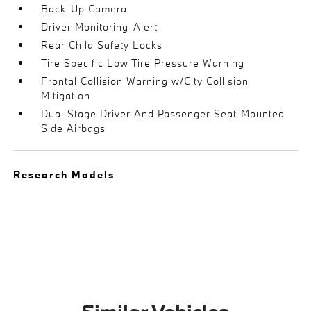
Back-Up Camera
Driver Monitoring-Alert
Rear Child Safety Locks
Tire Specific Low Tire Pressure Warning
Frontal Collision Warning w/City Collision
Mitigation
Dual Stage Driver And Passenger Seat-Mounted
Side Airbags
Research Models