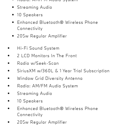
Streaming Audio
10 Speakers
Enhanced Bluetooth® Wireless Phone
Connectivity
205w Regular Amplifier
Hi-Fi Sound System
2 LCD Monitors In The Front
Radio w/Seek-Scan
SiriusXM w/360L & 1 Year Trial Subscription
Window Grid Diversity Antenna
Radio: AM/FM Audio System
Streaming Audio
10 Speakers
Enhanced Bluetooth® Wireless Phone
Connectivity
205w Regular Amplifier