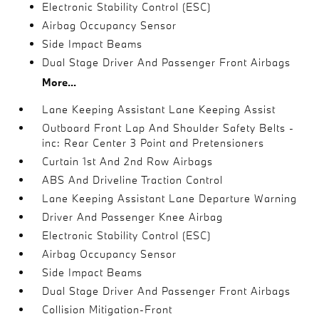
Electronic Stability Control (ESC)
Airbag Occupancy Sensor
Side Impact Beams
Dual Stage Driver And Passenger Front Airbags
More...
Lane Keeping Assistant Lane Keeping Assist
Outboard Front Lap And Shoulder Safety Belts -
inc: Rear Center 3 Point and Pretensioners
Curtain 1st And 2nd Row Airbags
ABS And Driveline Traction Control
Lane Keeping Assistant Lane Departure Warning
Driver And Passenger Knee Airbag
Electronic Stability Control (ESC)
Airbag Occupancy Sensor
Side Impact Beams
Dual Stage Driver And Passenger Front Airbags
Collision Mitigation-Front