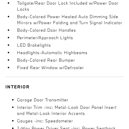
Tailgate/Rear Door Lock Included w/Power Door
Locks
Body-Colored Power Heated Auto Dimming Side
Mirrors w/Power Folding and Turn Signal Indicator
Body-Colored Door Handles
Perimeter/Approach Lights
LED Brakelights
Headlights-Automatic Highbeams
Body-Colored Rear Bumper
Fixed Rear Window w/Defroster
INTERIOR
Garage Door Transmitter
Interior Trim -inc: Metal-Look Door Panel Insert
and Metal-Look Interior Accents
Gauges -inc: Speedometer
2-Way Power Driver Seat -inc: Power Seatback