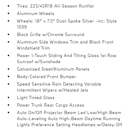
Tires: 225/45R18 All-Season Runflat
Aluminum Wheels
Wheels: 18" x 7.5" Dual-Spoke Silver -inc: Style
1039
Black Grille w/Chrome Surround
Aluminum Side Windows Trim and Black Front
Windshield Trim
Power 1-Touch Sliding And Tilting Glass 1st Row
Sunroof w/Sunshade
Galvanized Steel/Aluminum Panels
Body-Colored Front Bumper
Speed Sensitive Rain Detecting Variable
Intermittent Wipers w/Heated Jets
Light Tinted Glass
Power Trunk Rear Cargo Access
Auto On/Off Projector Beam Led Low/High Beam
Auto-Leveling Auto High-Beam Daytime Running
Lights Preference Setting Headlamps w/Delay-Off