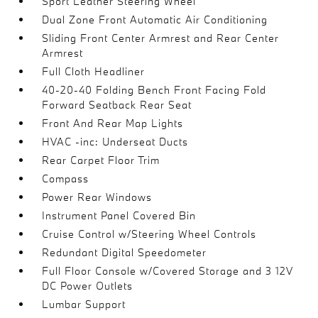
Sport Leather Steering Wheel
Dual Zone Front Automatic Air Conditioning
Sliding Front Center Armrest and Rear Center
Armrest
Full Cloth Headliner
40-20-40 Folding Bench Front Facing Fold
Forward Seatback Rear Seat
Front And Rear Map Lights
HVAC -inc: Underseat Ducts
Rear Carpet Floor Trim
Compass
Power Rear Windows
Instrument Panel Covered Bin
Cruise Control w/Steering Wheel Controls
Redundant Digital Speedometer
Full Floor Console w/Covered Storage and 3 12V
DC Power Outlets
Lumbar Support