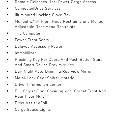
Remote Releases -Inc: Power Cargo Access
ConnectedDrive Services
Illuminated Locking Glove Box
Manual w/Tilt Front Head Restraints and Manual
Adjustable Rear Head Restraints
Trip Computer
Power Front Seats
Delayed Accessory Power
Immobilizer
Proximity Key For Doors And Push Button Start
And Smart Device Proximity Key
Day-Night Auto-Dimming Rearview Mirror
Metal-Look Gear Shifter Material
Driver Information Center
Full Carpet Floor Covering -inc: Carpet Front And
Rear Floor Mats
BMW Assist eCall
Cargo Space Lights