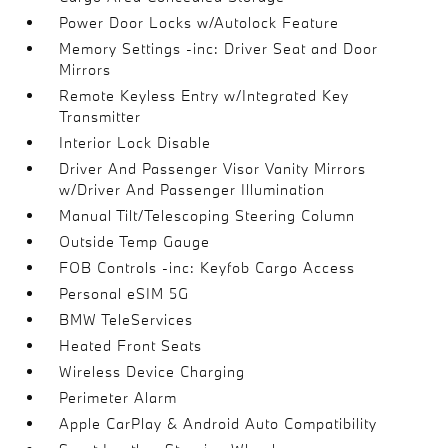
Power Door Locks w/Autolock Feature
Memory Settings -inc: Driver Seat and Door
Mirrors
Remote Keyless Entry w/Integrated Key
Transmitter
Interior Lock Disable
Driver And Passenger Visor Vanity Mirrors
w/Driver And Passenger Illumination
Manual Tilt/Telescoping Steering Column
Outside Temp Gauge
FOB Controls -inc: Keyfob Cargo Access
Personal eSIM 5G
BMW TeleServices
Heated Front Seats
Wireless Device Charging
Perimeter Alarm
Apple CarPlay & Android Auto Compatibility