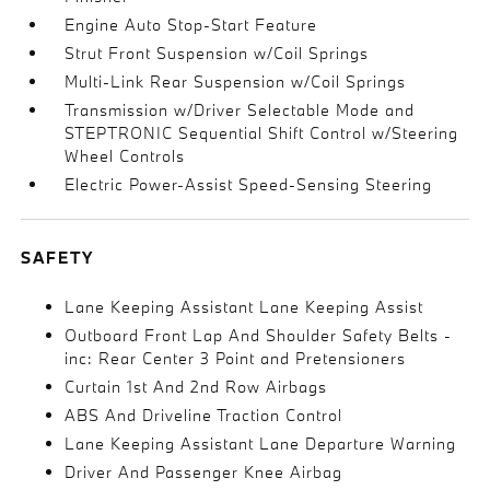
Engine Auto Stop-Start Feature
Strut Front Suspension w/Coil Springs
Multi-Link Rear Suspension w/Coil Springs
Transmission w/Driver Selectable Mode and
STEPTRONIC Sequential Shift Control w/Steering
Wheel Controls
Electric Power-Assist Speed-Sensing Steering
SAFETY
Lane Keeping Assistant Lane Keeping Assist
Outboard Front Lap And Shoulder Safety Belts -
inc: Rear Center 3 Point and Pretensioners
Curtain 1st And 2nd Row Airbags
ABS And Driveline Traction Control
Lane Keeping Assistant Lane Departure Warning
Driver And Passenger Knee Airbag