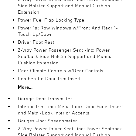
Side Bolster Support and Manual Cushion
Extension
Power Fuel Flap Locking Type
Power 1st Row Windows w/Front And Rear 1-
Touch Up/Down
Driver Foot Rest
2-Way Power Passenger Seat -inc: Power
Seatback Side Bolster Support and Manual
Cushion Extension
Rear Climate Controls w/Rear Controls
Leatherette Door Trim Insert
More...
Garage Door Transmitter
Interior Trim -inc: Metal-Look Door Panel Insert
and Metal-Look Interior Accents
Gauges -inc: Speedometer
2-Way Power Driver Seat -inc: Power Seatback
Side Bolster Support and Manual Cushion