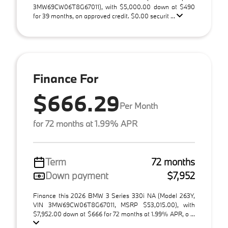
3MW69CW06T8G67011), with $5,000.00 down at $490
for 39 months, on approved credit. $0.00 securit ...
Finance For
$666.29
Per Month
for 72 months at 1.99% APR
Term
72 months
Down payment
$7,952
Finance this 2026 BMW 3 Series 330i NA (Model 263Y,
VIN 3MW69CW06T8G67011, MSRP $53,015.00), with
$7,952.00 down at $666 for 72 months at 1.99% APR, o ...