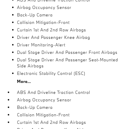
Airbag Occupancy Sensor
Back-Up Camera
Collision Mitigation-Front
Curtain 1st And 2nd Row Airbags
Driver And Passenger Knee Airbag
Driver Monitoring-Alert
Dual Stage Driver And Passenger Front Airbags
Dual Stage Driver And Passenger Seat-Mounted
Side Airbags
Electronic Stability Control (ESC)
More...
ABS And Driveline Traction Control
Airbag Occupancy Sensor
Back-Up Camera
Collision Mitigation-Front
Curtain 1st And 2nd Row Airbags