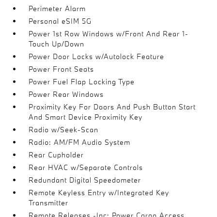
Perimeter Alarm
Personal eSIM 5G
Power 1st Row Windows w/Front And Rear 1-
Touch Up/Down
Power Door Locks w/Autolock Feature
Power Front Seats
Power Fuel Flap Locking Type
Power Rear Windows
Proximity Key For Doors And Push Button Start
And Smart Device Proximity Key
Radio w/Seek-Scan
Radio: AM/FM Audio System
Rear Cupholder
Rear HVAC w/Separate Controls
Redundant Digital Speedometer
Remote Keyless Entry w/Integrated Key
Transmitter
Remote Releases -Inc: Power Cargo Access