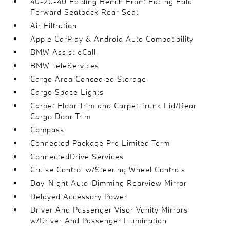
40-20-40 Folding Bench Front Facing Fold
Forward Seatback Rear Seat
Air Filtration
Apple CarPlay & Android Auto Compatibility
BMW Assist eCall
BMW TeleServices
Cargo Area Concealed Storage
Cargo Space Lights
Carpet Floor Trim and Carpet Trunk Lid/Rear
Cargo Door Trim
Compass
Connected Package Pro Limited Term
ConnectedDrive Services
Cruise Control w/Steering Wheel Controls
Day-Night Auto-Dimming Rearview Mirror
Delayed Accessory Power
Driver And Passenger Visor Vanity Mirrors
w/Driver And Passenger Illumination