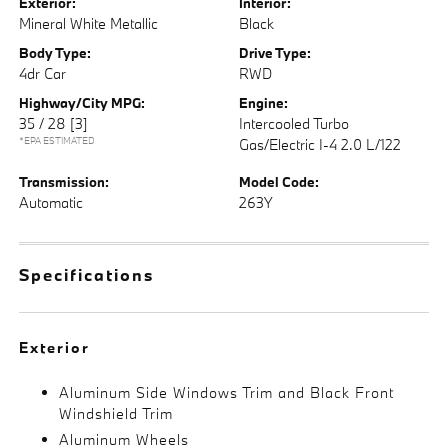
Exterior:
Interior:
Mineral White Metallic
Black
Body Type:
Drive Type:
4dr Car
RWD
Highway/City MPG:
Engine:
35 / 28
[3]
Intercooled Turbo
*EPA ESTIMATED
Gas/Electric I-4 2.0 L/122
Transmission:
Model Code:
Automatic
263Y
Specifications
Exterior
Aluminum Side Windows Trim and Black Front
Windshield Trim
Aluminum Wheels