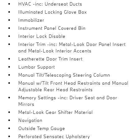
HVAC -inc: Underseat Ducts
Illuminated Locking Glove Box
Immobilizer
Instrument Panel Covered Bin
Interior Lock Disable
Interior Trim -inc: Metal-Look Door Panel Insert
and Metal-Look Interior Accents
Leatherette Door Trim Insert
Lumbar Support
Manual Tilt/Telescoping Steering Column
Manual w/Tilt Front Head Restraints and Manual
Adjustable Rear Head Restraints
Memory Settings -inc: Driver Seat and Door
Mirrors
Metal-Look Gear Shifter Material
Navigation
Outside Temp Gauge
Perforated Sensatec Upholstery