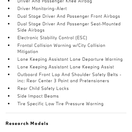
Driver And Passenger Knee Airbag
Driver Monitoring-Alert
Dual Stage Driver And Passenger Front Airbags
Dual Stage Driver And Passenger Seat-Mounted
Side Airbags
Electronic Stability Control (ESC)
Frontal Collision Warning w/City Collision
Mitigation
Lane Keeping Assistant Lane Departure Warning
Lane Keeping Assistant Lane Keeping Assist
Outboard Front Lap And Shoulder Safety Belts -
inc: Rear Center 3 Point and Pretensioners
Rear Child Safety Locks
Side Impact Beams
Tire Specific Low Tire Pressure Warning
Research Models