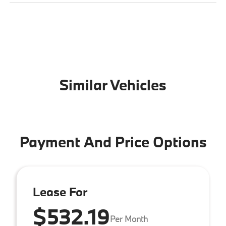
Similar Vehicles
Payment And Price Options
Lease For
$532.19
Per Month