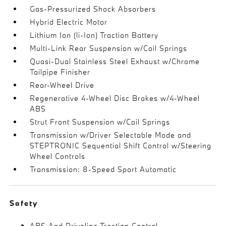
Gas-Pressurized Shock Absorbers
Hybrid Electric Motor
Lithium Ion (li-Ion) Traction Battery
Multi-Link Rear Suspension w/Coil Springs
Quasi-Dual Stainless Steel Exhaust w/Chrome
Tailpipe Finisher
Rear-Wheel Drive
Regenerative 4-Wheel Disc Brakes w/4-Wheel
ABS
Strut Front Suspension w/Coil Springs
Transmission w/Driver Selectable Mode and
STEPTRONIC Sequential Shift Control w/Steering
Wheel Controls
Transmission: 8-Speed Sport Automatic
Safety
ABS And Driveline Traction Control