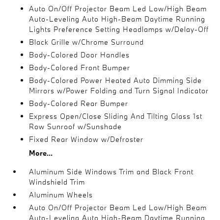
Auto On/Off Projector Beam Led Low/High Beam
Auto-Leveling Auto High-Beam Daytime Running
Lights Preference Setting Headlamps w/Delay-Off
Black Grille w/Chrome Surround
Body-Colored Door Handles
Body-Colored Front Bumper
Body-Colored Power Heated Auto Dimming Side
Mirrors w/Power Folding and Turn Signal Indicator
Body-Colored Rear Bumper
Express Open/Close Sliding And Tilting Glass 1st
Row Sunroof w/Sunshade
Fixed Rear Window w/Defroster
More...
Aluminum Side Windows Trim and Black Front
Windshield Trim
Aluminum Wheels
Auto On/Off Projector Beam Led Low/High Beam
Auto-Leveling Auto High-Beam Daytime Running