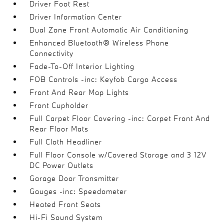
Driver Foot Rest
Driver Information Center
Dual Zone Front Automatic Air Conditioning
Enhanced Bluetooth® Wireless Phone
Connectivity
Fade-To-Off Interior Lighting
FOB Controls -inc: Keyfob Cargo Access
Front And Rear Map Lights
Front Cupholder
Full Carpet Floor Covering -inc: Carpet Front And
Rear Floor Mats
Full Cloth Headliner
Full Floor Console w/Covered Storage and 3 12V
DC Power Outlets
Garage Door Transmitter
Gauges -inc: Speedometer
Heated Front Seats
Hi-Fi Sound System