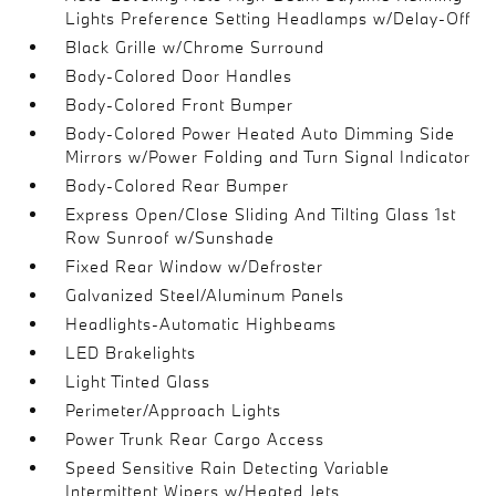
Lights Preference Setting Headlamps w/Delay-Off
Black Grille w/Chrome Surround
Body-Colored Door Handles
Body-Colored Front Bumper
Body-Colored Power Heated Auto Dimming Side
Mirrors w/Power Folding and Turn Signal Indicator
Body-Colored Rear Bumper
Express Open/Close Sliding And Tilting Glass 1st
Row Sunroof w/Sunshade
Fixed Rear Window w/Defroster
Galvanized Steel/Aluminum Panels
Headlights-Automatic Highbeams
LED Brakelights
Light Tinted Glass
Perimeter/Approach Lights
Power Trunk Rear Cargo Access
Speed Sensitive Rain Detecting Variable
Intermittent Wipers w/Heated Jets