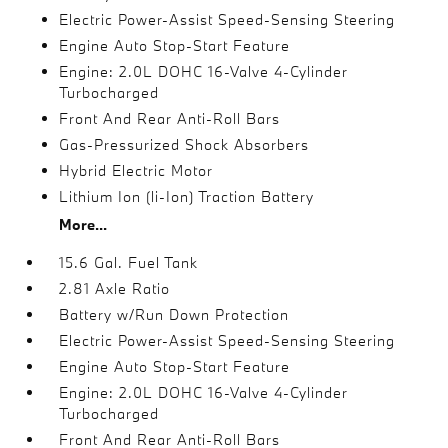
Electric Power-Assist Speed-Sensing Steering
Engine Auto Stop-Start Feature
Engine: 2.0L DOHC 16-Valve 4-Cylinder
Turbocharged
Front And Rear Anti-Roll Bars
Gas-Pressurized Shock Absorbers
Hybrid Electric Motor
Lithium Ion (li-Ion) Traction Battery
More...
15.6 Gal. Fuel Tank
2.81 Axle Ratio
Battery w/Run Down Protection
Electric Power-Assist Speed-Sensing Steering
Engine Auto Stop-Start Feature
Engine: 2.0L DOHC 16-Valve 4-Cylinder
Turbocharged
Front And Rear Anti-Roll Bars