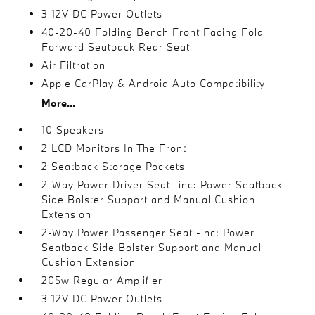
3 12V DC Power Outlets
40-20-40 Folding Bench Front Facing Fold
Forward Seatback Rear Seat
Air Filtration
Apple CarPlay & Android Auto Compatibility
More...
10 Speakers
2 LCD Monitors In The Front
2 Seatback Storage Pockets
2-Way Power Driver Seat -inc: Power Seatback
Side Bolster Support and Manual Cushion
Extension
2-Way Power Passenger Seat -inc: Power
Seatback Side Bolster Support and Manual
Cushion Extension
205w Regular Amplifier
3 12V DC Power Outlets