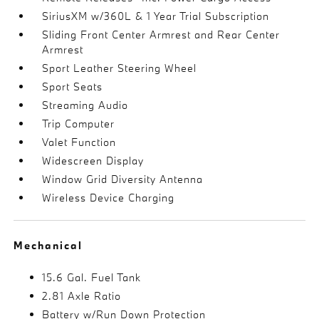
SiriusXM w/360L & 1 Year Trial Subscription
Sliding Front Center Armrest and Rear Center
Armrest
Sport Leather Steering Wheel
Sport Seats
Streaming Audio
Trip Computer
Valet Function
Widescreen Display
Window Grid Diversity Antenna
Wireless Device Charging
Mechanical
15.6 Gal. Fuel Tank
2.81 Axle Ratio
Battery w/Run Down Protection