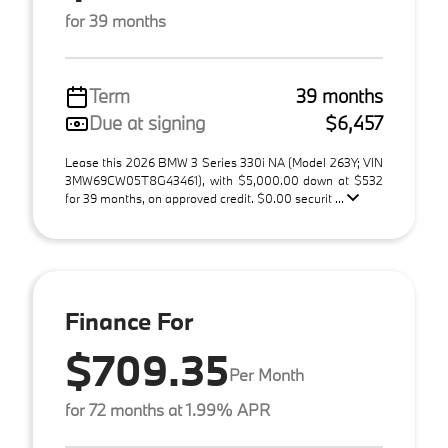
for 39 months
Term
39 months
Due at signing
$6,457
Lease this 2026 BMW 3 Series 330i NA (Model 263Y; VIN
3MW69CW05T8G43461), with $5,000.00 down at $532
for 39 months, on approved credit. $0.00 securit ...
Finance For
$709.35
Per Month
for 72 months at 1.99% APR