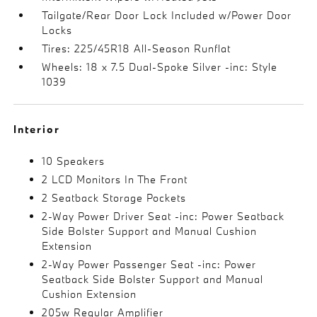
Tailgate/Rear Door Lock Included w/Power Door
Locks
Tires: 225/45R18 All-Season Runflat
Wheels: 18 x 7.5 Dual-Spoke Silver -inc: Style
1039
Interior
10 Speakers
2 LCD Monitors In The Front
2 Seatback Storage Pockets
2-Way Power Driver Seat -inc: Power Seatback
Side Bolster Support and Manual Cushion
Extension
2-Way Power Passenger Seat -inc: Power
Seatback Side Bolster Support and Manual
Cushion Extension
205w Regular Amplifier