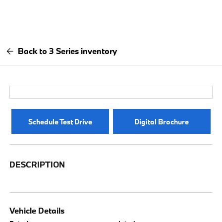
Back to 3 Series inventory
Schedule Test Drive
Digital Brochure
DESCRIPTION
Vehicle Details