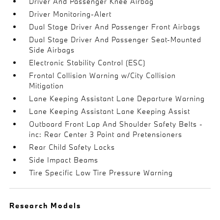
Driver And Passenger Knee Airbag
Driver Monitoring-Alert
Dual Stage Driver And Passenger Front Airbags
Dual Stage Driver And Passenger Seat-Mounted
Side Airbags
Electronic Stability Control (ESC)
Frontal Collision Warning w/City Collision
Mitigation
Lane Keeping Assistant Lane Departure Warning
Lane Keeping Assistant Lane Keeping Assist
Outboard Front Lap And Shoulder Safety Belts -
inc: Rear Center 3 Point and Pretensioners
Rear Child Safety Locks
Side Impact Beams
Tire Specific Low Tire Pressure Warning
Research Models