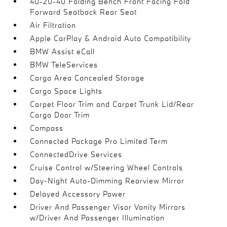
40-20-40 Folding Bench Front Facing Fold
Forward Seatback Rear Seat
Air Filtration
Apple CarPlay & Android Auto Compatibility
BMW Assist eCall
BMW TeleServices
Cargo Area Concealed Storage
Cargo Space Lights
Carpet Floor Trim and Carpet Trunk Lid/Rear
Cargo Door Trim
Compass
Connected Package Pro Limited Term
ConnectedDrive Services
Cruise Control w/Steering Wheel Controls
Day-Night Auto-Dimming Rearview Mirror
Delayed Accessory Power
Driver And Passenger Visor Vanity Mirrors
w/Driver And Passenger Illumination