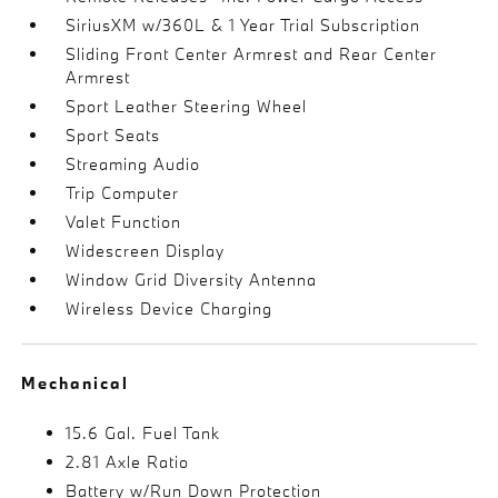
SiriusXM w/360L & 1 Year Trial Subscription
Sliding Front Center Armrest and Rear Center
Armrest
Sport Leather Steering Wheel
Sport Seats
Streaming Audio
Trip Computer
Valet Function
Widescreen Display
Window Grid Diversity Antenna
Wireless Device Charging
Mechanical
15.6 Gal. Fuel Tank
2.81 Axle Ratio
Battery w/Run Down Protection