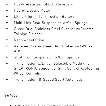
Gas-Pressurized Shock Absorbers
Hybrid Electric Motor
Lithium Ion (li-Ion) Traction Battery
Multi-Link Rear Suspension w/Coil Springs
Quasi-Dual Stainless Steel Exhaust w/Chrome
Tailpipe Finisher
Rear-Wheel Drive
Regenerative 4-Wheel Disc Brakes w/4-Wheel
ABS
Strut Front Suspension w/Coil Springs
Transmission w/Driver Selectable Mode and
STEPTRONIC Sequential Shift Control w/Steering
Wheel Controls
Transmission: 8-Speed Sport Automatic
Safety
ABS And Driveline Traction Control