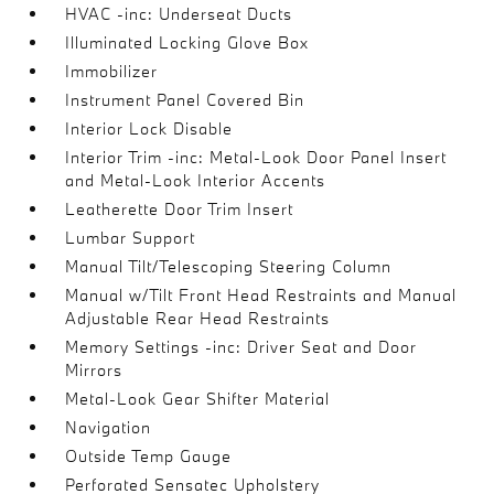
HVAC -inc: Underseat Ducts
Illuminated Locking Glove Box
Immobilizer
Instrument Panel Covered Bin
Interior Lock Disable
Interior Trim -inc: Metal-Look Door Panel Insert
and Metal-Look Interior Accents
Leatherette Door Trim Insert
Lumbar Support
Manual Tilt/Telescoping Steering Column
Manual w/Tilt Front Head Restraints and Manual
Adjustable Rear Head Restraints
Memory Settings -inc: Driver Seat and Door
Mirrors
Metal-Look Gear Shifter Material
Navigation
Outside Temp Gauge
Perforated Sensatec Upholstery