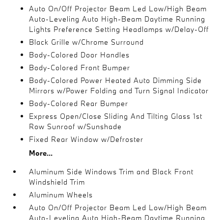
Auto On/Off Projector Beam Led Low/High Beam
Auto-Leveling Auto High-Beam Daytime Running
Lights Preference Setting Headlamps w/Delay-Off
Black Grille w/Chrome Surround
Body-Colored Door Handles
Body-Colored Front Bumper
Body-Colored Power Heated Auto Dimming Side
Mirrors w/Power Folding and Turn Signal Indicator
Body-Colored Rear Bumper
Express Open/Close Sliding And Tilting Glass 1st
Row Sunroof w/Sunshade
Fixed Rear Window w/Defroster
More...
Aluminum Side Windows Trim and Black Front
Windshield Trim
Aluminum Wheels
Auto On/Off Projector Beam Led Low/High Beam
Auto-Leveling Auto High-Beam Daytime Running