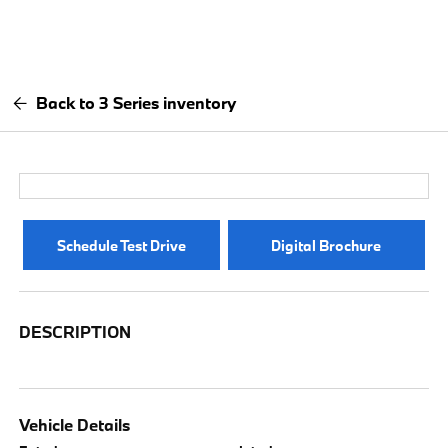
Back to 3 Series inventory
Schedule Test Drive
Digital Brochure
DESCRIPTION
Vehicle Details