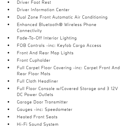
Driver Foot Rest
Driver Information Center
Dual Zone Front Automatic Air Conditioning
Enhanced Bluetooth® Wireless Phone
Connectivity
Fade-To-Off Interior Lighting
FOB Controls -inc: Keyfob Cargo Access
Front And Rear Map Lights
Front Cupholder
Full Carpet Floor Covering -inc: Carpet Front And
Rear Floor Mats
Full Cloth Headliner
Full Floor Console w/Covered Storage and 3 12V
DC Power Outlets
Garage Door Transmitter
Gauges -inc: Speedometer
Heated Front Seats
Hi-Fi Sound System