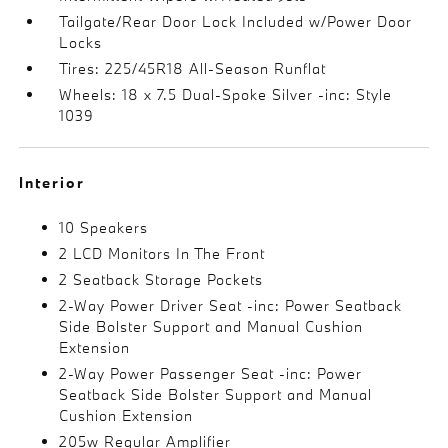
Tailgate/Rear Door Lock Included w/Power Door
Locks
Tires: 225/45R18 All-Season Runflat
Wheels: 18 x 7.5 Dual-Spoke Silver -inc: Style
1039
Interior
10 Speakers
2 LCD Monitors In The Front
2 Seatback Storage Pockets
2-Way Power Driver Seat -inc: Power Seatback
Side Bolster Support and Manual Cushion
Extension
2-Way Power Passenger Seat -inc: Power
Seatback Side Bolster Support and Manual
Cushion Extension
205w Regular Amplifier