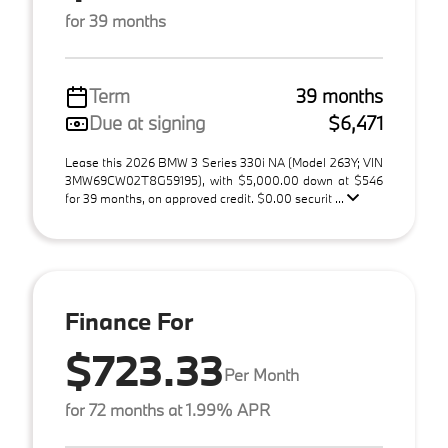
for 39 months
Term
39 months
Due at signing
$6,471
Lease this 2026 BMW 3 Series 330i NA (Model 263Y; VIN
3MW69CW02T8G59195), with $5,000.00 down at $546
for 39 months, on approved credit. $0.00 securit ...
Finance For
$723.33
Per Month
for 72 months at 1.99% APR