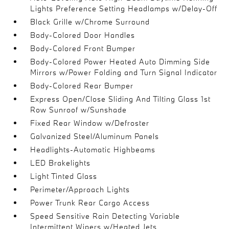
Lights Preference Setting Headlamps w/Delay-Off
Black Grille w/Chrome Surround
Body-Colored Door Handles
Body-Colored Front Bumper
Body-Colored Power Heated Auto Dimming Side
Mirrors w/Power Folding and Turn Signal Indicator
Body-Colored Rear Bumper
Express Open/Close Sliding And Tilting Glass 1st
Row Sunroof w/Sunshade
Fixed Rear Window w/Defroster
Galvanized Steel/Aluminum Panels
Headlights-Automatic Highbeams
LED Brakelights
Light Tinted Glass
Perimeter/Approach Lights
Power Trunk Rear Cargo Access
Speed Sensitive Rain Detecting Variable
Intermittent Wipers w/Heated Jets