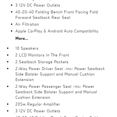
3 12V DC Power Outlets
40-20-40 Folding Bench Front Facing Fold
Forward Seatback Rear Seat
Air Filtration
Apple CarPlay & Android Auto Compatibility
More...
10 Speakers
2 LCD Monitors In The Front
2 Seatback Storage Pockets
2-Way Power Driver Seat -inc: Power Seatback
Side Bolster Support and Manual Cushion
Extension
2-Way Power Passenger Seat -inc: Power
Seatback Side Bolster Support and Manual
Cushion Extension
205w Regular Amplifier
3 12V DC Power Outlets