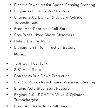
Electric Power-Assist Speed-Sensing Steering
Engine Auto Stop-Start Feature
Engine: 2.0L DOHC 16-Valve 4-Cylinder
Turbocharged
Front And Rear Anti-Roll Bars
Gas-Pressurized Shock Absorbers
Hybrid Electric Motor
Lithium Ion (li-Ion) Traction Battery
More...
15.6 Gal. Fuel Tank
2.81 Axle Ratio
Battery w/Run Down Protection
Electric Power-Assist Speed-Sensing Steering
Engine Auto Stop-Start Feature
Engine: 2.0L DOHC 16-Valve 4-Cylinder
Turbocharged
Front And Rear Anti-Roll Bars