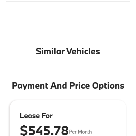
Similar Vehicles
Payment And Price Options
Lease For
$545.78
Per Month