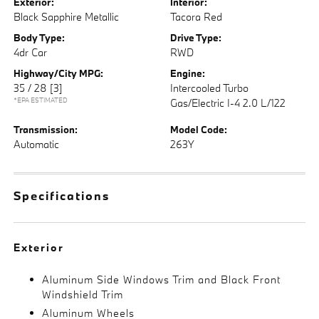
Exterior:
Interior:
Black Sapphire Metallic
Tacora Red
Body Type:
Drive Type:
4dr Car
RWD
Highway/City MPG:
Engine:
35 / 28
[3]
Intercooled Turbo
*EPA ESTIMATED
Gas/Electric I-4 2.0 L/122
Transmission:
Model Code:
Automatic
263Y
Specifications
Exterior
Aluminum Side Windows Trim and Black Front
Windshield Trim
Aluminum Wheels