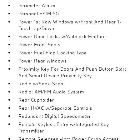
Perimeter Alarm
Personal eSIM 5G
Power 1st Row Windows w/Front And Rear 1-
Touch Up/Down
Power Door Locks w/Autolock Feature
Power Front Seats
Power Fuel Flap Locking Type
Power Rear Windows
Proximity Key For Doors And Push Button Start
And Smart Device Proximity Key
Radio w/Seek-Scan
Radio: AM/FM Audio System
Rear Cupholder
Rear HVAC w/Separate Controls
Redundant Digital Speedometer
Remote Keyless Entry w/Integrated Key
Transmitter
Remote Releases -Inc: Power Cargo Access