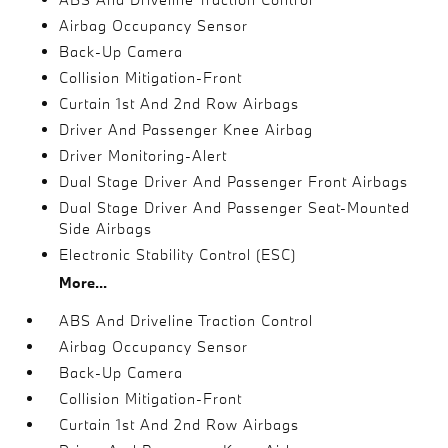
Airbag Occupancy Sensor
Back-Up Camera
Collision Mitigation-Front
Curtain 1st And 2nd Row Airbags
Driver And Passenger Knee Airbag
Driver Monitoring-Alert
Dual Stage Driver And Passenger Front Airbags
Dual Stage Driver And Passenger Seat-Mounted
Side Airbags
Electronic Stability Control (ESC)
More...
ABS And Driveline Traction Control
Airbag Occupancy Sensor
Back-Up Camera
Collision Mitigation-Front
Curtain 1st And 2nd Row Airbags