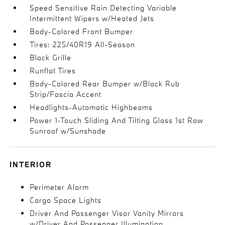
Speed Sensitive Rain Detecting Variable
Intermittent Wipers w/Heated Jets
Body-Colored Front Bumper
Tires: 225/40R19 All-Season
Black Grille
Runflat Tires
Body-Colored Rear Bumper w/Black Rub
Strip/Fascia Accent
Headlights-Automatic Highbeams
Power 1-Touch Sliding And Tilting Glass 1st Row
Sunroof w/Sunshade
INTERIOR
Perimeter Alarm
Cargo Space Lights
Driver And Passenger Visor Vanity Mirrors
w/Driver And Passenger Illumination