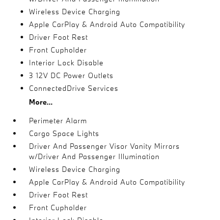
Wireless Device Charging
Apple CarPlay & Android Auto Compatibility
Driver Foot Rest
Front Cupholder
Interior Lock Disable
3 12V DC Power Outlets
ConnectedDrive Services
More...
Perimeter Alarm
Cargo Space Lights
Driver And Passenger Visor Vanity Mirrors
w/Driver And Passenger Illumination
Wireless Device Charging
Apple CarPlay & Android Auto Compatibility
Driver Foot Rest
Front Cupholder