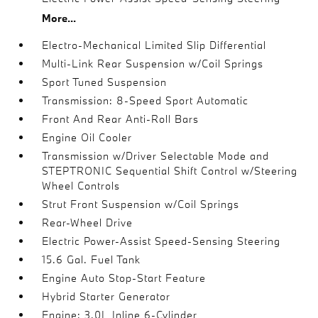
More...
Electro-Mechanical Limited Slip Differential
Multi-Link Rear Suspension w/Coil Springs
Sport Tuned Suspension
Transmission: 8-Speed Sport Automatic
Front And Rear Anti-Roll Bars
Engine Oil Cooler
Transmission w/Driver Selectable Mode and
STEPTRONIC Sequential Shift Control w/Steering
Wheel Controls
Strut Front Suspension w/Coil Springs
Rear-Wheel Drive
Electric Power-Assist Speed-Sensing Steering
15.6 Gal. Fuel Tank
Engine Auto Stop-Start Feature
Hybrid Starter Generator
Engine: 3.0L Inline 6-Cylinder