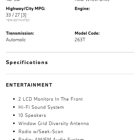
Highway/City MPG:
Engine:
33 / 27
[3]
*EPA ESTIMATED
Transmission:
Model Code:
Automatic
263T
Specifications
ENTERTAINMENT
2 LCD Monitors In The Front
Hi-Fi Sound System
10 Speakers
Window Grid Diversity Antenna
Radio w/Seek-Scan
Radio: AM/FM Audio System