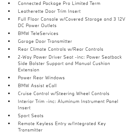
Connected Package Pro Limited Term
Leatherette Door Trim Insert
Full Floor Console w/Covered Storage and 3 12V
DC Power Outlets
BMW TeleServices
Garage Door Transmitter
Rear Climate Controls w/Rear Controls
2-Way Power Driver Seat -inc: Power Seatback
Side Bolster Support and Manual Cushion
Extension
Power Rear Windows
BMW Assist eCall
Cruise Control w/Steering Wheel Controls
Interior Trim -inc: Aluminum Instrument Panel
Insert
Sport Seats
Remote Keyless Entry w/Integrated Key
Transmitter