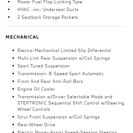
Power Fuel Flap Locking Type
HVAC -inc: Underseat Ducts
2 Seatback Storage Pockets
MECHANICAL
Electro-Mechanical Limited Slip Differential
Multi-Link Rear Suspension w/Coil Springs
Sport Tuned Suspension
Transmission: 8-Speed Sport Automatic
Front And Rear Anti-Roll Bars
Engine Oil Cooler
Transmission w/Driver Selectable Mode and
STEPTRONIC Sequential Shift Control w/Steering
Wheel Controls
Strut Front Suspension w/Coil Springs
Rear-Wheel Drive
Electric Power-Assist Speed-Sensing Steering