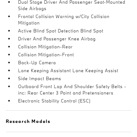
Dual Stage Driver And Passenger Seat-Mounted
Side Airbags
Frontal Collision Warning w/City Collision
Mitigation
Active Blind Spot Detection Blind Spot
Driver And Passenger Knee Airbag
Collision Mitigation-Rear
Collision Mitigation-Front
Back-Up Camera
Lane Keeping Assistant Lane Keeping Assist
Side Impact Beams
Outboard Front Lap And Shoulder Safety Belts -
inc: Rear Center 3 Point and Pretensioners
Electronic Stability Control (ESC)
Research Models