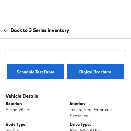
Back to 3 Series inventory
Schedule Test Drive
Digital Brochure
Vehicle Details
Exterior:
Interior:
Alpine White
Tacora Red Perforated
SensaTec
Body Type:
Drive Type:
4dr Car
Rear Wheel Drive