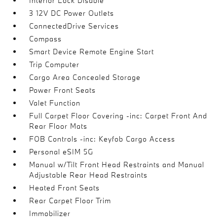
Interior Lock Disable
3 12V DC Power Outlets
ConnectedDrive Services
Compass
Smart Device Remote Engine Start
Trip Computer
Cargo Area Concealed Storage
Power Front Seats
Valet Function
Full Carpet Floor Covering -inc: Carpet Front And
Rear Floor Mats
FOB Controls -inc: Keyfob Cargo Access
Personal eSIM 5G
Manual w/Tilt Front Head Restraints and Manual
Adjustable Rear Head Restraints
Heated Front Seats
Rear Carpet Floor Trim
Immobilizer