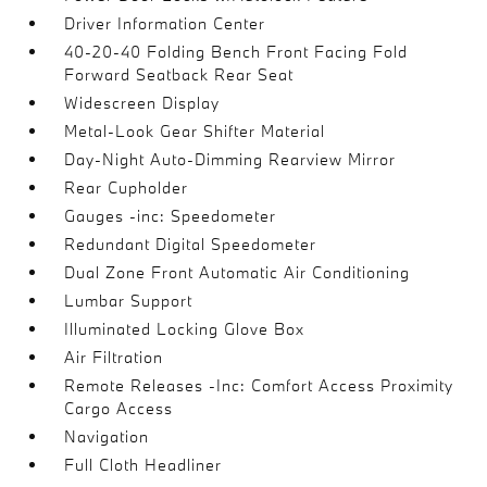
Driver Information Center
40-20-40 Folding Bench Front Facing Fold
Forward Seatback Rear Seat
Widescreen Display
Metal-Look Gear Shifter Material
Day-Night Auto-Dimming Rearview Mirror
Rear Cupholder
Gauges -inc: Speedometer
Redundant Digital Speedometer
Dual Zone Front Automatic Air Conditioning
Lumbar Support
Illuminated Locking Glove Box
Air Filtration
Remote Releases -Inc: Comfort Access Proximity
Cargo Access
Navigation
Full Cloth Headliner