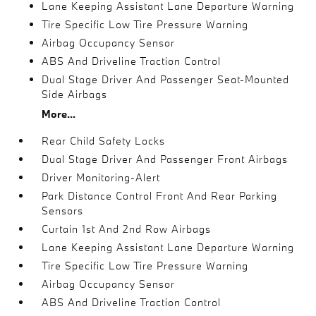
Lane Keeping Assistant Lane Departure Warning
Tire Specific Low Tire Pressure Warning
Airbag Occupancy Sensor
ABS And Driveline Traction Control
Dual Stage Driver And Passenger Seat-Mounted
Side Airbags
More...
Rear Child Safety Locks
Dual Stage Driver And Passenger Front Airbags
Driver Monitoring-Alert
Park Distance Control Front And Rear Parking
Sensors
Curtain 1st And 2nd Row Airbags
Lane Keeping Assistant Lane Departure Warning
Tire Specific Low Tire Pressure Warning
Airbag Occupancy Sensor
ABS And Driveline Traction Control