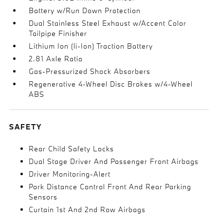
Battery w/Run Down Protection
Dual Stainless Steel Exhaust w/Accent Color
Tailpipe Finisher
Lithium Ion (li-Ion) Traction Battery
2.81 Axle Ratio
Gas-Pressurized Shock Absorbers
Regenerative 4-Wheel Disc Brakes w/4-Wheel
ABS
SAFETY
Rear Child Safety Locks
Dual Stage Driver And Passenger Front Airbags
Driver Monitoring-Alert
Park Distance Control Front And Rear Parking
Sensors
Curtain 1st And 2nd Row Airbags