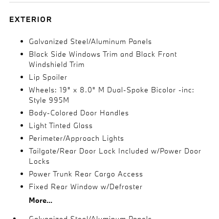
EXTERIOR
Galvanized Steel/Aluminum Panels
Black Side Windows Trim and Black Front
Windshield Trim
Lip Spoiler
Wheels: 19" x 8.0" M Dual-Spoke Bicolor -inc:
Style 995M
Body-Colored Door Handles
Light Tinted Glass
Perimeter/Approach Lights
Tailgate/Rear Door Lock Included w/Power Door
Locks
Power Trunk Rear Cargo Access
Fixed Rear Window w/Defroster
More...
Galvanized Steel/Aluminum Panels