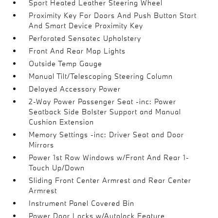
Sport Heated Leather Steering Wheel
Proximity Key For Doors And Push Button Start
And Smart Device Proximity Key
Perforated Sensatec Upholstery
Front And Rear Map Lights
Outside Temp Gauge
Manual Tilt/Telescoping Steering Column
Delayed Accessory Power
2-Way Power Passenger Seat -inc: Power
Seatback Side Bolster Support and Manual
Cushion Extension
Memory Settings -inc: Driver Seat and Door
Mirrors
Power 1st Row Windows w/Front And Rear 1-
Touch Up/Down
Sliding Front Center Armrest and Rear Center
Armrest
Instrument Panel Covered Bin
Power Door Locks w/Autolock Feature