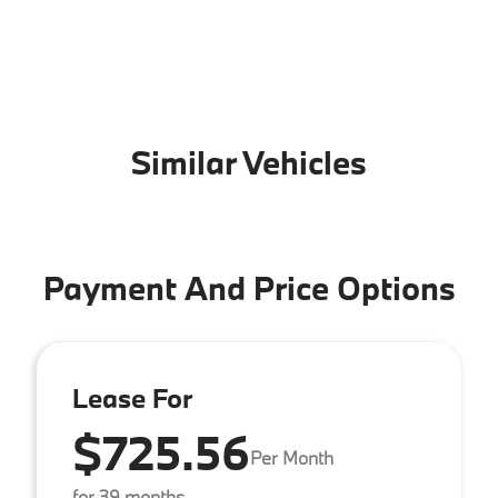
Similar Vehicles
Payment And Price Options
Lease For
$725.56
Per Month
for 39 months