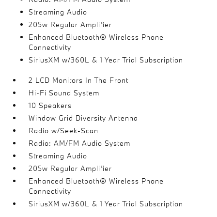
Streaming Audio
205w Regular Amplifier
Enhanced Bluetooth® Wireless Phone
Connectivity
SiriusXM w/360L & 1 Year Trial Subscription
2 LCD Monitors In The Front
Hi-Fi Sound System
10 Speakers
Window Grid Diversity Antenna
Radio w/Seek-Scan
Radio: AM/FM Audio System
Streaming Audio
205w Regular Amplifier
Enhanced Bluetooth® Wireless Phone
Connectivity
SiriusXM w/360L & 1 Year Trial Subscription