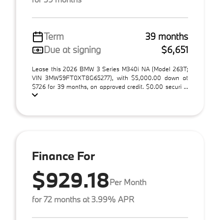
Term
39 months
Due at signing
$6,651
Lease this 2026 BMW 3 Series M340i NA (Model 263T;
VIN 3MW59FT0XT8G65277), with $5,000.00 down at
$726 for 39 months, on approved credit. $0.00 securi ...
Finance For
$929.18
Per Month
for 72 months at 3.99% APR