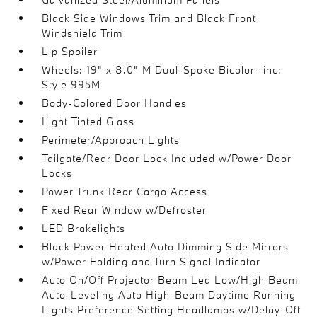
Black Side Windows Trim and Black Front
Windshield Trim
Lip Spoiler
Wheels: 19" x 8.0" M Dual-Spoke Bicolor -inc:
Style 995M
Body-Colored Door Handles
Light Tinted Glass
Perimeter/Approach Lights
Tailgate/Rear Door Lock Included w/Power Door
Locks
Power Trunk Rear Cargo Access
Fixed Rear Window w/Defroster
LED Brakelights
Black Power Heated Auto Dimming Side Mirrors
w/Power Folding and Turn Signal Indicator
Auto On/Off Projector Beam Led Low/High Beam
Auto-Leveling Auto High-Beam Daytime Running
Lights Preference Setting Headlamps w/Delay-Off