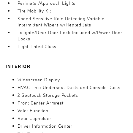
Perimeter/Approach Lights
Tire Mobility Kit
Speed Sensitive Rain Detecting Variable
Intermittent Wipers w/Heated Jets
Tailgate/Rear Door Lock Included w/Power Door
Locks
Light Tinted Glass
INTERIOR
Widescreen Display
HVAC -inc: Underseat Ducts and Console Ducts
2 Seatback Storage Pockets
Front Center Armrest
Valet Function
Rear Cupholder
Driver Information Center