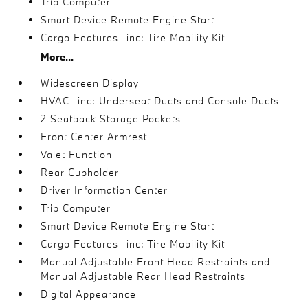
Trip Computer
Smart Device Remote Engine Start
Cargo Features -inc: Tire Mobility Kit
More...
Widescreen Display
HVAC -inc: Underseat Ducts and Console Ducts
2 Seatback Storage Pockets
Front Center Armrest
Valet Function
Rear Cupholder
Driver Information Center
Trip Computer
Smart Device Remote Engine Start
Cargo Features -inc: Tire Mobility Kit
Manual Adjustable Front Head Restraints and
Manual Adjustable Rear Head Restraints
Digital Appearance