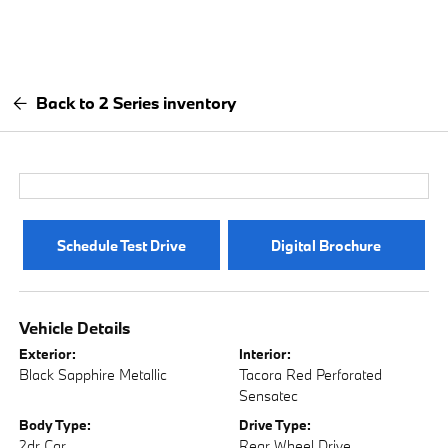
Back to 2 Series inventory
Schedule Test Drive
Digital Brochure
Vehicle Details
Exterior:
Interior:
Black Sapphire Metallic
Tacora Red Perforated
Sensatec
Body Type:
Drive Type:
2dr Car
Rear Wheel Drive