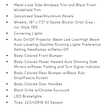
Metal-Look Side Windows Trim and Black Front
Windshield Trim
Galvanized Steel/Aluminum Panels
Wheels: 18" x 7.5" V-Spoke Bicolor Orbit Grey -
inc: Style 780
Cornering Lights
Auto On/Off Projector Beam Led Low/High Beam
Auto-Leveling Daytime Running Lights Preference
Setting Headlamps w/Delay-Off
Body-Colored Front Bumper
Body-Colored Power Heated Auto Dimming Side
Mirrors w/Power Folding and Turn Signal Indicator
Body-Colored Rear Bumper w/Black Rub
Strip/Fascia Accent
Body-Colored Door Handles
Black Grille w/Chrome Surround
LED Brakelights
Tires: 225/45R18 All Season