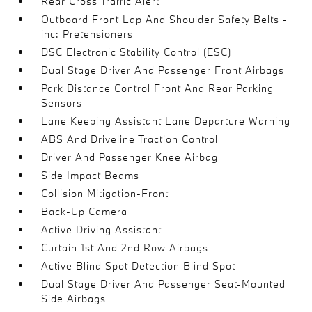
Rear Cross Traffic Alert
Outboard Front Lap And Shoulder Safety Belts -
inc: Pretensioners
DSC Electronic Stability Control (ESC)
Dual Stage Driver And Passenger Front Airbags
Park Distance Control Front And Rear Parking
Sensors
Lane Keeping Assistant Lane Departure Warning
ABS And Driveline Traction Control
Driver And Passenger Knee Airbag
Side Impact Beams
Collision Mitigation-Front
Back-Up Camera
Active Driving Assistant
Curtain 1st And 2nd Row Airbags
Active Blind Spot Detection Blind Spot
Dual Stage Driver And Passenger Seat-Mounted
Side Airbags