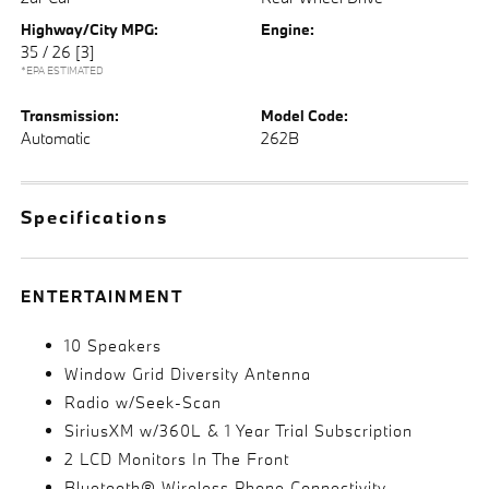
Highway/City MPG:
Engine:
35 / 26
[3]
*EPA ESTIMATED
Transmission:
Model Code:
Automatic
262B
Specifications
ENTERTAINMENT
10 Speakers
Window Grid Diversity Antenna
Radio w/Seek-Scan
SiriusXM w/360L & 1 Year Trial Subscription
2 LCD Monitors In The Front
Bluetooth® Wireless Phone Connectivity