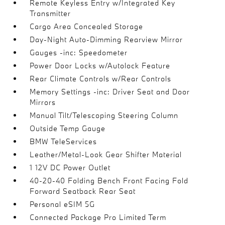
Remote Keyless Entry w/Integrated Key
Transmitter
Cargo Area Concealed Storage
Day-Night Auto-Dimming Rearview Mirror
Gauges -inc: Speedometer
Power Door Locks w/Autolock Feature
Rear Climate Controls w/Rear Controls
Memory Settings -inc: Driver Seat and Door
Mirrors
Manual Tilt/Telescoping Steering Column
Outside Temp Gauge
BMW TeleServices
Leather/Metal-Look Gear Shifter Material
1 12V DC Power Outlet
40-20-40 Folding Bench Front Facing Fold
Forward Seatback Rear Seat
Personal eSIM 5G
Connected Package Pro Limited Term