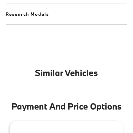
Research Models
Similar Vehicles
Payment And Price Options