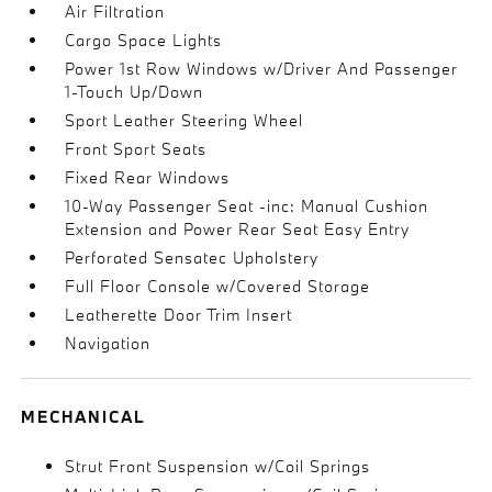
Air Filtration
Cargo Space Lights
Power 1st Row Windows w/Driver And Passenger
1-Touch Up/Down
Sport Leather Steering Wheel
Front Sport Seats
Fixed Rear Windows
10-Way Passenger Seat -inc: Manual Cushion
Extension and Power Rear Seat Easy Entry
Perforated Sensatec Upholstery
Full Floor Console w/Covered Storage
Leatherette Door Trim Insert
Navigation
MECHANICAL
Strut Front Suspension w/Coil Springs