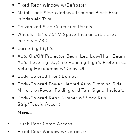
Fixed Rear Window w/Defroster
Metal-Look Side Windows Trim and Black Front
Windshield Trim
Galvanized Steel/Aluminum Panels
Wheels: 18" x 7.5" V-Spoke Bicolor Orbit Grey -
inc: Style 780
Cornering Lights
Auto On/Off Projector Beam Led Low/High Beam
Auto-Leveling Daytime Running Lights Preference
Setting Headlamps w/Delay-Off
Body-Colored Front Bumper
Body-Colored Power Heated Auto Dimming Side
Mirrors w/Power Folding and Turn Signal Indicator
Body-Colored Rear Bumper w/Black Rub
Strip/Fascia Accent
More...
Trunk Rear Cargo Access
Fixed Rear Window w/Defroster