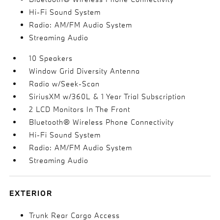
Hi-Fi Sound System
Radio: AM/FM Audio System
Streaming Audio
10 Speakers
Window Grid Diversity Antenna
Radio w/Seek-Scan
SiriusXM w/360L & 1 Year Trial Subscription
2 LCD Monitors In The Front
Bluetooth® Wireless Phone Connectivity
Hi-Fi Sound System
Radio: AM/FM Audio System
Streaming Audio
EXTERIOR
Trunk Rear Cargo Access