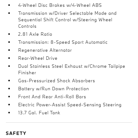
4-Wheel Disc Brakes w/4-Wheel ABS
Transmission w/Driver Selectable Mode and
Sequential Shift Control w/Steering Wheel
Controls
2.81 Axle Ratio
Transmission: 8-Speed Sport Automatic
Regenerative Alternator
Rear-Wheel Drive
Dual Stainless Steel Exhaust w/Chrome Tailpipe
Finisher
Gas-Pressurized Shock Absorbers
Battery w/Run Down Protection
Front And Rear Anti-Roll Bars
Electric Power-Assist Speed-Sensing Steering
13.7 Gal. Fuel Tank
SAFETY