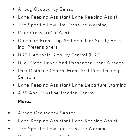
Airbag Occupancy Sensor
Lane Keeping Assistant Lane Keeping Assist
Tire Specific Low Tire Pressure Warning
Rear Cross Traffic Alert
Outboard Front Lap And Shoulder Safety Belts -
inc: Pretensioners
DSC Electronic Stability Control (ESC)
Dual Stage Driver And Passenger Front Airbags
Park Distance Control Front And Rear Parking
Sensors
Lane Keeping Assistant Lane Departure Warning
ABS And Driveline Traction Control
More...
Airbag Occupancy Sensor
Lane Keeping Assistant Lane Keeping Assist
Tire Specific Low Tire Pressure Warning