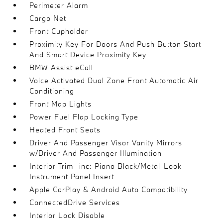
Perimeter Alarm
Cargo Net
Front Cupholder
Proximity Key For Doors And Push Button Start
And Smart Device Proximity Key
BMW Assist eCall
Voice Activated Dual Zone Front Automatic Air
Conditioning
Front Map Lights
Power Fuel Flap Locking Type
Heated Front Seats
Driver And Passenger Visor Vanity Mirrors
w/Driver And Passenger Illumination
Interior Trim -inc: Piano Black/Metal-Look
Instrument Panel Insert
Apple CarPlay & Android Auto Compatibility
ConnectedDrive Services
Interior Lock Disable