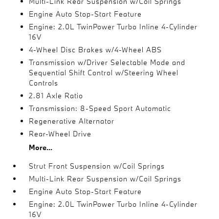
Multi-Link Rear Suspension w/Coil Springs
Engine Auto Stop-Start Feature
Engine: 2.0L TwinPower Turbo Inline 4-Cylinder
16V
4-Wheel Disc Brakes w/4-Wheel ABS
Transmission w/Driver Selectable Mode and
Sequential Shift Control w/Steering Wheel
Controls
2.81 Axle Ratio
Transmission: 8-Speed Sport Automatic
Regenerative Alternator
Rear-Wheel Drive
More...
Strut Front Suspension w/Coil Springs
Multi-Link Rear Suspension w/Coil Springs
Engine Auto Stop-Start Feature
Engine: 2.0L TwinPower Turbo Inline 4-Cylinder
16V