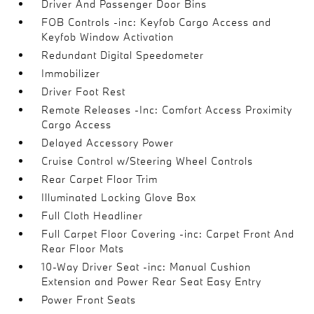
Driver And Passenger Door Bins
FOB Controls -inc: Keyfob Cargo Access and
Keyfob Window Activation
Redundant Digital Speedometer
Immobilizer
Driver Foot Rest
Remote Releases -Inc: Comfort Access Proximity
Cargo Access
Delayed Accessory Power
Cruise Control w/Steering Wheel Controls
Rear Carpet Floor Trim
Illuminated Locking Glove Box
Full Cloth Headliner
Full Carpet Floor Covering -inc: Carpet Front And
Rear Floor Mats
10-Way Driver Seat -inc: Manual Cushion
Extension and Power Rear Seat Easy Entry
Power Front Seats