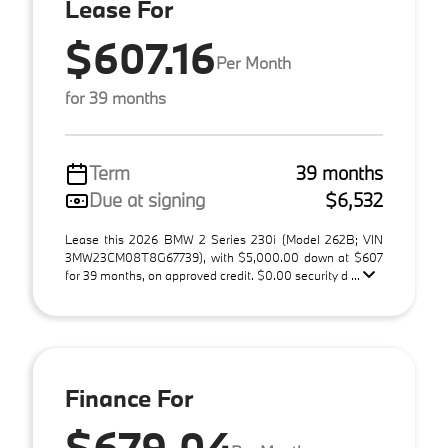
Lease For
$607.16
Per Month
for 39 months
Term
39 months
Due at signing
$6,532
Lease this 2026 BMW 2 Series 230i (Model 262B; VIN
3MW23CM08T8G67739), with $5,000.00 down at $607
for 39 months, on approved credit. $0.00 security d ...
Finance For
$679.04