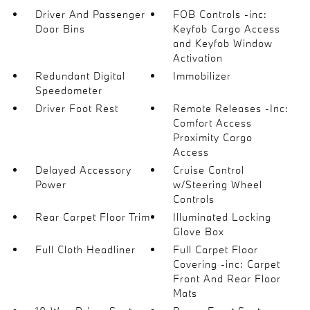
Driver And Passenger
FOB Controls -inc:
Door Bins
Keyfob Cargo Access
and Keyfob Window
Activation
Redundant Digital
Immobilizer
Speedometer
Driver Foot Rest
Remote Releases -Inc:
Comfort Access
Proximity Cargo
Access
Delayed Accessory
Cruise Control
Power
w/Steering Wheel
Controls
Rear Carpet Floor Trim
Illuminated Locking
Glove Box
Full Cloth Headliner
Full Carpet Floor
Covering -inc: Carpet
Front And Rear Floor
Mats