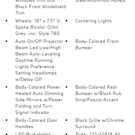
Windows Trim and
Steel/Aluminum Panels
Black Front Windshield
Trim
Wheels: 18" x 7.5" V-
Cornering Lights
Spoke Bicolor Orbit
Grey -inc: Style 780
Auto On/Off Projector
Body-Colored Front
Beam Led Low/High
Bumper
Beam Auto-Leveling
Daytime Running
Lights Preference
Setting Headlamps
w/Delay-Off
Body-Colored Power
Body-Colored Rear
Heated Auto Dimming
Bumper w/Black Rub
Side Mirrors w/Power
Strip/Fascia Accent
Folding and Turn
Signal Indicator
Body-Colored Door
Black Grille w/Chrome
Handles
Surround
LED Brakelights
Tires: 225/45R18 All