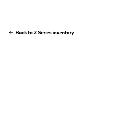
Back to 2 Series inventory