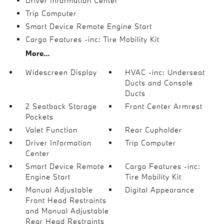
Driver Information Center
Trip Computer
Smart Device Remote Engine Start
Cargo Features -inc: Tire Mobility Kit
More...
Widescreen Display
HVAC -inc: Underseat
Ducts and Console
Ducts
2 Seatback Storage
Front Center Armrest
Pockets
Valet Function
Rear Cupholder
Driver Information
Trip Computer
Center
Smart Device Remote
Cargo Features -inc:
Engine Start
Tire Mobility Kit
Manual Adjustable
Digital Appearance
Front Head Restraints
and Manual Adjustable
Rear Head Restraints