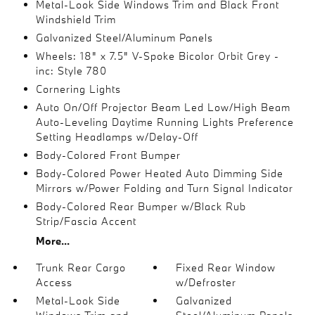
Metal-Look Side Windows Trim and Black Front
Windshield Trim
Galvanized Steel/Aluminum Panels
Wheels: 18" x 7.5" V-Spoke Bicolor Orbit Grey -
inc: Style 780
Cornering Lights
Auto On/Off Projector Beam Led Low/High Beam
Auto-Leveling Daytime Running Lights Preference
Setting Headlamps w/Delay-Off
Body-Colored Front Bumper
Body-Colored Power Heated Auto Dimming Side
Mirrors w/Power Folding and Turn Signal Indicator
Body-Colored Rear Bumper w/Black Rub
Strip/Fascia Accent
More...
Trunk Rear Cargo
Fixed Rear Window
Access
w/Defroster
Metal-Look Side
Galvanized