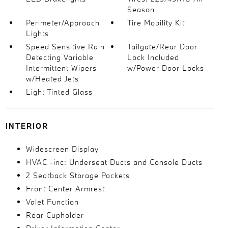
Season
Perimeter/Approach
Tire Mobility Kit
Lights
Speed Sensitive Rain
Tailgate/Rear Door
Detecting Variable
Lock Included
Intermittent Wipers
w/Power Door Locks
w/Heated Jets
Light Tinted Glass
INTERIOR
Widescreen Display
HVAC -inc: Underseat Ducts and Console Ducts
2 Seatback Storage Pockets
Front Center Armrest
Valet Function
Rear Cupholder