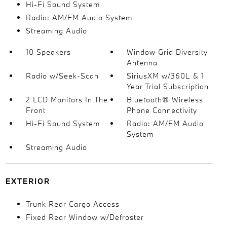
Hi-Fi Sound System
Radio: AM/FM Audio System
Streaming Audio
10 Speakers
Window Grid Diversity
Antenna
Radio w/Seek-Scan
SiriusXM w/360L & 1
Year Trial Subscription
2 LCD Monitors In The
Bluetooth® Wireless
Front
Phone Connectivity
Hi-Fi Sound System
Radio: AM/FM Audio
System
Streaming Audio
EXTERIOR
Trunk Rear Cargo Access
Fixed Rear Window w/Defroster