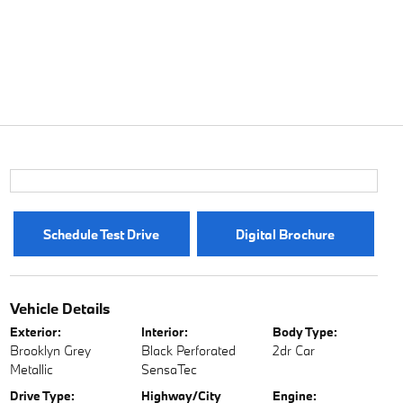
Schedule Test Drive
Digital Brochure
Vehicle Details
Exterior:
Interior:
Body Type:
Brooklyn Grey
Black Perforated
2dr Car
Metallic
SensaTec
Drive Type:
Highway/City
Engine: