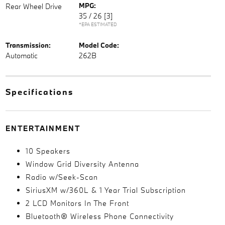
MPG:
Rear Wheel Drive
35 / 26
[3]
*EPA ESTIMATED
Transmission:
Model Code:
Automatic
262B
Specifications
ENTERTAINMENT
10 Speakers
Window Grid Diversity Antenna
Radio w/Seek-Scan
SiriusXM w/360L & 1 Year Trial Subscription
2 LCD Monitors In The Front
Bluetooth® Wireless Phone Connectivity