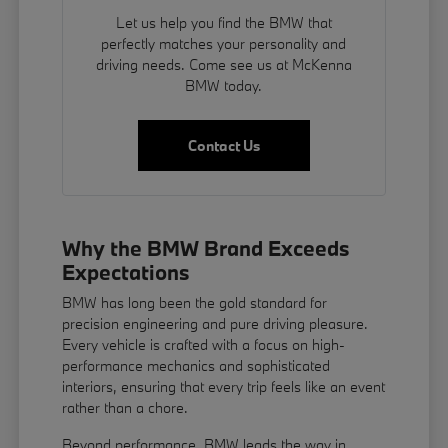
Let us help you find the BMW that
perfectly matches your personality and
driving needs. Come see us at McKenna
BMW today.
Contact Us
Why the BMW Brand Exceeds
Expectations
BMW has long been the gold standard for
precision engineering and pure driving pleasure.
Every vehicle is crafted with a focus on high-
performance mechanics and sophisticated
interiors, ensuring that every trip feels like an event
rather than a chore.
Beyond performance, BMW leads the way in