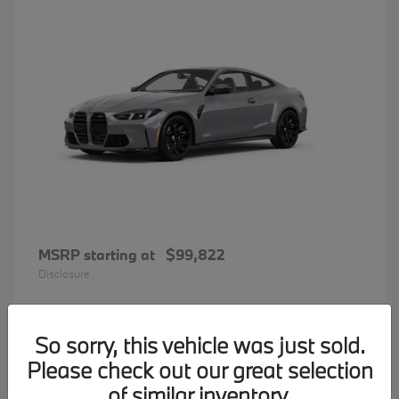
MSRP starting at
$99,822
Disclosure
So sorry, this vehicle was just sold.
33
Please check out our great selection
BMW 7 Series
Available
of similar inventory.