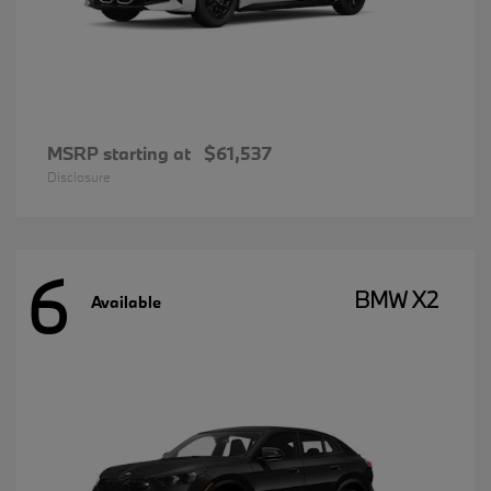
MSRP starting at
$61,537
Disclosure
6
BMW X2
Available