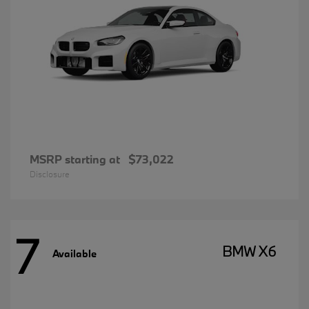
MSRP starting at
$73,022
Disclosure
7
BMW X6
Available