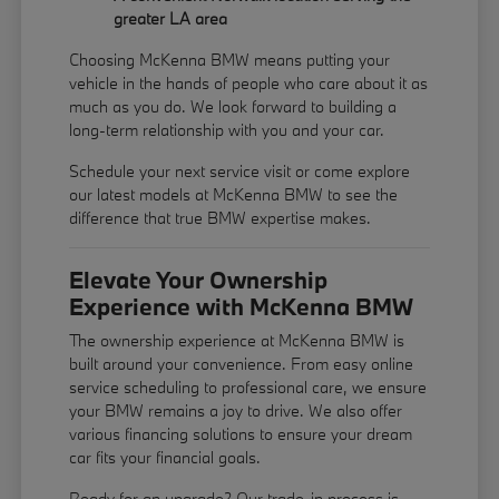
greater LA area
Choosing McKenna BMW means putting your
vehicle in the hands of people who care about it as
much as you do. We look forward to building a
long-term relationship with you and your car.
Schedule your next service visit or come explore
our latest models at McKenna BMW to see the
difference that true BMW expertise makes.
Elevate Your Ownership
Experience with McKenna BMW
The ownership experience at McKenna BMW is
built around your convenience. From easy online
service scheduling to professional care, we ensure
your BMW remains a joy to drive. We also offer
various financing solutions to ensure your dream
car fits your financial goals.
Ready for an upgrade? Our trade-in process is