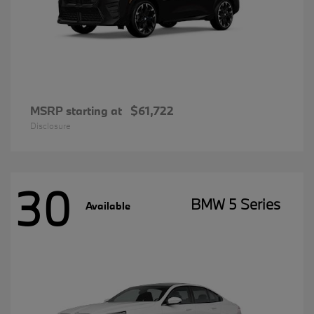
MSRP starting at
$61,722
Disclosure
30
BMW 5 Series
Available