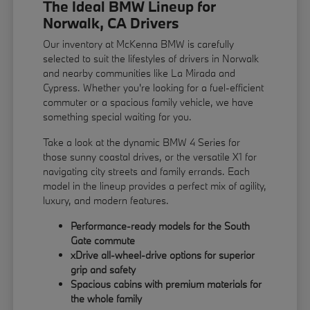
The Ideal BMW Lineup for
Norwalk, CA Drivers
Our inventory at McKenna BMW is carefully
selected to suit the lifestyles of drivers in Norwalk
and nearby communities like La Mirada and
Cypress. Whether you're looking for a fuel-efficient
commuter or a spacious family vehicle, we have
something special waiting for you.
Take a look at the dynamic BMW 4 Series for
those sunny coastal drives, or the versatile X1 for
navigating city streets and family errands. Each
model in the lineup provides a perfect mix of agility,
luxury, and modern features.
Performance-ready models for the South
Gate commute
xDrive all-wheel-drive options for superior
grip and safety
Spacious cabins with premium materials for
the whole family