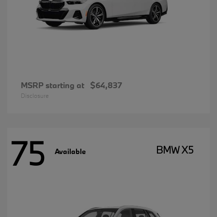
MSRP starting at
$64,837
Disclosure
75
BMW X5
Available