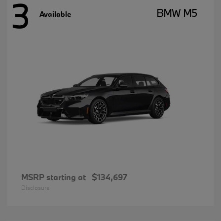
3
BMW M5
Available
MSRP starting at
$134,697
Disclosure