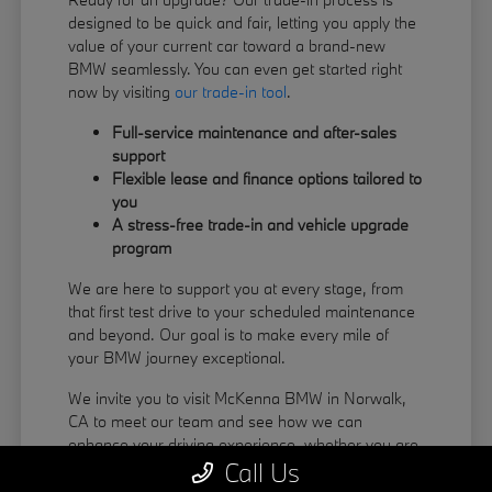
designed to be quick and fair, letting you apply the
value of your current car toward a brand-new
BMW seamlessly. You can even get started right
now by visiting
our trade-in tool
.
Full-service maintenance and after-sales
support
Flexible lease and finance options tailored to
you
A stress-free trade-in and vehicle upgrade
program
We are here to support you at every stage, from
that first test drive to your scheduled maintenance
and beyond. Our goal is to make every mile of
your BMW journey exceptional.
We invite you to visit McKenna BMW in Norwalk,
CA to meet our team and see how we can
enhance your driving experience, whether you are
Call Us
coming from La Habra or Pico Rivera.