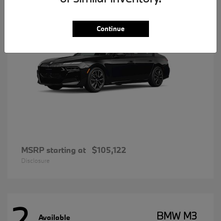
Continue
MSRP starting at
$105,122
Disclosure
2
BMW M3
Available