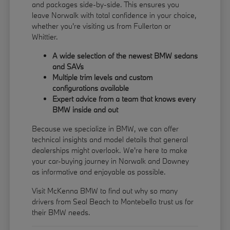
and packages side-by-side. This ensures you
leave Norwalk with total confidence in your choice,
whether you're visiting us from Fullerton or
Whittier.
A wide selection of the newest BMW sedans
and SAVs
Multiple trim levels and custom
configurations available
Expert advice from a team that knows every
BMW inside and out
Because we specialize in BMW, we can offer
technical insights and model details that general
dealerships might overlook. We're here to make
your car-buying journey in Norwalk and Downey
as informative and enjoyable as possible.
Visit McKenna BMW to find out why so many
drivers from Seal Beach to Montebello trust us for
their BMW needs.