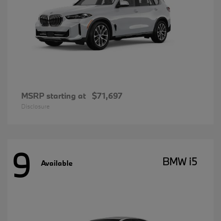
MSRP starting at
$71,697
Disclosure
9
BMW i5
Available