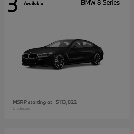
3
BMW 8 Series
Available
MSRP starting at
$113,822
Disclosure