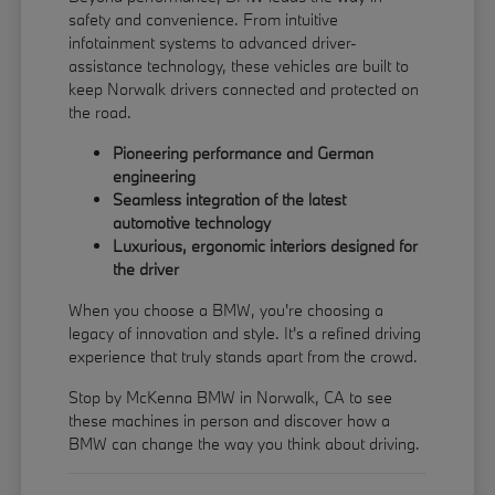
safety and convenience. From intuitive
infotainment systems to advanced driver-
assistance technology, these vehicles are built to
keep Norwalk drivers connected and protected on
the road.
Pioneering performance and German
engineering
Seamless integration of the latest
automotive technology
Luxurious, ergonomic interiors designed for
the driver
When you choose a BMW, you're choosing a
legacy of innovation and style. It's a refined driving
experience that truly stands apart from the crowd.
Stop by McKenna BMW in Norwalk, CA to see
these machines in person and discover how a
BMW can change the way you think about driving.