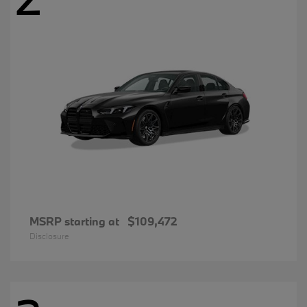
MSRP starting at
$109,472
Disclosure