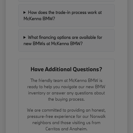
How does the trade-in process work at
McKenna BMW?
What financing options are available for
new BMWs at McKenna BMW?
Have Additional Questions?
The friendly team at McKenna BMW is
ready to help you navigate our new BMW
inventory or answer any questions about
the buying process.
We are committed to providing an honest,
pressure-free experience for our Norwalk
neighbors and those visiting us from
Cerritos and Anaheim.