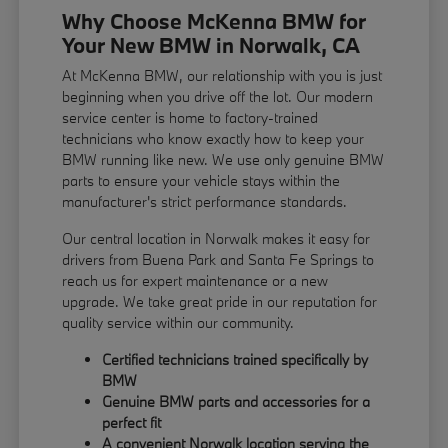
Why Choose McKenna BMW for
Your New BMW in Norwalk, CA
At McKenna BMW, our relationship with you is just
beginning when you drive off the lot. Our modern
service center is home to factory-trained
technicians who know exactly how to keep your
BMW running like new. We use only genuine BMW
parts to ensure your vehicle stays within the
manufacturer's strict performance standards.
Our central location in Norwalk makes it easy for
drivers from Buena Park and Santa Fe Springs to
reach us for expert maintenance or a new
upgrade. We take great pride in our reputation for
quality service within our community.
Certified technicians trained specifically by
BMW
Genuine BMW parts and accessories for a
perfect fit
A convenient Norwalk location serving the