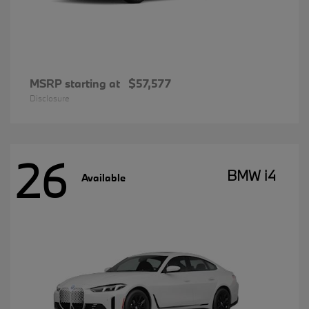
MSRP starting at
$57,577
Disclosure
26
BMW i4
Available