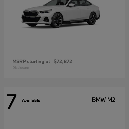
MSRP starting at
$72,872
Disclosure
7
BMW M2
Available