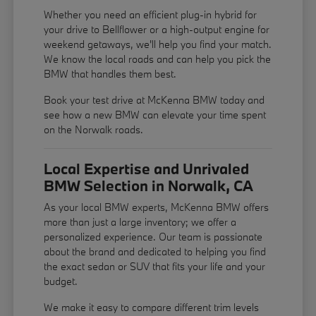
Whether you need an efficient plug-in hybrid for
your drive to Bellflower or a high-output engine for
weekend getaways, we'll help you find your match.
We know the local roads and can help you pick the
BMW that handles them best.
Book your test drive at McKenna BMW today and
see how a new BMW can elevate your time spent
on the Norwalk roads.
Local Expertise and Unrivaled
BMW Selection in Norwalk, CA
As your local BMW experts, McKenna BMW offers
more than just a large inventory; we offer a
personalized experience. Our team is passionate
about the brand and dedicated to helping you find
the exact sedan or SUV that fits your life and your
budget.
We make it easy to compare different trim levels