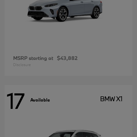
MSRP starting at
$43,882
Disclosure
17
BMW X1
Available