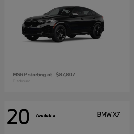
MSRP starting at
$87,807
Disclosure
20
BMW X7
Available