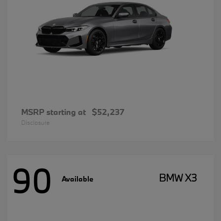
MSRP starting at
$52,237
Disclosure
90
BMW X3
Available