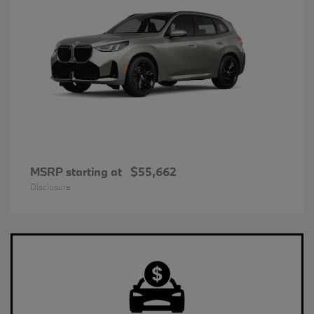
MSRP starting at
$55,662
Disclosure