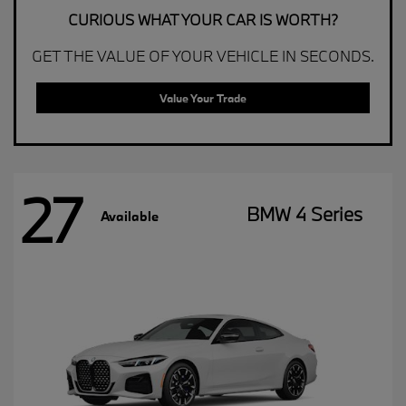
CURIOUS WHAT YOUR CAR IS WORTH?
GET THE VALUE OF YOUR VEHICLE IN SECONDS.
Value Your Trade
27
BMW 4 Series
Available