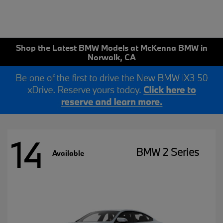
Shop the Latest BMW Models at McKenna BMW in
Norwalk, CA
14
BMW 2 Series
Available