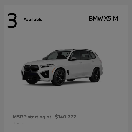
3
BMW X5 M
Available
MSRP starting at
$140,772
Disclosure