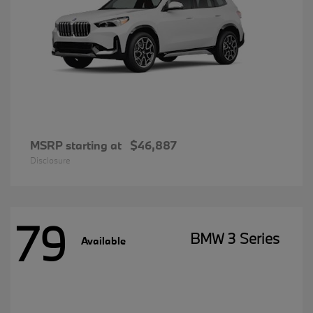
MSRP starting at
$46,887
Disclosure
79
BMW 3 Series
Available