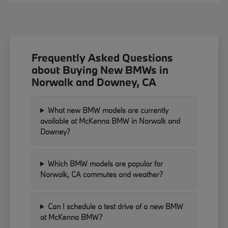
Frequently Asked Questions
about Buying New BMWs in
Norwalk and Downey, CA
What new BMW models are currently
available at McKenna BMW in Norwalk and
Downey?
Which BMW models are popular for
Norwalk, CA commutes and weather?
Can I schedule a test drive of a new BMW
at McKenna BMW?