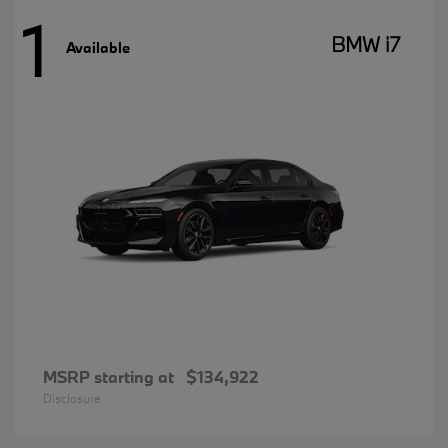
1
BMW i7
Available
MSRP starting at
$134,922
Disclosure