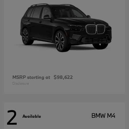
MSRP starting at
$98,622
Disclosure
2
BMW M4
Available