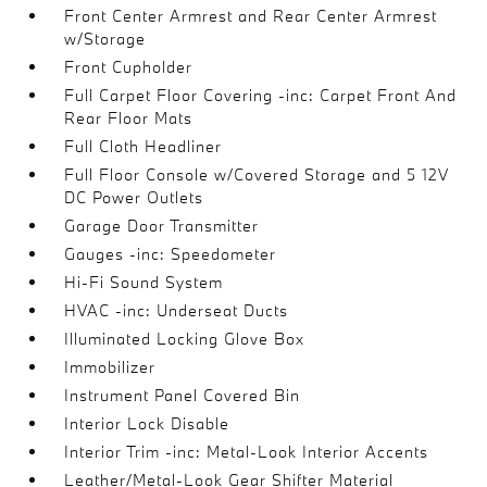
Front Center Armrest and Rear Center Armrest
w/Storage
Front Cupholder
Full Carpet Floor Covering -inc: Carpet Front And
Rear Floor Mats
Full Cloth Headliner
Full Floor Console w/Covered Storage and 5 12V
DC Power Outlets
Garage Door Transmitter
Gauges -inc: Speedometer
Hi-Fi Sound System
HVAC -inc: Underseat Ducts
Illuminated Locking Glove Box
Immobilizer
Instrument Panel Covered Bin
Interior Lock Disable
Interior Trim -inc: Metal-Look Interior Accents
Leather/Metal-Look Gear Shifter Material