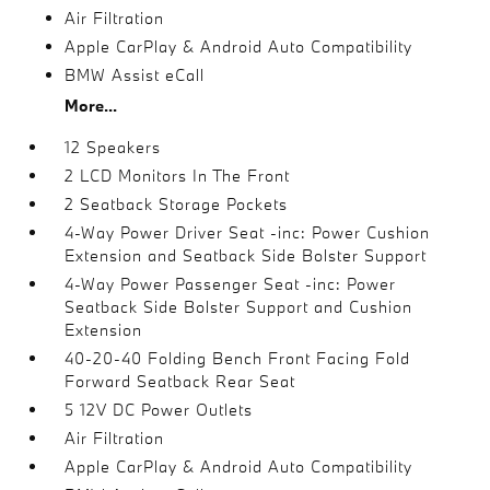
Air Filtration
Apple CarPlay & Android Auto Compatibility
BMW Assist eCall
More...
12 Speakers
2 LCD Monitors In The Front
2 Seatback Storage Pockets
4-Way Power Driver Seat -inc: Power Cushion
Extension and Seatback Side Bolster Support
4-Way Power Passenger Seat -inc: Power
Seatback Side Bolster Support and Cushion
Extension
40-20-40 Folding Bench Front Facing Fold
Forward Seatback Rear Seat
5 12V DC Power Outlets
Air Filtration
Apple CarPlay & Android Auto Compatibility