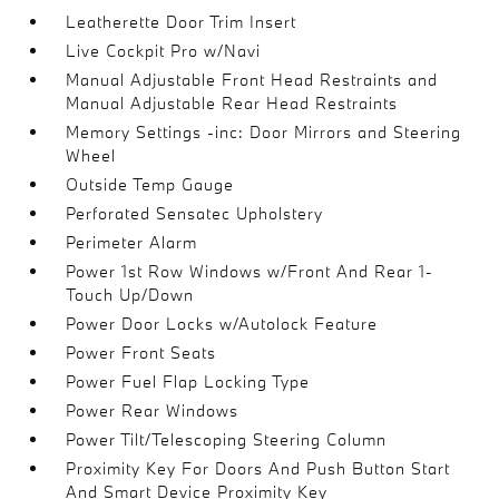
Leatherette Door Trim Insert
Live Cockpit Pro w/Navi
Manual Adjustable Front Head Restraints and
Manual Adjustable Rear Head Restraints
Memory Settings -inc: Door Mirrors and Steering
Wheel
Outside Temp Gauge
Perforated Sensatec Upholstery
Perimeter Alarm
Power 1st Row Windows w/Front And Rear 1-
Touch Up/Down
Power Door Locks w/Autolock Feature
Power Front Seats
Power Fuel Flap Locking Type
Power Rear Windows
Power Tilt/Telescoping Steering Column
Proximity Key For Doors And Push Button Start
And Smart Device Proximity Key