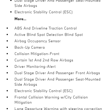
Dual Stage Driver And Passenger Seat-Mounted
Side Airbags
Electronic Stability Control (ESC)
More...
ABS And Driveline Traction Control
Active Blind Spot Detection Blind Spot
Airbag Occupancy Sensor
Back-Up Camera
Collision Mitigation-Front
Curtain 1st And 2nd Row Airbags
Driver Monitoring-Alert
Dual Stage Driver And Passenger Front Airbags
Dual Stage Driver And Passenger Seat-Mounted
Side Airbags
Electronic Stability Control (ESC)
Frontal Collision Warning w/City Collision
Mitigation
Lane Departure Warning with steering correction