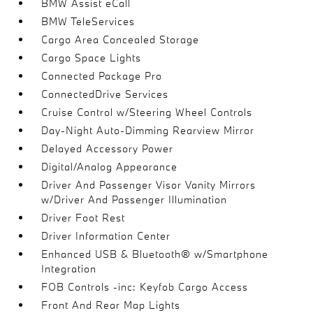
BMW Assist eCall
BMW TeleServices
Cargo Area Concealed Storage
Cargo Space Lights
Connected Package Pro
ConnectedDrive Services
Cruise Control w/Steering Wheel Controls
Day-Night Auto-Dimming Rearview Mirror
Delayed Accessory Power
Digital/Analog Appearance
Driver And Passenger Visor Vanity Mirrors
w/Driver And Passenger Illumination
Driver Foot Rest
Driver Information Center
Enhanced USB & Bluetooth® w/Smartphone
Integration
FOB Controls -inc: Keyfob Cargo Access
Front And Rear Map Lights