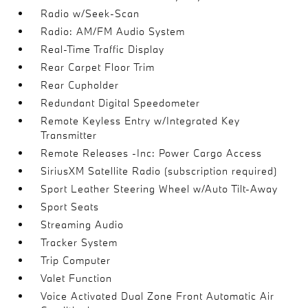
Radio w/Seek-Scan
Radio: AM/FM Audio System
Real-Time Traffic Display
Rear Carpet Floor Trim
Rear Cupholder
Redundant Digital Speedometer
Remote Keyless Entry w/Integrated Key
Transmitter
Remote Releases -Inc: Power Cargo Access
SiriusXM Satellite Radio (subscription required)
Sport Leather Steering Wheel w/Auto Tilt-Away
Sport Seats
Streaming Audio
Tracker System
Trip Computer
Valet Function
Voice Activated Dual Zone Front Automatic Air