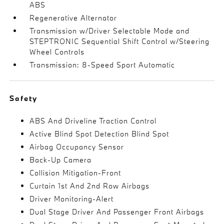
ABS
Regenerative Alternator
Transmission w/Driver Selectable Mode and
STEPTRONIC Sequential Shift Control w/Steering
Wheel Controls
Transmission: 8-Speed Sport Automatic
Safety
ABS And Driveline Traction Control
Active Blind Spot Detection Blind Spot
Airbag Occupancy Sensor
Back-Up Camera
Collision Mitigation-Front
Curtain 1st And 2nd Row Airbags
Driver Monitoring-Alert
Dual Stage Driver And Passenger Front Airbags