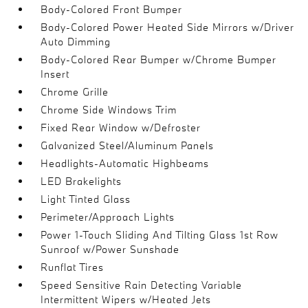
Body-Colored Front Bumper
Body-Colored Power Heated Side Mirrors w/Driver
Auto Dimming
Body-Colored Rear Bumper w/Chrome Bumper
Insert
Chrome Grille
Chrome Side Windows Trim
Fixed Rear Window w/Defroster
Galvanized Steel/Aluminum Panels
Headlights-Automatic Highbeams
LED Brakelights
Light Tinted Glass
Perimeter/Approach Lights
Power 1-Touch Sliding And Tilting Glass 1st Row
Sunroof w/Power Sunshade
Runflat Tires
Speed Sensitive Rain Detecting Variable
Intermittent Wipers w/Heated Jets