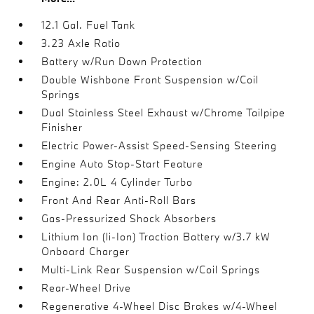
12.1 Gal. Fuel Tank
3.23 Axle Ratio
Battery w/Run Down Protection
Double Wishbone Front Suspension w/Coil
Springs
Dual Stainless Steel Exhaust w/Chrome Tailpipe
Finisher
Electric Power-Assist Speed-Sensing Steering
Engine Auto Stop-Start Feature
Engine: 2.0L 4 Cylinder Turbo
Front And Rear Anti-Roll Bars
Gas-Pressurized Shock Absorbers
Lithium Ion (li-Ion) Traction Battery w/3.7 kW
Onboard Charger
Multi-Link Rear Suspension w/Coil Springs
Rear-Wheel Drive
Regenerative 4-Wheel Disc Brakes w/4-Wheel