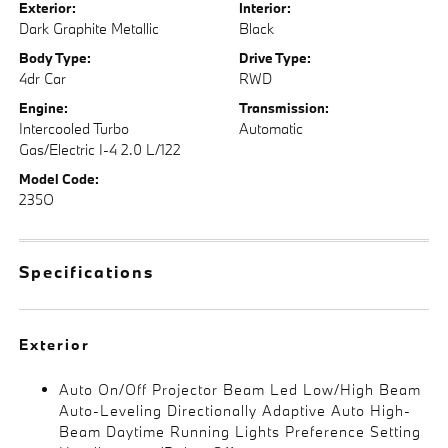
Exterior:
Interior:
Dark Graphite Metallic
Black
Body Type:
Drive Type:
4dr Car
RWD
Engine:
Transmission:
Intercooled Turbo
Automatic
Gas/Electric I-4 2.0 L/122
Model Code:
235O
Specifications
Exterior
Auto On/Off Projector Beam Led Low/High Beam
Auto-Leveling Directionally Adaptive Auto High-
Beam Daytime Running Lights Preference Setting