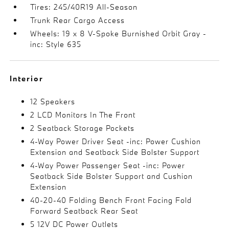
Tires: 245/40R19 All-Season
Trunk Rear Cargo Access
Wheels: 19 x 8 V-Spoke Burnished Orbit Gray -
inc: Style 635
Interior
12 Speakers
2 LCD Monitors In The Front
2 Seatback Storage Pockets
4-Way Power Driver Seat -inc: Power Cushion
Extension and Seatback Side Bolster Support
4-Way Power Passenger Seat -inc: Power
Seatback Side Bolster Support and Cushion
Extension
40-20-40 Folding Bench Front Facing Fold
Forward Seatback Rear Seat
5 12V DC Power Outlets