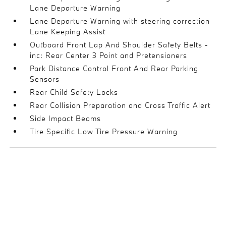
Lane Departure Warning
Lane Departure Warning with steering correction
Lane Keeping Assist
Outboard Front Lap And Shoulder Safety Belts -
inc: Rear Center 3 Point and Pretensioners
Park Distance Control Front And Rear Parking
Sensors
Rear Child Safety Locks
Rear Collision Preparation and Cross Traffic Alert
Side Impact Beams
Tire Specific Low Tire Pressure Warning