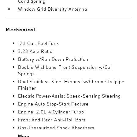
Conditioning
Window Grid Diversity Antenna
Mechanical
12.1 Gal. Fuel Tank
3.23 Axle Ratio
Battery w/Run Down Protection
Double Wishbone Front Suspension w/Coil
Springs
Dual Stainless Steel Exhaust w/Chrome Tailpipe
Finisher
Electric Power-Assist Speed-Sensing Steering
Engine Auto Stop-Start Feature
Engine: 2.0L 4 Cylinder Turbo
Front And Rear Anti-Roll Bars
Gas-Pressurized Shock Absorbers
More...