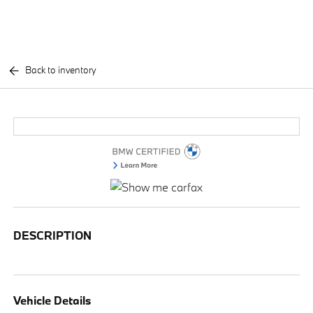
Back to inventory
DESCRIPTION
Vehicle Details