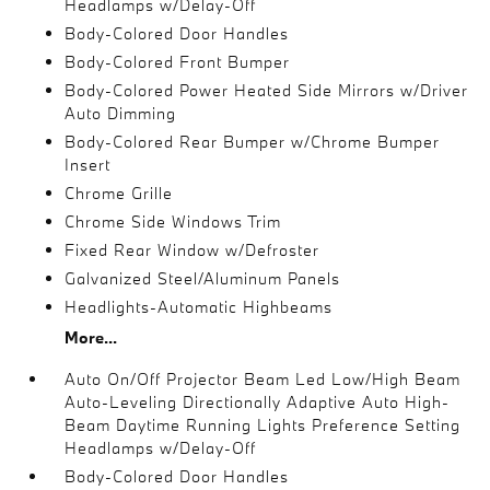
Headlamps w/Delay-Off
Body-Colored Door Handles
Body-Colored Front Bumper
Body-Colored Power Heated Side Mirrors w/Driver
Auto Dimming
Body-Colored Rear Bumper w/Chrome Bumper
Insert
Chrome Grille
Chrome Side Windows Trim
Fixed Rear Window w/Defroster
Galvanized Steel/Aluminum Panels
Headlights-Automatic Highbeams
More...
Auto On/Off Projector Beam Led Low/High Beam
Auto-Leveling Directionally Adaptive Auto High-
Beam Daytime Running Lights Preference Setting
Headlamps w/Delay-Off
Body-Colored Door Handles