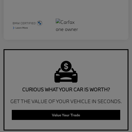
CURIOUS WHAT YOUR CAR IS WORTH?
GET THE VALUE OF YOUR VEHICLE IN SECONDS.
Value Your Trade