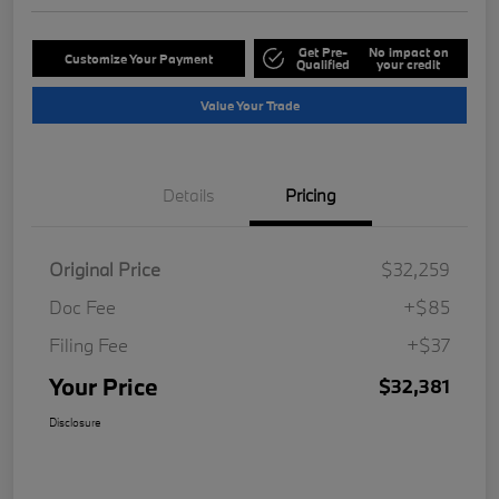
Get Pre-
No impact on
Customize Your Payment
Qualified
your credit
Value Your Trade
Details
Pricing
Original Price
$32,259
Doc Fee
+$85
Filing Fee
+$37
Your Price
$32,381
Disclosure