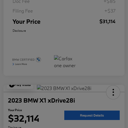
Doc Fee
+$85
Filing Fee
+$37
Your Price
$31,114
Disclosure
Play Video
2023 BMW X1 xDrive28i
Your Price
$32,114
Request Details
Disclosure