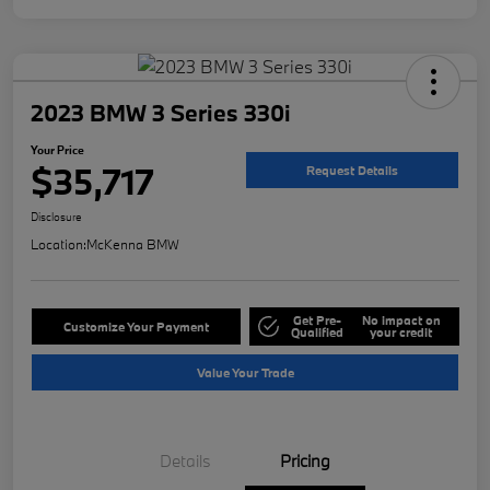
2023 BMW 3 Series 330i
Your Price
$35,717
Request Details
Disclosure
Location:
McKenna BMW
Get Pre-
No impact on
Customize Your Payment
Qualified
your credit
Value Your Trade
Details
Pricing