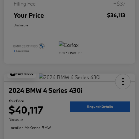
Filing Fee
+$37
Your Price
$36,113
Disclosure
Play Video
2024 BMW 4 Series 430i
Your Price
$40,117
Request Details
Disclosure
Location:
McKenna BMW