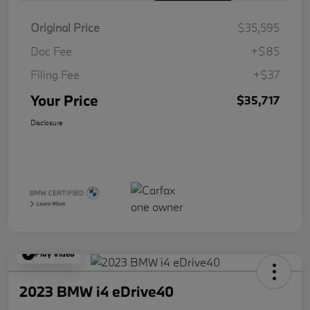
Original Price
$35,595
Doc Fee
+$85
Filing Fee
+$37
Your Price
$35,717
Disclosure
Play Video
2023 BMW i4 eDrive40