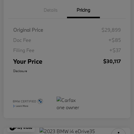
Details
Pricing
Original Price
$29,899
Doc Fee
+$85
Filing Fee
+$37
Your Price
$30,117
Disclosure
Play Video