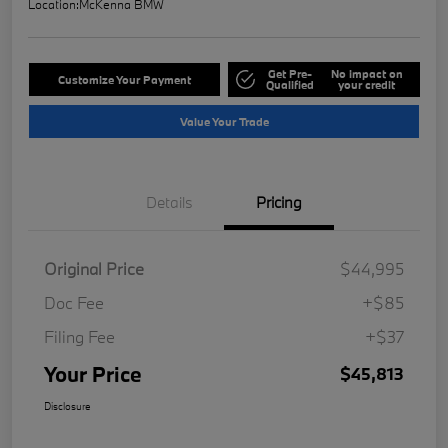
Location:
McKenna BMW
Get Pre-
No impact on
Customize Your Payment
Qualified
your credit
Value Your Trade
Details
Pricing
Original Price
$44,995
Doc Fee
+$85
Filing Fee
+$37
Your Price
$45,813
Disclosure