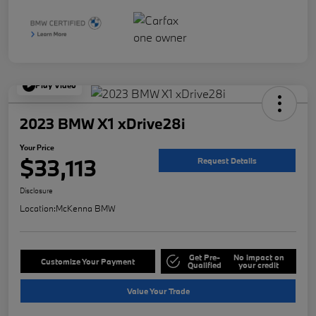
Play Video
2023 BMW X1 xDrive28i
Your Price
$33,113
Request Details
Disclosure
Location:
McKenna BMW
Get Pre-
No impact on
Customize Your Payment
Qualified
your credit
Value Your Trade