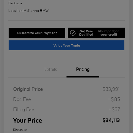
Disclosure
Location:
McKenna BMW
Get Pre-
No impact on
Customize Your Payment
Qualified
your credit
Value Your Trade
Details
Pricing
Original Price
$33,991
Doc Fee
+$85
Filing Fee
+$37
Your Price
$34,113
Disclosure