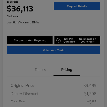
Your Price
$36,113
Request Details
Disclosure
Location:
McKenna BMW
Get Pre-
No impact on
Customize Your Payment
Qualified
your credit
Value Your Trade
Details
Pricing
Original Price
$37,199
Dealer Discount
-$1,208
Doc Fee
+$85