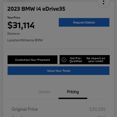
2023 BMW i4 eDrive35
Your Price
$31,114
Request Details
Disclosure
Location:
McKenna BMW
Get Pre-
No impact on
Customize Your Payment
Qualified
your credit
Value Your Trade
Details
Pricing
Original Price
$30,595