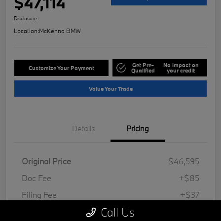
$47,114
Disclosure
Location:
McKenna BMW
Get Pre-
No impact on
Customize Your Payment
Qualified
your credit
Value Your Trade
Details
Pricing
Original Price
$46,595
Doc Fee
+$85
Filing Fee
+$37
Call Us
Your Price
$47,114