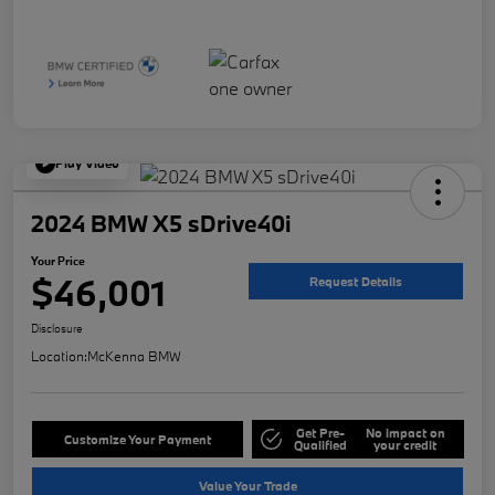
Play Video
2024 BMW X5 sDrive40i
Your Price
$46,001
Request Details
Disclosure
Location:
McKenna BMW
Get Pre-
No impact on
Customize Your Payment
Qualified
your credit
Value Your Trade