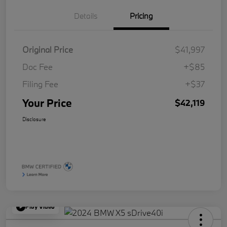
Details
Pricing
Original Price
$41,997
Doc Fee
+$85
Filing Fee
+$37
Your Price
$42,119
Disclosure
Play Video