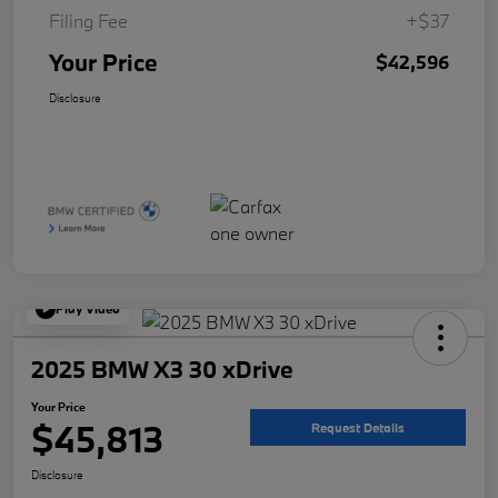
Filing Fee
+$37
Your Price
$42,596
Disclosure
Play Video
2025 BMW X3 30 xDrive
Your Price
$45,813
Request Details
Disclosure