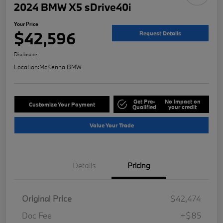
2024 BMW X5 sDrive40i
Your Price
$42,596
Request Details
Disclosure
Location:
McKenna BMW
Get Pre-
No impact on
Customize Your Payment
Qualified
your credit
Value Your Trade
Details
Pricing
Original Price
$42,474
Doc Fee
+$85