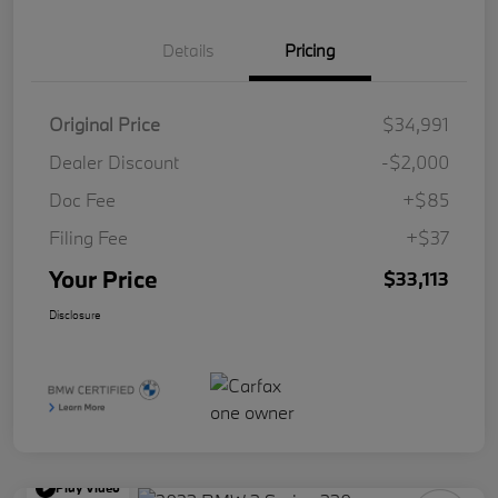
Details
Pricing
Original Price
$34,991
Dealer Discount
-$2,000
Doc Fee
+$85
Filing Fee
+$37
Your Price
$33,113
Disclosure
Play Video