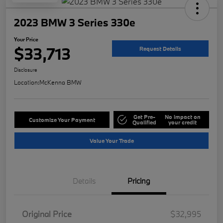
2023 BMW 3 Series 330e
Your Price
$33,713
Request Details
Disclosure
Location:
McKenna BMW
Get Pre-
No impact on
Customize Your Payment
Qualified
your credit
Value Your Trade
Details
Pricing
Original Price
$32,995