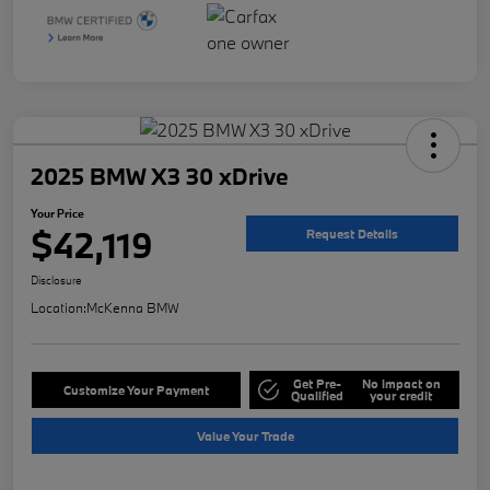
2025 BMW X3 30 xDrive
Your Price
$42,119
Request Details
Disclosure
Location:
McKenna BMW
Get Pre-
No impact on
Customize Your Payment
Qualified
your credit
Value Your Trade