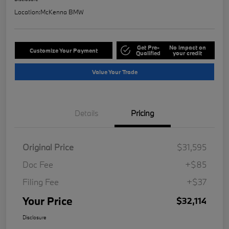
Location:
McKenna BMW
Get Pre-
No impact on
Customize Your Payment
Qualified
your credit
Value Your Trade
Details
Pricing
Original Price
$31,595
Doc Fee
+$85
Filing Fee
+$37
Your Price
$32,114
Disclosure