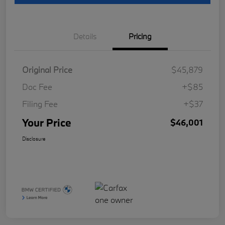
Details
Pricing
Original Price
$45,879
Doc Fee
+$85
Filing Fee
+$37
Your Price
$46,001
Disclosure