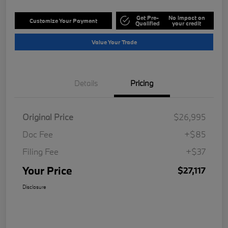
Get Pre-
No impact on
Customize Your Payment
Qualified
your credit
Value Your Trade
Details
Pricing
Original Price
$26,995
Doc Fee
+$85
Filing Fee
+$37
Your Price
$27,117
Disclosure