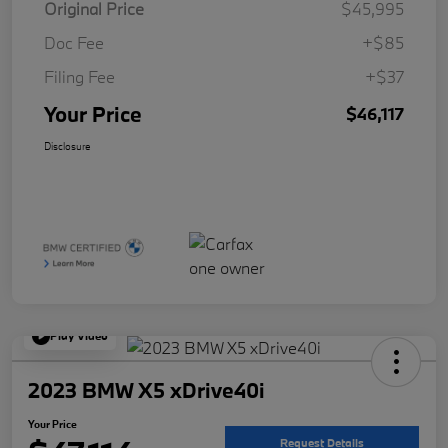
Original Price
$45,995
Doc Fee
+$85
Filing Fee
+$37
Your Price
$46,117
Disclosure
Play Video
2023 BMW X5 xDrive40i
Your Price
Request Details