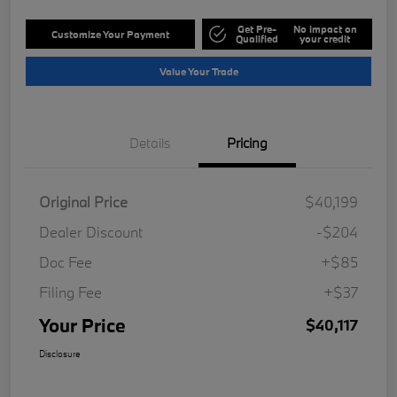
Get Pre-
No impact on
Customize Your Payment
Qualified
your credit
Value Your Trade
Details
Pricing
Original Price
$40,199
Dealer Discount
-$204
Doc Fee
+$85
Filing Fee
+$37
Your Price
$40,117
Disclosure