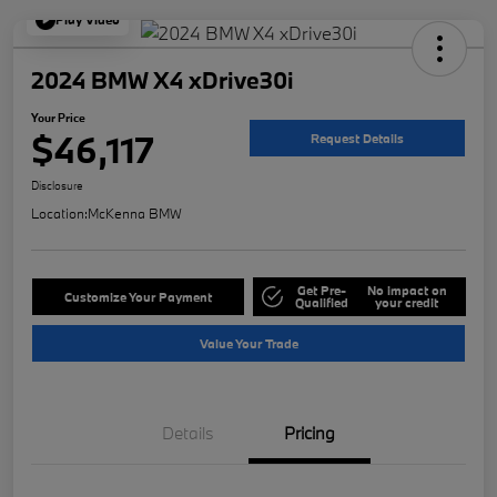
Play Video
2024 BMW X4 xDrive30i
Your Price
$46,117
Request Details
Disclosure
Location:
McKenna BMW
Get Pre-
No impact on
Customize Your Payment
Qualified
your credit
Value Your Trade
Details
Pricing