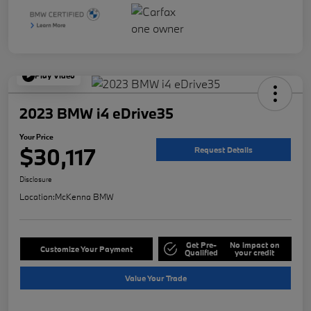
Play Video
2023 BMW i4 eDrive35
Your Price
$30,117
Request Details
Disclosure
Location:
McKenna BMW
Get Pre-
No impact on
Customize Your Payment
Qualified
your credit
Value Your Trade