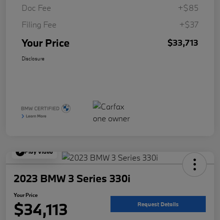
Doc Fee
+$85
Filing Fee
+$37
Your Price
$33,713
Disclosure
Play Video
2023 BMW 3 Series 330i
Your Price
$34,113
Request Details