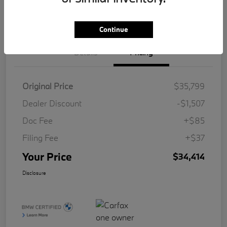
Value Your Trade
Continue
Details
Pricing
Original Price
$35,799
Dealer Discount
-$1,507
Doc Fee
+$85
Filing Fee
+$37
Your Price
$34,414
Disclosure