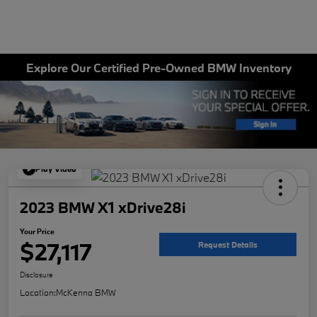
Explore Our Certified Pre-Owned BMW Inventory
Play Video
2023 BMW X1 xDrive28i
Your Price
$27,117
Request Details
Disclosure
Location:
McKenna BMW