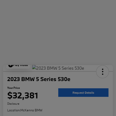
Play Video
2023 BMW 5 Series 530e
Your Price
$32,381
Request Details
Disclosure
Location:
McKenna BMW