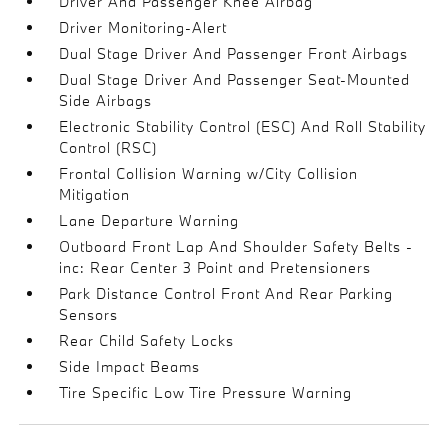
Driver And Passenger Knee Airbag
Driver Monitoring-Alert
Dual Stage Driver And Passenger Front Airbags
Dual Stage Driver And Passenger Seat-Mounted
Side Airbags
Electronic Stability Control (ESC) And Roll Stability
Control (RSC)
Frontal Collision Warning w/City Collision
Mitigation
Lane Departure Warning
Outboard Front Lap And Shoulder Safety Belts -
inc: Rear Center 3 Point and Pretensioners
Park Distance Control Front And Rear Parking
Sensors
Rear Child Safety Locks
Side Impact Beams
Tire Specific Low Tire Pressure Warning