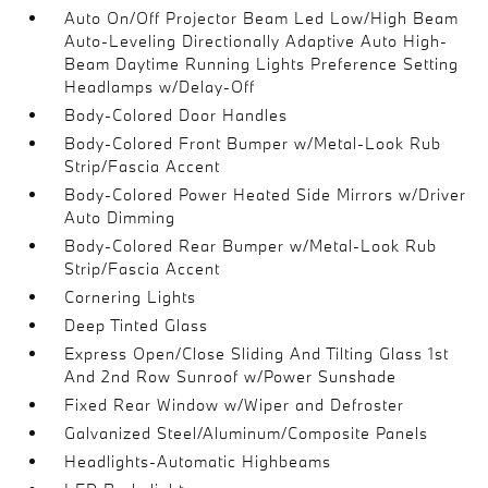
Auto On/Off Projector Beam Led Low/High Beam
Auto-Leveling Directionally Adaptive Auto High-
Beam Daytime Running Lights Preference Setting
Headlamps w/Delay-Off
Body-Colored Door Handles
Body-Colored Front Bumper w/Metal-Look Rub
Strip/Fascia Accent
Body-Colored Power Heated Side Mirrors w/Driver
Auto Dimming
Body-Colored Rear Bumper w/Metal-Look Rub
Strip/Fascia Accent
Cornering Lights
Deep Tinted Glass
Express Open/Close Sliding And Tilting Glass 1st
And 2nd Row Sunroof w/Power Sunshade
Fixed Rear Window w/Wiper and Defroster
Galvanized Steel/Aluminum/Composite Panels
Headlights-Automatic Highbeams