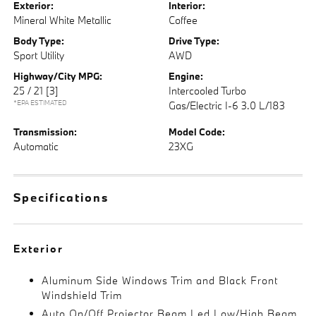
Exterior:
Interior:
Mineral White Metallic
Coffee
Body Type:
Drive Type:
Sport Utility
AWD
Highway/City MPG:
Engine:
25 / 21
[3]
Intercooled Turbo
*EPA ESTIMATED
Gas/Electric I-6 3.0 L/183
Transmission:
Model Code:
Automatic
23XG
Specifications
Exterior
Aluminum Side Windows Trim and Black Front
Windshield Trim
Auto On/Off Projector Beam Led Low/High Beam