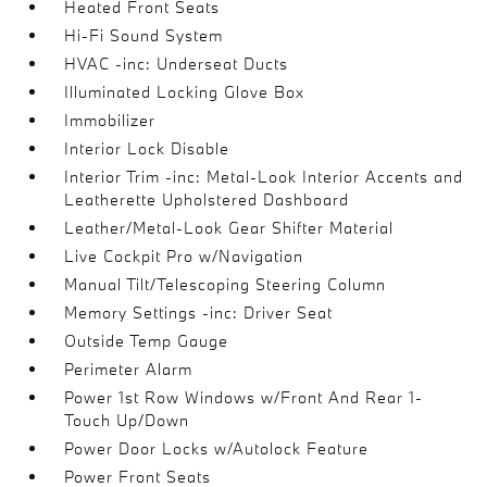
Heated Front Seats
Hi-Fi Sound System
HVAC -inc: Underseat Ducts
Illuminated Locking Glove Box
Immobilizer
Interior Lock Disable
Interior Trim -inc: Metal-Look Interior Accents and
Leatherette Upholstered Dashboard
Leather/Metal-Look Gear Shifter Material
Live Cockpit Pro w/Navigation
Manual Tilt/Telescoping Steering Column
Memory Settings -inc: Driver Seat
Outside Temp Gauge
Perimeter Alarm
Power 1st Row Windows w/Front And Rear 1-
Touch Up/Down
Power Door Locks w/Autolock Feature
Power Front Seats