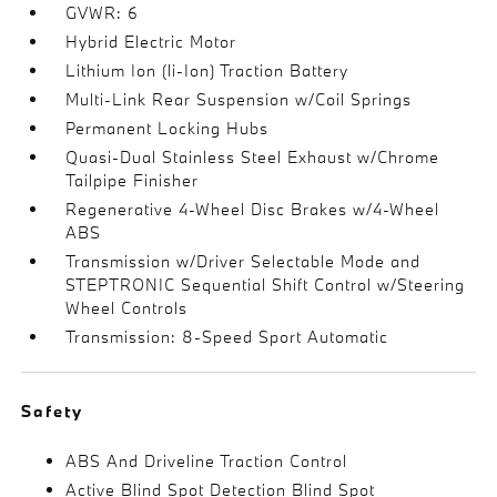
GVWR: 6
Hybrid Electric Motor
Lithium Ion (li-Ion) Traction Battery
Multi-Link Rear Suspension w/Coil Springs
Permanent Locking Hubs
Quasi-Dual Stainless Steel Exhaust w/Chrome
Tailpipe Finisher
Regenerative 4-Wheel Disc Brakes w/4-Wheel
ABS
Transmission w/Driver Selectable Mode and
STEPTRONIC Sequential Shift Control w/Steering
Wheel Controls
Transmission: 8-Speed Sport Automatic
Safety
ABS And Driveline Traction Control
Active Blind Spot Detection Blind Spot