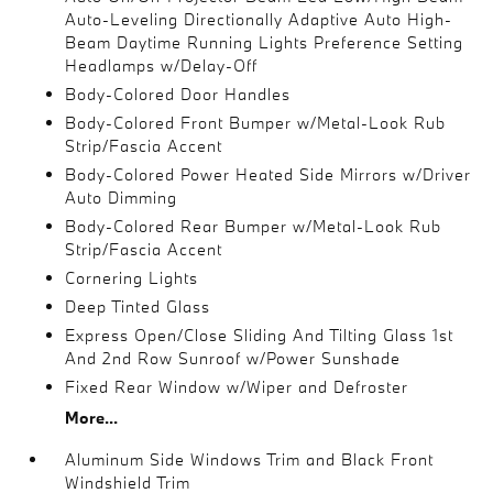
Auto-Leveling Directionally Adaptive Auto High-
Beam Daytime Running Lights Preference Setting
Headlamps w/Delay-Off
Body-Colored Door Handles
Body-Colored Front Bumper w/Metal-Look Rub
Strip/Fascia Accent
Body-Colored Power Heated Side Mirrors w/Driver
Auto Dimming
Body-Colored Rear Bumper w/Metal-Look Rub
Strip/Fascia Accent
Cornering Lights
Deep Tinted Glass
Express Open/Close Sliding And Tilting Glass 1st
And 2nd Row Sunroof w/Power Sunshade
Fixed Rear Window w/Wiper and Defroster
More...
Aluminum Side Windows Trim and Black Front
Windshield Trim