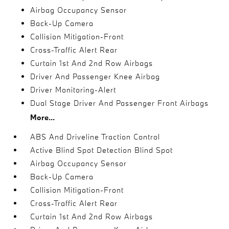
Airbag Occupancy Sensor
Back-Up Camera
Collision Mitigation-Front
Cross-Traffic Alert Rear
Curtain 1st And 2nd Row Airbags
Driver And Passenger Knee Airbag
Driver Monitoring-Alert
Dual Stage Driver And Passenger Front Airbags
More...
ABS And Driveline Traction Control
Active Blind Spot Detection Blind Spot
Airbag Occupancy Sensor
Back-Up Camera
Collision Mitigation-Front
Cross-Traffic Alert Rear
Curtain 1st And 2nd Row Airbags