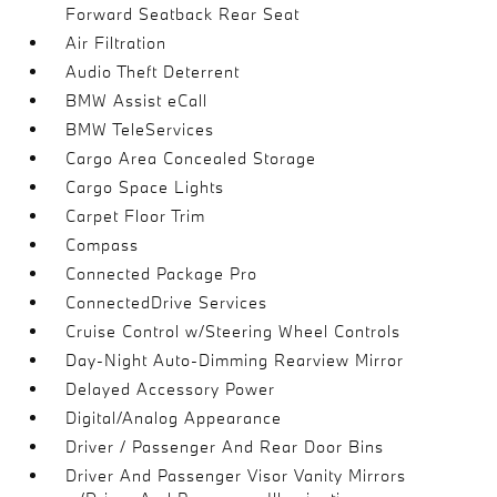
Forward Seatback Rear Seat
Air Filtration
Audio Theft Deterrent
BMW Assist eCall
BMW TeleServices
Cargo Area Concealed Storage
Cargo Space Lights
Carpet Floor Trim
Compass
Connected Package Pro
ConnectedDrive Services
Cruise Control w/Steering Wheel Controls
Day-Night Auto-Dimming Rearview Mirror
Delayed Accessory Power
Digital/Analog Appearance
Driver / Passenger And Rear Door Bins
Driver And Passenger Visor Vanity Mirrors