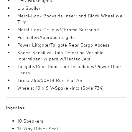
LED Brakelights
Lip Spoiler
Metal-Look Bodyside Insert and Black Wheel Well
Trim
Metal-Look Grille w/Chrome Surround
Perimeter/Approach Lights
Power Liftgate/Tailgate Rear Cargo Access
Speed Sensitive Rain Detecting Variable
Intermittent Wipers w/Heated Jets
Tailgate/Rear Door Lock Included w/Power Door
Locks
Tires: 265/50R19 Run-Flat AS
Wheels: 19 x 9 V-Spoke -inc: (Style 734)
Interior
10 Speakers
12-Way Driver Seat