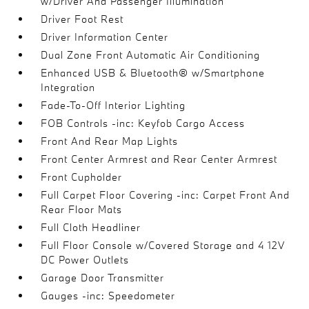
w/Driver And Passenger Illumination
Driver Foot Rest
Driver Information Center
Dual Zone Front Automatic Air Conditioning
Enhanced USB & Bluetooth® w/Smartphone
Integration
Fade-To-Off Interior Lighting
FOB Controls -inc: Keyfob Cargo Access
Front And Rear Map Lights
Front Center Armrest and Rear Center Armrest
Front Cupholder
Full Carpet Floor Covering -inc: Carpet Front And
Rear Floor Mats
Full Cloth Headliner
Full Floor Console w/Covered Storage and 4 12V
DC Power Outlets
Garage Door Transmitter
Gauges -inc: Speedometer