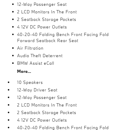
12-Way Passenger Seat
2 LCD Monitors In The Front
2 Seatback Storage Pockets
4 12V DC Power Outlets
40-20-40 Folding Bench Front Facing Fold
Forward Seatback Rear Seat
Air Filtration
Audio Theft Deterrent
BMW Assist eCall
More...
10 Speakers
12-Way Driver Seat
12-Way Passenger Seat
2 LCD Monitors In The Front
2 Seatback Storage Pockets
4 12V DC Power Outlets
40-20-40 Folding Bench Front Facing Fold