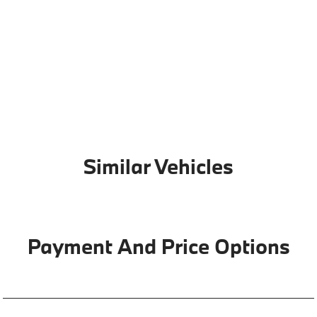
Similar Vehicles
Payment And Price Options