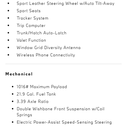
Sport Leather Steering Wheel w/Auto Tilt-Away
Sport Seats
Tracker System
Trip Computer
Trunk/Hatch Auto-Latch
Valet Function
Window Grid Diversity Antenna
Wireless Phone Connectivity
Mechanical
1016# Maximum Payload
21.9 Gal. Fuel Tank
3.39 Axle Ratio
Double Wishbone Front Suspension w/Coil
Springs
Electric Power-Assist Speed-Sensing Steering