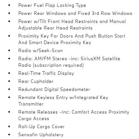
Power Fuel Flap Locking Type
Power Rear Windows and Fixed 3rd Row Windows
Power w/Tilt Front Head Restraints and Manual
Adjustable Rear Head Restraints
Proximity Key For Doors And Push Button Start
And Smart Device Proximity Key
Radio w/Seek-Scan
Radio: AM/FM Stereo -inc: SiriusXM Satellite
Radio (subscription required)
Real-Time Traffic Display
Rear Cupholder
Redundant Digital Speedometer
Remote Keyless Entry w/Integrated Key
Transmitter
Remote Releases -Inc: Comfort Access Proximity
Cargo Access
Roll-Up Cargo Cover
Sensafin Upholstery