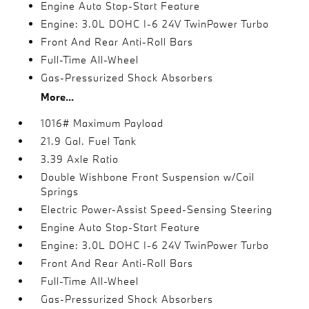
Engine Auto Stop-Start Feature
Engine: 3.0L DOHC I-6 24V TwinPower Turbo
Front And Rear Anti-Roll Bars
Full-Time All-Wheel
Gas-Pressurized Shock Absorbers
More...
1016# Maximum Payload
21.9 Gal. Fuel Tank
3.39 Axle Ratio
Double Wishbone Front Suspension w/Coil
Springs
Electric Power-Assist Speed-Sensing Steering
Engine Auto Stop-Start Feature
Engine: 3.0L DOHC I-6 24V TwinPower Turbo
Front And Rear Anti-Roll Bars
Full-Time All-Wheel
Gas-Pressurized Shock Absorbers