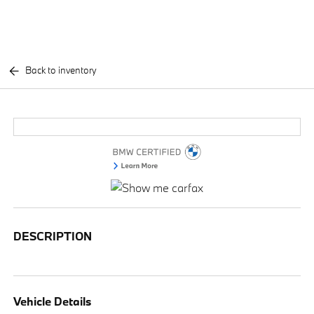
Back to inventory
DESCRIPTION
Vehicle Details