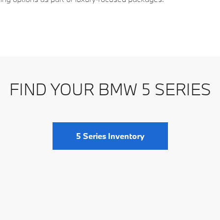
leek silhouette expected of a modern executive
set of painted alloy wheels, with 19‑inch alloys
FIND YOUR BMW 5 SERIES
designs and stylistic enhancements to complement the
 Adaptive LED headlights with automatic leveling
5 Series Inventory
ights lend a distinctive look at night. Rain‑sensing
 wet conditions, and power‑folding side mirrors with
ic or at night.
encourages efficient airflow, the body panels mix