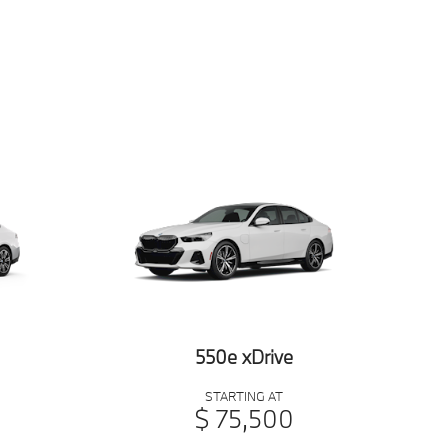
550e xDrive
STARTING AT
$ 75,500