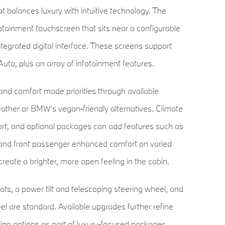
t balances luxury with intuitive technology. The
otainment touchscreen that sits near a configurable
ntegrated digital interface. These screens support
uto, plus an array of infotainment features.
d comfort made priorities through available
 leather or BMW’s vegan‑friendly alternatives. Climate
ort, and optional packages can add features such as
er and front passenger enhanced comfort on varied
create a brighter, more open feeling in the cabin.
ts, a power tilt and telescoping steering wheel, and
eel are standard. Available upgrades further refine
ing options as part of luxury‑focused packages.