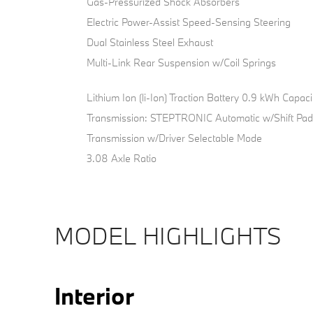
Gas-Pressurized Shock Absorbers
Electric Power-Assist Speed-Sensing Steering
Dual Stainless Steel Exhaust
Multi-Link Rear Suspension w/Coil Springs
Lithium Ion (li-Ion) Traction Battery 0.9 kWh Capaci
Transmission: STEPTRONIC Automatic w/Shift Pad
Transmission w/Driver Selectable Mode
3.08 Axle Ratio
MODEL HIGHLIGHTS
Interior