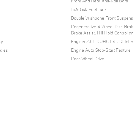
Front And Rear Anti-Roll Bars
15.9 Gal. Fuel Tank
Double Wishbone Front Suspensi
Regenerative 4-Wheel Disc Bra
Brake Assist, Hill Hold Control a
ty
Engine: 2.0L DOHC I-4 GDI Inte
dles
Engine Auto Stop-Start Feature
Rear-Wheel Drive