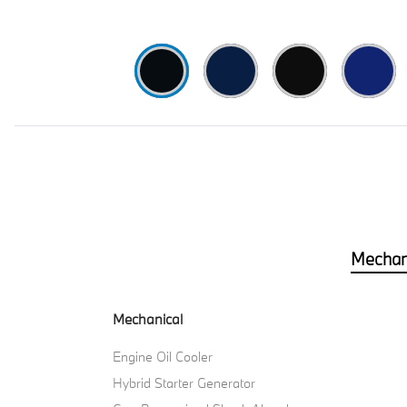
Mechan
Mechanical
Engine Oil Cooler
Hybrid Starter Generator