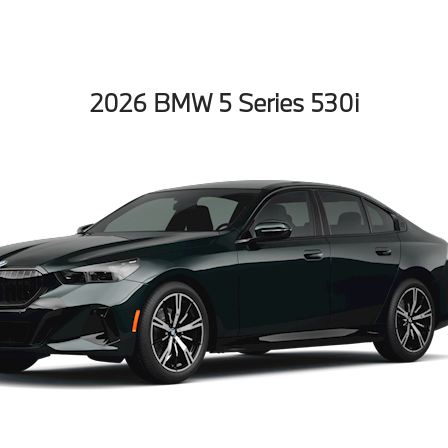
2026 BMW 5 Series 530i