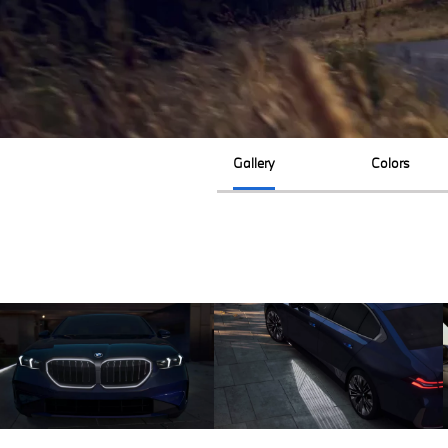
Gallery
Colors