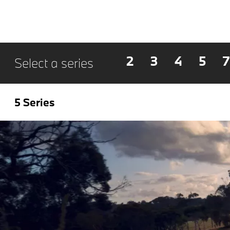
2
3
4
5
7
Select a series
5 Series