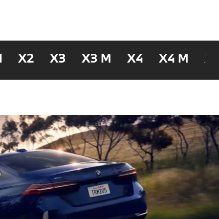
1
X2
X3
X3 M
X4
X4 M
X