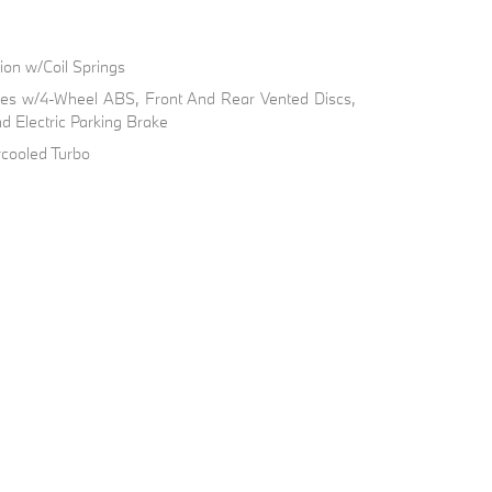
on w/Coil Springs
kes w/4-Wheel ABS, Front And Rear Vented Discs,
nd Electric Parking Brake
rcooled Turbo