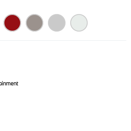
ainment