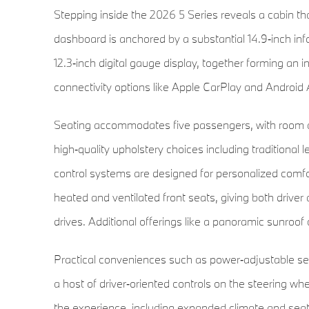
Stepping inside the 2026 5 Series reveals a cabin tha
dashboard is anchored by a substantial 14.9‑inch inf
12.3‑inch digital gauge display, together forming an i
connectivity options like Apple CarPlay and Android A
Seating accommodates five passengers, with room an
high‑quality upholstery choices including traditional
control systems are designed for personalized comf
heated and ventilated front seats, giving both driv
drives. Additional offerings like a panoramic sunroof 
Practical conveniences such as power‑adjustable sea
a host of driver‑oriented controls on the steering wh
the experience, including expanded climate and seat