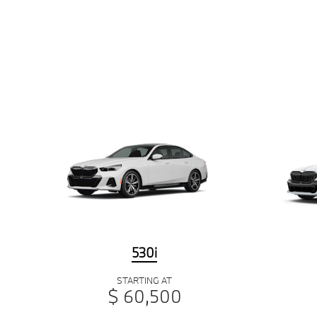
530i
STARTING AT
$ 60,500