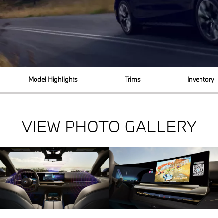
Model Highlights
Trims
Inventory
VIEW PHOTO GALLERY