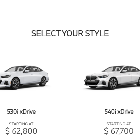
SELECT YOUR STYLE
530i xDrive
540i xDrive
STARTING AT
STARTING AT
$ 62,800
$ 67,700