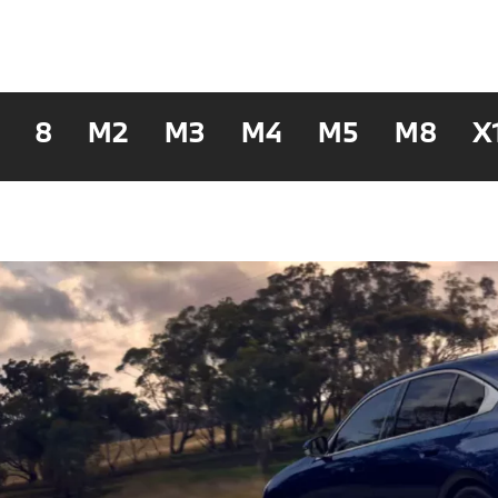
8
M2
M3
M4
M5
M8
X