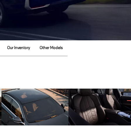
Our Inventory
Other Models