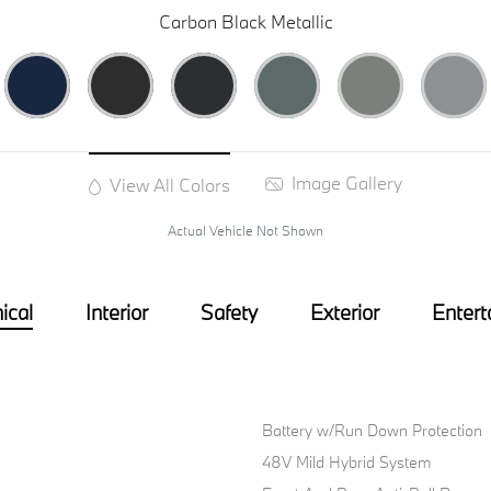
Carbon Black Metallic
Image Gallery
View All Colors
Actual Vehicle Not Shown
ical
Interior
Safety
Exterior
Entert
Battery w/Run Down Protection
48V Mild Hybrid System