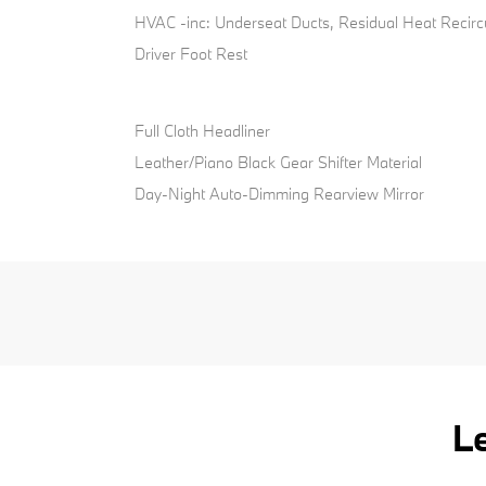
HVAC -inc: Underseat Ducts, Residual Heat Recirc
Driver Foot Rest
Full Cloth Headliner
Leather/Piano Black Gear Shifter Material
Day-Night Auto-Dimming Rearview Mirror
L