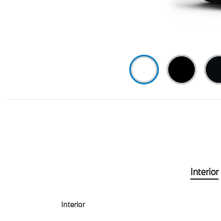
Interior
Interior