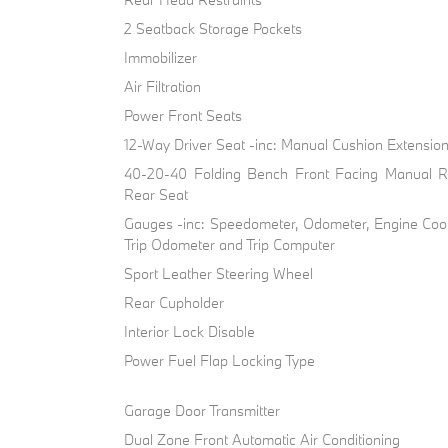
2 Seatback Storage Pockets
Immobilizer
Air Filtration
Power Front Seats
12-Way Driver Seat -inc: Manual Cushion Extensio
40-20-40 Folding Bench Front Facing Manual R
Rear Seat
Gauges -inc: Speedometer, Odometer, Engine Cool
Trip Odometer and Trip Computer
Sport Leather Steering Wheel
Rear Cupholder
Interior Lock Disable
Power Fuel Flap Locking Type
Garage Door Transmitter
Dual Zone Front Automatic Air Conditioning