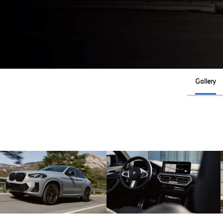
Gallery