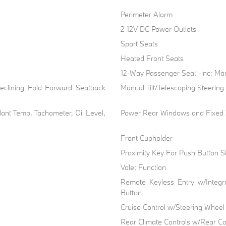
Perimeter Alarm
2 12V DC Power Outlets
Sport Seats
Heated Front Seats
n
12-Way Passenger Seat -inc: Ma
eclining Fold Forward Seatback
Manual Tilt/Telescoping Steerin
ant Temp, Tachometer, Oil Level,
Power Rear Windows and Fixed
Front Cupholder
Proximity Key For Push Button St
Valet Function
Remote Keyless Entry w/Integra
Button
Cruise Control w/Steering Wheel
Rear Climate Controls w/Rear Co