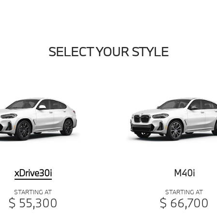
SELECT YOUR STYLE
xDrive30i
M40i
STARTING AT
STARTING AT
$ 55,300
$ 66,700