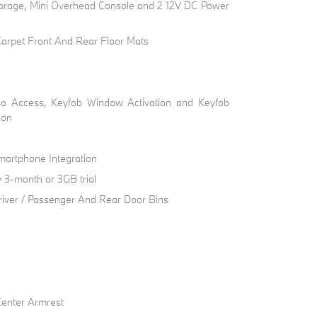
torage, Mini Overhead Console and 2 12V DC Power
 Carpet Front And Rear Floor Mats
go Access, Keyfob Window Activation and Keyfob
ion
artphone Integration
 3-month or 3GB trial
river / Passenger And Rear Door Bins
Center Armrest