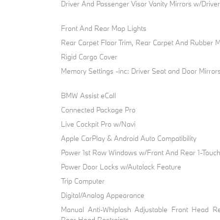
Driver And Passenger Visor Vanity Mirrors w/Drive
Front And Rear Map Lights
Rear Carpet Floor Trim, Rear Carpet And Rubber 
Rigid Cargo Cover
Memory Settings -inc: Driver Seat and Door Mirror
BMW Assist eCall
Connected Package Pro
Live Cockpit Pro w/Navi
Apple CarPlay & Android Auto Compatibility
Power 1st Row Windows w/Front And Rear 1-Tou
Power Door Locks w/Autolock Feature
Trip Computer
Digital/Analog Appearance
Manual Anti-Whiplash Adjustable Front Head Re
Rear Head Restraints