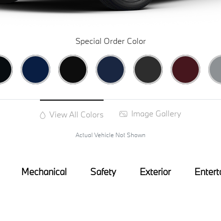
Special Order Color
Image Gallery
View All Colors
Actual Vehicle Not Shown
Mechanical
Safety
Exterior
Entert