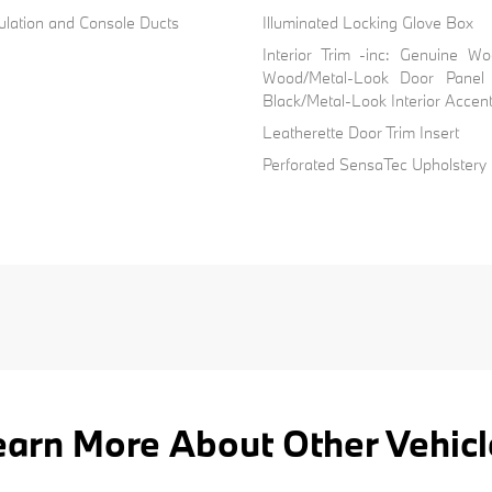
ulation and Console Ducts
Illuminated Locking Glove Box
Interior Trim -inc: Genuine W
Wood/Metal-Look Door Panel 
Black/Metal-Look Interior Accen
Leatherette Door Trim Insert
Perforated SensaTec Upholstery
earn More About Other Vehicl