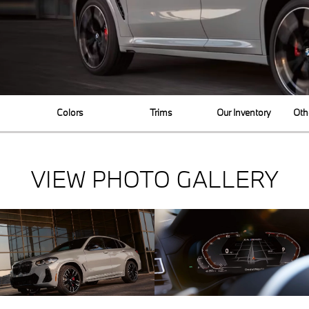
Colors
Trims
Our Inventory
Oth
VIEW PHOTO GALLERY