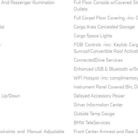
r And Passenger Illumination
Full Floor Console w/Covered S
Outlets
Full Carpet Floor Covering -inc:
Mat
Cargo Area Concealed Storage
Cargo Space Lights
s
FOB Controls -inc: Keyfob Car
Sunroof/Convertible Roof Activat
ConnectedDrive Services
Enhanced USB & Bluetooth w/Sm
WiFi Hotspot -inc: complimentary
Instrument Panel Covered Bin, D
ch Up/Down
Delayed Accessory Power
Driver Information Center
Outside Temp Gauge
BMW TeleServices
straints and Manual Adjustable
Front Center Armrest and Rear 