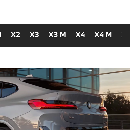
1
X2
X3
X3 M
X4
X4 M
X