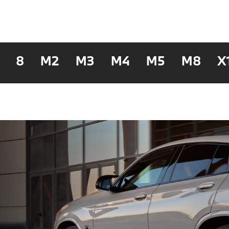
8
M2
M3
M4
M5
M8
X