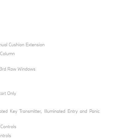
nual Cushion Extension
g Column
 3rd Row Windows
art Only
ted Key Transmitter, Illuminated Entry and Panic
 Controls
ntrols