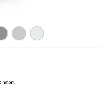
ainment