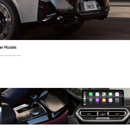
er Models