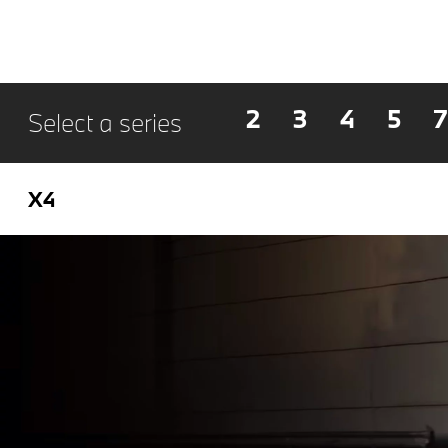
2
3
4
5
7
Select a series
X4