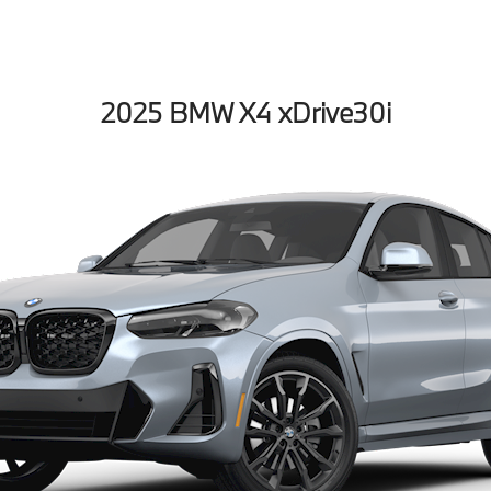
2025 BMW X4 xDrive30i