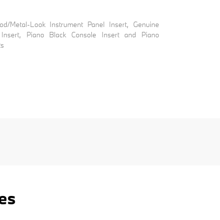
ood/Metal-Look Instrument Panel Insert, Genuine
Insert, Piano Black Console Insert and Piano
ts
es