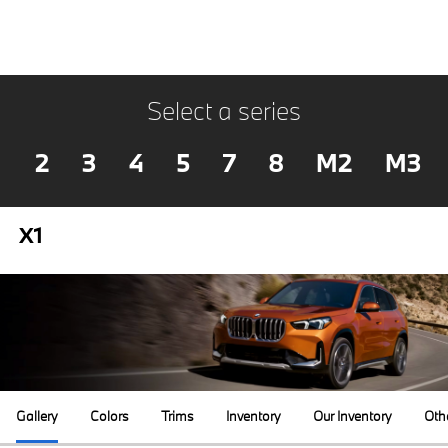
Select a series
2
3
4
5
7
8
M2
M3
X1
Gallery
Colors
Trims
Inventory
Our Inventory
Oth