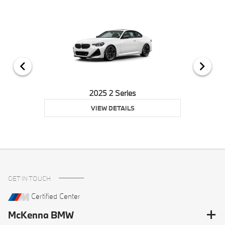
2025 2 Series
VIEW DETAILS
GET IN TOUCH
Certified Center
McKenna BMW