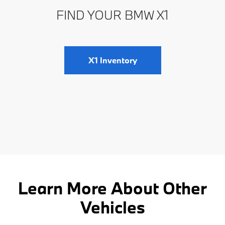
FIND YOUR BMW X1
X1 Inventory
Learn More About Other
Vehicles