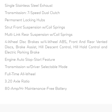
Single Stainless Steel Exhaust
Transmission: 7-Speed Dual Clutch
Permanent Locking Hubs
Strut Front Suspension w/Coil Springs
Multi-Link Rear Suspension w/Coil Springs
4-Wheel Disc Brakes w/4-Wheel ABS, Front And Rear Vented
Discs, Brake Assist, Hill Descent Control, Hill Hold Control and
Electric Parking Brake
Engine Auto Stop-Start Feature
Transmission w/Driver Selectable Mode
Full-Time All-Wheel
3.20 Axle Ratio
80-Amp/Hr Maintenance-Free Battery