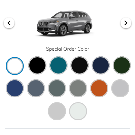
Special Order Color