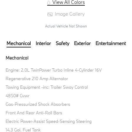
View All Colors
Image Gallery
Actual Vehicle Not Shown
Mechanical
Interior
Safety
Exterior
Entertainment
Mechanical
Engine: 2.0L TwinPower Turbo Inline 4-Cylinder 16V
Regenerative 210 Amp Alternator
Towing Equipment -inc: Trailer Sway Control
4850# Gvwr
Gas-Pressurized Shock Absorbers
Front And Rear Anti-Roll Bars
Electric Power-Assist Speed-Sensing Steering
14.3 Gal. Fuel Tank