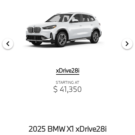
xDrive28i
STARTING AT
$ 41,350
2025 BMW X1 xDrive28i