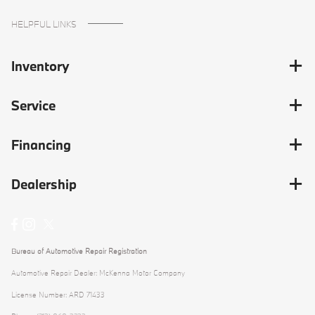
HELPFUL LINKS
Inventory
Service
Financing
Dealership
Bureau of Automotive Repair Registration
Automotive Repair Dealer: McKenna Motor Company
License Number: ARD 71433