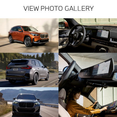
VIEW PHOTO GALLERY