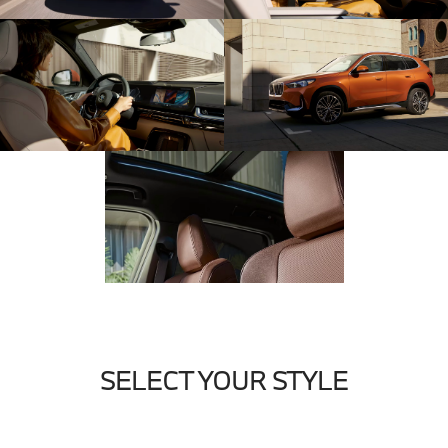
SELECT YOUR STYLE