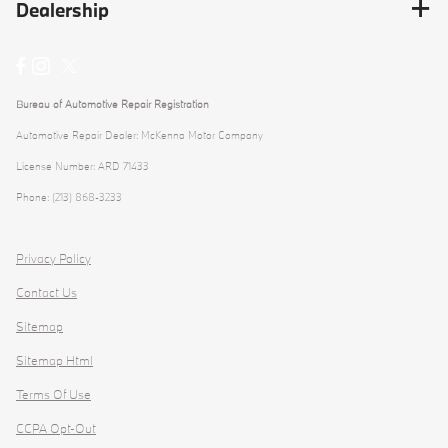
Dealership
Bureau of Automotive Repair Registration
Automotive Repair Dealer: McKenna Motor Company
License Number: ARD 71433
Phone: (213) 868-3233
Privacy Policy
Contact Us
Sitemap
Sitemap Html
Terms Of Use
CCPA Opt-Out