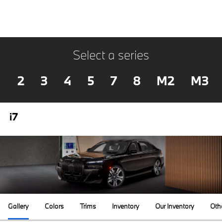
Select a series
2
3
4
5
7
8
M2
M3
i7
Gallery
Colors
Trims
Inventory
Our Inventory
Oth