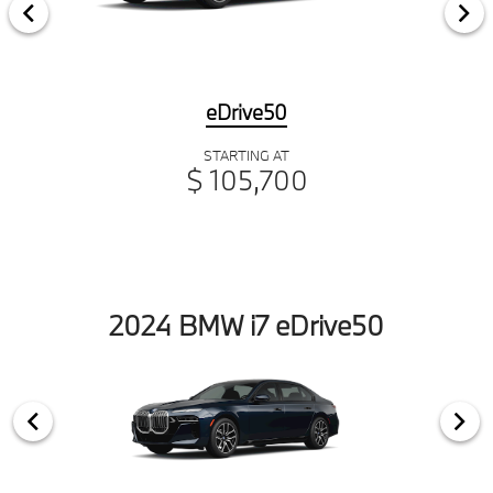
eDrive50
STARTING AT
$ 105,700
2024 BMW i7 eDrive50