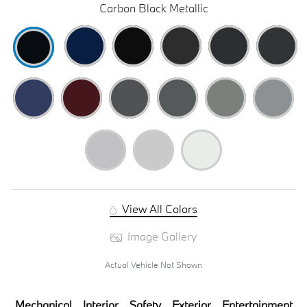
Carbon Black Metallic
View All Colors
Image Gallery
Actual Vehicle Not Shown
Mechanical
Interior
Safety
Exterior
Entertainment