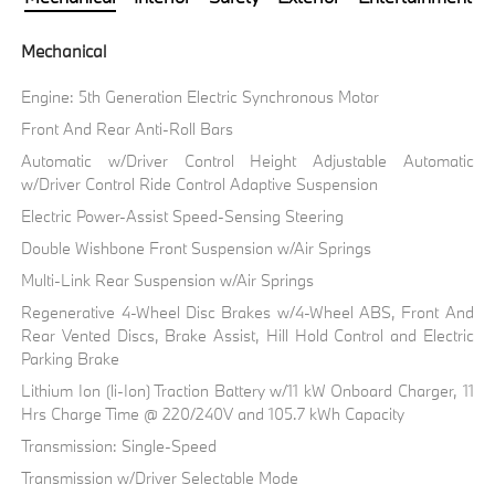
Mechanical
Engine: 5th Generation Electric Synchronous Motor
Front And Rear Anti-Roll Bars
Automatic w/Driver Control Height Adjustable Automatic
w/Driver Control Ride Control Adaptive Suspension
Electric Power-Assist Speed-Sensing Steering
Double Wishbone Front Suspension w/Air Springs
Multi-Link Rear Suspension w/Air Springs
Regenerative 4-Wheel Disc Brakes w/4-Wheel ABS, Front And
Rear Vented Discs, Brake Assist, Hill Hold Control and Electric
Parking Brake
Lithium Ion (li-Ion) Traction Battery w/11 kW Onboard Charger, 11
Hrs Charge Time @ 220/240V and 105.7 kWh Capacity
Transmission: Single-Speed
Transmission w/Driver Selectable Mode