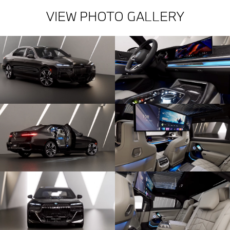
VIEW PHOTO GALLERY