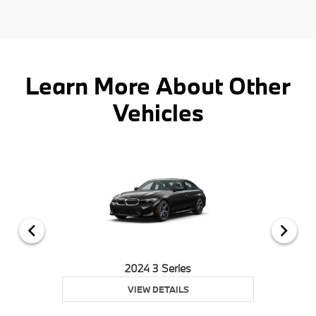
Learn More About Other
Vehicles
2024 3 Series
VIEW DETAILS