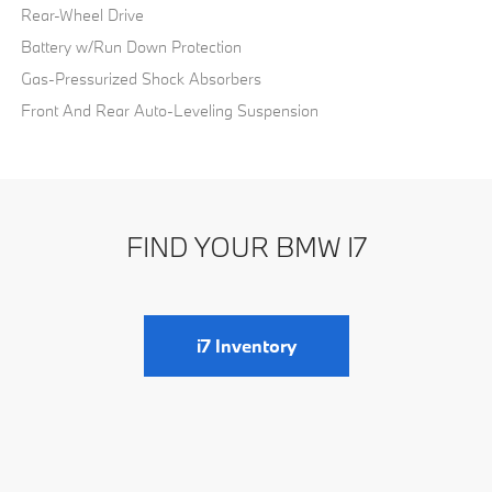
Rear-Wheel Drive
Battery w/Run Down Protection
Gas-Pressurized Shock Absorbers
Front And Rear Auto-Leveling Suspension
FIND YOUR BMW I7
i7 Inventory