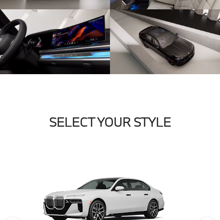
SELECT YOUR STYLE