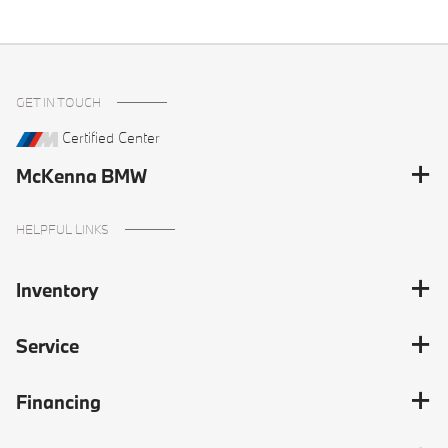
GET IN TOUCH
Certified Center
McKenna BMW
HELPFUL LINKS
Inventory
Service
Financing