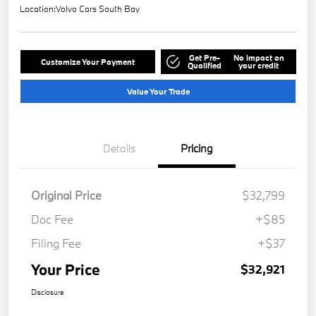
Location:
Volvo Cars South Bay
Get Pre-
No impact on
Customize Your Payment
Qualified
your credit
Value Your Trade
Details
Pricing
Original Price
$32,799
Doc Fee
+$85
Filing Fee
+$37
Your Price
$32,921
Disclosure