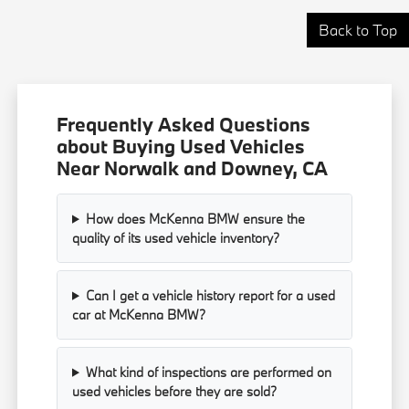
Back to Top
Frequently Asked Questions
about Buying Used Vehicles
Near Norwalk and Downey, CA
How does McKenna BMW ensure the
quality of its used vehicle inventory?
Can I get a vehicle history report for a used
car at McKenna BMW?
What kind of inspections are performed on
used vehicles before they are sold?