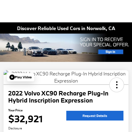
Discover Reliable Used Cars in Norwalk, CA
Play Video
2022 Volvo XC90 Recharge Plug-In
Hybrid Inscription Expression
Your Price
$32,921
Request Details
Disclosure