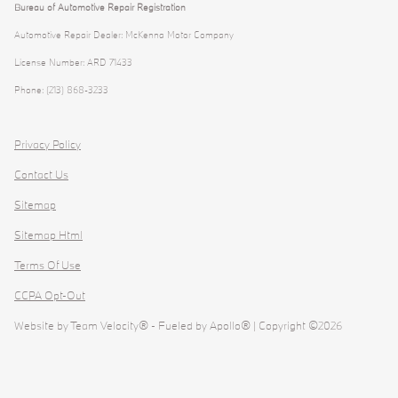
Bureau of Automotive Repair Registration
Automotive Repair Dealer: McKenna Motor Company
License Number: ARD 71433
Phone: (213) 868-3233
Privacy Policy
Contact Us
Sitemap
Sitemap Html
Terms Of Use
CCPA Opt-Out
Website by
Team Velocity®
- Fueled by Apollo® | Copyright ©2026