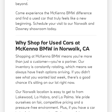
beyond.
Come experience the McKenna BMW difference
and find a used car that truly feels like a new
beginning. Schedule your visit to our Norwalk and
Downey showroom today.
Why Shop for Used Cars at
McKenna BMW in Norwalk, CA
Shopping at McKenna BMW means you're more
than just a customer—you're a partner. Our
inventory is constantly rotating, which means we
always have fresh options arriving. If you didn't
see what you wanted last week, there's a good
chance it's sitting on our lot right now.
Our Norwalk location is easy to get to from
Lakewood, La Habra, and La Palma. We pride
ourselves on fair, competitive pricing and a
pressure-free environment. Plus, if you have a car