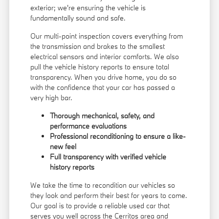
exterior; we're ensuring the vehicle is
fundamentally sound and safe.
Our multi-point inspection covers everything from
the transmission and brakes to the smallest
electrical sensors and interior comforts. We also
pull the vehicle history reports to ensure total
transparency. When you drive home, you do so
with the confidence that your car has passed a
very high bar.
Thorough mechanical, safety, and
performance evaluations
Professional reconditioning to ensure a like-
new feel
Full transparency with verified vehicle
history reports
We take the time to recondition our vehicles so
they look and perform their best for years to come.
Our goal is to provide a reliable used car that
serves you well across the Cerritos area and