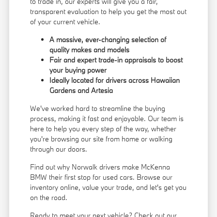
to trade in, our experts will give you a fair,
transparent evaluation to help you get the most out
of your current vehicle.
A massive, ever-changing selection of
quality makes and models
Fair and expert trade-in appraisals to boost
your buying power
Ideally located for drivers across Hawaiian
Gardens and Artesia
We've worked hard to streamline the buying
process, making it fast and enjoyable. Our team is
here to help you every step of the way, whether
you're browsing our site from home or walking
through our doors.
Find out why Norwalk drivers make McKenna
BMW their first stop for used cars. Browse our
inventory online, value your trade, and let's get you
on the road.
Ready to meet your next vehicle? Check out our