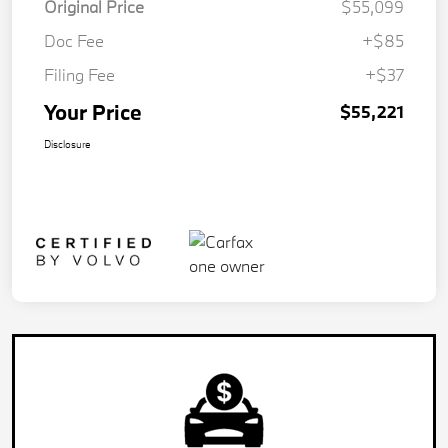
Original Price
$55,099
Doc Fee
+$85
Filing Fee
+$37
Your Price
$55,221
Disclosure