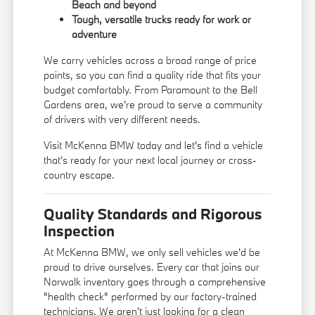
Beach and beyond
Tough, versatile trucks ready for work or
adventure
We carry vehicles across a broad range of price
points, so you can find a quality ride that fits your
budget comfortably. From Paramount to the Bell
Gardens area, we're proud to serve a community
of drivers with very different needs.
Visit McKenna BMW today and let's find a vehicle
that's ready for your next local journey or cross-
country escape.
Quality Standards and Rigorous
Inspection
At McKenna BMW, we only sell vehicles we'd be
proud to drive ourselves. Every car that joins our
Norwalk inventory goes through a comprehensive
"health check" performed by our factory-trained
technicians. We aren't just looking for a clean