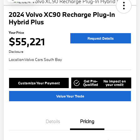
2024 Volvo XC90 Recharge Plug-In
Hybrid Plus
Your Price
$55,221
Request Details
Disclosure
Location:
Volvo Cars South Bay
Get Pre-
No impact on
Customize Your Payment
Qualified
your credit
Value Your Trade
Details
Pricing