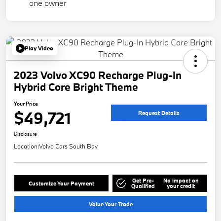
Play Video
2023 Volvo XC90 Recharge Plug-In
Hybrid Core Bright Theme
Your Price
$49,721
Request Details
Disclosure
Location:
Volvo Cars South Bay
Get Pre-
No impact on
Customize Your Payment
Qualified
your credit
Value Your Trade