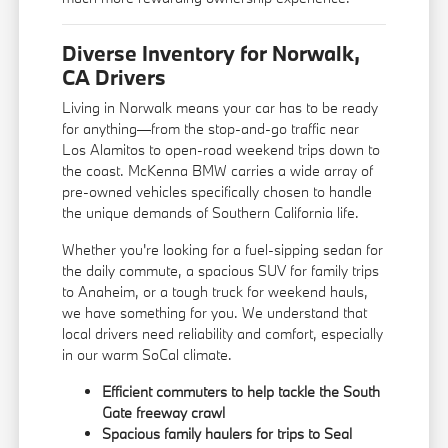
Diverse Inventory for Norwalk,
CA Drivers
Living in Norwalk means your car has to be ready
for anything—from the stop-and-go traffic near
Los Alamitos to open-road weekend trips down to
the coast. McKenna BMW carries a wide array of
pre-owned vehicles specifically chosen to handle
the unique demands of Southern California life.
Whether you're looking for a fuel-sipping sedan for
the daily commute, a spacious SUV for family trips
to Anaheim, or a tough truck for weekend hauls,
we have something for you. We understand that
local drivers need reliability and comfort, especially
in our warm SoCal climate.
Efficient commuters to help tackle the South
Gate freeway crawl
Spacious family haulers for trips to Seal