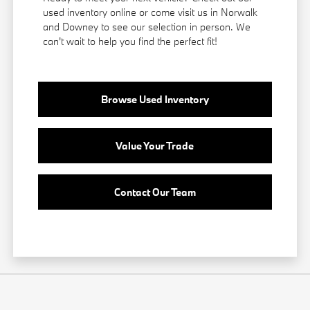
used inventory online or come visit us in Norwalk
and Downey to see our selection in person. We
can't wait to help you find the perfect fit!
Browse Used Inventory
Value Your Trade
Contact Our Team