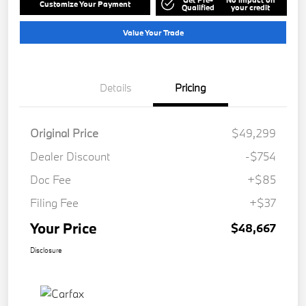
Customize Your Payment
Qualified
your credit
Value Your Trade
Details
Pricing
Original Price
$49,299
Dealer Discount
-$754
Doc Fee
+$85
Filing Fee
+$37
Your Price
$48,667
Disclosure