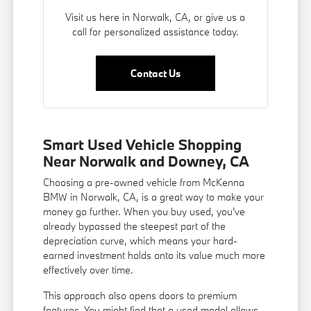
Visit us here in Norwalk, CA, or give us a
call for personalized assistance today.
Contact Us
Smart Used Vehicle Shopping
Near Norwalk and Downey, CA
Choosing a pre-owned vehicle from McKenna
BMW in Norwalk, CA, is a great way to make your
money go further. When you buy used, you've
already bypassed the steepest part of the
depreciation curve, which means your hard-
earned investment holds onto its value much more
effectively over time.
This approach also opens doors to premium
features. You might find that a used model allows