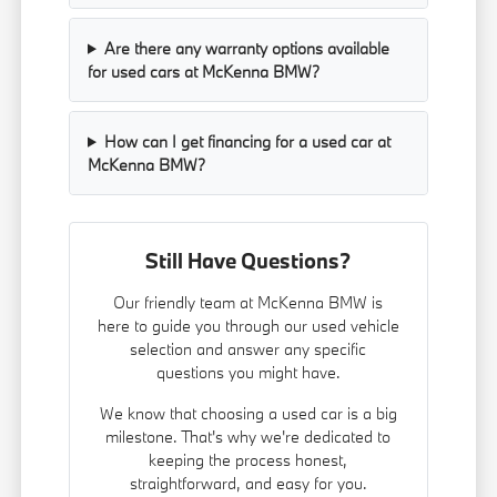
Are there any warranty options available
for used cars at McKenna BMW?
How can I get financing for a used car at
McKenna BMW?
Still Have Questions?
Our friendly team at McKenna BMW is
here to guide you through our used vehicle
selection and answer any specific
questions you might have.
We know that choosing a used car is a big
milestone. That's why we're dedicated to
keeping the process honest,
straightforward, and easy for you.