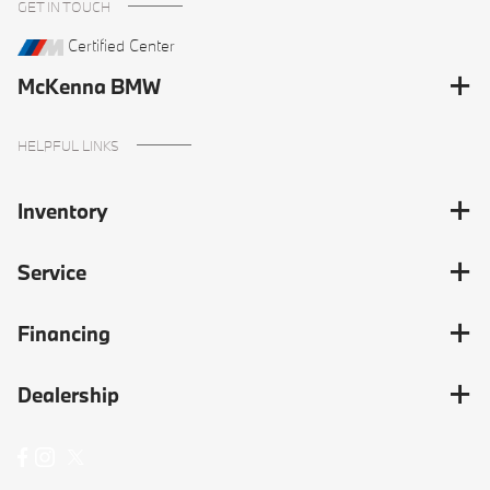
GET IN TOUCH
Certified Center
McKenna BMW
HELPFUL LINKS
Inventory
Service
Financing
Dealership