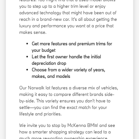
you to step up to a higher trim level or enjoy
advanced technology that might have been out of
reach in a brand-new car. It's all about getting the
luxury and performance you want at a price that
makes sense.
Get more features and premium trims for
your budget
Let the first owner handle the initial
depreciation drop
Choose from a wider variety of years,
makes, and models
Our Norwalk lot features a diverse mix of vehicles,
making it easy to compare different brands side-
by-side. This variety ensures you don't have to
settle—you can find the exact match for your
lifestyle and priorities.
We invite you to stop by McKenna BMW and see
how a smarter shopping strategy can lead to a
much more rewarding ownership experience.