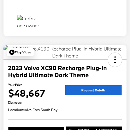
Play Video
2023 Volvo XC90 Recharge Plug-In
Hybrid Ultimate Dark Theme
Your Price
$48,667
Request Details
Disclosure
Location:
Volvo Cars South Bay
Get Pre-
No impact on