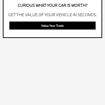
CURIOUS WHAT YOUR CAR IS WORTH?
GET THE VALUE OF YOUR VEHICLE IN SECONDS.
Value Your Trade