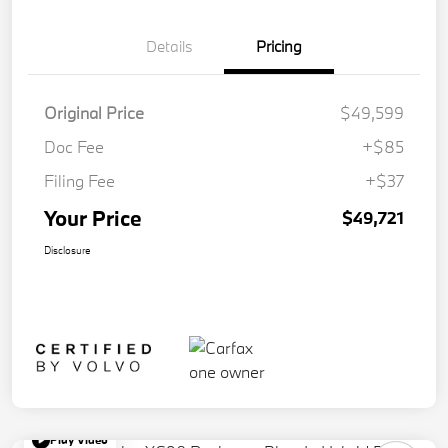
Details
Pricing
Original Price
$49,599
Doc Fee
+$85
Filing Fee
+$37
Your Price
$49,721
Disclosure
Play Video