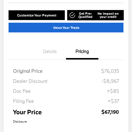
Get Pre-
No impact on
Customize Your Payment
Qualified
your credit
Value Your Trade
Details
Pricing
Original Price
$76,035
Dealer Discount
-$8,967
Doc Fee
+$85
Filing Fee
+$37
Your Price
$67,190
Disclosure