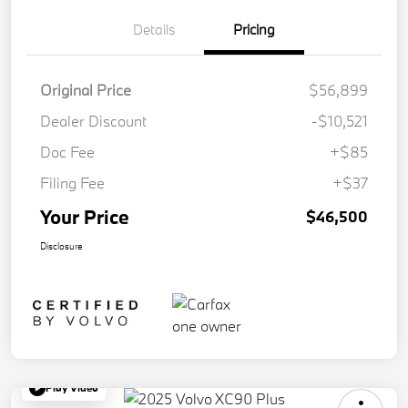
Details
Pricing
Original Price
$56,899
Dealer Discount
-$10,521
Doc Fee
+$85
Filing Fee
+$37
Your Price
$46,500
Disclosure
Play Video