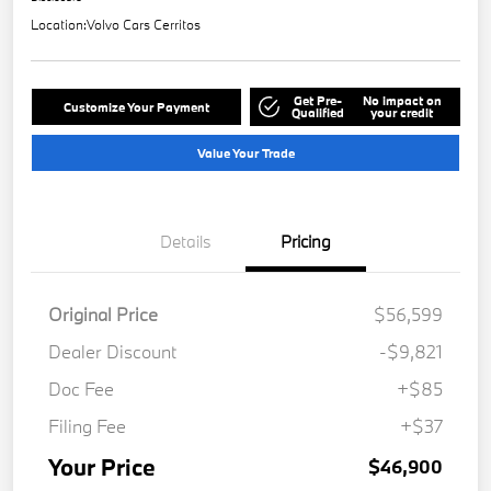
Location:
Volvo Cars Cerritos
Get Pre-
No impact on
Customize Your Payment
Qualified
your credit
Value Your Trade
Details
Pricing
Original Price
$56,599
Dealer Discount
-$9,821
Doc Fee
+$85
Filing Fee
+$37
Your Price
$46,900