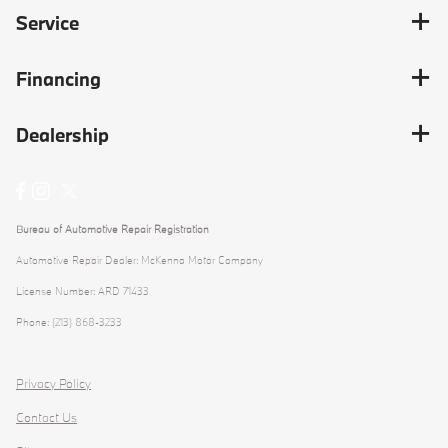
Service
Financing
Dealership
Bureau of Automotive Repair Registration
Automotive Repair Dealer: McKenna Motor Company
License Number: ARD 71433
Phone: (213) 868-3233
Privacy Policy
Contact Us