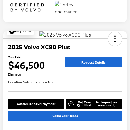
Play Video
2025 Volvo XC90 Plus
Your Price
$46,500
Request Details
Disclosure
Location:
Volvo Cars Cerritos
Get Pre-
No impact on
Customize Your Payment
Qualified
your credit
Value Your Trade