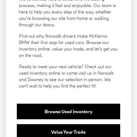
process, making it fast and enjoyable. Our team is
here to help you every step of the way, whether
you're browsing our site from home or walking
through our doors.
Find out why Norwalk drivers make McKenna
BMW their first stop for used cars. Browse our
inventory online, value your trade, and let's get you
on the road.
Ready to meet your next vehicle? Check out our
used inventory online or come visit us in Norwalk
and Downey to see our selection in person. We
can't wait to help you find the perfect fit!
Browse Used Inventory
Value Your Trade