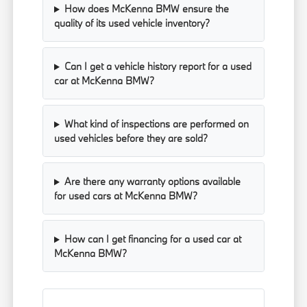
How does McKenna BMW ensure the
quality of its used vehicle inventory?
Can I get a vehicle history report for a used
car at McKenna BMW?
What kind of inspections are performed on
used vehicles before they are sold?
Are there any warranty options available
for used cars at McKenna BMW?
How can I get financing for a used car at
McKenna BMW?