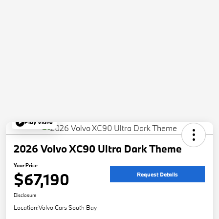
Play Video
2026 Volvo XC90 Ultra Dark Theme
Your Price
$67,190
Request Details
Disclosure
Location:
Volvo Cars South Bay