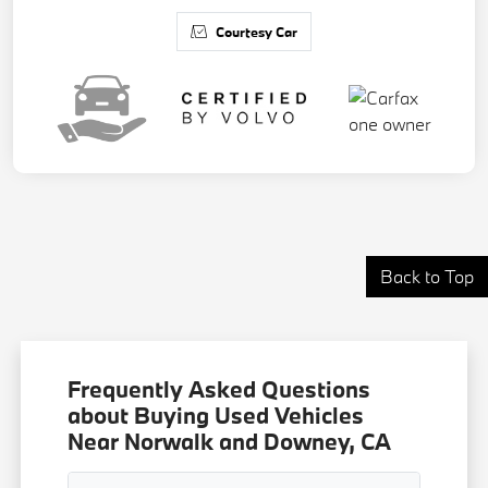
Courtesy Car
Back to Top
Frequently Asked Questions
about Buying Used Vehicles
Near Norwalk and Downey, CA