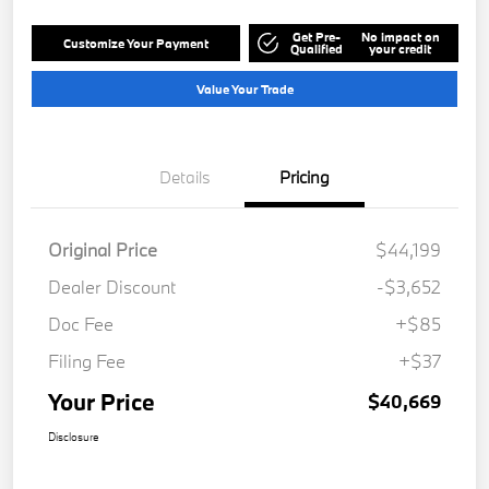
Get Pre-
No impact on
Customize Your Payment
Qualified
your credit
Value Your Trade
Details
Pricing
Original Price
$44,199
Dealer Discount
-$3,652
Doc Fee
+$85
Filing Fee
+$37
Your Price
$40,669
Disclosure