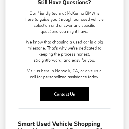
Still Have Questions?
Our friendly team at McKenna BMW is
here to guide you through our used vehicle
selection and answer any specific
questions you might have.
We know that choosing a used car is a big
milestone. That's why we're dedicated to
keeping the process honest,
straightforward, and easy for you.
Visit us here in Norwalk, CA, or give us a
call for personalized assistance today.
Contact Us
Smart Used Vehicle Shopping