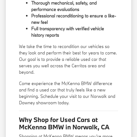
Thorough mechanical, safety, and
performance evaluations
Professional reconditioning to ensure a like-
new feel
Full transparency with verified vehicle
history reports
We take the time to recondition our vehicles so
they look and perform their best for years to come.
Our goal is to provide a reliable used car that
serves you well across the Cerritos area and
beyond.
Come experience the McKenna BMW difference
and find a used car that truly feels like a new
beginning. Schedule your visit to our Norwalk and
Downey showroom today.
Why Shop for Used Cars at
McKenna BMW in Norwalk, CA
Shopping at McKenna BMW means you're more