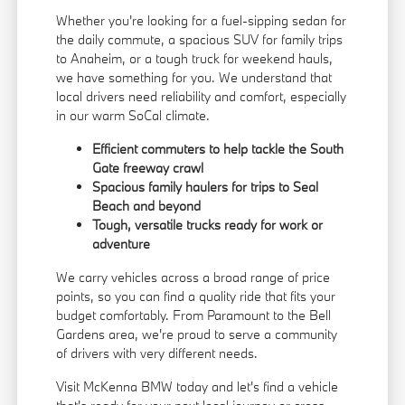
Whether you're looking for a fuel-sipping sedan for
the daily commute, a spacious SUV for family trips
to Anaheim, or a tough truck for weekend hauls,
we have something for you. We understand that
local drivers need reliability and comfort, especially
in our warm SoCal climate.
Efficient commuters to help tackle the South
Gate freeway crawl
Spacious family haulers for trips to Seal
Beach and beyond
Tough, versatile trucks ready for work or
adventure
We carry vehicles across a broad range of price
points, so you can find a quality ride that fits your
budget comfortably. From Paramount to the Bell
Gardens area, we're proud to serve a community
of drivers with very different needs.
Visit McKenna BMW today and let's find a vehicle