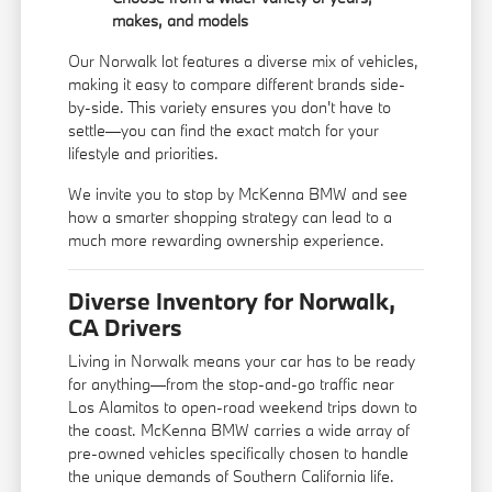
makes, and models
Our Norwalk lot features a diverse mix of vehicles,
making it easy to compare different brands side-
by-side. This variety ensures you don't have to
settle—you can find the exact match for your
lifestyle and priorities.
We invite you to stop by McKenna BMW and see
how a smarter shopping strategy can lead to a
much more rewarding ownership experience.
Diverse Inventory for Norwalk,
CA Drivers
Living in Norwalk means your car has to be ready
for anything—from the stop-and-go traffic near
Los Alamitos to open-road weekend trips down to
the coast. McKenna BMW carries a wide array of
pre-owned vehicles specifically chosen to handle
the unique demands of Southern California life.