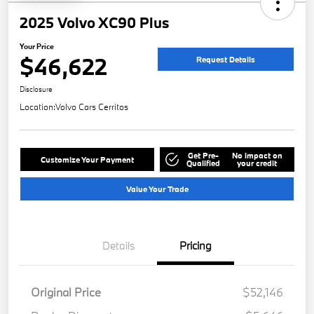
2025 Volvo XC90 Plus
Your Price
$46,622
Request Details
Disclosure
Location:
Volvo Cars Cerritos
Get Pre-
No impact on
Customize Your Payment
Qualified
your credit
Value Your Trade
Details
Pricing
Original Price
$52,146