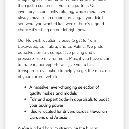
than just a customer—you're a partner. Our
inventory is constantly rotating, which means we
always have fresh options arriving. If you didn't
see what you wanted last week, there's a good
chance it's sitting on our lot right now.
Our Norwalk location is easy to get to from
Lakewood, La Habra, and La Palma. We pride
ourselves on fair, competitive pricing and a
pressure-free environment. Plus, if you have a car
to trade in, our experts will give you a fair,
transparent evaluation to help you get the most out
of your current vehicle.
A massive, ever-changing selection of
quality makes and models
Fair and expert trade-in appraisals to boost
your buying power
Ideally located for drivers across Hawaiian
Gardens and Artesia
We've worked hard to streamline the buying