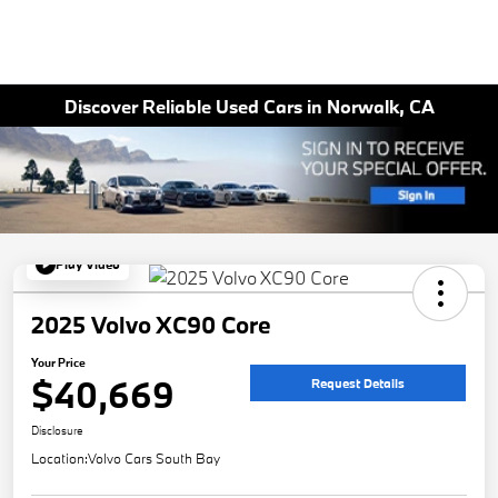
Discover Reliable Used Cars in Norwalk, CA
Play Video
2025 Volvo XC90 Core
Your Price
$40,669
Request Details
Disclosure
Location:
Volvo Cars South Bay