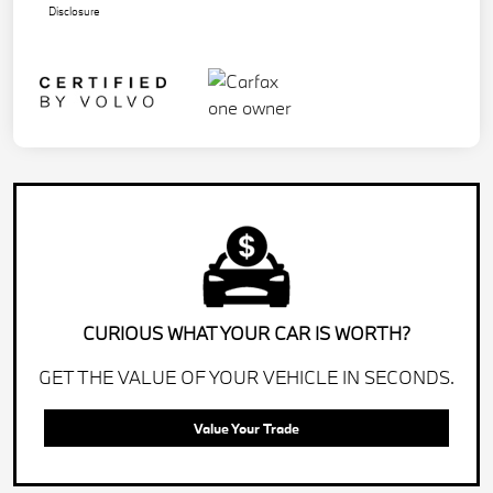
Disclosure
CURIOUS WHAT YOUR CAR IS WORTH?
GET THE VALUE OF YOUR VEHICLE IN SECONDS.
Value Your Trade