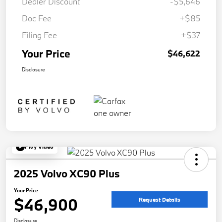
Dealer Discount
-$5,646
Doc Fee
+$85
Filing Fee
+$37
Your Price
$46,622
Disclosure
Play Video
2025 Volvo XC90 Plus
Your Price
$46,900
Request Details
Disclosure