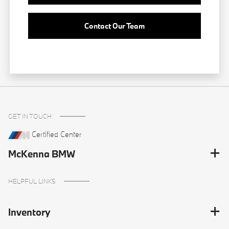
Contact Our Team
GET IN TOUCH
Certified Center
McKenna BMW
HELPFUL LINKS
Inventory