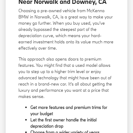
Near Norwalk and Downey, CA
Choosing a pre-owned vehicle from McKenna
BMW in Norwalk, CA, is a great way to make your
money go further. When you buy used, you've
already bypassed the steepest part of the
depreciation curve, which means your hard-
earned investment holds onto its value much more
effectively over time.
This approach also opens doors to premium
features. You might find that a used model allows
you to step up to a higher trim level or enjoy
advanced technology that might have been out of
reach in a brand-new car. It's all about getting the
luxury and performance you want at a price that
makes sense.
Get more features and premium trims for
your budget
Let the first owner handle the initial
depreciation drop
Choose from a wider variety of years,