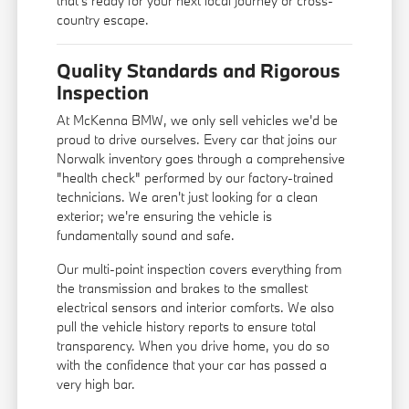
that's ready for your next local journey or cross-
country escape.
Quality Standards and Rigorous
Inspection
At McKenna BMW, we only sell vehicles we'd be
proud to drive ourselves. Every car that joins our
Norwalk inventory goes through a comprehensive
"health check" performed by our factory-trained
technicians. We aren't just looking for a clean
exterior; we're ensuring the vehicle is
fundamentally sound and safe.
Our multi-point inspection covers everything from
the transmission and brakes to the smallest
electrical sensors and interior comforts. We also
pull the vehicle history reports to ensure total
transparency. When you drive home, you do so
with the confidence that your car has passed a
very high bar.