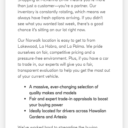
than just a customer—you're a partner. Our
inventory is constantly rotating, which means we
always have fresh options arriving. If you didn't
see what you wanted last week, there's a good
chance it's sitting on our lot right now.
Our Norwalk location is easy to get to from
Lakewood, La Habra, and La Palma. We pride
ourselves on fair, competitive pricing and a
pressure-free environment. Plus, if you have a car
to trade in, our experts will give you a fair,
transparent evaluation to help you get the most out
of your current vehicle.
A massive, ever-changing selection of
quality makes and models
Fair and expert trade-in appraisals to boost
your buying power
Ideally located for drivers across Hawaiian
Gardens and Artesia
We've worked hard to streamline the buying