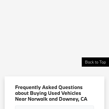
Back to Top
Frequently Asked Questions
about Buying Used Vehicles
Near Norwalk and Downey, CA