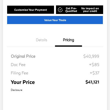
Get Pre-
No impact on
Customize Your Payment
Qualified
your credit
Value Your Trade
Details
Pricing
Original Price
$40,999
Doc Fee
+$85
Filing Fee
+$37
Your Price
$41,121
Disclosure