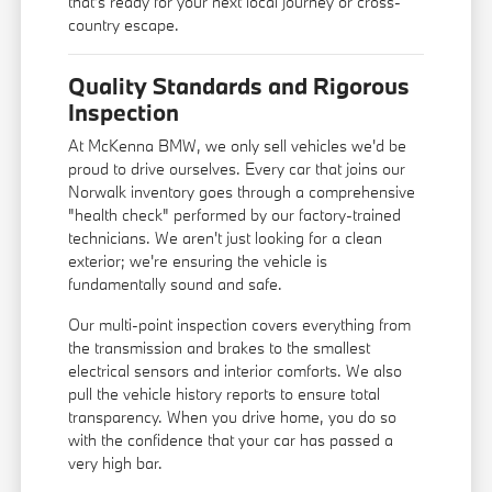
that's ready for your next local journey or cross-
country escape.
Quality Standards and Rigorous
Inspection
At McKenna BMW, we only sell vehicles we'd be
proud to drive ourselves. Every car that joins our
Norwalk inventory goes through a comprehensive
"health check" performed by our factory-trained
technicians. We aren't just looking for a clean
exterior; we're ensuring the vehicle is
fundamentally sound and safe.
Our multi-point inspection covers everything from
the transmission and brakes to the smallest
electrical sensors and interior comforts. We also
pull the vehicle history reports to ensure total
transparency. When you drive home, you do so
with the confidence that your car has passed a
very high bar.