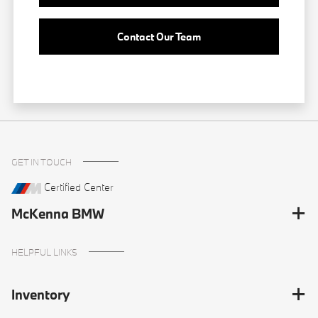
Contact Our Team
GET IN TOUCH
Certified Center
McKenna BMW
HELPFUL LINKS
Inventory