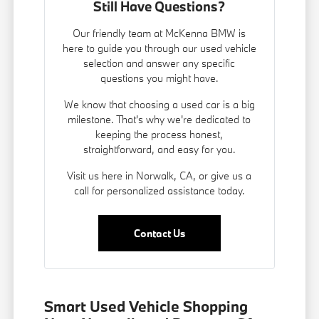
Still Have Questions?
Our friendly team at McKenna BMW is
here to guide you through our used vehicle
selection and answer any specific
questions you might have.
We know that choosing a used car is a big
milestone. That's why we're dedicated to
keeping the process honest,
straightforward, and easy for you.
Visit us here in Norwalk, CA, or give us a
call for personalized assistance today.
Contact Us
Smart Used Vehicle Shopping