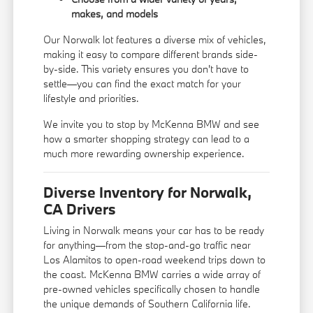
makes, and models
Our Norwalk lot features a diverse mix of vehicles,
making it easy to compare different brands side-
by-side. This variety ensures you don't have to
settle—you can find the exact match for your
lifestyle and priorities.
We invite you to stop by McKenna BMW and see
how a smarter shopping strategy can lead to a
much more rewarding ownership experience.
Diverse Inventory for Norwalk,
CA Drivers
Living in Norwalk means your car has to be ready
for anything—from the stop-and-go traffic near
Los Alamitos to open-road weekend trips down to
the coast. McKenna BMW carries a wide array of
pre-owned vehicles specifically chosen to handle
the unique demands of Southern California life.