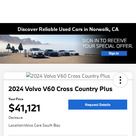
Discover Reliable Used Cars in Norwalk, CA
2024 Volvo V60 Cross Country Plus
Your Price
$41,121
Request Details
Disclosure
Location:
Volvo Cars South Bay