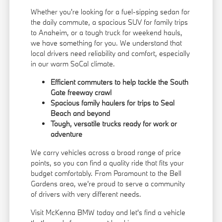
Whether you're looking for a fuel-sipping sedan for
the daily commute, a spacious SUV for family trips
to Anaheim, or a tough truck for weekend hauls,
we have something for you. We understand that
local drivers need reliability and comfort, especially
in our warm SoCal climate.
Efficient commuters to help tackle the South
Gate freeway crawl
Spacious family haulers for trips to Seal
Beach and beyond
Tough, versatile trucks ready for work or
adventure
We carry vehicles across a broad range of price
points, so you can find a quality ride that fits your
budget comfortably. From Paramount to the Bell
Gardens area, we're proud to serve a community
of drivers with very different needs.
Visit McKenna BMW today and let's find a vehicle