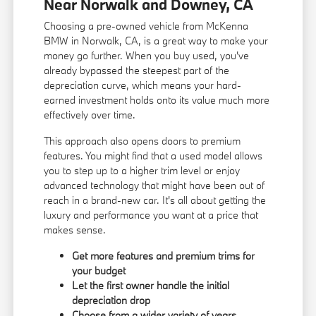
Near Norwalk and Downey, CA
Choosing a pre-owned vehicle from McKenna
BMW in Norwalk, CA, is a great way to make your
money go further. When you buy used, you've
already bypassed the steepest part of the
depreciation curve, which means your hard-
earned investment holds onto its value much more
effectively over time.
This approach also opens doors to premium
features. You might find that a used model allows
you to step up to a higher trim level or enjoy
advanced technology that might have been out of
reach in a brand-new car. It's all about getting the
luxury and performance you want at a price that
makes sense.
Get more features and premium trims for
your budget
Let the first owner handle the initial
depreciation drop
Choose from a wider variety of years,