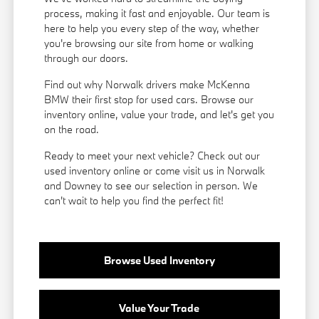
process, making it fast and enjoyable. Our team is
here to help you every step of the way, whether
you're browsing our site from home or walking
through our doors.
Find out why Norwalk drivers make McKenna
BMW their first stop for used cars. Browse our
inventory online, value your trade, and let's get you
on the road.
Ready to meet your next vehicle? Check out our
used inventory online or come visit us in Norwalk
and Downey to see our selection in person. We
can't wait to help you find the perfect fit!
Browse Used Inventory
Value Your Trade