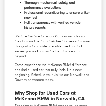
Thorough mechanical, safety, and
performance evaluations
Professional reconditioning to ensure a like-
new feel
Full transparency with verified vehicle
history reports
We take the time to recondition our vehicles so
they look and perform their best for years to come.
Our goal is to provide a reliable used car that
serves you well across the Cerritos area and
beyond.
Come experience the McKenna BMW difference
and find a used car that truly feels like a new
beginning. Schedule your visit to our Norwalk and
Downey showroom today.
Why Shop for Used Cars at
McKenna BMW in Norwalk, CA
Shopping at McKenna BMW means you're more