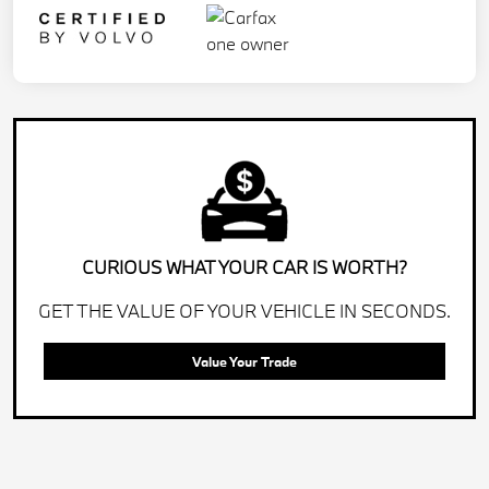
CURIOUS WHAT YOUR CAR IS WORTH?
GET THE VALUE OF YOUR VEHICLE IN SECONDS.
Value Your Trade