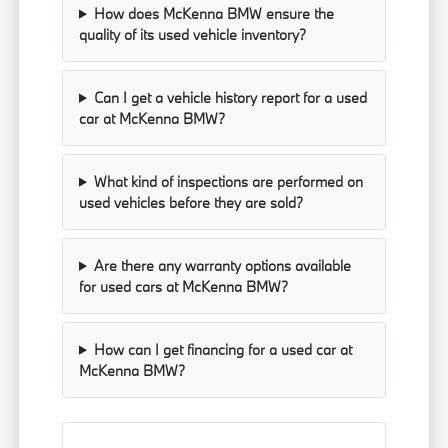
How does McKenna BMW ensure the
quality of its used vehicle inventory?
Can I get a vehicle history report for a used
car at McKenna BMW?
What kind of inspections are performed on
used vehicles before they are sold?
Are there any warranty options available
for used cars at McKenna BMW?
How can I get financing for a used car at
McKenna BMW?