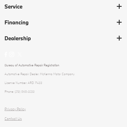
Service
Financing
Dealership
Bureau of Automotive Repair Registration
Automotive Repair Dealer: McKenna Motor Company
License Number: ARD 71433
Phone: (213) 868-3233
Privacy Policy
Contact Us