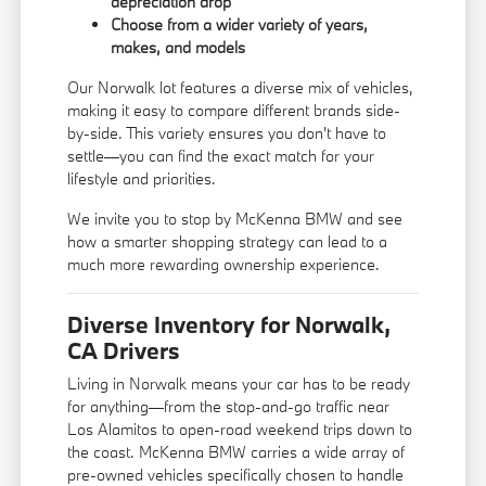
depreciation drop
Choose from a wider variety of years,
makes, and models
Our Norwalk lot features a diverse mix of vehicles,
making it easy to compare different brands side-
by-side. This variety ensures you don't have to
settle—you can find the exact match for your
lifestyle and priorities.
We invite you to stop by McKenna BMW and see
how a smarter shopping strategy can lead to a
much more rewarding ownership experience.
Diverse Inventory for Norwalk,
CA Drivers
Living in Norwalk means your car has to be ready
for anything—from the stop-and-go traffic near
Los Alamitos to open-road weekend trips down to
the coast. McKenna BMW carries a wide array of
pre-owned vehicles specifically chosen to handle