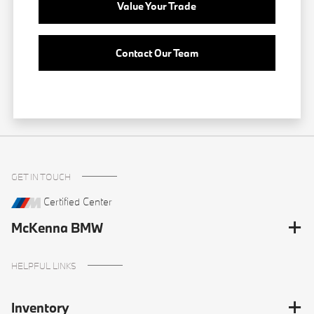
Value Your Trade
Contact Our Team
GET IN TOUCH
Certified Center
McKenna BMW
HELPFUL LINKS
Inventory