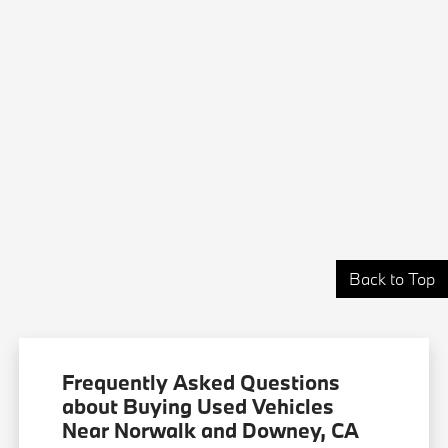
Back to Top
Frequently Asked Questions
about Buying Used Vehicles
Near Norwalk and Downey, CA