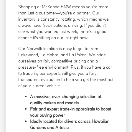
Shopping at McKenna BMW means you're more
than just a customer—you're a partner. Our
inventory is constantly rotating, which means we
always have fresh options arriving. If you didn't
see what you wanted last week, there's a good
chance it's sitting on our lot right now.
Our Norwalk location is easy to get to from
Lakewood, La Habra, and La Palma. We pride
ourselves on fair, competitive pricing and a
pressure-free environment. Plus, if you have a car
to trade in, our experts will give you a fair,
transparent evaluation to help you get the most out
of your current vehicle.
A massive, ever-changing selection of
quality makes and models
Fair and expert trade-in appraisals to boost
your buying power
Ideally located for drivers across Hawaiian
Gardens and Artesia