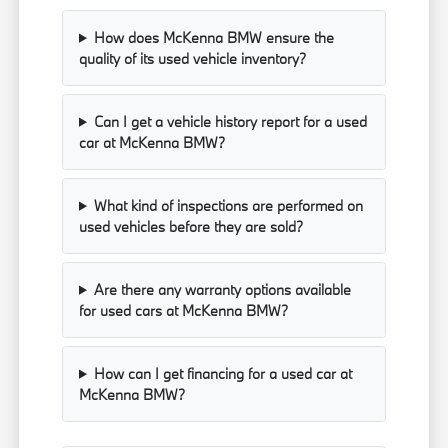
How does McKenna BMW ensure the
quality of its used vehicle inventory?
Can I get a vehicle history report for a used
car at McKenna BMW?
What kind of inspections are performed on
used vehicles before they are sold?
Are there any warranty options available
for used cars at McKenna BMW?
How can I get financing for a used car at
McKenna BMW?