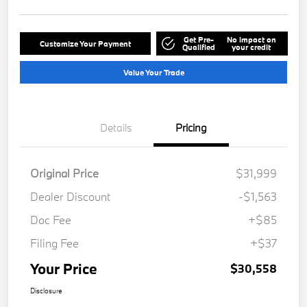
Get Pre-
No impact on
Customize Your Payment
Qualified
your credit
Value Your Trade
Details
Pricing
Original Price
$31,999
Dealer Discount
-$1,563
Doc Fee
+$85
Filing Fee
+$37
Your Price
$30,558
Disclosure