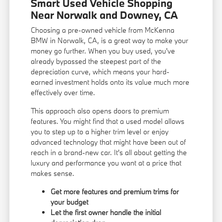
Smart Used Vehicle Shopping
Near Norwalk and Downey, CA
Choosing a pre-owned vehicle from McKenna
BMW in Norwalk, CA, is a great way to make your
money go further. When you buy used, you've
already bypassed the steepest part of the
depreciation curve, which means your hard-
earned investment holds onto its value much more
effectively over time.
This approach also opens doors to premium
features. You might find that a used model allows
you to step up to a higher trim level or enjoy
advanced technology that might have been out of
reach in a brand-new car. It's all about getting the
luxury and performance you want at a price that
makes sense.
Get more features and premium trims for
your budget
Let the first owner handle the initial