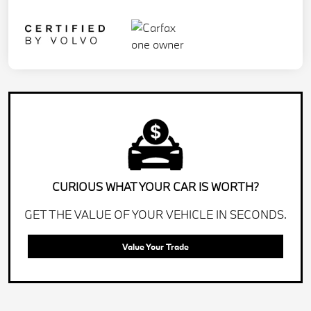
CURIOUS WHAT YOUR CAR IS WORTH?
GET THE VALUE OF YOUR VEHICLE IN SECONDS.
Value Your Trade