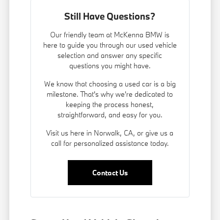
Still Have Questions?
Our friendly team at McKenna BMW is
here to guide you through our used vehicle
selection and answer any specific
questions you might have.
We know that choosing a used car is a big
milestone. That's why we're dedicated to
keeping the process honest,
straightforward, and easy for you.
Visit us here in Norwalk, CA, or give us a
call for personalized assistance today.
Contact Us