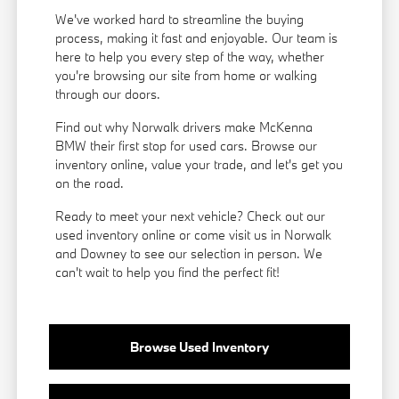
We've worked hard to streamline the buying
process, making it fast and enjoyable. Our team is
here to help you every step of the way, whether
you're browsing our site from home or walking
through our doors.
Find out why Norwalk drivers make McKenna
BMW their first stop for used cars. Browse our
inventory online, value your trade, and let's get you
on the road.
Ready to meet your next vehicle? Check out our
used inventory online or come visit us in Norwalk
and Downey to see our selection in person. We
can't wait to help you find the perfect fit!
Browse Used Inventory