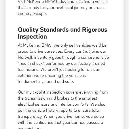
Visit McKenna BMW today and let's find a vehicle
that's ready for your next local journey or cross-
country escape.
Quality Standards and Rigorous
Inspection
At McKenna BMW, we only sell vehicles we'd be
proud to drive ourselves. Every car that joins our
Norwalk inventory goes through a comprehensive
"health check" performed by our factory-trained
technicians. We aren't just looking for a clean
exterior; we're ensuring the vehicle is
fundamentally sound and safe.
Our multi-point inspection covers everything from
the transmission and brakes to the smallest
electrical sensors and interior comforts. We also
pull the vehicle history reports to ensure total
transparency. When you drive home, you do so
with the confidence that your car has passed a
very high bar.