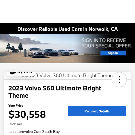
Discover Reliable Used Cars in Norwalk, CA
Play Video
2023 Volvo S60 Ultimate Bright
Theme
Your Price
$30,558
Request Details
Disclosure
Location:
Volvo Cars South Bay