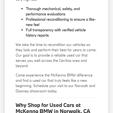
Thorough mechanical, safety, and
performance evaluations
Professional reconditioning to ensure a like-
new feel
Full transparency with verified vehicle
history reports
We take the time to recondition our vehicles so
they look and perform their best for years to come.
Our goal is to provide a reliable used car that
serves you well across the Cerritos area and
beyond.
Come experience the McKenna BMW difference
and find a used car that truly feels like a new
beginning. Schedule your visit to our Norwalk and
Downey showroom today.
Why Shop for Used Cars at
McKenna BMW in Norwalk, CA