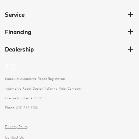
Service
Financing
Dealership
Bureau of Automotive Repair Registration
Automotive Repair Dealer: McKenna Motor Company
License Number: ARD 71433
Phone: (213) 868-3233
Privacy Policy
Contact Us