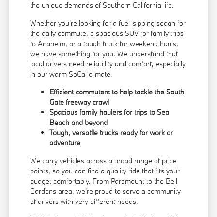
the unique demands of Southern California life.
Whether you're looking for a fuel-sipping sedan for
the daily commute, a spacious SUV for family trips
to Anaheim, or a tough truck for weekend hauls,
we have something for you. We understand that
local drivers need reliability and comfort, especially
in our warm SoCal climate.
Efficient commuters to help tackle the South
Gate freeway crawl
Spacious family haulers for trips to Seal
Beach and beyond
Tough, versatile trucks ready for work or
adventure
We carry vehicles across a broad range of price
points, so you can find a quality ride that fits your
budget comfortably. From Paramount to the Bell
Gardens area, we're proud to serve a community
of drivers with very different needs.