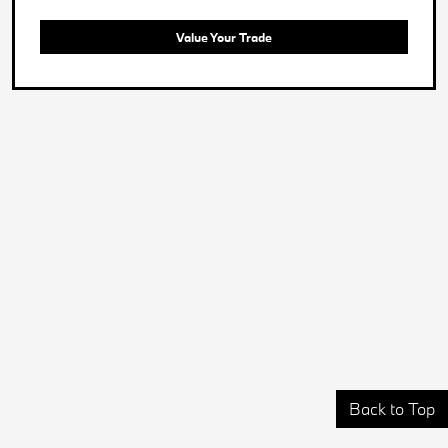
Value Your Trade
Back to Top