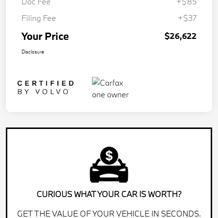
Doc Fee
+$85
Filing Fee
+$37
Your Price
$26,622
Disclosure
CURIOUS WHAT YOUR CAR IS WORTH?
GET THE VALUE OF YOUR VEHICLE IN SECONDS.