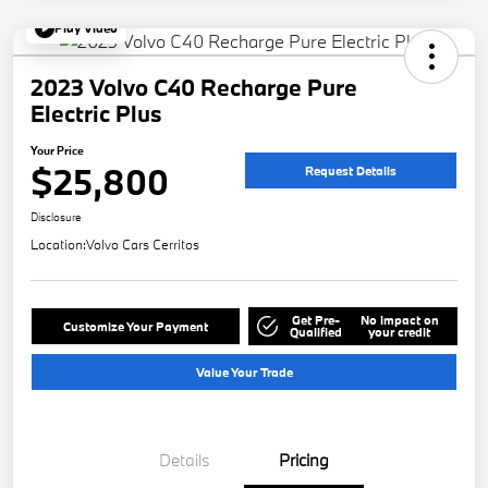
Play Video
2023 Volvo C40 Recharge Pure
Electric Plus
Your Price
$25,800
Request Details
Disclosure
Location:
Volvo Cars Cerritos
Get Pre-
No impact on
Customize Your Payment
Qualified
your credit
Value Your Trade
Details
Pricing