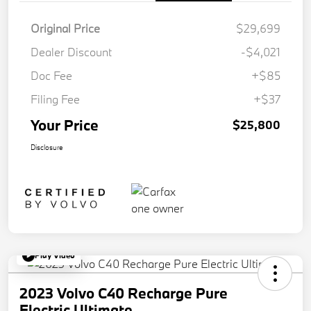
Original Price
$29,699
Dealer Discount
-$4,021
Doc Fee
+$85
Filing Fee
+$37
Your Price
$25,800
Disclosure
Play Video
2023 Volvo C40 Recharge Pure
Electric Ultimate