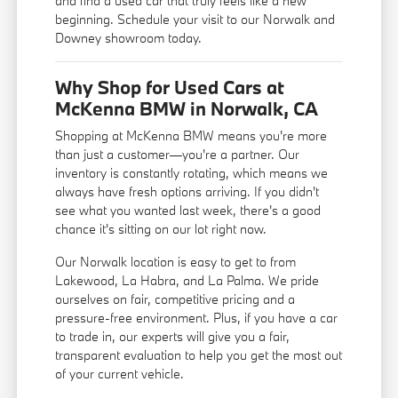
and find a used car that truly feels like a new
beginning. Schedule your visit to our Norwalk and
Downey showroom today.
Why Shop for Used Cars at
McKenna BMW in Norwalk, CA
Shopping at McKenna BMW means you're more
than just a customer—you're a partner. Our
inventory is constantly rotating, which means we
always have fresh options arriving. If you didn't
see what you wanted last week, there's a good
chance it's sitting on our lot right now.
Our Norwalk location is easy to get to from
Lakewood, La Habra, and La Palma. We pride
ourselves on fair, competitive pricing and a
pressure-free environment. Plus, if you have a car
to trade in, our experts will give you a fair,
transparent evaluation to help you get the most out
of your current vehicle.