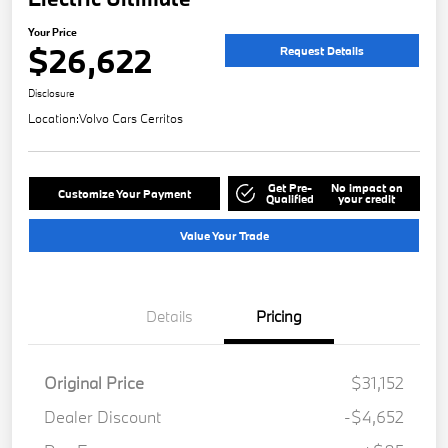
Your Price
$26,622
Request Details
Disclosure
Location:
Volvo Cars Cerritos
Get Pre-
No impact on
Customize Your Payment
Qualified
your credit
Value Your Trade
Details
Pricing
Original Price
$31,152
Dealer Discount
-$4,652