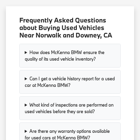
Frequently Asked Questions
about Buying Used Vehicles
Near Norwalk and Downey, CA
How does McKenna BMW ensure the
quality of its used vehicle inventory?
Can I get a vehicle history report for a used
car at McKenna BMW?
What kind of inspections are performed on
used vehicles before they are sold?
Are there any warranty options available
for used cars at McKenna BMW?