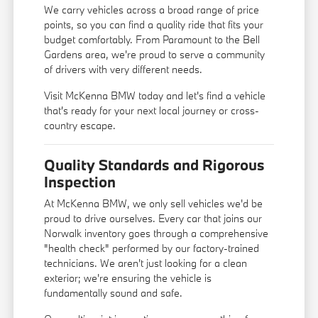
We carry vehicles across a broad range of price
points, so you can find a quality ride that fits your
budget comfortably. From Paramount to the Bell
Gardens area, we're proud to serve a community
of drivers with very different needs.
Visit McKenna BMW today and let's find a vehicle
that's ready for your next local journey or cross-
country escape.
Quality Standards and Rigorous
Inspection
At McKenna BMW, we only sell vehicles we'd be
proud to drive ourselves. Every car that joins our
Norwalk inventory goes through a comprehensive
"health check" performed by our factory-trained
technicians. We aren't just looking for a clean
exterior; we're ensuring the vehicle is
fundamentally sound and safe.