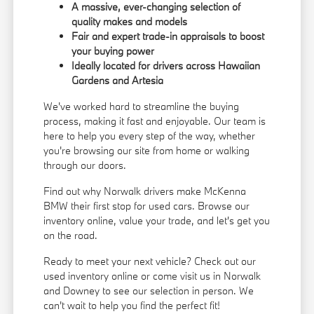
A massive, ever-changing selection of
quality makes and models
Fair and expert trade-in appraisals to boost
your buying power
Ideally located for drivers across Hawaiian
Gardens and Artesia
We've worked hard to streamline the buying
process, making it fast and enjoyable. Our team is
here to help you every step of the way, whether
you're browsing our site from home or walking
through our doors.
Find out why Norwalk drivers make McKenna
BMW their first stop for used cars. Browse our
inventory online, value your trade, and let's get you
on the road.
Ready to meet your next vehicle? Check out our
used inventory online or come visit us in Norwalk
and Downey to see our selection in person. We
can't wait to help you find the perfect fit!