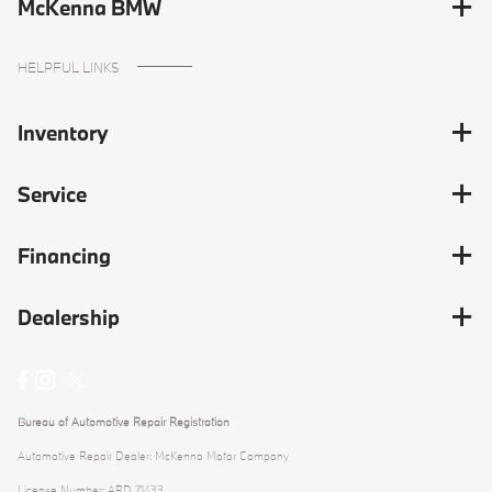
McKenna BMW
HELPFUL LINKS
Inventory
Service
Financing
Dealership
Bureau of Automotive Repair Registration
Automotive Repair Dealer: McKenna Motor Company
License Number: ARD 71433