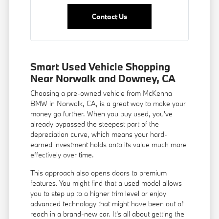
Contact Us
Smart Used Vehicle Shopping
Near Norwalk and Downey, CA
Choosing a pre-owned vehicle from McKenna
BMW in Norwalk, CA, is a great way to make your
money go further. When you buy used, you've
already bypassed the steepest part of the
depreciation curve, which means your hard-
earned investment holds onto its value much more
effectively over time.
This approach also opens doors to premium
features. You might find that a used model allows
you to step up to a higher trim level or enjoy
advanced technology that might have been out of
reach in a brand-new car. It's all about getting the