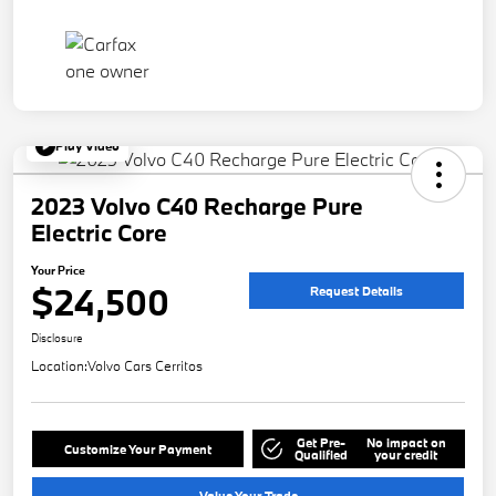
Play Video
2023 Volvo C40 Recharge Pure
Electric Core
Your Price
$24,500
Request Details
Disclosure
Location:
Volvo Cars Cerritos
Get Pre-
No impact on
Customize Your Payment
Qualified
your credit
Value Your Trade