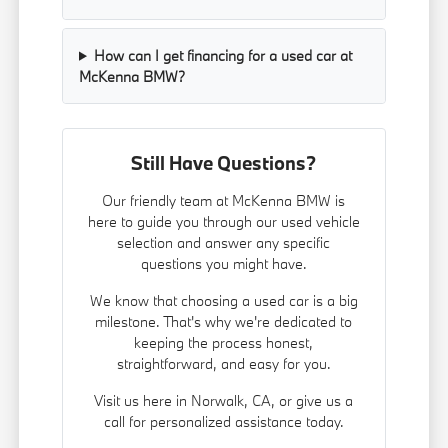
How can I get financing for a used car at
McKenna BMW?
Still Have Questions?
Our friendly team at McKenna BMW is
here to guide you through our used vehicle
selection and answer any specific
questions you might have.
We know that choosing a used car is a big
milestone. That's why we're dedicated to
keeping the process honest,
straightforward, and easy for you.
Visit us here in Norwalk, CA, or give us a
call for personalized assistance today.