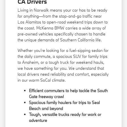
CA Drivers
Living in Norwalk means your car has to be ready
for anything—from the stop-and-go traffic near
Los Alamitos to open-road weekend trips down to
the coast. McKenna BMW carries a wide array of
pre-owned vehicles specifically chosen to handle
the unique demands of Southern California life.
Whether you're looking for a fuel-sipping sedan for
the daily commute, a spacious SUV for family trips
to Anaheim, or a tough truck for weekend hauls,
we have something for you. We understand that
local drivers need reliability and comfort, especially
in our warm SoCal climate.
Efficient commuters to help tackle the South
Gate freeway crawl
Spacious family haulers for trips to Seal
Beach and beyond
Tough, versatile trucks ready for work or
adventure