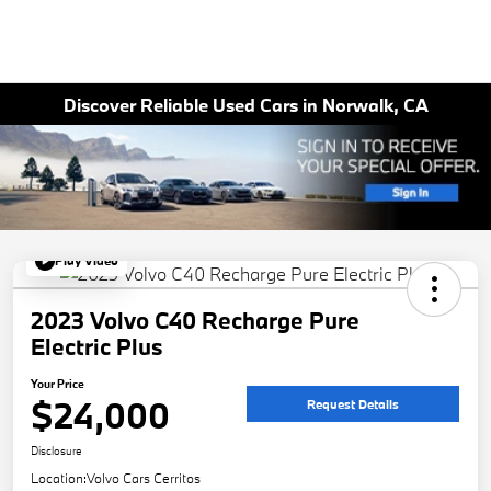
Discover Reliable Used Cars in Norwalk, CA
Play Video
2023 Volvo C40 Recharge Pure
Electric Plus
Your Price
$24,000
Request Details
Disclosure
Location:
Volvo Cars Cerritos