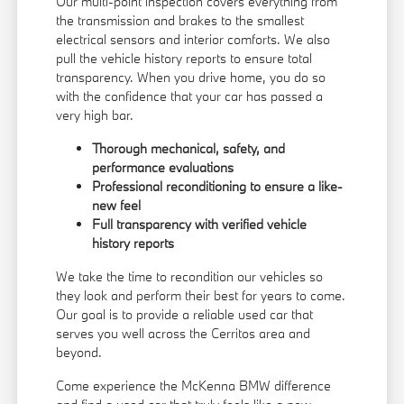
Our multi-point inspection covers everything from
the transmission and brakes to the smallest
electrical sensors and interior comforts. We also
pull the vehicle history reports to ensure total
transparency. When you drive home, you do so
with the confidence that your car has passed a
very high bar.
Thorough mechanical, safety, and
performance evaluations
Professional reconditioning to ensure a like-
new feel
Full transparency with verified vehicle
history reports
We take the time to recondition our vehicles so
they look and perform their best for years to come.
Our goal is to provide a reliable used car that
serves you well across the Cerritos area and
beyond.
Come experience the McKenna BMW difference