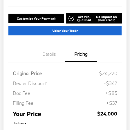
Get Pre-
No impact on
Customize Your Payment
Qualified
your credit
Value Your Trade
Details
Pricing
Original Price
$24,220
Dealer Discount
-$342
Doc Fee
+$85
Filing Fee
+$37
Your Price
$24,000
Disclosure