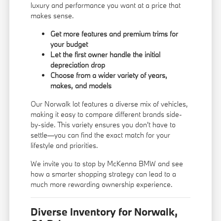
luxury and performance you want at a price that
makes sense.
Get more features and premium trims for
your budget
Let the first owner handle the initial
depreciation drop
Choose from a wider variety of years,
makes, and models
Our Norwalk lot features a diverse mix of vehicles,
making it easy to compare different brands side-
by-side. This variety ensures you don't have to
settle—you can find the exact match for your
lifestyle and priorities.
We invite you to stop by McKenna BMW and see
how a smarter shopping strategy can lead to a
much more rewarding ownership experience.
Diverse Inventory for Norwalk,