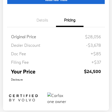
Details
Pricing
Original Price
$28,056
Dealer Discount
-$3,678
Doc Fee
+$85
Filing Fee
+$37
Your Price
$24,500
Disclosure