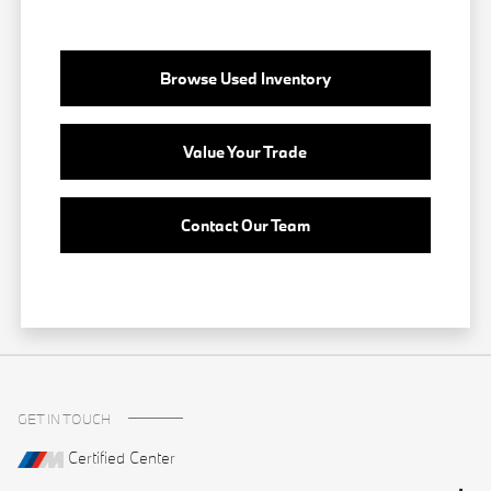
Browse Used Inventory
Value Your Trade
Contact Our Team
GET IN TOUCH
Certified Center