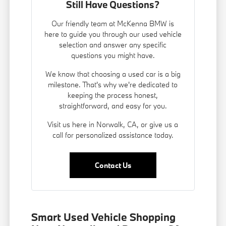
Still Have Questions?
Our friendly team at McKenna BMW is
here to guide you through our used vehicle
selection and answer any specific
questions you might have.
We know that choosing a used car is a big
milestone. That's why we're dedicated to
keeping the process honest,
straightforward, and easy for you.
Visit us here in Norwalk, CA, or give us a
call for personalized assistance today.
Contact Us
Smart Used Vehicle Shopping