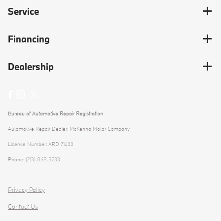
Service
Financing
Dealership
Bureau of Automotive Repair Registration
Automotive Repair Dealer: McKenna Motor Company
License Number: ARD 71433
Phone: (213) 868-3233
Privacy Policy
Contact Us