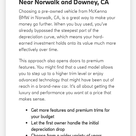
Near Norwalk and Downey, CA
Choosing a pre-owned vehicle from McKenna
BMW in Norwalk, CA, is a great way to make your
money go further. When you buy used, you've
already bypassed the steepest part of the
depreciation curve, which means your hard-
earned investment holds onto its value much more
effectively over time.
This approach also opens doors to premium
features. You might find that a used model allows
you to step up to a higher trim level or enjoy
advanced technology that might have been out of
reach in a brand-new car. It's all about getting the
luxury and performance you want at a price that
makes sense.
Get more features and premium trims for
your budget
Let the first owner handle the initial
depreciation drop
Choose from a wider variety of years,