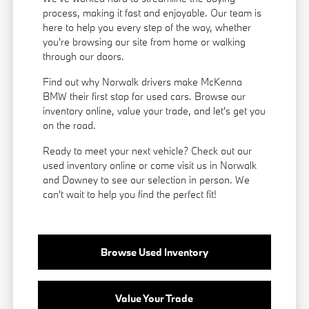
process, making it fast and enjoyable. Our team is
here to help you every step of the way, whether
you're browsing our site from home or walking
through our doors.
Find out why Norwalk drivers make McKenna
BMW their first stop for used cars. Browse our
inventory online, value your trade, and let's get you
on the road.
Ready to meet your next vehicle? Check out our
used inventory online or come visit us in Norwalk
and Downey to see our selection in person. We
can't wait to help you find the perfect fit!
Browse Used Inventory
Value Your Trade