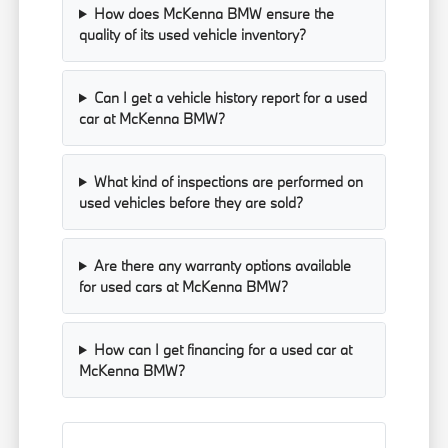
How does McKenna BMW ensure the
quality of its used vehicle inventory?
Can I get a vehicle history report for a used
car at McKenna BMW?
What kind of inspections are performed on
used vehicles before they are sold?
Are there any warranty options available
for used cars at McKenna BMW?
How can I get financing for a used car at
McKenna BMW?