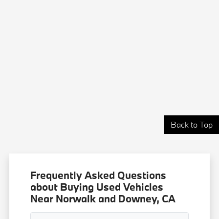
Back to Top
Frequently Asked Questions
about Buying Used Vehicles
Near Norwalk and Downey, CA