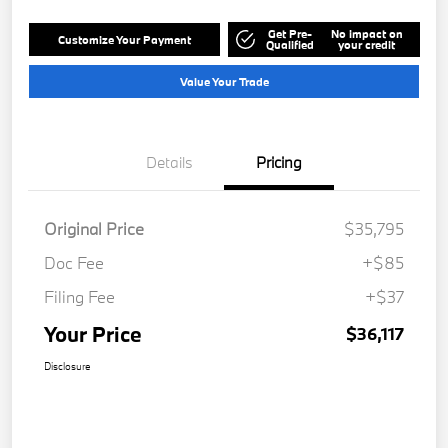
Get Pre-
No impact on
Customize Your Payment
Qualified
your credit
Value Your Trade
Details
Pricing
Original Price
$35,795
Doc Fee
+$85
Filing Fee
+$37
Your Price
$36,117
Disclosure