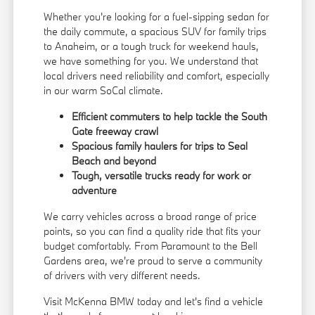
Whether you're looking for a fuel-sipping sedan for
the daily commute, a spacious SUV for family trips
to Anaheim, or a tough truck for weekend hauls,
we have something for you. We understand that
local drivers need reliability and comfort, especially
in our warm SoCal climate.
Efficient commuters to help tackle the South
Gate freeway crawl
Spacious family haulers for trips to Seal
Beach and beyond
Tough, versatile trucks ready for work or
adventure
We carry vehicles across a broad range of price
points, so you can find a quality ride that fits your
budget comfortably. From Paramount to the Bell
Gardens area, we're proud to serve a community
of drivers with very different needs.
Visit McKenna BMW today and let's find a vehicle