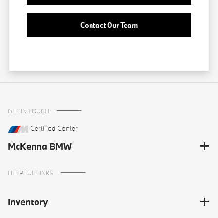
Contact Our Team
GET IN TOUCH
Certified Center
McKenna BMW
HELPFUL LINKS
Inventory