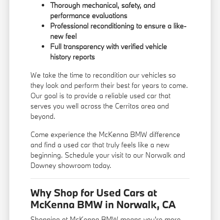
Thorough mechanical, safety, and
performance evaluations
Professional reconditioning to ensure a like-
new feel
Full transparency with verified vehicle
history reports
We take the time to recondition our vehicles so
they look and perform their best for years to come.
Our goal is to provide a reliable used car that
serves you well across the Cerritos area and
beyond.
Come experience the McKenna BMW difference
and find a used car that truly feels like a new
beginning. Schedule your visit to our Norwalk and
Downey showroom today.
Why Shop for Used Cars at
McKenna BMW in Norwalk, CA
Shopping at McKenna BMW means you're more