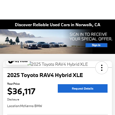
Discover Reliable Used Cars in Norwalk, CA
Play Video
2025 Toyota RAV4 Hybrid XLE
Your Price
$36,117
Request Details
Disclosure
Location:
McKenna BMW