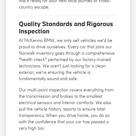
that's ready for your next local journey or cross-
country escape.
Quality Standards and Rigorous
Inspection
At McKenna BMW, we only sell vehicles we'd be
proud to drive ourselves. Every car that joins our
Norwalk inventory goes through a comprehensive
"health check" performed by our factory-trained
technicians. We aren't just looking for a clean
exterior; we're ensuring the vehicle is
fundamentally sound and safe.
Our multi-point inspection covers everything from
the transmission and brakes to the smallest
electrical sensors and interior comforts. We also
pull the vehicle history reports to ensure total
transparency. When you drive home, you do so
with the confidence that your car has passed a
very high bar.