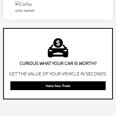
CURIOUS WHAT YOUR CAR IS WORTH?
GET THE VALUE OF YOUR VEHICLE IN SECONDS.
Value Your Trade