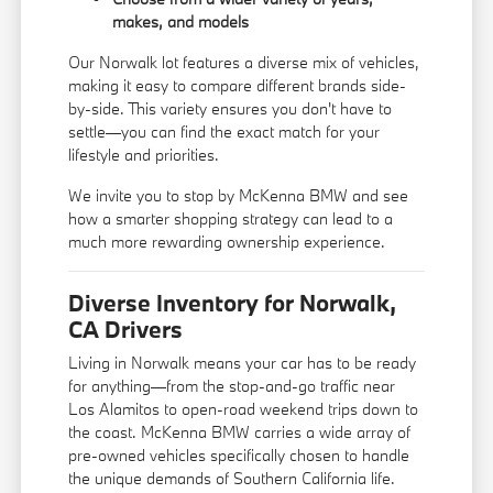
makes, and models
Our Norwalk lot features a diverse mix of vehicles,
making it easy to compare different brands side-
by-side. This variety ensures you don't have to
settle—you can find the exact match for your
lifestyle and priorities.
We invite you to stop by McKenna BMW and see
how a smarter shopping strategy can lead to a
much more rewarding ownership experience.
Diverse Inventory for Norwalk,
CA Drivers
Living in Norwalk means your car has to be ready
for anything—from the stop-and-go traffic near
Los Alamitos to open-road weekend trips down to
the coast. McKenna BMW carries a wide array of
pre-owned vehicles specifically chosen to handle
the unique demands of Southern California life.