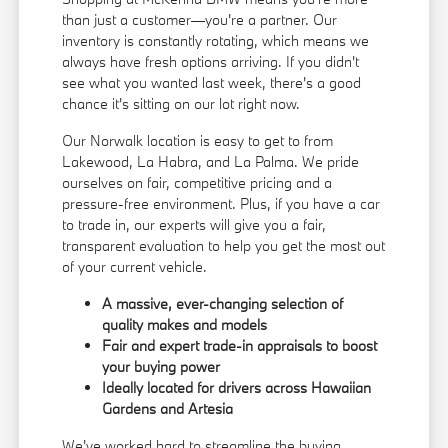
than just a customer—you're a partner. Our
inventory is constantly rotating, which means we
always have fresh options arriving. If you didn't
see what you wanted last week, there's a good
chance it's sitting on our lot right now.
Our Norwalk location is easy to get to from
Lakewood, La Habra, and La Palma. We pride
ourselves on fair, competitive pricing and a
pressure-free environment. Plus, if you have a car
to trade in, our experts will give you a fair,
transparent evaluation to help you get the most out
of your current vehicle.
A massive, ever-changing selection of
quality makes and models
Fair and expert trade-in appraisals to boost
your buying power
Ideally located for drivers across Hawaiian
Gardens and Artesia
We've worked hard to streamline the buying