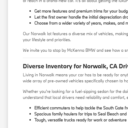
of reach in a brand-new car. It's all about getting the lu
Get more features and premium trims for your budg
Let the first owner handle the initial depreciation dr
Choose from a wider variety of years, makes, and 
Our Norwalk lot features a diverse mix of vehicles, making
your lifestyle and priorities.
We invite you to stop by McKenna BMW and see how a sm
Diverse Inventory for Norwalk, CA Dri
Living in Norwalk means your car has to be ready for an
wide array of pre-owned vehicles specifically chosen to ha
Whether you're looking for a fuel-sipping sedan for the d
understand that local drivers need reliability and comfort,
Efficient commuters to help tackle the South Gate f
Spacious family haulers for trips to Seal Beach an
Tough, versatile trucks ready for work or adventure