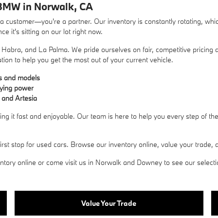
BMW in Norwalk, CA
ustomer—you're a partner. Our inventory is constantly rotating, whic
 it's sitting on our lot right now.
Habra, and La Palma. We pride ourselves on fair, competitive pricing a
ation to help you get the most out of your current vehicle.
es and models
uying power
 and Artesia
g it fast and enjoyable. Our team is here to help you every step of t
 stop for used cars. Browse our inventory online, value your trade, an
ory online or come visit us in Norwalk and Downey to see our selection 
Value Your Trade