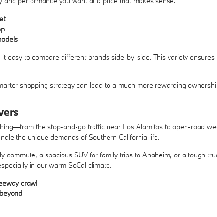
xury and performance you want at a price that makes sense.
et
op
models
 it easy to compare different brands side-by-side. This variety ensures
arter shopping strategy can lead to a much more rewarding ownershi
vers
ything—from the stop-and-go traffic near Los Alamitos to open-road w
ndle the unique demands of Southern California life.
aily commute, a spacious SUV for family trips to Anaheim, or a tough 
 especially in our warm SoCal climate.
reeway crawl
d beyond