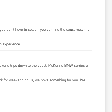
 you don't have to settle—you can find the exact match for
p experience.
eekend trips down to the coast. McKenna BMW carries a
truck for weekend hauls, we have something for you. We