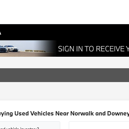
A
uying Used Vehicles Near Norwalk and Downey