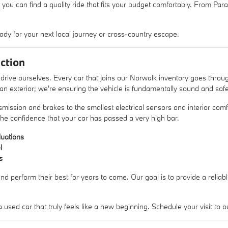
 you can find a quality ride that fits your budget comfortably. From Pa
ady for your next local journey or cross-country escape.
ction
rive ourselves. Every car that joins our Norwalk inventory goes thro
lean exterior; we're ensuring the vehicle is fundamentally sound and safe
mission and brakes to the smallest electrical sensors and interior comfo
he confidence that your car has passed a very high bar.
uations
l
s
nd perform their best for years to come. Our goal is to provide a reliab
sed car that truly feels like a new beginning. Schedule your visit t