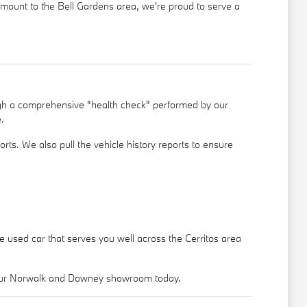
ramount to the Bell Gardens area, we're proud to serve a
ugh a comprehensive "health check" performed by our
.
rts. We also pull the vehicle history reports to ensure
le used car that serves you well across the Cerritos area
o our Norwalk and Downey showroom today.