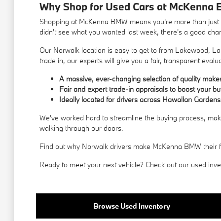
Why Shop for Used Cars at McKenna 
Shopping at McKenna BMW means you're more than just a c
didn't see what you wanted last week, there's a good chance
Our Norwalk location is easy to get to from Lakewood, La 
trade in, our experts will give you a fair, transparent evalu
A massive, ever-changing selection of quality mak
Fair and expert trade-in appraisals to boost your b
Ideally located for drivers across Hawaiian Gardens
We've worked hard to streamline the buying process, makin
walking through our doors.
Find out why Norwalk drivers make McKenna BMW their first
Ready to meet your next vehicle? Check out our used invent
Browse Used Inventory