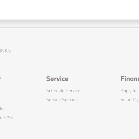
INKS
y
Service
Finan
Schedule Service
Apply for
Service Specials
Value My
les
er $25K