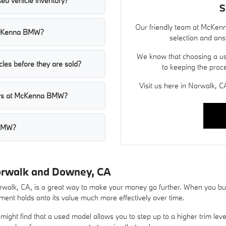
ed vehicle inventory?
S
Our friendly team at McKenn
t McKenna BMW?
selection and ans
We know that choosing a use
les before they are sold?
to keeping the proc
Visit us here in Norwalk, CA
cars at McKenna BMW?
 BMW?
orwalk and Downey, CA
lk, CA, is a great way to make your money go further. When you buy 
ent holds onto its value much more effectively over time.
ight find that a used model allows you to step up to a higher trim lev