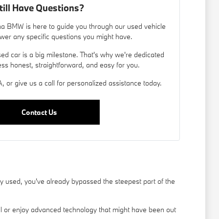
till Have Questions?
a BMW is here to guide you through our used vehicle
wer any specific questions you might have.
d car is a big milestone. That's why we're dedicated
ess honest, straightforward, and easy for you.
, or give us a call for personalized assistance today.
Contact Us
used, you've already bypassed the steepest part of the
el or enjoy advanced technology that might have been out