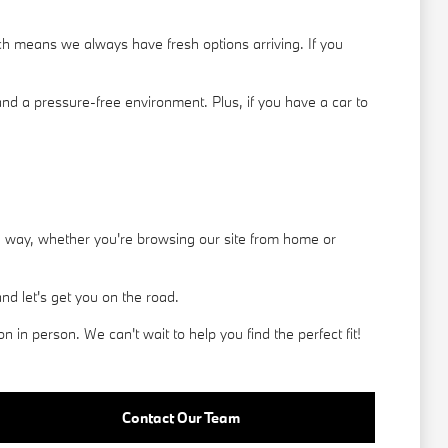
h means we always have fresh options arriving. If you
nd a pressure-free environment. Plus, if you have a car to
he way, whether you're browsing our site from home or
d let's get you on the road.
in person. We can't wait to help you find the perfect fit!
Contact Our Team