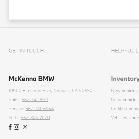
GET IN TOUCH
HELPFUL L
McKenna BMW
Inventor
10900 Firestone Blvd,
Norwalk, CA 90650
New Vehicles
Sales:
562-741-6911
Used Vehicles
Service:
562-741-6946
Certified Vehic
Parts:
562-345-7020
Vehicles Und