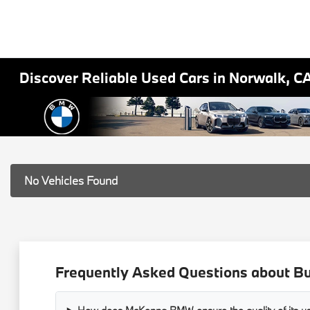
Discover Reliable Used Cars in Norwalk, C
No Vehicles Found
Frequently Asked Questions about B