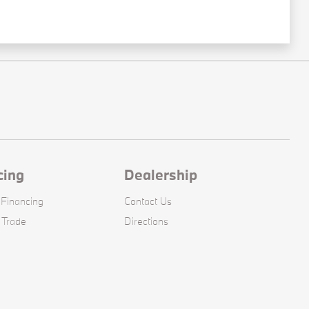
cing
Dealership
 Financing
Contact Us
 Trade
Directions