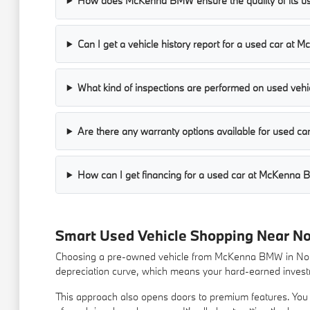
How does McKenna BMW ensure the quality of its us
Can I get a vehicle history report for a used car a
What kind of inspections are performed on used vehic
Are there any warranty options available for used 
How can I get financing for a used car at McKenna
Smart Used Vehicle Shopping Near N
Choosing a pre-owned vehicle from McKenna BMW in Norwa
depreciation curve, which means your hard-earned investm
This approach also opens doors to premium features. You m