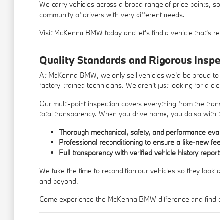
We carry vehicles across a broad range of price points, so
community of drivers with very different needs.
Visit McKenna BMW today and let's find a vehicle that's re
Quality Standards and Rigorous Inspe
At McKenna BMW, we only sell vehicles we'd be proud to d
factory-trained technicians. We aren't just looking for a c
Our multi-point inspection covers everything from the trans
total transparency. When you drive home, you do so with t
Thorough mechanical, safety, and performance eval
Professional reconditioning to ensure a like-new fee
Full transparency with verified vehicle history report
We take the time to recondition our vehicles so they look a
and beyond.
Come experience the McKenna BMW difference and find a u