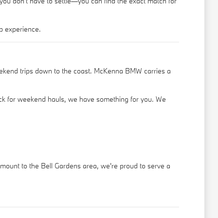
 you don't have to settle—you can find the exact match for
p experience.
eekend trips down to the coast. McKenna BMW carries a
truck for weekend hauls, we have something for you. We
ramount to the Bell Gardens area, we're proud to serve a