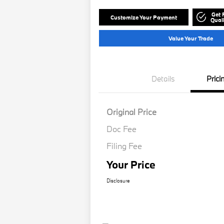
Get 
Customize Your Payment
Quali
Value Your Trade
Details
Prici
Original Price
Doc Fee
Filing Fee
Your Price
Disclosure