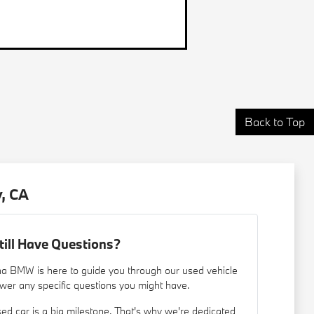
Back to Top
, CA
till Have Questions?
a BMW is here to guide you through our used vehicle
wer any specific questions you might have.
d car is a big milestone. That's why we're dedicated