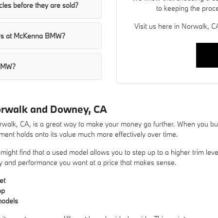
les before they are sold?
to keeping the proc
Visit us here in Norwalk, CA
cars at McKenna BMW?
 BMW?
orwalk and Downey, CA
lk, CA, is a great way to make your money go further. When you buy 
ent holds onto its value much more effectively over time.
ight find that a used model allows you to step up to a higher trim lev
xury and performance you want at a price that makes sense.
et
op
models