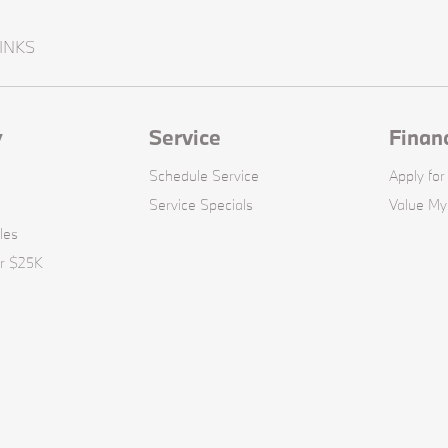
INKS
y
Service
Finan
Schedule Service
Apply for
Service Specials
Value My
les
er $25K