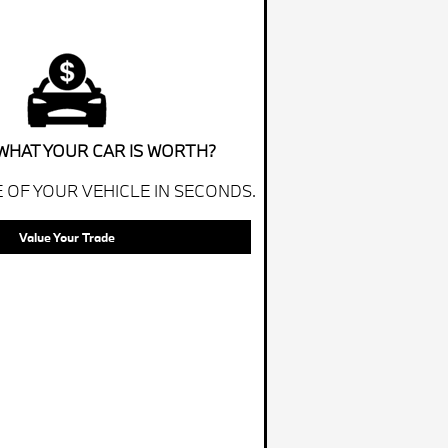
WHAT YOUR CAR IS WORTH?
 OF YOUR VEHICLE IN SECONDS.
Value Your Trade