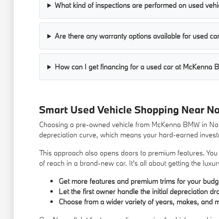
What kind of inspections are performed on used vehic
Are there any warranty options available for used 
How can I get financing for a used car at McKenna
Smart Used Vehicle Shopping Near N
Choosing a pre-owned vehicle from McKenna BMW in Norwa
depreciation curve, which means your hard-earned investm
This approach also opens doors to premium features. You m
of reach in a brand-new car. It's all about getting the lu
Get more features and premium trims for your budg
Let the first owner handle the initial depreciation dr
Choose from a wider variety of years, makes, and 