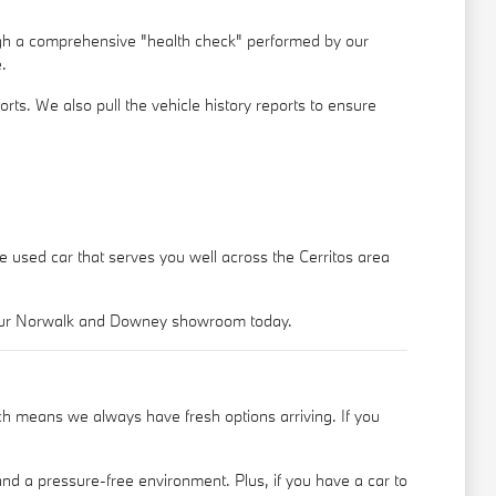
ugh a comprehensive "health check" performed by our
.
rts. We also pull the vehicle history reports to ensure
le used car that serves you well across the Cerritos area
o our Norwalk and Downey showroom today.
h means we always have fresh options arriving. If you
nd a pressure-free environment. Plus, if you have a car to