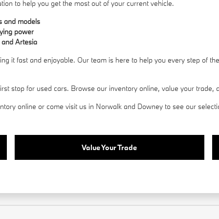
ation to help you get the most out of your current vehicle.
es and models
uying power
 and Artesia
g it fast and enjoyable. Our team is here to help you every step of t
 stop for used cars. Browse our inventory online, value your trade, an
ory online or come visit us in Norwalk and Downey to see our selection 
Value Your Trade