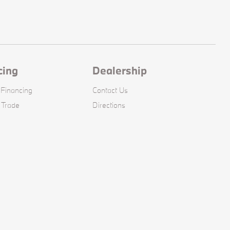
cing
Dealership
 Financing
Contact Us
 Trade
Directions