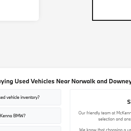
uying Used Vehicles Near Norwalk and Downey
ed vehicle inventory?
S
Our friendly team at McKenn
t McKenna BMW?
selection and ans
We know that choosing a use