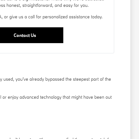
ess honest, straightforward, and easy for you.
, or give us a call for personalized assistance today.
Contact Us
used, you've already bypassed the steepest part of the
el or enjoy advanced technology that might have been out