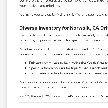
Our Norwalk lot features a diverse mix of vehicles, making
your lifestyle and priorities.
We invite you to stop by McKenna BMW and see how a sm
Diverse Inventory for Norwalk, CA Dri
Living in Norwalk means your car has to be ready for an
wide array of pre-owned vehicles specifically chosen to ha
Whether you're looking for a fuel-sipping sedan for the d
understand that local drivers need reliability and comfort,
Efficient commuters to help tackle the South Gate f
Spacious family haulers for trips to Seal Beach an
Tough, versatile trucks ready for work or adventure
We carry vehicles across a broad range of price points, so
community of drivers with very different needs.
Visit McKenna BMW today and let's find a vehicle that's re