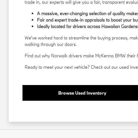
trade in, our experts will give you a fair, transparent evalu
A massive, ever-changing selection of quality mak
Fair and expert trade-in appraisals to boost your b
Ideally located for drivers across Hawaiian Gardens
We've worked hard to streamline the buying process, makin
walking through our doors.
Find out why Norwalk drivers make McKenna BMW their first
Ready to meet your next vehicle? Check out our used invent
Browse Used Inventory