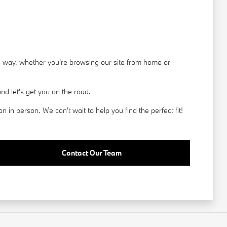
he way, whether you're browsing our site from home or
d let's get you on the road.
in person. We can't wait to help you find the perfect fit!
Contact Our Team