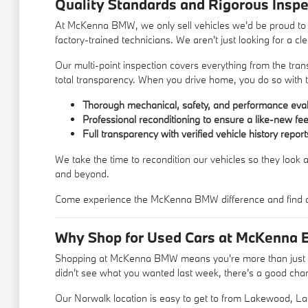
Quality Standards and Rigorous Inspe
At McKenna BMW, we only sell vehicles we'd be proud to d
factory-trained technicians. We aren't just looking for a c
Our multi-point inspection covers everything from the trans
total transparency. When you drive home, you do so with t
Thorough mechanical, safety, and performance eval
Professional reconditioning to ensure a like-new fee
Full transparency with verified vehicle history report
We take the time to recondition our vehicles so they look a
and beyond.
Come experience the McKenna BMW difference and find a u
Why Shop for Used Cars at McKenna 
Shopping at McKenna BMW means you're more than just a c
didn't see what you wanted last week, there's a good chance
Our Norwalk location is easy to get to from Lakewood, La 