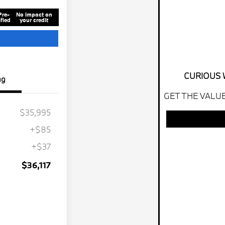
Pre-
No impact on
fied
your credit
CURIOUS 
ng
GET THE VALUE
$35,995
+$85
+$37
$36,117