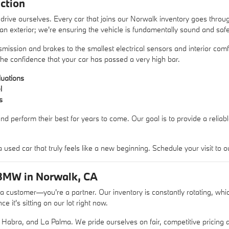
ction
rive ourselves. Every car that joins our Norwalk inventory goes thro
lean exterior; we're ensuring the vehicle is fundamentally sound and safe
mission and brakes to the smallest electrical sensors and interior comfo
he confidence that your car has passed a very high bar.
uations
l
s
nd perform their best for years to come. Our goal is to provide a reliab
sed car that truly feels like a new beginning. Schedule your visit t
BMW in Norwalk, CA
ustomer—you're a partner. Our inventory is constantly rotating, whic
 it's sitting on our lot right now.
Habra, and La Palma. We pride ourselves on fair, competitive pricing a