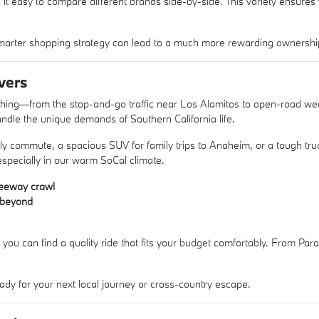
 it easy to compare different brands side-by-side. This variety ensures
arter shopping strategy can lead to a much more rewarding ownershi
vers
ything—from the stop-and-go traffic near Los Alamitos to open-road w
ndle the unique demands of Southern California life.
aily commute, a spacious SUV for family trips to Anaheim, or a tough 
 especially in our warm SoCal climate.
reeway crawl
d beyond
 you can find a quality ride that fits your budget comfortably. From Pa
ady for your next local journey or cross-country escape.