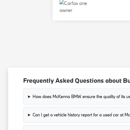
Frequently Asked Questions about B
How does McKenna BMW ensure the quality of its us
Can I get a vehicle history report for a used car a