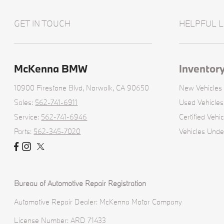
GET IN TOUCH
HELPFUL L
McKenna BMW
Inventor
10900 Firestone Blvd,
Norwalk, CA 90650
New Vehicles
Sales:
562-741-6911
Used Vehicles
Service:
562-741-6946
Certified Vehic
Parts:
562-345-7020
Vehicles Und
Bureau of Automotive Repair Registration
Automotive Repair Dealer: McKenna Motor Company
License Number: ARD 71433