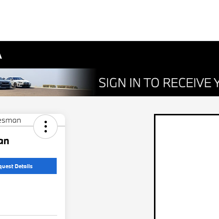
A
an
quest Details