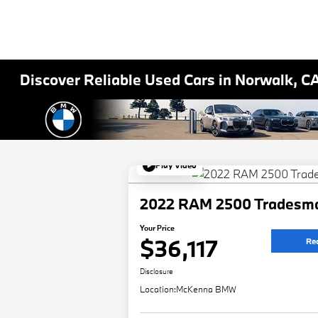
Discover Reliable Used Cars in Norwalk, C
Play Video
2022 RAM 2500 Tradesm
Your Price
$36,117
Re
Disclosure
Location:
McKenna BMW