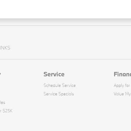
INKS
y
Service
Finan
Schedule Service
Apply for
Service Specials
Value My
les
er $25K