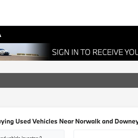
A
uying Used Vehicles Near Norwalk and Downey