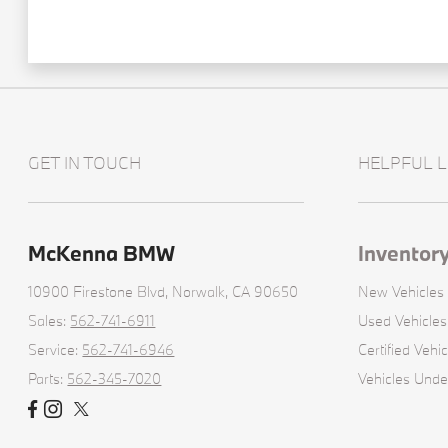
GET IN TOUCH
HELPFUL L
McKenna BMW
Inventor
10900 Firestone Blvd,
Norwalk, CA 90650
New Vehicles
Sales:
562-741-6911
Used Vehicles
Service:
562-741-6946
Certified Vehic
Parts:
562-345-7020
Vehicles Und