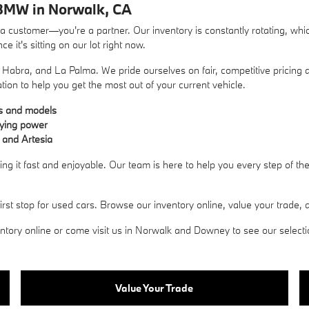
BMW in Norwalk, CA
ustomer—you're a partner. Our inventory is constantly rotating, whic
 it's sitting on our lot right now.
Habra, and La Palma. We pride ourselves on fair, competitive pricing a
ation to help you get the most out of your current vehicle.
es and models
uying power
 and Artesia
g it fast and enjoyable. Our team is here to help you every step of t
 stop for used cars. Browse our inventory online, value your trade, an
ory online or come visit us in Norwalk and Downey to see our selection 
Value Your Trade