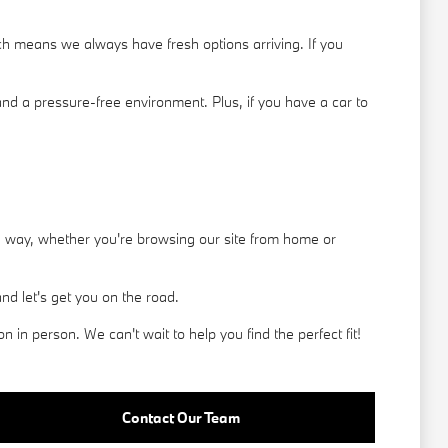
h means we always have fresh options arriving. If you
nd a pressure-free environment. Plus, if you have a car to
he way, whether you're browsing our site from home or
d let's get you on the road.
in person. We can't wait to help you find the perfect fit!
Contact Our Team