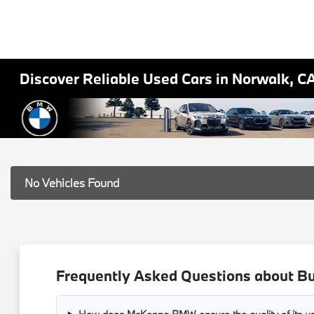
Discover Reliable Used Cars in Norwalk, C
No Vehicles Found
Frequently Asked Questions about B