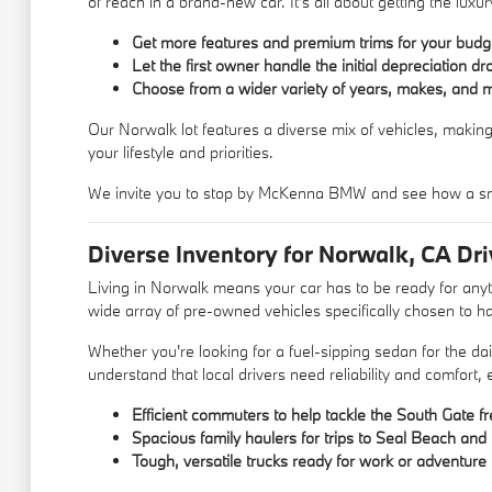
of reach in a brand-new car. It's all about getting the lu
Get more features and premium trims for your budg
Let the first owner handle the initial depreciation dr
Choose from a wider variety of years, makes, and 
Our Norwalk lot features a diverse mix of vehicles, making
your lifestyle and priorities.
We invite you to stop by McKenna BMW and see how a sm
Diverse Inventory for Norwalk, CA Dri
Living in Norwalk means your car has to be ready for an
wide array of pre-owned vehicles specifically chosen to ha
Whether you're looking for a fuel-sipping sedan for the d
understand that local drivers need reliability and comfort,
Efficient commuters to help tackle the South Gate f
Spacious family haulers for trips to Seal Beach an
Tough, versatile trucks ready for work or adventure