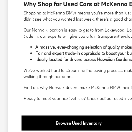
Why Shop for Used Cars at McKenna 
Shopping at McKenna BMW means you're more than just a c
didn't see what you wanted last week, there's a good chance
Our Norwalk location is easy to get to from Lakewood, La 
trade in, our experts will give you a fair, transparent evalu
A massive, ever-changing selection of quality mak
Fair and expert trade-in appraisals to boost your b
Ideally located for drivers across Hawaiian Gardens
We've worked hard to streamline the buying process, makin
walking through our doors.
Find out why Norwalk drivers make McKenna BMW their first
Ready to meet your next vehicle? Check out our used invent
Browse Used Inventory