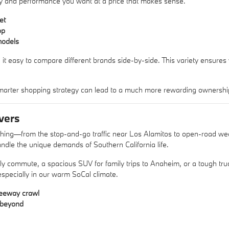
xury and performance you want at a price that makes sense.
et
op
models
 it easy to compare different brands side-by-side. This variety ensures
arter shopping strategy can lead to a much more rewarding ownershi
vers
ything—from the stop-and-go traffic near Los Alamitos to open-road w
ndle the unique demands of Southern California life.
aily commute, a spacious SUV for family trips to Anaheim, or a tough 
 especially in our warm SoCal climate.
reeway crawl
d beyond