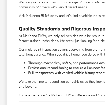
We carry vehicles across a broad range of price points, so
community of drivers with very different needs.
Visit McKenna BMW today and let's find a vehicle that's re
Quality Standards and Rigorous Inspe
At McKenna BMW, we only sell vehicles we'd be proud to d
factory-trained technicians. We aren't just looking for a c
Our multi-point inspection covers everything from the trans
total transparency. When you drive home, you do so with t
Thorough mechanical, safety, and performance eval
Professional reconditioning to ensure a like-new fee
Full transparency with verified vehicle history report
We take the time to recondition our vehicles so they look a
and beyond.
Come experience the McKenna BMW difference and find a u