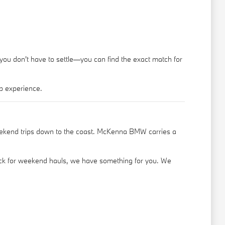
 you don't have to settle—you can find the exact match for
p experience.
eekend trips down to the coast. McKenna BMW carries a
truck for weekend hauls, we have something for you. We