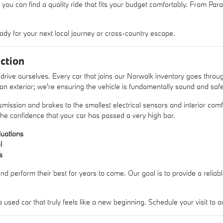
 you can find a quality ride that fits your budget comfortably. From Pa
ady for your next local journey or cross-country escape.
ction
rive ourselves. Every car that joins our Norwalk inventory goes thro
lean exterior; we're ensuring the vehicle is fundamentally sound and safe
mission and brakes to the smallest electrical sensors and interior comfo
he confidence that your car has passed a very high bar.
uations
l
s
nd perform their best for years to come. Our goal is to provide a reliab
sed car that truly feels like a new beginning. Schedule your visit t