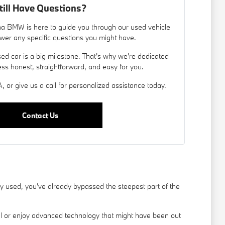
till Have Questions?
a BMW is here to guide you through our used vehicle
wer any specific questions you might have.
d car is a big milestone. That's why we're dedicated
ess honest, straightforward, and easy for you.
, or give us a call for personalized assistance today.
Contact Us
used, you've already bypassed the steepest part of the
el or enjoy advanced technology that might have been out