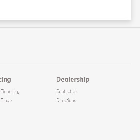
cing
Dealership
 Financing
Contact Us
 Trade
Directions