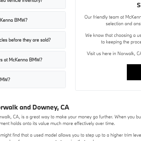
ed vehicle inventory?
S
Our friendly team at McKenn
t McKenna BMW?
selection and ans
We know that choosing a use
les before they are sold?
to keeping the proc
Visit us here in Norwalk, CA
cars at McKenna BMW?
 BMW?
orwalk and Downey, CA
lk, CA, is a great way to make your money go further. When you buy 
ent holds onto its value much more effectively over time.
ight find that a used model allows you to step up to a higher trim lev