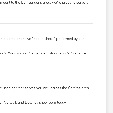
ramount to the Bell Gardens area, we're proud to serve a
ugh a comprehensive "health check" performed by our
.
rts. We also pull the vehicle history reports to ensure
le used car that serves you well across the Cerritos area
o our Norwalk and Downey showroom today.