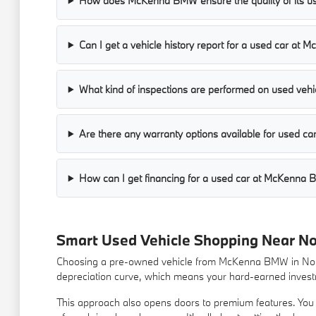
How does McKenna BMW ensure the quality of its us
Can I get a vehicle history report for a used car a
What kind of inspections are performed on used vehic
Are there any warranty options available for used 
How can I get financing for a used car at McKenna
Smart Used Vehicle Shopping Near N
Choosing a pre-owned vehicle from McKenna BMW in Norwa
depreciation curve, which means your hard-earned investm
This approach also opens doors to premium features. You m