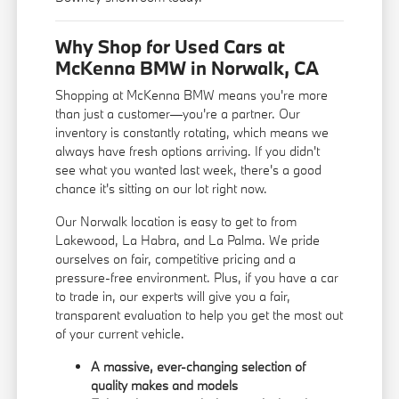
Why Shop for Used Cars at
McKenna BMW in Norwalk, CA
Shopping at McKenna BMW means you're more
than just a customer—you're a partner. Our
inventory is constantly rotating, which means we
always have fresh options arriving. If you didn't
see what you wanted last week, there's a good
chance it's sitting on our lot right now.
Our Norwalk location is easy to get to from
Lakewood, La Habra, and La Palma. We pride
ourselves on fair, competitive pricing and a
pressure-free environment. Plus, if you have a car
to trade in, our experts will give you a fair,
transparent evaluation to help you get the most out
of your current vehicle.
A massive, ever-changing selection of
quality makes and models