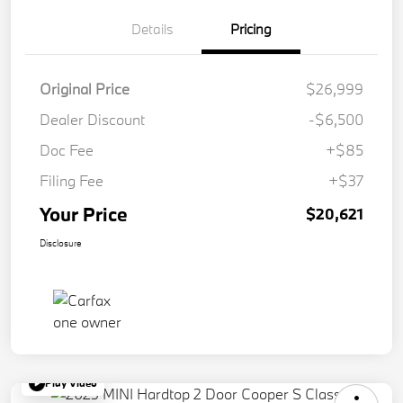
Details
Pricing
Original Price
$26,999
Dealer Discount
-$6,500
Doc Fee
+$85
Filing Fee
+$37
Your Price
$20,621
Disclosure
Play Video