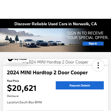
Discover Reliable Used Cars in Norwalk, CA
Play Video
2024 MINI Hardtop 2 Door Cooper
Your Price
$20,621
Request Details
Disclosure
Location:
South Bay BMW