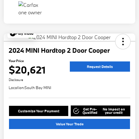
Play Video
2024 MINI Hardtop 2 Door Cooper
Your Price
$20,621
Request Details
Disclosure
Location:
South Bay MINI
Get Pre-
No impact on
Customize Your Payment
Qualified
your credit
Value Your Trade