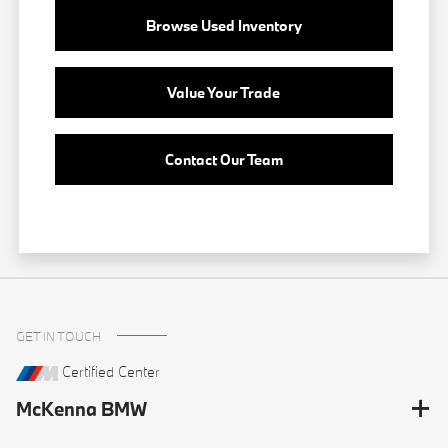
Browse Used Inventory
Value Your Trade
Contact Our Team
GET IN TOUCH
Certified Center
McKenna BMW