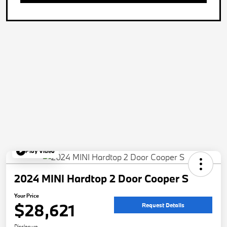
Play Video
2024 MINI Hardtop 2 Door Cooper S
Your Price
$28,621
Request Details
Disclosure