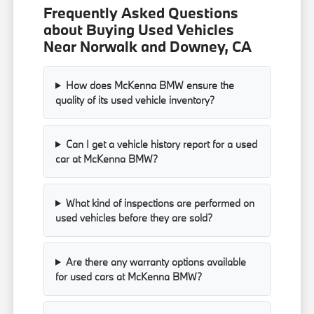
Frequently Asked Questions
about Buying Used Vehicles
Near Norwalk and Downey, CA
How does McKenna BMW ensure the
quality of its used vehicle inventory?
Can I get a vehicle history report for a used
car at McKenna BMW?
What kind of inspections are performed on
used vehicles before they are sold?
Are there any warranty options available
for used cars at McKenna BMW?