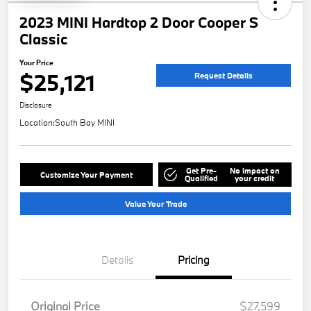
2023 MINI Hardtop 2 Door Cooper S
Classic
Your Price
$25,121
Request Details
Disclosure
Location:
South Bay MINI
Get Pre-
No impact on
Customize Your Payment
Qualified
your credit
Value Your Trade
Details
Pricing
Original Price
$27,599