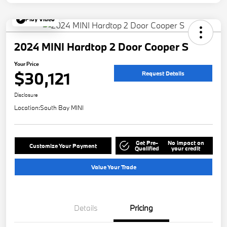
Play Video
2024 MINI Hardtop 2 Door Cooper S
Your Price
$30,121
Request Details
Disclosure
Location:
South Bay MINI
Get Pre-
No impact on
Customize Your Payment
Qualified
your credit
Value Your Trade
Details
Pricing