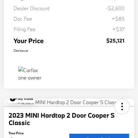
Dealer Discount
-$2,600
Doc Fee
+$85
Filing Fee
+$37
Your Price
$25,121
Disclosure
Play Video
2023 MINI Hardtop 2 Door Cooper S
Classic
Your Price