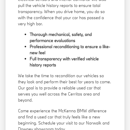
pull the vehicle history reports to ensure total
transparency. When you drive home, you do so
with the confidence that your car has passed a
very high bar.
Thorough mechanical, safety, and
performance evaluations
Professional reconditioning to ensure a like-
new feel
Full transparency with verified vehicle
history reports
We take the time to recondition our vehicles so
they look and perform their best for years to come.
Our goal is to provide a reliable used car that
serves you well across the Cerritos area and
beyond.
Come experience the McKenna BMW difference
and find a used car that truly feels like a new
beginning. Schedule your visit to our Norwalk and
Downey showroom today.