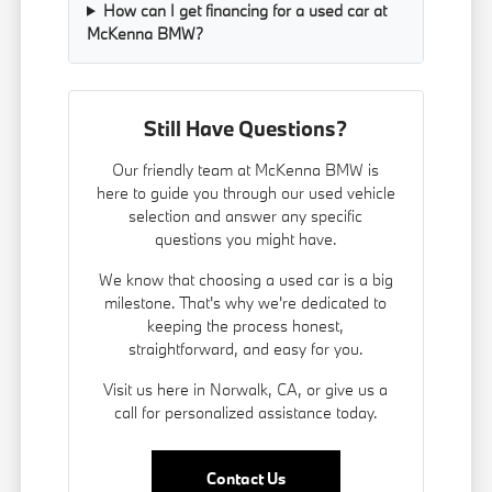
How can I get financing for a used car at
McKenna BMW?
Still Have Questions?
Our friendly team at McKenna BMW is
here to guide you through our used vehicle
selection and answer any specific
questions you might have.
We know that choosing a used car is a big
milestone. That's why we're dedicated to
keeping the process honest,
straightforward, and easy for you.
Visit us here in Norwalk, CA, or give us a
call for personalized assistance today.
Contact Us