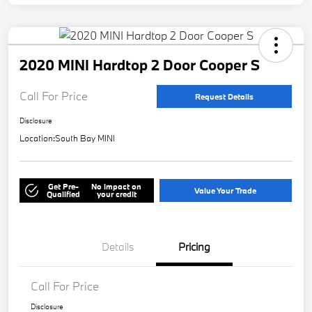
2020 MINI Hardtop 2 Door Cooper S
Call For Price
Request Details
Disclosure
Location:
South Bay MINI
Get Pre-
No impact on
Value Your Trade
Qualified
your credit
Details
Pricing
Call For Price
Disclosure