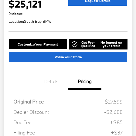
$25,121
Request Details
Disclosure
Location:
South Bay BMW
Get Pre-
No impact on
Customize Your Payment
Qualified
your credit
Value Your Trade
Details
Pricing
Original Price
$27,599
Dealer Discount
-$2,600
Doc Fee
+$85
Filing Fee
+$37