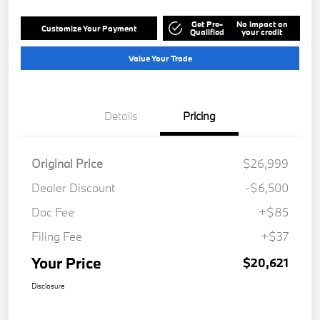
Get Pre-
No impact on
Customize Your Payment
Qualified
your credit
Value Your Trade
Details
Pricing
Original Price
$26,999
Dealer Discount
-$6,500
Doc Fee
+$85
Filing Fee
+$37
Your Price
$20,621
Disclosure