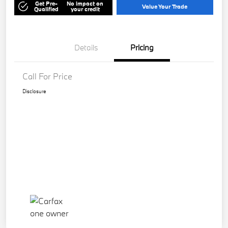
Get Pre-
No impact on
Value Your Trade
Qualified
your credit
Details
Pricing
Call For Price
Disclosure