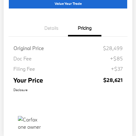
Value Your Trade
Details
Pricing
Original Price
$28,499
Doc Fee
+$85
Filing Fee
+$37
Your Price
$28,621
Disclosure