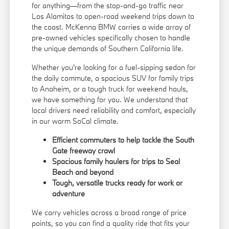
for anything—from the stop-and-go traffic near
Los Alamitos to open-road weekend trips down to
the coast. McKenna BMW carries a wide array of
pre-owned vehicles specifically chosen to handle
the unique demands of Southern California life.
Whether you're looking for a fuel-sipping sedan for
the daily commute, a spacious SUV for family trips
to Anaheim, or a tough truck for weekend hauls,
we have something for you. We understand that
local drivers need reliability and comfort, especially
in our warm SoCal climate.
Efficient commuters to help tackle the South
Gate freeway crawl
Spacious family haulers for trips to Seal
Beach and beyond
Tough, versatile trucks ready for work or
adventure
We carry vehicles across a broad range of price
points, so you can find a quality ride that fits your