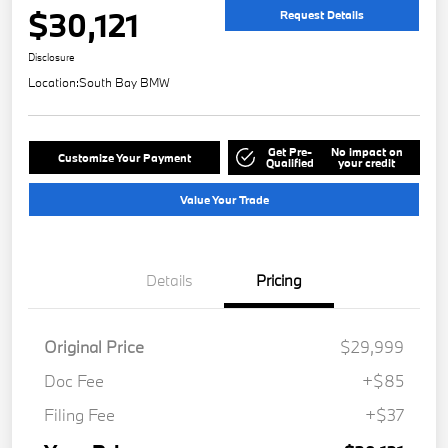
$30,121
Request Details
Disclosure
Location:
South Bay BMW
Get Pre-
No impact on
Customize Your Payment
Qualified
your credit
Value Your Trade
Details
Pricing
Original Price
$29,999
Doc Fee
+$85
Filing Fee
+$37