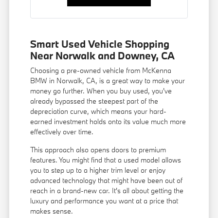
Smart Used Vehicle Shopping
Near Norwalk and Downey, CA
Choosing a pre-owned vehicle from McKenna
BMW in Norwalk, CA, is a great way to make your
money go further. When you buy used, you've
already bypassed the steepest part of the
depreciation curve, which means your hard-
earned investment holds onto its value much more
effectively over time.
This approach also opens doors to premium
features. You might find that a used model allows
you to step up to a higher trim level or enjoy
advanced technology that might have been out of
reach in a brand-new car. It's all about getting the
luxury and performance you want at a price that
makes sense.