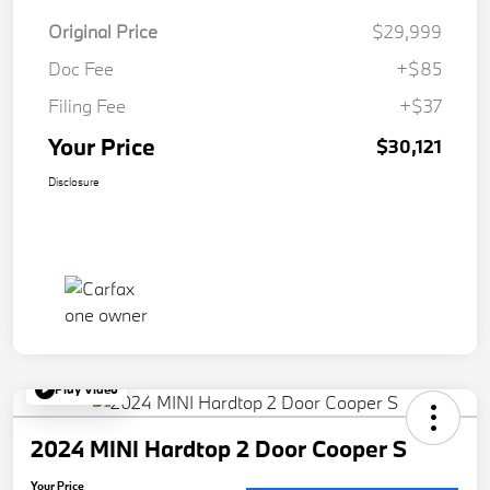
Original Price
$29,999
Doc Fee
+$85
Filing Fee
+$37
Your Price
$30,121
Disclosure
Play Video
2024 MINI Hardtop 2 Door Cooper S
Your Price