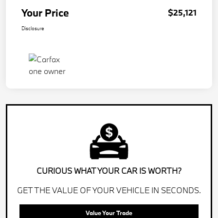
Your Price
$25,121
Disclosure
CURIOUS WHAT YOUR CAR IS WORTH?
GET THE VALUE OF YOUR VEHICLE IN SECONDS.
Value Your Trade