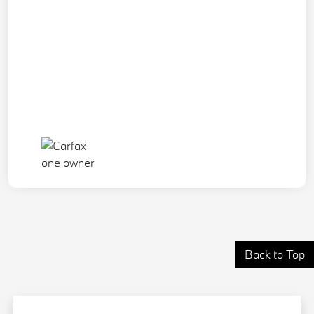
Back to Top