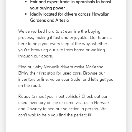
Fair and expert trade-in appraisals to boost
your buying power
Ideally located for drivers across Hawaiian
Gardens and Artesia
We've worked hard to streamline the buying
process, making it fast and enjoyable. Our team is
here to help you every step of the way, whether
you're browsing our site from home or walking
through our doors.
Find out why Norwalk drivers make McKenna
BMW their first stop for used cars. Browse our
inventory online, value your trade, and let's get you
on the road.
Ready to meet your next vehicle? Check out our
used inventory online or come visit us in Norwalk
and Downey to see our selection in person. We
can't wait to help you find the perfect fit!