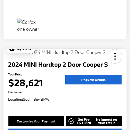
Play Video
2024 MINI Hardtop 2 Door Cooper S
Your Price
$28,621
Request Details
Disclosure
Location:
South Bay BMW
Get Pre-
No impact on
Customize Your Payment
Qualified
your credit