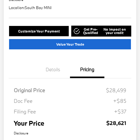
Location:
South Bay MINI
Get Pre-
No impact on
Customize Your Payment
Qualified
your credit
Value Your Trade
Details
Pricing
Original Price
$28,499
Doc Fee
+$85
Filing Fee
+$37
Your Price
$28,621
Disclosure