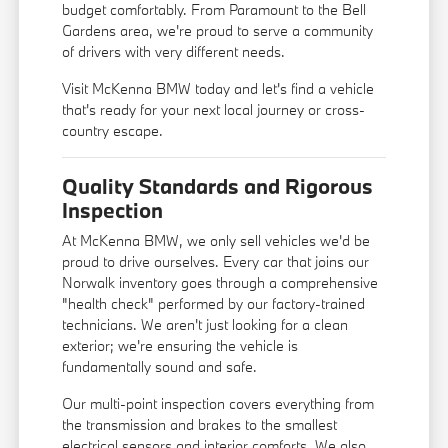
budget comfortably. From Paramount to the Bell
Gardens area, we're proud to serve a community
of drivers with very different needs.
Visit McKenna BMW today and let's find a vehicle
that's ready for your next local journey or cross-
country escape.
Quality Standards and Rigorous
Inspection
At McKenna BMW, we only sell vehicles we'd be
proud to drive ourselves. Every car that joins our
Norwalk inventory goes through a comprehensive
"health check" performed by our factory-trained
technicians. We aren't just looking for a clean
exterior; we're ensuring the vehicle is
fundamentally sound and safe.
Our multi-point inspection covers everything from
the transmission and brakes to the smallest
electrical sensors and interior comforts. We also