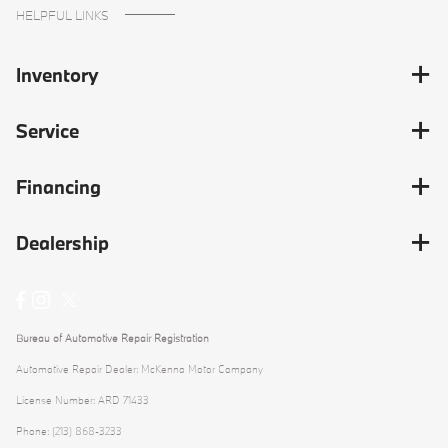
HELPFUL LINKS
Inventory
Service
Financing
Dealership
Bureau of Automotive Repair Registration
Automotive Repair Dealer: McKenna Motor Company
License Number: ARD 71433
Phone: (213) 868-3233