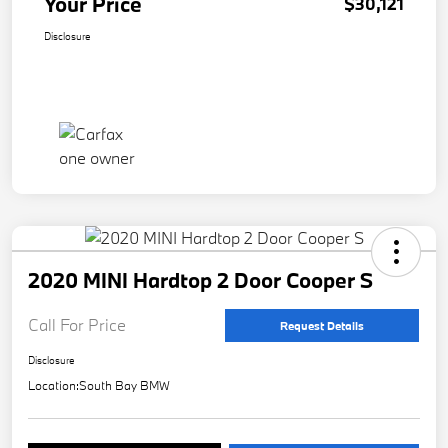
Your Price
$30,121
Disclosure
2020 MINI Hardtop 2 Door Cooper S
Call For Price
Request Details
Disclosure
Location:
South Bay BMW