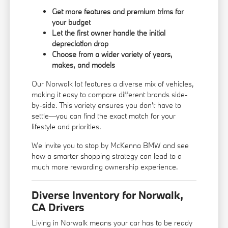
Get more features and premium trims for
your budget
Let the first owner handle the initial
depreciation drop
Choose from a wider variety of years,
makes, and models
Our Norwalk lot features a diverse mix of vehicles,
making it easy to compare different brands side-
by-side. This variety ensures you don't have to
settle—you can find the exact match for your
lifestyle and priorities.
We invite you to stop by McKenna BMW and see
how a smarter shopping strategy can lead to a
much more rewarding ownership experience.
Diverse Inventory for Norwalk,
CA Drivers
Living in Norwalk means your car has to be ready