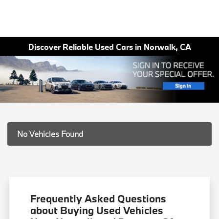
Discover Reliable Used Cars in Norwalk, CA
No Vehicles Found
Frequently Asked Questions
about Buying Used Vehicles