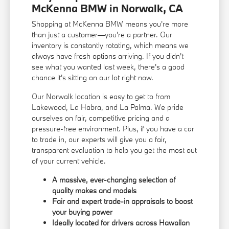
McKenna BMW in Norwalk, CA
Shopping at McKenna BMW means you're more
than just a customer—you're a partner. Our
inventory is constantly rotating, which means we
always have fresh options arriving. If you didn't
see what you wanted last week, there's a good
chance it's sitting on our lot right now.
Our Norwalk location is easy to get to from
Lakewood, La Habra, and La Palma. We pride
ourselves on fair, competitive pricing and a
pressure-free environment. Plus, if you have a car
to trade in, our experts will give you a fair,
transparent evaluation to help you get the most out
of your current vehicle.
A massive, ever-changing selection of
quality makes and models
Fair and expert trade-in appraisals to boost
your buying power
Ideally located for drivers across Hawaiian