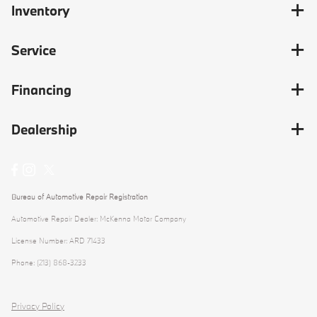
Inventory
Service
Financing
Dealership
Bureau of Automotive Repair Registration
Automotive Repair Dealer: McKenna Motor Company
License Number: ARD 71433
Phone: (213) 868-3233
Privacy Policy