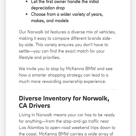
Let the first owner handle the initial
depreciation drop
Choose from a wider variety of years,
makes, and models
Our Norwalk lot features a diverse mix of vehicles,
making it easy to compare different brands side-
by-side. This variety ensures you don't have to
settle—you can find the exact match for your
lifestyle and priorities.
We invite you to stop by McKenna BMW and see
how a smarter shopping strategy can lead to a
much more rewarding ownership experience.
Diverse Inventory for Norwalk,
CA Drivers
Living in Norwalk means your car has to be ready
for anything—from the stop-and-go traffic near
Los Alamitos to open-road weekend trips down to
the coast. McKenna BMW carries a wide array of