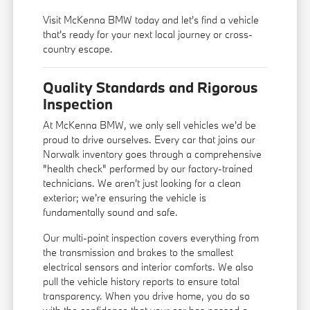
Visit McKenna BMW today and let's find a vehicle
that's ready for your next local journey or cross-
country escape.
Quality Standards and Rigorous
Inspection
At McKenna BMW, we only sell vehicles we'd be
proud to drive ourselves. Every car that joins our
Norwalk inventory goes through a comprehensive
"health check" performed by our factory-trained
technicians. We aren't just looking for a clean
exterior; we're ensuring the vehicle is
fundamentally sound and safe.
Our multi-point inspection covers everything from
the transmission and brakes to the smallest
electrical sensors and interior comforts. We also
pull the vehicle history reports to ensure total
transparency. When you drive home, you do so