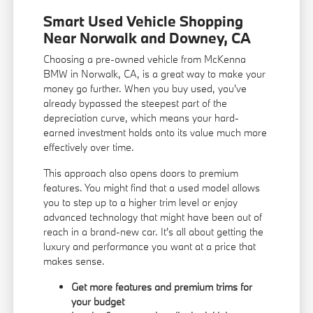
Smart Used Vehicle Shopping
Near Norwalk and Downey, CA
Choosing a pre-owned vehicle from McKenna
BMW in Norwalk, CA, is a great way to make your
money go further. When you buy used, you've
already bypassed the steepest part of the
depreciation curve, which means your hard-
earned investment holds onto its value much more
effectively over time.
This approach also opens doors to premium
features. You might find that a used model allows
you to step up to a higher trim level or enjoy
advanced technology that might have been out of
reach in a brand-new car. It's all about getting the
luxury and performance you want at a price that
makes sense.
Get more features and premium trims for
your budget