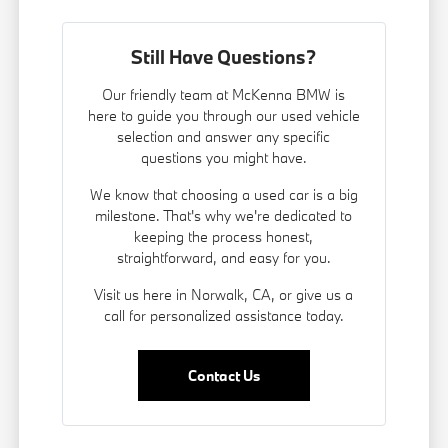
Still Have Questions?
Our friendly team at McKenna BMW is
here to guide you through our used vehicle
selection and answer any specific
questions you might have.
We know that choosing a used car is a big
milestone. That's why we're dedicated to
keeping the process honest,
straightforward, and easy for you.
Visit us here in Norwalk, CA, or give us a
call for personalized assistance today.
Contact Us