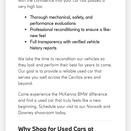
with the confidence that your car has passed a
very high bar.
Thorough mechanical, safety, and
performance evaluations
Professional reconditioning to ensure a like-
new feel
Full transparency with verified vehicle
history reports
We take the time to recondition our vehicles so
they look and perform their best for years to come.
Our goal is to provide a reliable used car that
serves you well across the Cerritos area and
beyond.
Come experience the McKenna BMW difference
and find a used car that truly feels like a new
beginning. Schedule your visit to our Norwalk and
Downey showroom today.
Why Shop for Used Cars at