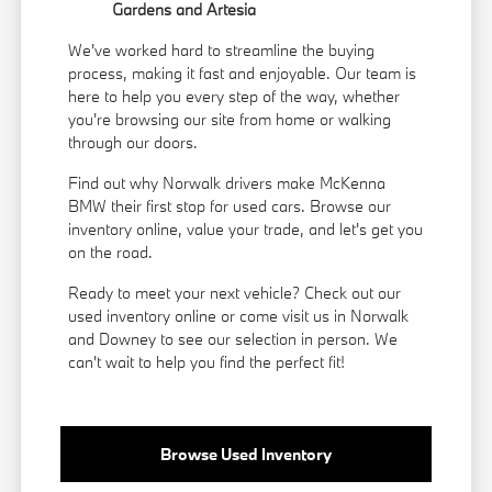
Gardens and Artesia
We've worked hard to streamline the buying
process, making it fast and enjoyable. Our team is
here to help you every step of the way, whether
you're browsing our site from home or walking
through our doors.
Find out why Norwalk drivers make McKenna
BMW their first stop for used cars. Browse our
inventory online, value your trade, and let's get you
on the road.
Ready to meet your next vehicle? Check out our
used inventory online or come visit us in Norwalk
and Downey to see our selection in person. We
can't wait to help you find the perfect fit!
Browse Used Inventory