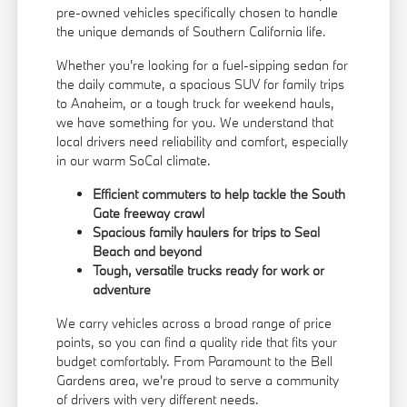
pre-owned vehicles specifically chosen to handle
the unique demands of Southern California life.
Whether you're looking for a fuel-sipping sedan for
the daily commute, a spacious SUV for family trips
to Anaheim, or a tough truck for weekend hauls,
we have something for you. We understand that
local drivers need reliability and comfort, especially
in our warm SoCal climate.
Efficient commuters to help tackle the South
Gate freeway crawl
Spacious family haulers for trips to Seal
Beach and beyond
Tough, versatile trucks ready for work or
adventure
We carry vehicles across a broad range of price
points, so you can find a quality ride that fits your
budget comfortably. From Paramount to the Bell
Gardens area, we're proud to serve a community
of drivers with very different needs.