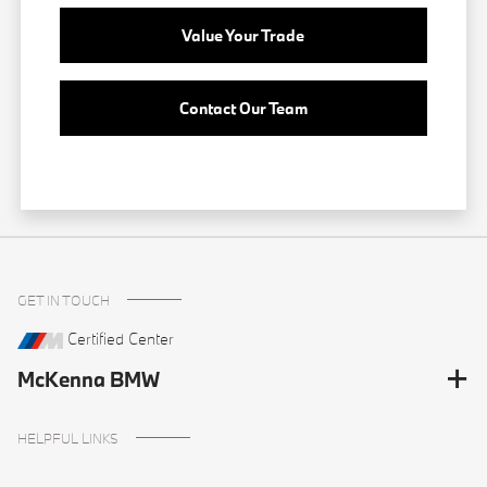
Value Your Trade
Contact Our Team
GET IN TOUCH
Certified Center
McKenna BMW
HELPFUL LINKS