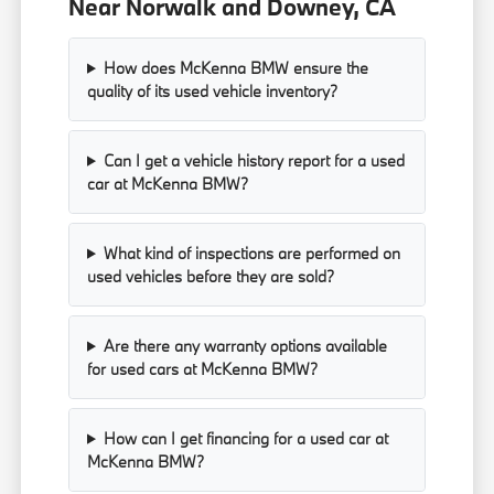
Near Norwalk and Downey, CA
How does McKenna BMW ensure the
quality of its used vehicle inventory?
Can I get a vehicle history report for a used
car at McKenna BMW?
What kind of inspections are performed on
used vehicles before they are sold?
Are there any warranty options available
for used cars at McKenna BMW?
How can I get financing for a used car at
McKenna BMW?