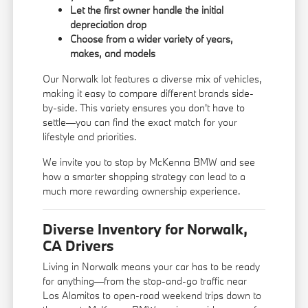
Let the first owner handle the initial
depreciation drop
Choose from a wider variety of years,
makes, and models
Our Norwalk lot features a diverse mix of vehicles,
making it easy to compare different brands side-
by-side. This variety ensures you don't have to
settle—you can find the exact match for your
lifestyle and priorities.
We invite you to stop by McKenna BMW and see
how a smarter shopping strategy can lead to a
much more rewarding ownership experience.
Diverse Inventory for Norwalk,
CA Drivers
Living in Norwalk means your car has to be ready
for anything—from the stop-and-go traffic near
Los Alamitos to open-road weekend trips down to