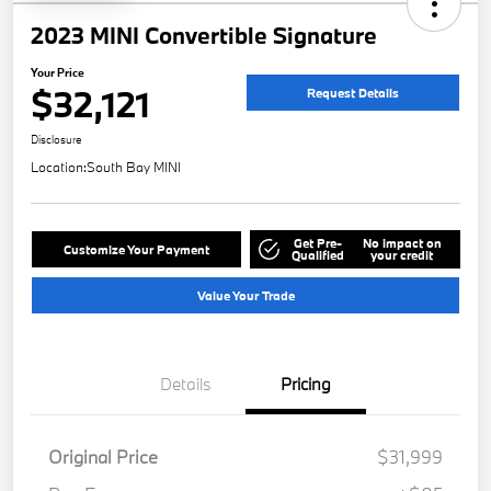
2023 MINI Convertible Signature
Your Price
$32,121
Request Details
Disclosure
Location:
South Bay MINI
Get Pre-
No impact on
Customize Your Payment
Qualified
your credit
Value Your Trade
Details
Pricing
Original Price
$31,999