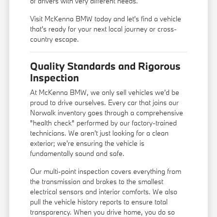
of drivers with very different needs.
Visit McKenna BMW today and let's find a vehicle
that's ready for your next local journey or cross-
country escape.
Quality Standards and Rigorous
Inspection
At McKenna BMW, we only sell vehicles we'd be
proud to drive ourselves. Every car that joins our
Norwalk inventory goes through a comprehensive
"health check" performed by our factory-trained
technicians. We aren't just looking for a clean
exterior; we're ensuring the vehicle is
fundamentally sound and safe.
Our multi-point inspection covers everything from
the transmission and brakes to the smallest
electrical sensors and interior comforts. We also
pull the vehicle history reports to ensure total
transparency. When you drive home, you do so