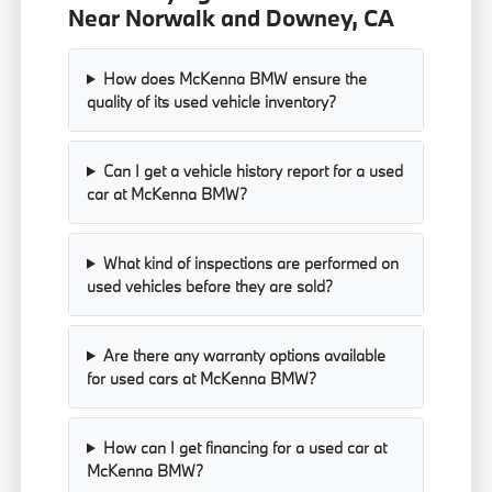
Near Norwalk and Downey, CA
How does McKenna BMW ensure the
quality of its used vehicle inventory?
Can I get a vehicle history report for a used
car at McKenna BMW?
What kind of inspections are performed on
used vehicles before they are sold?
Are there any warranty options available
for used cars at McKenna BMW?
How can I get financing for a used car at
McKenna BMW?