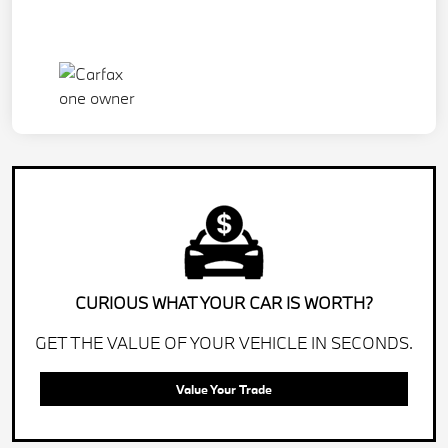
CURIOUS WHAT YOUR CAR IS WORTH?
GET THE VALUE OF YOUR VEHICLE IN SECONDS.
Value Your Trade