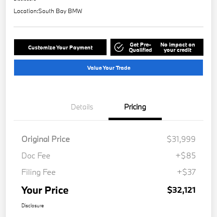
Location:
South Bay BMW
Get Pre-
No impact on
Customize Your Payment
Qualified
your credit
Value Your Trade
Details
Pricing
Original Price
$31,999
Doc Fee
+$85
Filing Fee
+$37
Your Price
$32,121
Disclosure