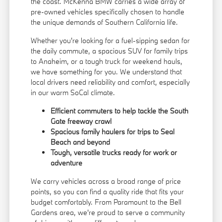
the coast. McKenna BMW carries a wide array of
pre-owned vehicles specifically chosen to handle
the unique demands of Southern California life.
Whether you're looking for a fuel-sipping sedan for
the daily commute, a spacious SUV for family trips
to Anaheim, or a tough truck for weekend hauls,
we have something for you. We understand that
local drivers need reliability and comfort, especially
in our warm SoCal climate.
Efficient commuters to help tackle the South
Gate freeway crawl
Spacious family haulers for trips to Seal
Beach and beyond
Tough, versatile trucks ready for work or
adventure
We carry vehicles across a broad range of price
points, so you can find a quality ride that fits your
budget comfortably. From Paramount to the Bell
Gardens area, we're proud to serve a community