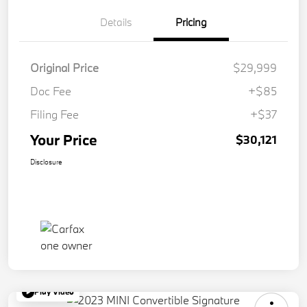
Details
Pricing
Original Price
$29,999
Doc Fee
+$85
Filing Fee
+$37
Your Price
$30,121
Disclosure
Play Video