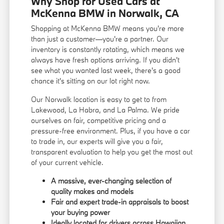
Why Shop for Used Cars at
McKenna BMW in Norwalk, CA
Shopping at McKenna BMW means you're more
than just a customer—you're a partner. Our
inventory is constantly rotating, which means we
always have fresh options arriving. If you didn't
see what you wanted last week, there's a good
chance it's sitting on our lot right now.
Our Norwalk location is easy to get to from
Lakewood, La Habra, and La Palma. We pride
ourselves on fair, competitive pricing and a
pressure-free environment. Plus, if you have a car
to trade in, our experts will give you a fair,
transparent evaluation to help you get the most out
of your current vehicle.
A massive, ever-changing selection of
quality makes and models
Fair and expert trade-in appraisals to boost
your buying power
Ideally located for drivers across Hawaiian