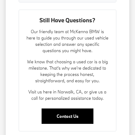
Still Have Questions?
Our friendly team at McKenna BMW is
here to guide you through our used vehicle
selection and answer any specific
questions you might have.
We know that choosing a used car is a big
milestone. That's why we're dedicated to
keeping the process honest,
straightforward, and easy for you.
Visit us here in Norwalk, CA, or give us a
call for personalized assistance today.
Contact Us