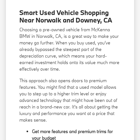
Smart Used Vehicle Shopping
Near Norwalk and Downey, CA
Choosing a pre-owned vehicle from McKenna
BMW in Norwalk, CA, is a great way to make your
money go further. When you buy used, you've
already bypassed the steepest part of the
depreciation curve, which means your hard-
earned investment holds onto its value much more
effectively over time.
This approach also opens doors to premium
features. You might find that a used model allows
you to step up to a higher trim level or enjoy
advanced technology that might have been out of
reach in a brand-new car. It's all about getting the
luxury and performance you want at a price that
makes sense.
Get more features and premium trims for
your budget