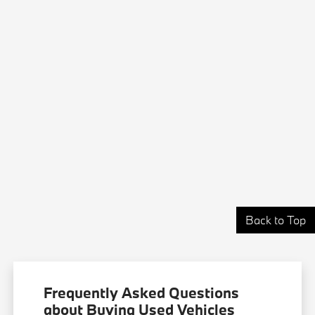
Back to Top
Frequently Asked Questions
about Buying Used Vehicles