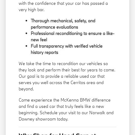
with the confidence that your car has passed a
very high bar.
Thorough mechanical, safety, and
performance evaluations
Professional reconditioning to ensure a like-
new feel
Full transparency with verified vehicle
history reports
We take the time to recondition our vehicles so
they look and perform their best for years to come.
Our goal is to provide a reliable used car that
serves you well across the Cerritos area and
beyond.
Come experience the McKenna BMW difference
and find a used car that truly feels like a new
beginning. Schedule your visit to our Norwalk and
Downey showroom today.