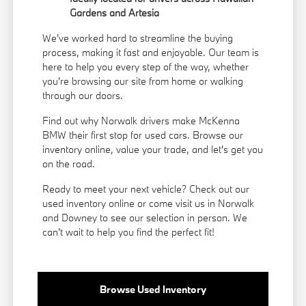
Gardens and Artesia
We've worked hard to streamline the buying
process, making it fast and enjoyable. Our team is
here to help you every step of the way, whether
you're browsing our site from home or walking
through our doors.
Find out why Norwalk drivers make McKenna
BMW their first stop for used cars. Browse our
inventory online, value your trade, and let's get you
on the road.
Ready to meet your next vehicle? Check out our
used inventory online or come visit us in Norwalk
and Downey to see our selection in person. We
can't wait to help you find the perfect fit!
Browse Used Inventory