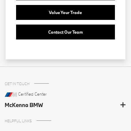
Value Your Trade
Contact Our Team
GET IN TOUCH
Certified Center
McKenna BMW
HELPFUL LINKS