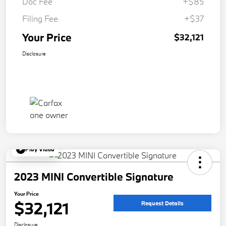
Doc Fee
+$85
Filing Fee
+$37
Your Price
$32,121
Disclosure
Play Video
2023 MINI Convertible Signature
Your Price
$32,121
Request Details
Disclosure