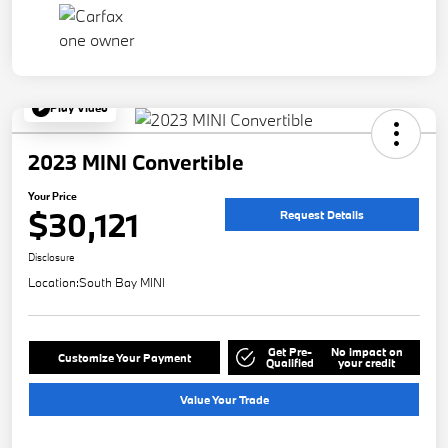
Play Video
2023 MINI Convertible
Your Price
$30,121
Request Details
Disclosure
Location:
South Bay MINI
Get Pre-
No impact on
Customize Your Payment
Qualified
your credit
Value Your Trade