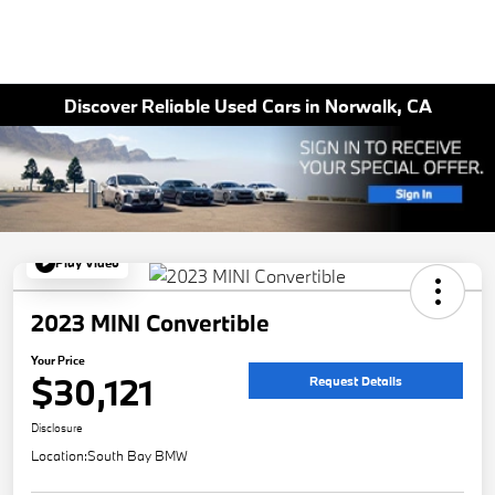
Discover Reliable Used Cars in Norwalk, CA
Play Video
2023 MINI Convertible
Your Price
$30,121
Request Details
Disclosure
Location:
South Bay BMW