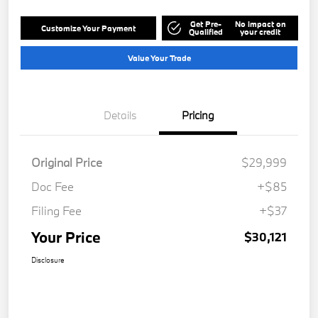
Get Pre-
No impact on
Customize Your Payment
Qualified
your credit
Value Your Trade
Details
Pricing
Original Price
$29,999
Doc Fee
+$85
Filing Fee
+$37
Your Price
$30,121
Disclosure