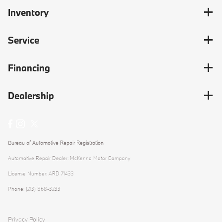
Inventory
Service
Financing
Dealership
Bureau of Automotive Repair Registration
Automotive Repair Dealer: McKenna Motor Company
License Number: ARD 71433
Phone: (213) 868-3233
Privacy Policy