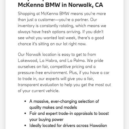
McKenna BMW in Norwalk, CA
Shopping at McKenna BMW means you're more
than just a customer—you're a partner. Our
inventory is constantly rotating, which means we
always have fresh options arriving. If you didn't
see what you wanted last week, there's a good
chance it's sitting on our lot right now.
Our Norwalk location is easy to get to from
Lakewood, La Habra, and La Palma. We pride
ourselves on fair, competitive pricing and a
pressure-free environment. Plus, if you have a car
to trade in, our experts will give you a fair,
transparent evaluation to help you get the most out
of your current vehicle.
A massive, ever-changing selection of
quality makes and models
Fair and expert trade-in appraisals to boost
your buying power
Ideally located for drivers across Hawaiian