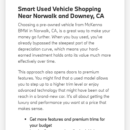
Smart Used Vehicle Shopping
Near Norwalk and Downey, CA
Choosing a pre-owned vehicle from McKenna
BMW in Norwalk, CA, is a great way to make your
money go further. When you buy used, you've
already bypassed the steepest part of the
depreciation curve, which means your hard-
earned investment holds onto its value much more
effectively over time.
This approach also opens doors to premium
features. You might find that a used model allows
you to step up to a higher trim level or enjoy
advanced technology that might have been out of
reach in a brand-new car. It's all about getting the
luxury and performance you want at a price that
makes sense.
Get more features and premium trims for
your budget