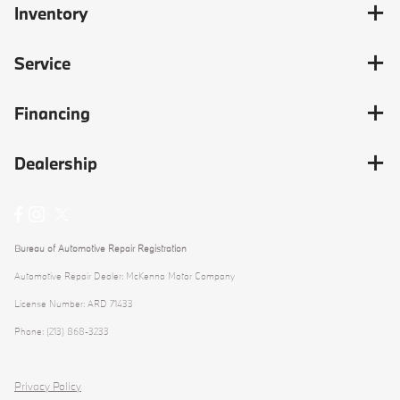
Inventory
Service
Financing
Dealership
Bureau of Automotive Repair Registration
Automotive Repair Dealer: McKenna Motor Company
License Number: ARD 71433
Phone: (213) 868-3233
Privacy Policy