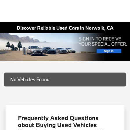
Discover Reliable Used Cars in Norwalk, CA
No Vehicles Found
Frequently Asked Questions
about Buying Used Vehicles