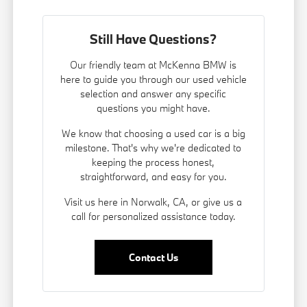
Still Have Questions?
Our friendly team at McKenna BMW is
here to guide you through our used vehicle
selection and answer any specific
questions you might have.
We know that choosing a used car is a big
milestone. That's why we're dedicated to
keeping the process honest,
straightforward, and easy for you.
Visit us here in Norwalk, CA, or give us a
call for personalized assistance today.
Contact Us