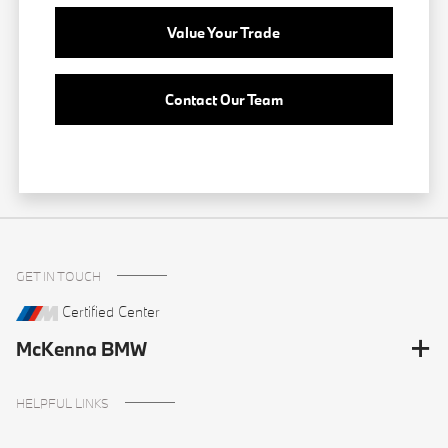
Value Your Trade
Contact Our Team
GET IN TOUCH
Certified Center
McKenna BMW
HELPFUL LINKS