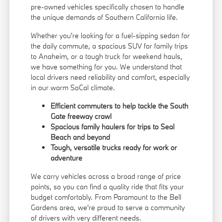
pre-owned vehicles specifically chosen to handle
the unique demands of Southern California life.
Whether you're looking for a fuel-sipping sedan for
the daily commute, a spacious SUV for family trips
to Anaheim, or a tough truck for weekend hauls,
we have something for you. We understand that
local drivers need reliability and comfort, especially
in our warm SoCal climate.
Efficient commuters to help tackle the South
Gate freeway crawl
Spacious family haulers for trips to Seal
Beach and beyond
Tough, versatile trucks ready for work or
adventure
We carry vehicles across a broad range of price
points, so you can find a quality ride that fits your
budget comfortably. From Paramount to the Bell
Gardens area, we're proud to serve a community
of drivers with very different needs.