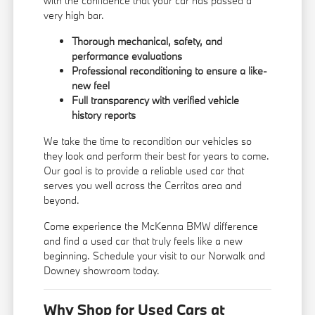
with the confidence that your car has passed a
very high bar.
Thorough mechanical, safety, and
performance evaluations
Professional reconditioning to ensure a like-
new feel
Full transparency with verified vehicle
history reports
We take the time to recondition our vehicles so
they look and perform their best for years to come.
Our goal is to provide a reliable used car that
serves you well across the Cerritos area and
beyond.
Come experience the McKenna BMW difference
and find a used car that truly feels like a new
beginning. Schedule your visit to our Norwalk and
Downey showroom today.
Why Shop for Used Cars at