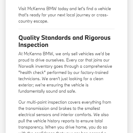
Visit McKenna BMW today and let's find a vehicle
that's ready for your next local journey or cross-
country escape.
Quality Standards and Rigorous
Inspection
At McKenna BMW, we only sell vehicles we'd be
proud to drive ourselves. Every car that joins our
Norwalk inventory goes through a comprehensive
"health check" performed by our factory-trained
technicians. We aren't just looking for a clean
exterior; we're ensuring the vehicle is
fundamentally sound and safe.
Our multi-point inspection covers everything from
the transmission and brakes to the smallest
electrical sensors and interior comforts. We also
pull the vehicle history reports to ensure total
transparency. When you drive home, you do so