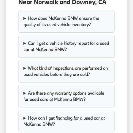
Near Norwalk and Downey, CA
How does McKenna BMW ensure the
quality of its used vehicle inventory?
Can I get a vehicle history report for a used
car at McKenna BMW?
What kind of inspections are performed on
used vehicles before they are sold?
Are there any warranty options available
for used cars at McKenna BMW?
How can I get financing for a used car at
McKenna BMW?