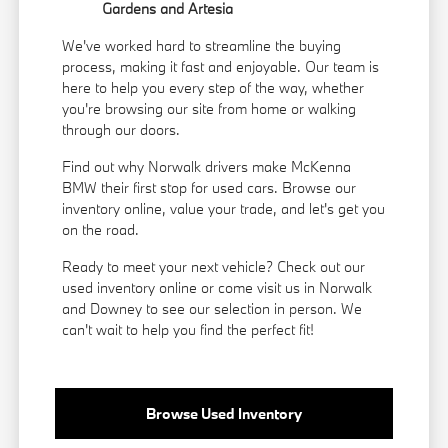
Gardens and Artesia
We've worked hard to streamline the buying
process, making it fast and enjoyable. Our team is
here to help you every step of the way, whether
you're browsing our site from home or walking
through our doors.
Find out why Norwalk drivers make McKenna
BMW their first stop for used cars. Browse our
inventory online, value your trade, and let's get you
on the road.
Ready to meet your next vehicle? Check out our
used inventory online or come visit us in Norwalk
and Downey to see our selection in person. We
can't wait to help you find the perfect fit!
Browse Used Inventory