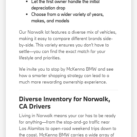
Let the first owner handle the initial
depreciation drop
Choose from a wider variety of years,
makes, and models
Our Norwalk lot features a diverse mix of vehicles,
making it easy to compare different brands side-
by-side. This variety ensures you don't have to
settle—you can find the exact match for your
lifestyle and priorities.
We invite you to stop by McKenna BMW and see
how a smarter shopping strategy can lead to a
much more rewarding ownership experience.
Diverse Inventory for Norwalk,
CA Drivers
Living in Norwalk means your car has to be ready
for anything—from the stop-and-go traffic near
Los Alamitos to open-road weekend trips down to
the coast. McKenna BMW carries a wide array of