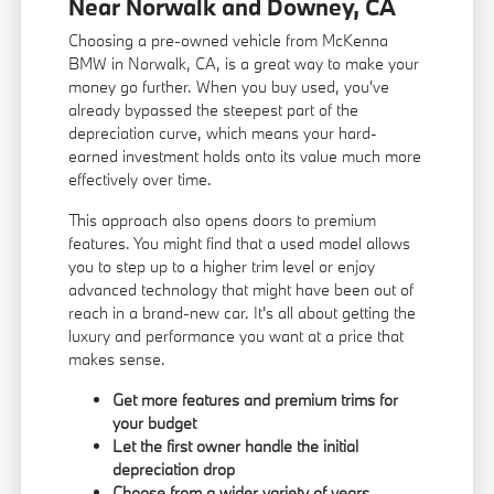
Near Norwalk and Downey, CA
Choosing a pre-owned vehicle from McKenna
BMW in Norwalk, CA, is a great way to make your
money go further. When you buy used, you've
already bypassed the steepest part of the
depreciation curve, which means your hard-
earned investment holds onto its value much more
effectively over time.
This approach also opens doors to premium
features. You might find that a used model allows
you to step up to a higher trim level or enjoy
advanced technology that might have been out of
reach in a brand-new car. It's all about getting the
luxury and performance you want at a price that
makes sense.
Get more features and premium trims for
your budget
Let the first owner handle the initial
depreciation drop
Choose from a wider variety of years,