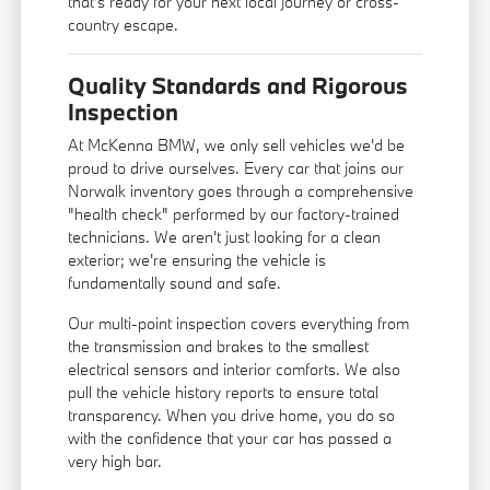
that's ready for your next local journey or cross-
country escape.
Quality Standards and Rigorous
Inspection
At McKenna BMW, we only sell vehicles we'd be
proud to drive ourselves. Every car that joins our
Norwalk inventory goes through a comprehensive
"health check" performed by our factory-trained
technicians. We aren't just looking for a clean
exterior; we're ensuring the vehicle is
fundamentally sound and safe.
Our multi-point inspection covers everything from
the transmission and brakes to the smallest
electrical sensors and interior comforts. We also
pull the vehicle history reports to ensure total
transparency. When you drive home, you do so
with the confidence that your car has passed a
very high bar.