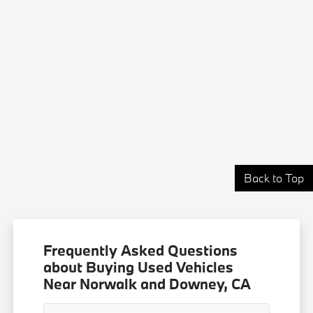
Back to Top
Frequently Asked Questions
about Buying Used Vehicles
Near Norwalk and Downey, CA