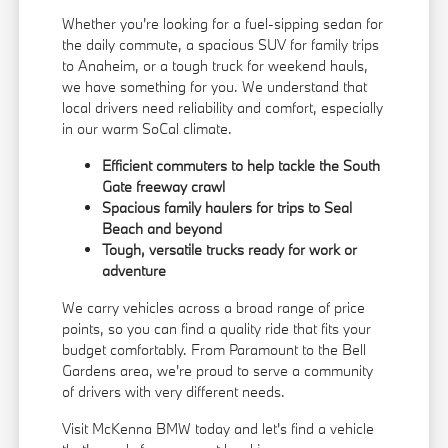
Whether you're looking for a fuel-sipping sedan for
the daily commute, a spacious SUV for family trips
to Anaheim, or a tough truck for weekend hauls,
we have something for you. We understand that
local drivers need reliability and comfort, especially
in our warm SoCal climate.
Efficient commuters to help tackle the South
Gate freeway crawl
Spacious family haulers for trips to Seal
Beach and beyond
Tough, versatile trucks ready for work or
adventure
We carry vehicles across a broad range of price
points, so you can find a quality ride that fits your
budget comfortably. From Paramount to the Bell
Gardens area, we're proud to serve a community
of drivers with very different needs.
Visit McKenna BMW today and let's find a vehicle