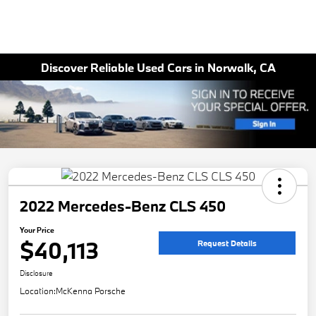
Discover Reliable Used Cars in Norwalk, CA
2022 Mercedes-Benz CLS 450
Your Price
$40,113
Request Details
Disclosure
Location:
McKenna Porsche