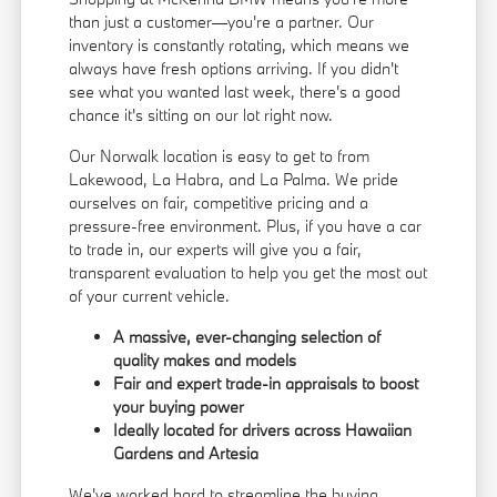
than just a customer—you're a partner. Our
inventory is constantly rotating, which means we
always have fresh options arriving. If you didn't
see what you wanted last week, there's a good
chance it's sitting on our lot right now.
Our Norwalk location is easy to get to from
Lakewood, La Habra, and La Palma. We pride
ourselves on fair, competitive pricing and a
pressure-free environment. Plus, if you have a car
to trade in, our experts will give you a fair,
transparent evaluation to help you get the most out
of your current vehicle.
A massive, ever-changing selection of
quality makes and models
Fair and expert trade-in appraisals to boost
your buying power
Ideally located for drivers across Hawaiian
Gardens and Artesia
We've worked hard to streamline the buying