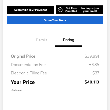
Get Pre-
No impact on
Customize Your Payment
Qualified
your credit
Value Your Trade
Details
Pricing
Original Price
$39,991
Documentation Fee
+$85
Electronic Filing Fee
+$37
Your Price
$40,113
Disclosure