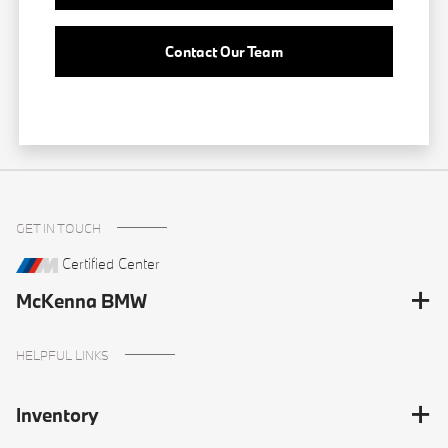
Contact Our Team
GET IN TOUCH
Certified Center
McKenna BMW
HELPFUL LINKS
Inventory