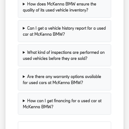
How does McKenna BMW ensure the
quality of its used vehicle inventory?
Can I get a vehicle history report for a used
car at McKenna BMW?
What kind of inspections are performed on
used vehicles before they are sold?
Are there any warranty options available
for used cars at McKenna BMW?
How can I get financing for a used car at
McKenna BMW?