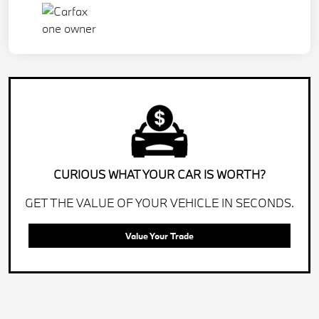
CURIOUS WHAT YOUR CAR IS WORTH?
GET THE VALUE OF YOUR VEHICLE IN SECONDS.
Value Your Trade