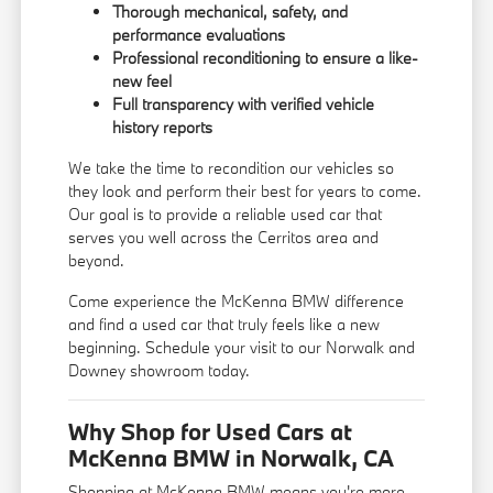
Thorough mechanical, safety, and
performance evaluations
Professional reconditioning to ensure a like-
new feel
Full transparency with verified vehicle
history reports
We take the time to recondition our vehicles so
they look and perform their best for years to come.
Our goal is to provide a reliable used car that
serves you well across the Cerritos area and
beyond.
Come experience the McKenna BMW difference
and find a used car that truly feels like a new
beginning. Schedule your visit to our Norwalk and
Downey showroom today.
Why Shop for Used Cars at
McKenna BMW in Norwalk, CA
Shopping at McKenna BMW means you're more