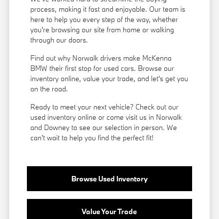
process, making it fast and enjoyable. Our team is
here to help you every step of the way, whether
you're browsing our site from home or walking
through our doors.
Find out why Norwalk drivers make McKenna
BMW their first stop for used cars. Browse our
inventory online, value your trade, and let's get you
on the road.
Ready to meet your next vehicle? Check out our
used inventory online or come visit us in Norwalk
and Downey to see our selection in person. We
can't wait to help you find the perfect fit!
Browse Used Inventory
Value Your Trade