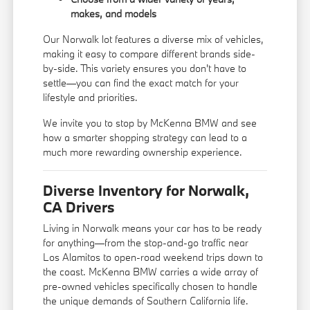
makes, and models
Our Norwalk lot features a diverse mix of vehicles,
making it easy to compare different brands side-
by-side. This variety ensures you don't have to
settle—you can find the exact match for your
lifestyle and priorities.
We invite you to stop by McKenna BMW and see
how a smarter shopping strategy can lead to a
much more rewarding ownership experience.
Diverse Inventory for Norwalk,
CA Drivers
Living in Norwalk means your car has to be ready
for anything—from the stop-and-go traffic near
Los Alamitos to open-road weekend trips down to
the coast. McKenna BMW carries a wide array of
pre-owned vehicles specifically chosen to handle
the unique demands of Southern California life.