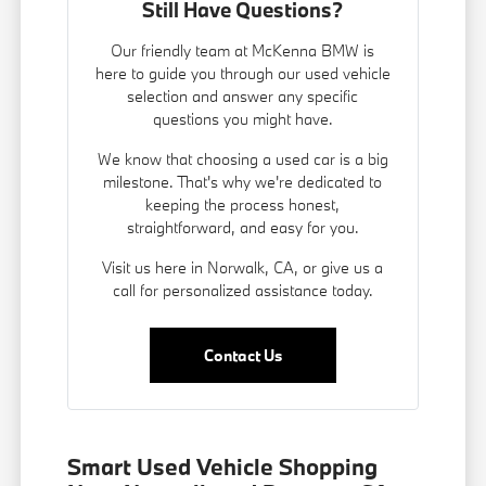
Still Have Questions?
Our friendly team at McKenna BMW is
here to guide you through our used vehicle
selection and answer any specific
questions you might have.
We know that choosing a used car is a big
milestone. That's why we're dedicated to
keeping the process honest,
straightforward, and easy for you.
Visit us here in Norwalk, CA, or give us a
call for personalized assistance today.
Contact Us
Smart Used Vehicle Shopping