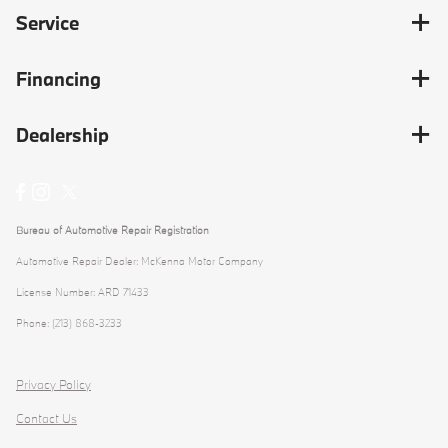
Service
Financing
Dealership
Bureau of Automotive Repair Registration
Automotive Repair Dealer: McKenna Motor Company
License Number: ARD 71433
Phone: (213) 868-3233
Privacy Policy
Contact Us