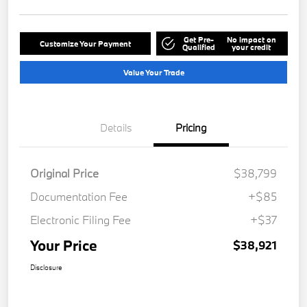
Get Pre-
No impact on
Customize Your Payment
Qualified
your credit
Value Your Trade
Details
Pricing
Original Price
$38,799
Documentation Fee
+$85
Electronic Filing Fee
+$37
Your Price
$38,921
Disclosure