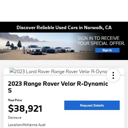
Discover Reliable Used Cars in Norwalk, CA
2023 Range Rover Velar R-Dynamic
S
Your Price
$38,921
Request Details
Disclosure
Location:
McKenna Audi