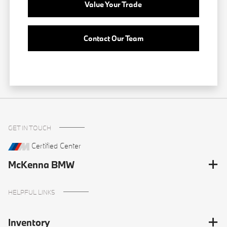
Value Your Trade
Contact Our Team
GET IN TOUCH
Certified Center
McKenna BMW
HELPFUL LINKS
Inventory