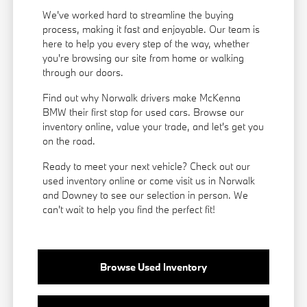
We've worked hard to streamline the buying
process, making it fast and enjoyable. Our team is
here to help you every step of the way, whether
you're browsing our site from home or walking
through our doors.
Find out why Norwalk drivers make McKenna
BMW their first stop for used cars. Browse our
inventory online, value your trade, and let's get you
on the road.
Ready to meet your next vehicle? Check out our
used inventory online or come visit us in Norwalk
and Downey to see our selection in person. We
can't wait to help you find the perfect fit!
Browse Used Inventory