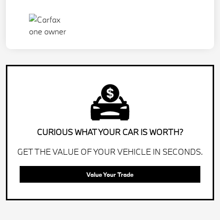
CURIOUS WHAT YOUR CAR IS WORTH?
GET THE VALUE OF YOUR VEHICLE IN SECONDS.
Value Your Trade