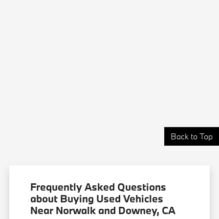
Back to Top
Frequently Asked Questions
about Buying Used Vehicles
Near Norwalk and Downey, CA