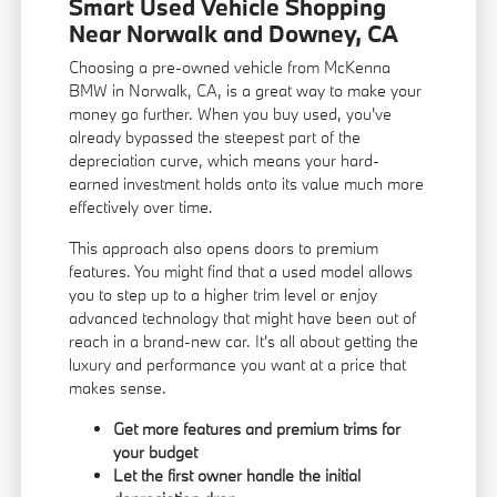
Smart Used Vehicle Shopping
Near Norwalk and Downey, CA
Choosing a pre-owned vehicle from McKenna
BMW in Norwalk, CA, is a great way to make your
money go further. When you buy used, you've
already bypassed the steepest part of the
depreciation curve, which means your hard-
earned investment holds onto its value much more
effectively over time.
This approach also opens doors to premium
features. You might find that a used model allows
you to step up to a higher trim level or enjoy
advanced technology that might have been out of
reach in a brand-new car. It's all about getting the
luxury and performance you want at a price that
makes sense.
Get more features and premium trims for
your budget
Let the first owner handle the initial