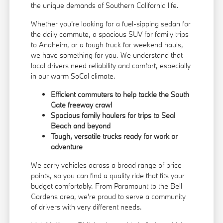
the unique demands of Southern California life.
Whether you're looking for a fuel-sipping sedan for
the daily commute, a spacious SUV for family trips
to Anaheim, or a tough truck for weekend hauls,
we have something for you. We understand that
local drivers need reliability and comfort, especially
in our warm SoCal climate.
Efficient commuters to help tackle the South
Gate freeway crawl
Spacious family haulers for trips to Seal
Beach and beyond
Tough, versatile trucks ready for work or
adventure
We carry vehicles across a broad range of price
points, so you can find a quality ride that fits your
budget comfortably. From Paramount to the Bell
Gardens area, we're proud to serve a community
of drivers with very different needs.