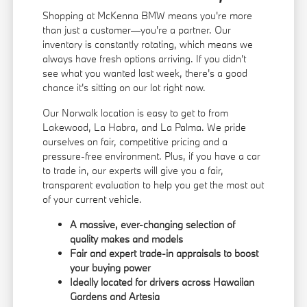
Shopping at McKenna BMW means you're more
than just a customer—you're a partner. Our
inventory is constantly rotating, which means we
always have fresh options arriving. If you didn't
see what you wanted last week, there's a good
chance it's sitting on our lot right now.
Our Norwalk location is easy to get to from
Lakewood, La Habra, and La Palma. We pride
ourselves on fair, competitive pricing and a
pressure-free environment. Plus, if you have a car
to trade in, our experts will give you a fair,
transparent evaluation to help you get the most out
of your current vehicle.
A massive, ever-changing selection of
quality makes and models
Fair and expert trade-in appraisals to boost
your buying power
Ideally located for drivers across Hawaiian
Gardens and Artesia