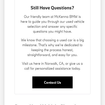
Still Have Questions?
Our friendly team at McKenna BMW is
here to guide you through our used vehicle
selection and answer any specific
questions you might have.
We know that choosing a used car is a big
milestone. That's why we're dedicated to
keeping the process honest,
straightforward, and easy for you.
Visit us here in Norwalk, CA, or give us a
call for personalized assistance today.
Contact Us