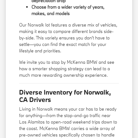
depreciation drop
Choose from a wider variety of years,
makes, and models
Our Norwalk lot features a diverse mix of vehicles,
making it easy to compare different brands side-
by-side. This variety ensures you don't have to
settle—you can find the exact match for your
lifestyle and priorities.
We invite you to stop by McKenna BMW and see
how a smarter shopping strategy can lead to a
much more rewarding ownership experience.
Diverse Inventory for Norwalk,
CA Drivers
Living in Norwalk means your car has to be ready
for anything—from the stop-and-go traffic near
Los Alamitos to open-road weekend trips down to
the coast. McKenna BMW carries a wide array of
pre-owned vehicles specifically chosen to handle