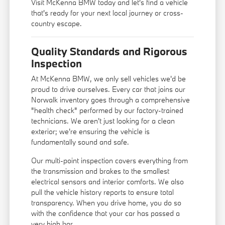
Visit McKenna BMW today and let's find a vehicle
that's ready for your next local journey or cross-
country escape.
Quality Standards and Rigorous
Inspection
At McKenna BMW, we only sell vehicles we'd be
proud to drive ourselves. Every car that joins our
Norwalk inventory goes through a comprehensive
"health check" performed by our factory-trained
technicians. We aren't just looking for a clean
exterior; we're ensuring the vehicle is
fundamentally sound and safe.
Our multi-point inspection covers everything from
the transmission and brakes to the smallest
electrical sensors and interior comforts. We also
pull the vehicle history reports to ensure total
transparency. When you drive home, you do so
with the confidence that your car has passed a
very high bar.