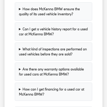
How does McKenna BMW ensure the
quality of its used vehicle inventory?
Can I get a vehicle history report for a used
car at McKenna BMW?
What kind of inspections are performed on
used vehicles before they are sold?
Are there any warranty options available
for used cars at McKenna BMW?
How can I get financing for a used car at
McKenna BMW?