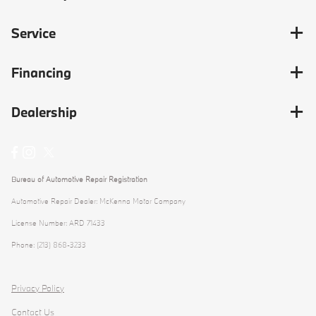
Service
Financing
Dealership
Bureau of Automotive Repair Registration
Automotive Repair Dealer: McKenna Motor Company
License Number: ARD 71433
Phone: (213) 868-3233
Privacy Policy
Contact Us