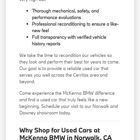
Thorough mechanical, safety, and
performance evaluations
Professional reconditioning to ensure a like-
new feel
Full transparency with verified vehicle
history reports
We take the time to recondition our vehicles so
they look and perform their best for years to come.
Our goal is to provide a reliable used car that
serves you well across the Cerritos area and
beyond.
Come experience the McKenna BMW difference
and find a used car that truly feels like a new
beginning. Schedule your visit to our Norwalk and
Downey showroom today.
Why Shop for Used Cars at
McKenna BMW in Norwalk, CA