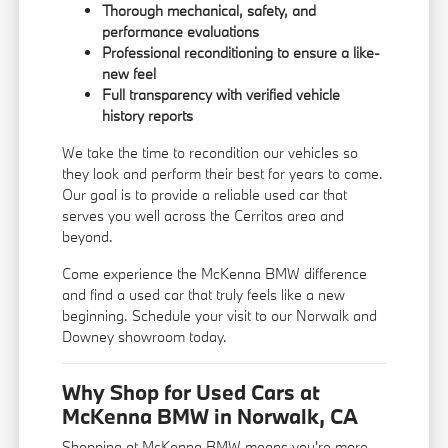
Thorough mechanical, safety, and
performance evaluations
Professional reconditioning to ensure a like-
new feel
Full transparency with verified vehicle
history reports
We take the time to recondition our vehicles so
they look and perform their best for years to come.
Our goal is to provide a reliable used car that
serves you well across the Cerritos area and
beyond.
Come experience the McKenna BMW difference
and find a used car that truly feels like a new
beginning. Schedule your visit to our Norwalk and
Downey showroom today.
Why Shop for Used Cars at
McKenna BMW in Norwalk, CA
Shopping at McKenna BMW means you're more