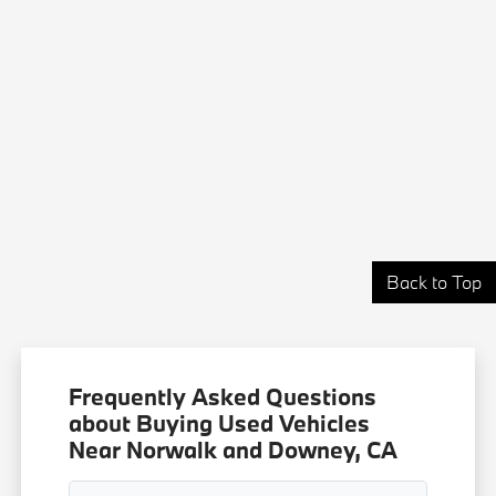
Back to Top
Frequently Asked Questions
about Buying Used Vehicles
Near Norwalk and Downey, CA