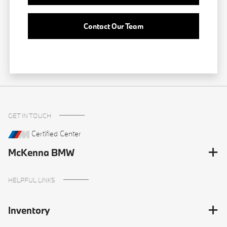
Contact Our Team
GET IN TOUCH
Certified Center
McKenna BMW
HELPFUL LINKS
Inventory