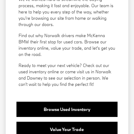
process, making it fast and enjoyable. Our team is
here to help you every step of the way, whether
you're browsing our site from home or walking
through our doors.
Find out why Norwalk drivers make McKenna
BMW their first stop for used cars. Browse our
inventory online, value your trade, and let's get you
on the road.
Ready to meet your next vehicle? Check out our
used inventory online or come visit us in Norwalk
and Downey to see our selection in person. We
can't wait to help you find the perfect fit!
Browse Used Inventory
Value Your Trade