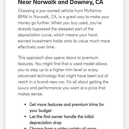
Near Norwalk and Downey, CA
Choosing a pre-owned vehicle from McKenna
BMW in Norwalk, CA, is a great way to make your
money go further. When you buy used, you've
already bypassed the steepest part of the
depreciation curve, which means your hard-
earned investment holds onto its value much more
effectively over time.
This approach also opens doors to premium
features. You might find that a used model allows
you to step up to a higher trim level or enjoy
advanced technology that might have been out of
reach in a brand-new car. It's all about getting the
luxury and performance you want at a price that
makes sense.
Get more features and premium trims for
your budget
Let the first owner handle the initial
depreciation drop
Choose from a wider variety of years,