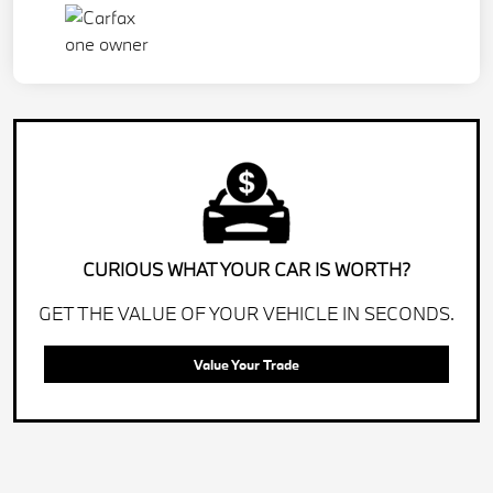
CURIOUS WHAT YOUR CAR IS WORTH?
GET THE VALUE OF YOUR VEHICLE IN SECONDS.
Value Your Trade