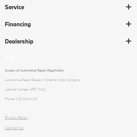
Service
Financing
Dealership
Bureau of Automotive Repair Registration
Automotive Repair Dealer: McKenna Motor Company
License Number: ARD 71433
Phone: (213) 868-3233
Privacy Policy
Contact Us