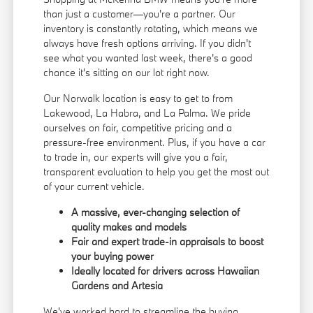
than just a customer—you're a partner. Our
inventory is constantly rotating, which means we
always have fresh options arriving. If you didn't
see what you wanted last week, there's a good
chance it's sitting on our lot right now.
Our Norwalk location is easy to get to from
Lakewood, La Habra, and La Palma. We pride
ourselves on fair, competitive pricing and a
pressure-free environment. Plus, if you have a car
to trade in, our experts will give you a fair,
transparent evaluation to help you get the most out
of your current vehicle.
A massive, ever-changing selection of
quality makes and models
Fair and expert trade-in appraisals to boost
your buying power
Ideally located for drivers across Hawaiian
Gardens and Artesia
We've worked hard to streamline the buying