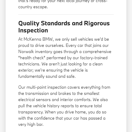
that's ready for your next local journey or cross-
country escape.
Quality Standards and Rigorous
Inspection
At McKenna BMW, we only sell vehicles we'd be
proud to drive ourselves. Every car that joins our
Norwalk inventory goes through a comprehensive
"health check" performed by our factory-trained
technicians. We aren't just looking for a clean
exterior; we're ensuring the vehicle is
fundamentally sound and safe.
Our multi-point inspection covers everything from
the transmission and brakes to the smallest
electrical sensors and interior comforts. We also
pull the vehicle history reports to ensure total
transparency. When you drive home, you do so
with the confidence that your car has passed a
very high bar.