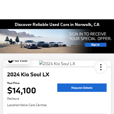
Discover Reliable Used Cars in Norwalk, CA
Play Video
2024 Kia Soul LX
Your Price
$14,100
Request Details
Disclosure
Location:
Volvo Cars Cerritos