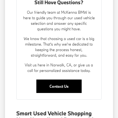
Still Have Questions?
Our friendly team at McKenna BMW is
here to guide you through our used vehicle
selection and answer any specific
questions you might have.
We know that choosing a used car is a big
milestone. That's why we're dedicated to
keeping the process honest,
straightforward, and easy for you.
Visit us here in Norwalk, CA, or give us a
call for personalized assistance today.
Contact Us
Smart Used Vehicle Shopping