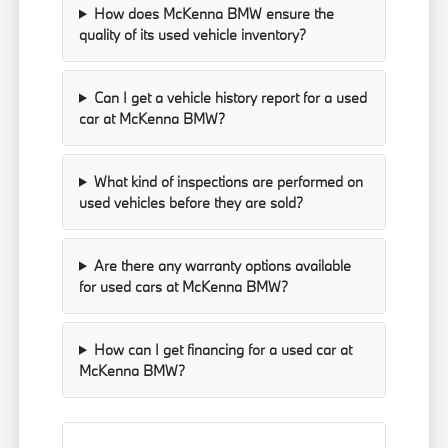
How does McKenna BMW ensure the
quality of its used vehicle inventory?
Can I get a vehicle history report for a used
car at McKenna BMW?
What kind of inspections are performed on
used vehicles before they are sold?
Are there any warranty options available
for used cars at McKenna BMW?
How can I get financing for a used car at
McKenna BMW?