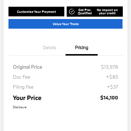
Get Pre-
No impact on
Customize Your Payment
Qualified
your credit
Value Your Trade
Details
Pricing
Original Price
$13,978
Doc Fee
+$85
Filing Fee
+$37
Your Price
$14,100
Disclosure