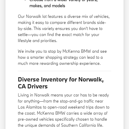
makes, and models
Our Norwalk lot features a diverse mix of vehicles,
making it easy to compare different brands side-
by-side. This variety ensures you don't have to
settle—you can find the exact match for your
lifestyle and priorities.
We invite you to stop by McKenna BMW and see
how a smarter shopping strategy can lead to a
much more rewarding ownership experience.
Diverse Inventory for Norwalk,
CA Drivers
Living in Norwalk means your car has to be ready
for anything—from the stop-and-go traffic near
Los Alamitos to open-road weekend trips down to
the coast. McKenna BMW carries a wide array of
pre-owned vehicles specifically chosen to handle
the unique demands of Southern California life.