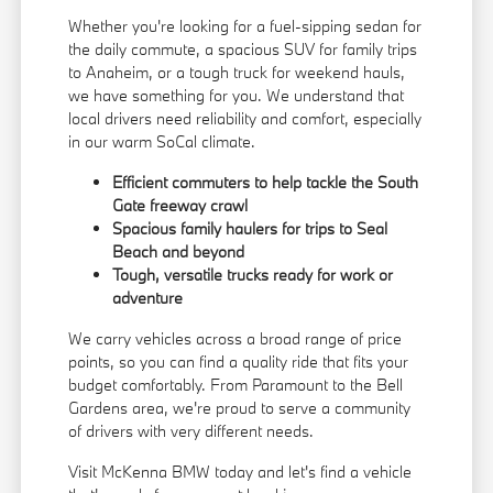
Whether you're looking for a fuel-sipping sedan for
the daily commute, a spacious SUV for family trips
to Anaheim, or a tough truck for weekend hauls,
we have something for you. We understand that
local drivers need reliability and comfort, especially
in our warm SoCal climate.
Efficient commuters to help tackle the South
Gate freeway crawl
Spacious family haulers for trips to Seal
Beach and beyond
Tough, versatile trucks ready for work or
adventure
We carry vehicles across a broad range of price
points, so you can find a quality ride that fits your
budget comfortably. From Paramount to the Bell
Gardens area, we're proud to serve a community
of drivers with very different needs.
Visit McKenna BMW today and let's find a vehicle