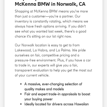
McKenna BMW in Norwalk, CA
Shopping at McKenna BMW means you're more
than just a customer—you're a partner. Our
inventory is constantly rotating, which means we
always have fresh options arriving. If you didn't
see what you wanted last week, there's a good
chance it's sitting on our lot right now.
Our Norwalk location is easy to get to from
Lakewood, La Habra, and La Palma. We pride
ourselves on fair, competitive pricing and a
pressure-free environment. Plus, if you have a car
to trade in, our experts will give you a fair,
transparent evaluation to help you get the most out
of your current vehicle.
A massive, ever-changing selection of
quality makes and models
Fair and expert trade-in appraisals to boost
your buying power
Ideally located for drivers across Hawaiian