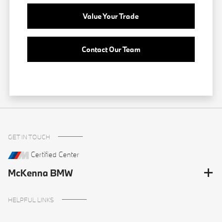
Value Your Trade
Contact Our Team
GET IN TOUCH
Certified Center
McKenna BMW
HELPFUL LINKS