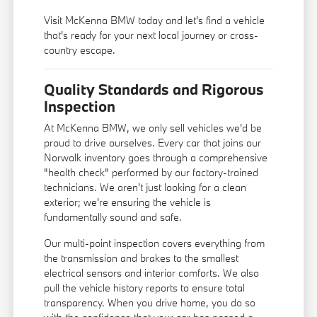
Visit McKenna BMW today and let's find a vehicle
that's ready for your next local journey or cross-
country escape.
Quality Standards and Rigorous
Inspection
At McKenna BMW, we only sell vehicles we'd be
proud to drive ourselves. Every car that joins our
Norwalk inventory goes through a comprehensive
"health check" performed by our factory-trained
technicians. We aren't just looking for a clean
exterior; we're ensuring the vehicle is
fundamentally sound and safe.
Our multi-point inspection covers everything from
the transmission and brakes to the smallest
electrical sensors and interior comforts. We also
pull the vehicle history reports to ensure total
transparency. When you drive home, you do so