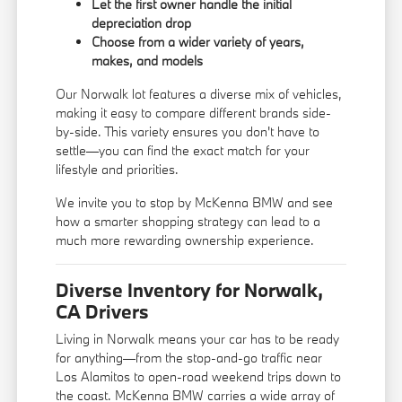
Let the first owner handle the initial
depreciation drop
Choose from a wider variety of years,
makes, and models
Our Norwalk lot features a diverse mix of vehicles,
making it easy to compare different brands side-
by-side. This variety ensures you don't have to
settle—you can find the exact match for your
lifestyle and priorities.
We invite you to stop by McKenna BMW and see
how a smarter shopping strategy can lead to a
much more rewarding ownership experience.
Diverse Inventory for Norwalk,
CA Drivers
Living in Norwalk means your car has to be ready
for anything—from the stop-and-go traffic near
Los Alamitos to open-road weekend trips down to
the coast. McKenna BMW carries a wide array of