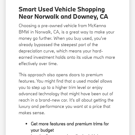
Smart Used Vehicle Shopping
Near Norwalk and Downey, CA
Choosing a pre-owned vehicle from McKenna
BMW in Norwalk, CA, is a great way to make your
money go further. When you buy used, you've
already bypassed the steepest part of the
depreciation curve, which means your hard-
earned investment holds onto its value much more
effectively over time.
This approach also opens doors to premium
features. You might find that a used model allows
you to step up to a higher trim level or enjoy
advanced technology that might have been out of
reach in a brand-new car. It's all about getting the
luxury and performance you want at a price that
makes sense.
Get more features and premium trims for
your budget