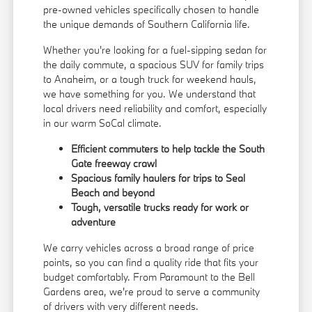
pre-owned vehicles specifically chosen to handle
the unique demands of Southern California life.
Whether you're looking for a fuel-sipping sedan for
the daily commute, a spacious SUV for family trips
to Anaheim, or a tough truck for weekend hauls,
we have something for you. We understand that
local drivers need reliability and comfort, especially
in our warm SoCal climate.
Efficient commuters to help tackle the South
Gate freeway crawl
Spacious family haulers for trips to Seal
Beach and beyond
Tough, versatile trucks ready for work or
adventure
We carry vehicles across a broad range of price
points, so you can find a quality ride that fits your
budget comfortably. From Paramount to the Bell
Gardens area, we're proud to serve a community
of drivers with very different needs.