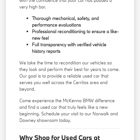
with the confidence that your car has passed a
very high bar.
Thorough mechanical, safety, and
performance evaluations
Professional reconditioning to ensure a like-
new feel
Full transparency with verified vehicle
history reports
We take the time to recondition our vehicles so
they look and perform their best for years to come.
Our goal is to provide a reliable used car that
serves you well across the Cerritos area and
beyond.
Come experience the McKenna BMW difference
and find a used car that truly feels like a new
beginning. Schedule your visit to our Norwalk and
Downey showroom today.
Why Shop for Used Cars at