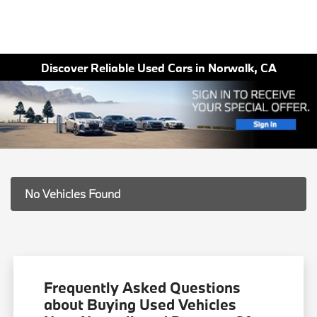
Discover Reliable Used Cars in Norwalk, CA
No Vehicles Found
Frequently Asked Questions
about Buying Used Vehicles