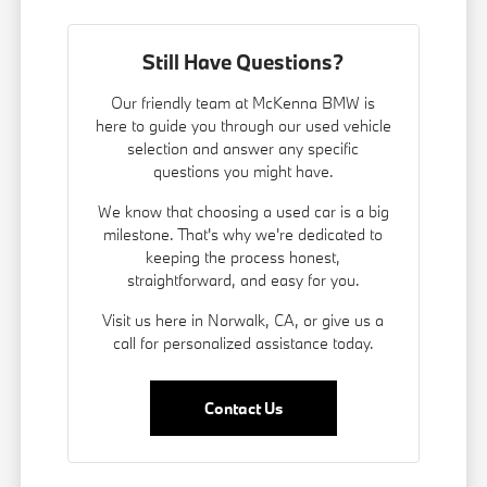
Still Have Questions?
Our friendly team at McKenna BMW is
here to guide you through our used vehicle
selection and answer any specific
questions you might have.
We know that choosing a used car is a big
milestone. That's why we're dedicated to
keeping the process honest,
straightforward, and easy for you.
Visit us here in Norwalk, CA, or give us a
call for personalized assistance today.
Contact Us