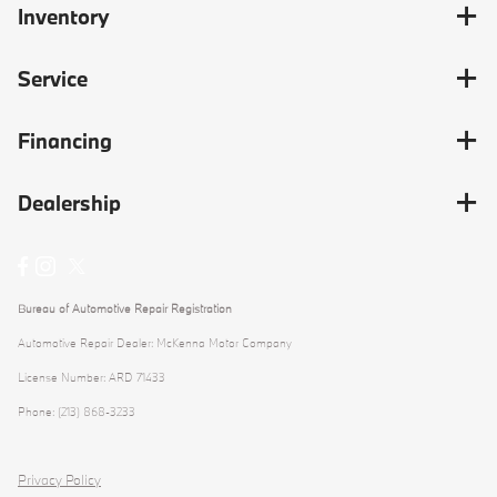
Inventory
Service
Financing
Dealership
Bureau of Automotive Repair Registration
Automotive Repair Dealer: McKenna Motor Company
License Number: ARD 71433
Phone: (213) 868-3233
Privacy Policy