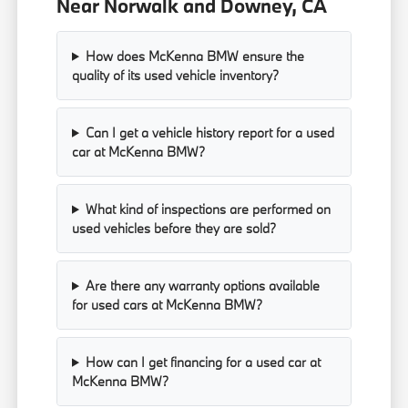
Near Norwalk and Downey, CA
How does McKenna BMW ensure the
quality of its used vehicle inventory?
Can I get a vehicle history report for a used
car at McKenna BMW?
What kind of inspections are performed on
used vehicles before they are sold?
Are there any warranty options available
for used cars at McKenna BMW?
How can I get financing for a used car at
McKenna BMW?