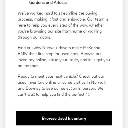
Gardens and Artesia
We've worked hard to streamline the buying
process, making it fast and enjoyable. Our team is
here to help you every step of the way, whether
you're browsing our site from home or walking
through our doors.
Find out why Norwalk drivers make McKenna
BMW their first stop for used cars. Browse our
inventory online, value your trade, and let's get you
on the road.
Ready to meet your next vehicle? Check out our
used inventory online or come visit us in Norwalk
and Downey to see our selection in person. We
can't wait to help you find the perfect fit!
Browse Used Inventory