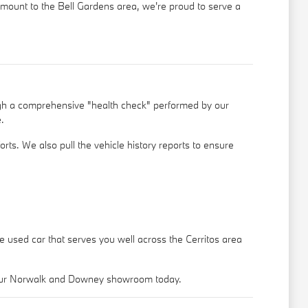
ramount to the Bell Gardens area, we're proud to serve a
ugh a comprehensive "health check" performed by our
.
rts. We also pull the vehicle history reports to ensure
le used car that serves you well across the Cerritos area
o our Norwalk and Downey showroom today.