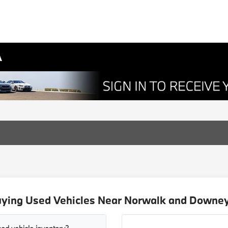
A
uying Used Vehicles Near Norwalk and Downey