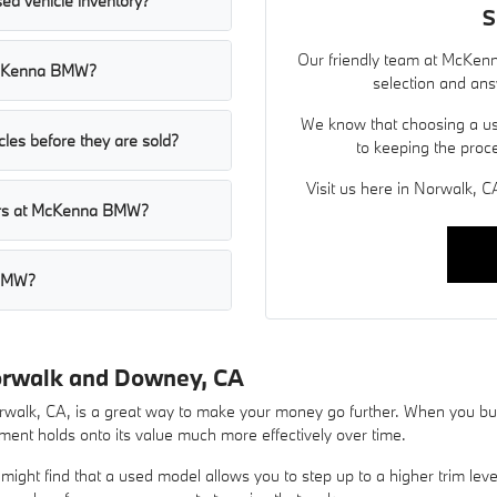
ed vehicle inventory?
S
Our friendly team at McKenn
t McKenna BMW?
selection and ans
We know that choosing a use
les before they are sold?
to keeping the proc
Visit us here in Norwalk, CA
cars at McKenna BMW?
 BMW?
orwalk and Downey, CA
lk, CA, is a great way to make your money go further. When you buy 
ent holds onto its value much more effectively over time.
ight find that a used model allows you to step up to a higher trim lev