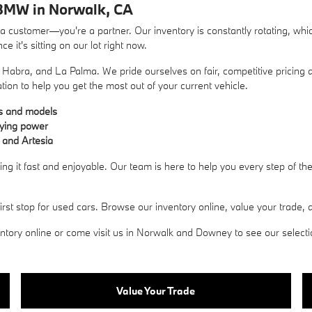
BMW in Norwalk, CA
ustomer—you're a partner. Our inventory is constantly rotating, whic
 it's sitting on our lot right now.
Habra, and La Palma. We pride ourselves on fair, competitive pricing a
ation to help you get the most out of your current vehicle.
es and models
uying power
 and Artesia
g it fast and enjoyable. Our team is here to help you every step of t
 stop for used cars. Browse our inventory online, value your trade, an
ory online or come visit us in Norwalk and Downey to see our selection 
Value Your Trade