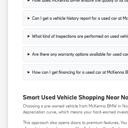
How does McKenna BMW ensure the quality of its us
Can I get a vehicle history report for a used car a
What kind of inspections are performed on used vehic
Are there any warranty options available for used 
How can I get financing for a used car at McKenna
Smart Used Vehicle Shopping Near N
Choosing a pre-owned vehicle from McKenna BMW in Norwa
depreciation curve, which means your hard-earned investm
This approach also opens doors to premium features. You m