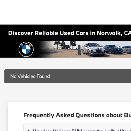
Discover Reliable Used Cars in Norwalk, C
No Vehicles Found
Frequently Asked Questions about B