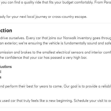
 you can find a quality ride that fits your budget comfortably. From Pa
ady for your next local journey or cross-country escape.
ction
rive ourselves. Every car that joins our Norwalk inventory goes thro
lean exterior; we're ensuring the vehicle is fundamentally sound and safe
mission and brakes to the smallest electrical sensors and interior comfo
he confidence that your car has passed a very high bar.
uations
l
s
nd perform their best for years to come. Our goal is to provide a reliab
sed car that truly feels like a new beginning. Schedule your visit t