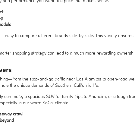
xury and performance you want at a price that makes sense.
et
op
models
 it easy to compare different brands side-by-side. This variety ensures
arter shopping strategy can lead to a much more rewarding ownershi
vers
ything—from the stop-and-go traffic near Los Alamitos to open-road w
ndle the unique demands of Southern California life.
aily commute, a spacious SUV for family trips to Anaheim, or a tough 
 especially in our warm SoCal climate.
reeway crawl
d beyond