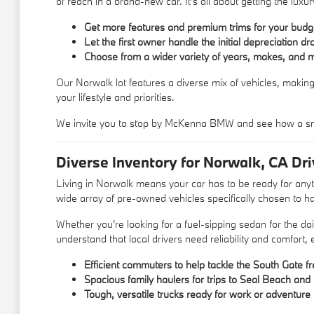
of reach in a brand-new car. It's all about getting the lu
Get more features and premium trims for your budg
Let the first owner handle the initial depreciation dr
Choose from a wider variety of years, makes, and 
Our Norwalk lot features a diverse mix of vehicles, making
your lifestyle and priorities.
We invite you to stop by McKenna BMW and see how a sm
Diverse Inventory for Norwalk, CA Dri
Living in Norwalk means your car has to be ready for an
wide array of pre-owned vehicles specifically chosen to ha
Whether you're looking for a fuel-sipping sedan for the d
understand that local drivers need reliability and comfort,
Efficient commuters to help tackle the South Gate f
Spacious family haulers for trips to Seal Beach an
Tough, versatile trucks ready for work or adventure