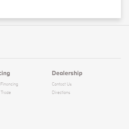
cing
Dealership
 Financing
Contact Us
 Trade
Directions