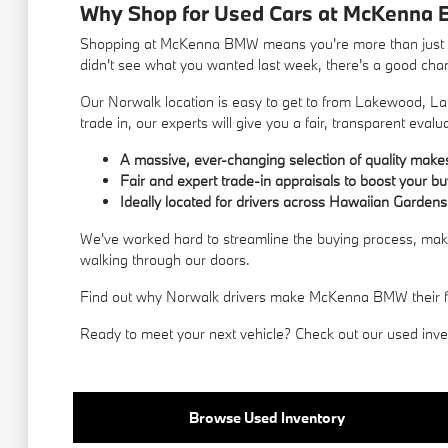
Why Shop for Used Cars at McKenna 
Shopping at McKenna BMW means you're more than just a c
didn't see what you wanted last week, there's a good chance
Our Norwalk location is easy to get to from Lakewood, La 
trade in, our experts will give you a fair, transparent evalu
A massive, ever-changing selection of quality mak
Fair and expert trade-in appraisals to boost your b
Ideally located for drivers across Hawaiian Gardens
We've worked hard to streamline the buying process, makin
walking through our doors.
Find out why Norwalk drivers make McKenna BMW their first
Ready to meet your next vehicle? Check out our used invent
Browse Used Inventory