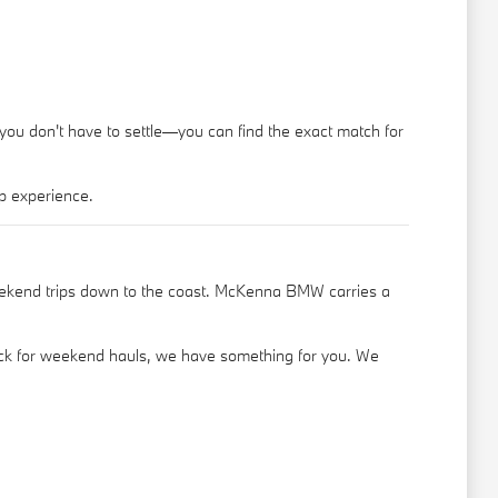
 you don't have to settle—you can find the exact match for
p experience.
eekend trips down to the coast. McKenna BMW carries a
truck for weekend hauls, we have something for you. We