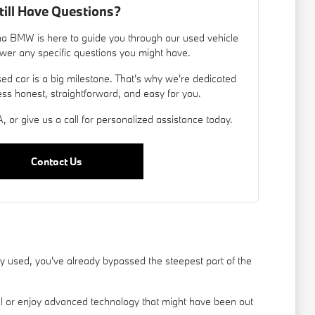
till Have Questions?
a BMW is here to guide you through our used vehicle
wer any specific questions you might have.
d car is a big milestone. That's why we're dedicated
ess honest, straightforward, and easy for you.
, or give us a call for personalized assistance today.
Contact Us
used, you've already bypassed the steepest part of the
el or enjoy advanced technology that might have been out