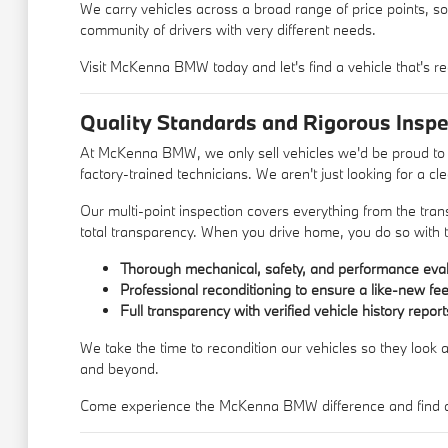
We carry vehicles across a broad range of price points, so
community of drivers with very different needs.
Visit McKenna BMW today and let's find a vehicle that's re
Quality Standards and Rigorous Inspe
At McKenna BMW, we only sell vehicles we'd be proud to d
factory-trained technicians. We aren't just looking for a c
Our multi-point inspection covers everything from the trans
total transparency. When you drive home, you do so with t
Thorough mechanical, safety, and performance eval
Professional reconditioning to ensure a like-new fee
Full transparency with verified vehicle history report
We take the time to recondition our vehicles so they look a
and beyond.
Come experience the McKenna BMW difference and find a u