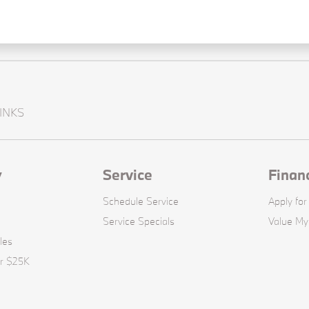
INKS
y
Service
Finan
Schedule Service
Apply for
Service Specials
Value My
les
er $25K