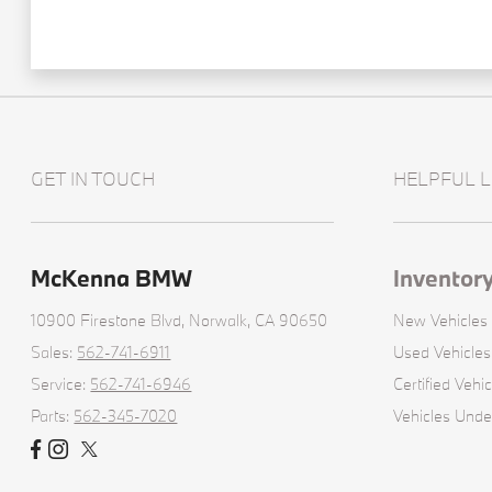
GET IN TOUCH
HELPFUL L
McKenna BMW
Inventor
10900 Firestone Blvd,
Norwalk, CA 90650
New Vehicles
Sales:
562-741-6911
Used Vehicles
Service:
562-741-6946
Certified Vehic
Parts:
562-345-7020
Vehicles Und