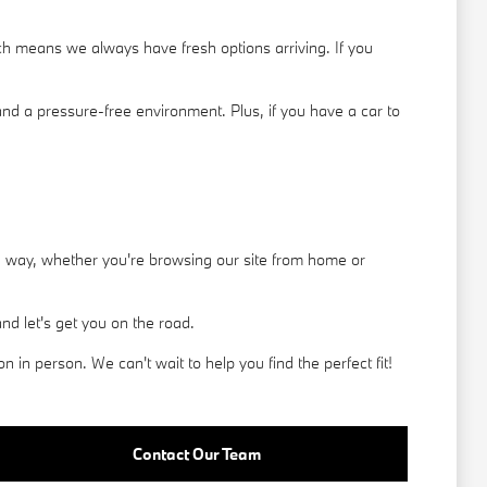
h means we always have fresh options arriving. If you
nd a pressure-free environment. Plus, if you have a car to
he way, whether you're browsing our site from home or
d let's get you on the road.
in person. We can't wait to help you find the perfect fit!
Contact Our Team