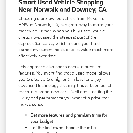
Smart Used Vehicle Shopping
Near Norwalk and Downey, CA
Choosing a pre-owned vehicle from McKenna
BMW in Norwalk, CA, is a great way to make your
money go further. When you buy used, you've
already bypassed the steepest part of the
depreciation curve, which means your hard-
earned investment holds onto its value much more
effectively over time.
This approach also opens doors to premium
features. You might find that a used model allows
you to step up to a higher trim level or enjoy
advanced technology that might have been out of
reach in a brand-new car. It's all about getting the
luxury and performance you want at a price that
makes sense.
Get more features and premium trims for
your budget
Let the first owner handle the initial