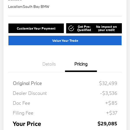
Location:
South Bay BMW
Get Pre-
No impact on
Customize Your Payment
Qualified
your credit
Value Your Trade
Details
Pricing
Original Price
$32,499
Dealer Discount
-$3,536
Doc Fee
+$85
Filing Fee
+$37
Your Price
$29,085