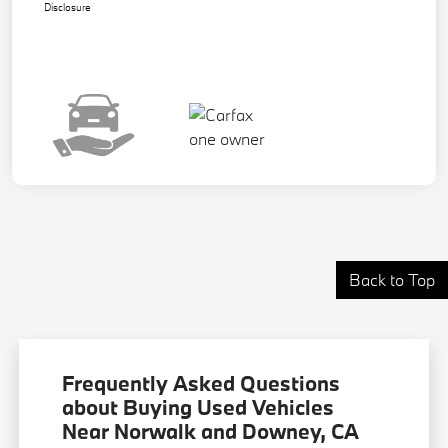
Disclosure
Back to Top
Frequently Asked Questions
about Buying Used Vehicles
Near Norwalk and Downey, CA