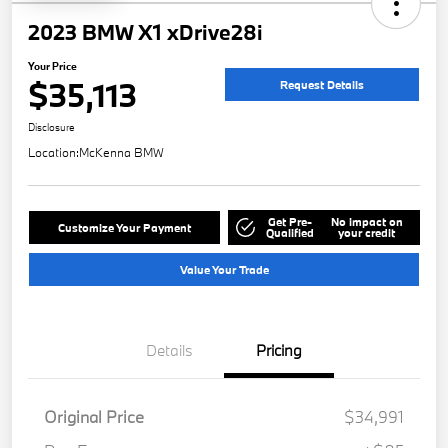
2023 BMW X1 xDrive28i
Your Price
$35,113
Request Details
Disclosure
Location:
McKenna BMW
Get Pre-
No impact on
Customize Your Payment
Qualified
your credit
Value Your Trade
Details
Pricing
Original Price
$34,991