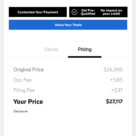
Get Pre-
No impact on
Customize Your Payment
Qualified
your credit
Value Your Trade
Details
Pricing
Original Price
$26,995
Doc Fee
+$85
Filing Fee
+$37
Your Price
$27,117
Disclosure