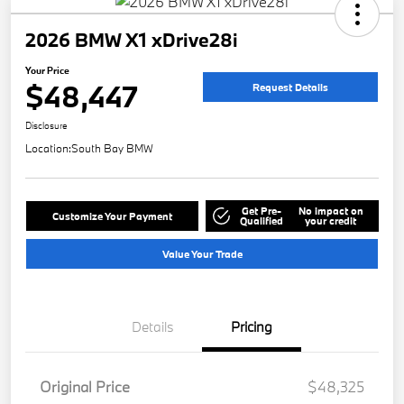
2026 BMW X1 xDrive28i
Your Price
$48,447
Request Details
Disclosure
Location:
South Bay BMW
Get Pre-
No impact on
Customize Your Payment
Qualified
your credit
Value Your Trade
Details
Pricing
Original Price
$48,325