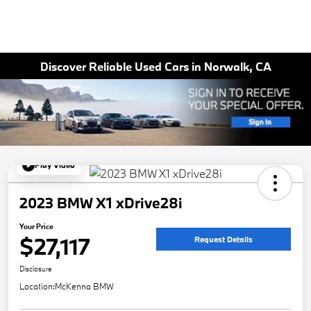
Discover Reliable Used Cars in Norwalk, CA
Play Video
2023 BMW X1 xDrive28i
Your Price
$27,117
Request Details
Disclosure
Location:
McKenna BMW