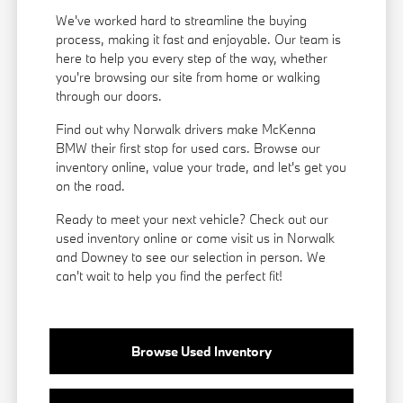
We've worked hard to streamline the buying
process, making it fast and enjoyable. Our team is
here to help you every step of the way, whether
you're browsing our site from home or walking
through our doors.
Find out why Norwalk drivers make McKenna
BMW their first stop for used cars. Browse our
inventory online, value your trade, and let's get you
on the road.
Ready to meet your next vehicle? Check out our
used inventory online or come visit us in Norwalk
and Downey to see our selection in person. We
can't wait to help you find the perfect fit!
Browse Used Inventory