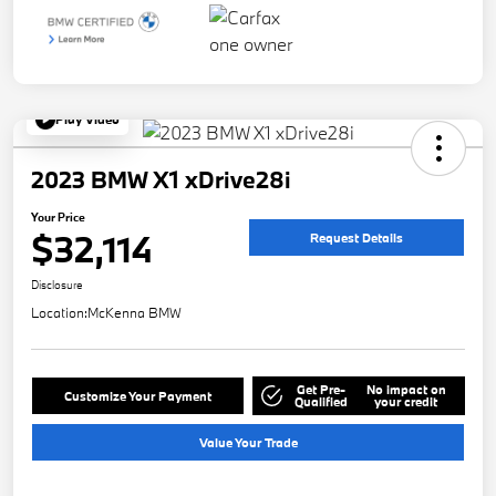
Play Video
2023 BMW X1 xDrive28i
Your Price
$32,114
Request Details
Disclosure
Location:
McKenna BMW
Get Pre-
No impact on
Customize Your Payment
Qualified
your credit
Value Your Trade