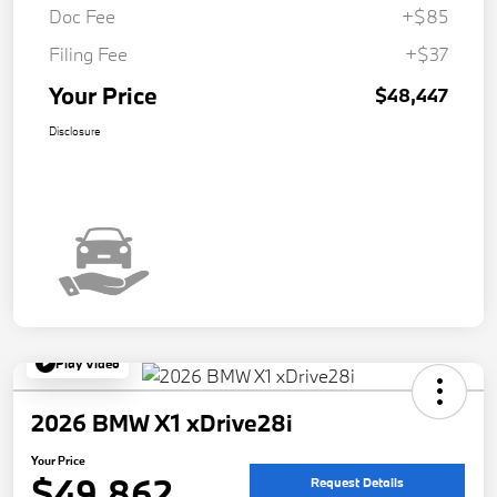
Doc Fee
+$85
Filing Fee
+$37
Your Price
$48,447
Disclosure
Play Video
2026 BMW X1 xDrive28i
Your Price
$49,862
Request Details