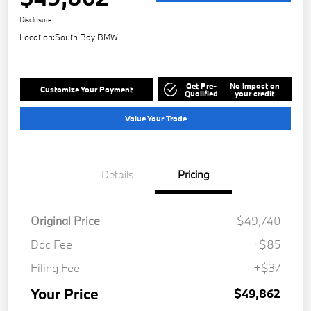
Disclosure
Location:
South Bay BMW
Get Pre-
No impact on
Customize Your Payment
Qualified
your credit
Value Your Trade
Details
Pricing
Original Price
$49,740
Doc Fee
+$85
Filing Fee
+$37
Your Price
$49,862