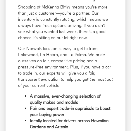
Shopping at McKenna BMW means you're more
than just a customer—you're a partner. Our
inventory is constantly rotating, which means we
always have fresh options arriving. If you didn't
see what you wanted last week, there's a good
chance it's sitting on our lot right now.
Our Norwalk location is easy to get to from
Lakewood, La Habra, and La Palma. We pride
ourselves on fair, competitive pricing and a
pressure-free environment. Plus, if you have a car
to trade in, our experts will give you a fair,
transparent evaluation to help you get the most out
of your current vehicle.
A massive, ever-changing selection of
quality makes and models
Fair and expert trade-in appraisals to boost
your buying power
Ideally located for drivers across Hawaiian
Gardens and Artesia