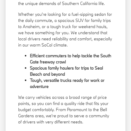
the unique demands of Southern California life.
Whether you're looking for a fuel-sipping sedan for
the daily commute, a spacious SUV for family trips
to Anaheim, or a tough truck for weekend hauls,
we have something for you. We understand that
local drivers need reliability and comfort, especially
in our warm SoCal climate.
Efficient commuters to help tackle the South
Gate freeway crawl
Spacious family haulers for trips to Seal
Beach and beyond
Tough, versatile trucks ready for work or
adventure
We carry vehicles across a broad range of price
points, so you can find a quality ride that fits your
budget comfortably. From Paramount to the Bell
Gardens area, we're proud to serve a community
of drivers with very different needs.