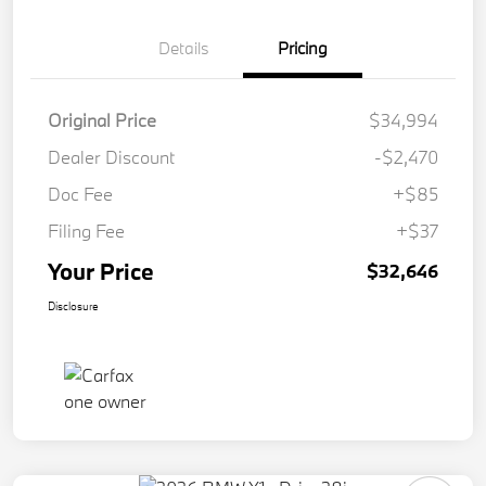
Details
Pricing
Original Price
$34,994
Dealer Discount
-$2,470
Doc Fee
+$85
Filing Fee
+$37
Your Price
$32,646
Disclosure