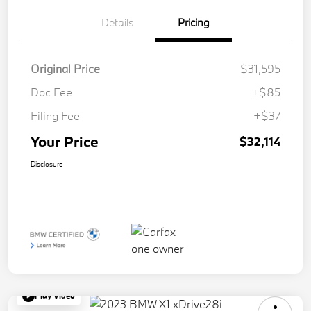
Details
Pricing
Original Price
$31,595
Doc Fee
+$85
Filing Fee
+$37
Your Price
$32,114
Disclosure
Play Video