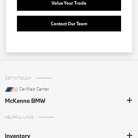
Value Your Trade
Contact Our Team
GET IN TOUCH
Certified Center
McKenna BMW
HELPFUL LINKS
Inventory