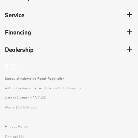
Service
Financing
Dealership
Bureau of Automotive Repair Registration
Automotive Repair Dealer: McKenna Motor Company
License Number: ARD 71433
Phone: (213) 868-3233
Privacy Policy
Contact Us