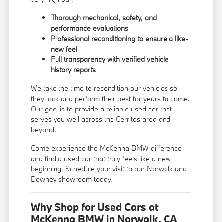
Thorough mechanical, safety, and
performance evaluations
Professional reconditioning to ensure a like-
new feel
Full transparency with verified vehicle
history reports
We take the time to recondition our vehicles so
they look and perform their best for years to come.
Our goal is to provide a reliable used car that
serves you well across the Cerritos area and
beyond.
Come experience the McKenna BMW difference
and find a used car that truly feels like a new
beginning. Schedule your visit to our Norwalk and
Downey showroom today.
Why Shop for Used Cars at
McKenna BMW in Norwalk, CA