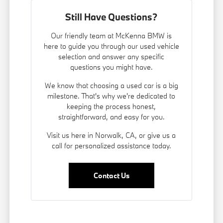
Still Have Questions?
Our friendly team at McKenna BMW is
here to guide you through our used vehicle
selection and answer any specific
questions you might have.
We know that choosing a used car is a big
milestone. That's why we're dedicated to
keeping the process honest,
straightforward, and easy for you.
Visit us here in Norwalk, CA, or give us a
call for personalized assistance today.
Contact Us