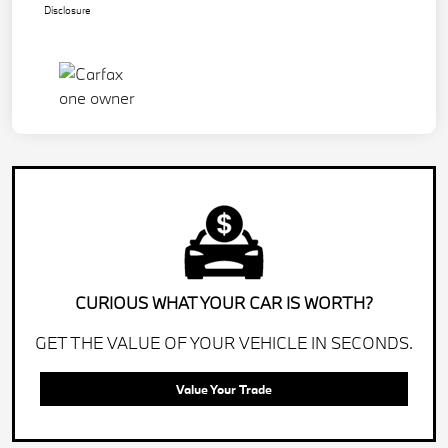
Disclosure
CURIOUS WHAT YOUR CAR IS WORTH?
GET THE VALUE OF YOUR VEHICLE IN SECONDS.
Value Your Trade