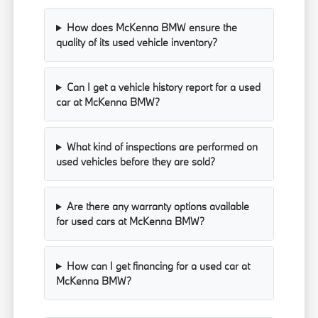
How does McKenna BMW ensure the
quality of its used vehicle inventory?
Can I get a vehicle history report for a used
car at McKenna BMW?
What kind of inspections are performed on
used vehicles before they are sold?
Are there any warranty options available
for used cars at McKenna BMW?
How can I get financing for a used car at
McKenna BMW?