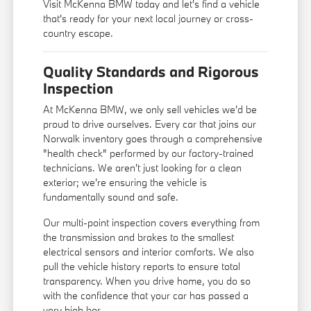
Visit McKenna BMW today and let's find a vehicle
that's ready for your next local journey or cross-
country escape.
Quality Standards and Rigorous
Inspection
At McKenna BMW, we only sell vehicles we'd be
proud to drive ourselves. Every car that joins our
Norwalk inventory goes through a comprehensive
"health check" performed by our factory-trained
technicians. We aren't just looking for a clean
exterior; we're ensuring the vehicle is
fundamentally sound and safe.
Our multi-point inspection covers everything from
the transmission and brakes to the smallest
electrical sensors and interior comforts. We also
pull the vehicle history reports to ensure total
transparency. When you drive home, you do so
with the confidence that your car has passed a
very high bar.