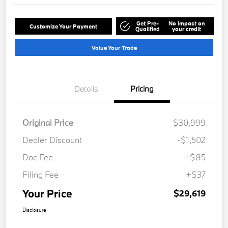
Get Pre-
No impact on
Customize Your Payment
Qualified
your credit
Value Your Trade
Details
Pricing
Original Price
$30,999
Dealer Discount
-$1,502
Doc Fee
+$85
Filing Fee
+$37
Your Price
$29,619
Disclosure