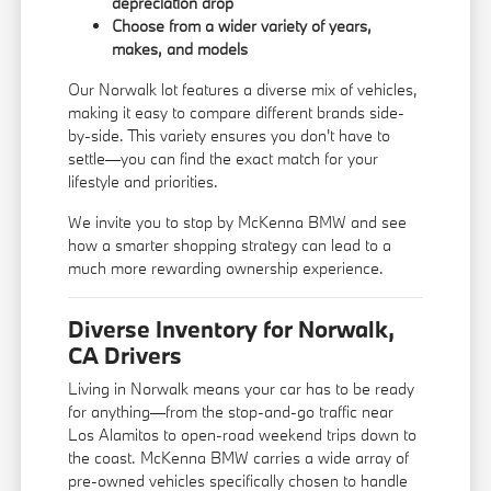
depreciation drop
Choose from a wider variety of years,
makes, and models
Our Norwalk lot features a diverse mix of vehicles,
making it easy to compare different brands side-
by-side. This variety ensures you don't have to
settle—you can find the exact match for your
lifestyle and priorities.
We invite you to stop by McKenna BMW and see
how a smarter shopping strategy can lead to a
much more rewarding ownership experience.
Diverse Inventory for Norwalk,
CA Drivers
Living in Norwalk means your car has to be ready
for anything—from the stop-and-go traffic near
Los Alamitos to open-road weekend trips down to
the coast. McKenna BMW carries a wide array of
pre-owned vehicles specifically chosen to handle