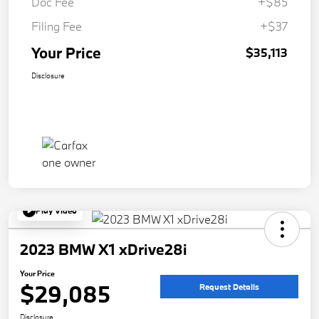
Doc Fee
+$85
Filing Fee
+$37
Your Price
$35,113
Disclosure
Play Video
2023 BMW X1 xDrive28i
Your Price
$29,085
Request Details
Disclosure