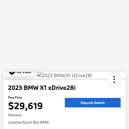
Play Video
2023 BMW X1 xDrive28i
Your Price
$29,619
Request Details
Disclosure
Location:
South Bay BMW