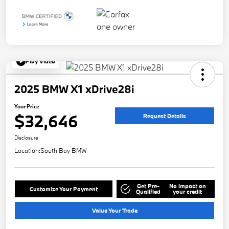
Play Video
2025 BMW X1 xDrive28i
Your Price
$32,646
Request Details
Disclosure
Location:
South Bay BMW
Get Pre-
No impact on
Customize Your Payment
Qualified
your credit
Value Your Trade