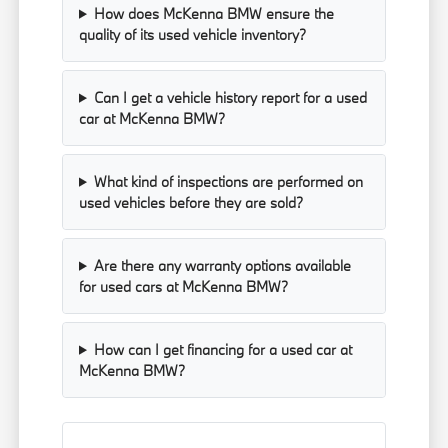
How does McKenna BMW ensure the
quality of its used vehicle inventory?
Can I get a vehicle history report for a used
car at McKenna BMW?
What kind of inspections are performed on
used vehicles before they are sold?
Are there any warranty options available
for used cars at McKenna BMW?
How can I get financing for a used car at
McKenna BMW?