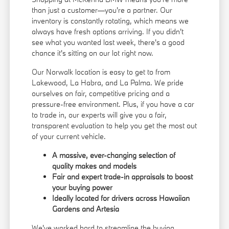
than just a customer—you're a partner. Our
inventory is constantly rotating, which means we
always have fresh options arriving. If you didn't
see what you wanted last week, there's a good
chance it's sitting on our lot right now.
Our Norwalk location is easy to get to from
Lakewood, La Habra, and La Palma. We pride
ourselves on fair, competitive pricing and a
pressure-free environment. Plus, if you have a car
to trade in, our experts will give you a fair,
transparent evaluation to help you get the most out
of your current vehicle.
A massive, ever-changing selection of
quality makes and models
Fair and expert trade-in appraisals to boost
your buying power
Ideally located for drivers across Hawaiian
Gardens and Artesia
We've worked hard to streamline the buying