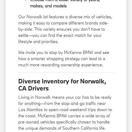
makes, and models
Our Norwalk lot features a diverse mix of vehicles,
making it easy to compare different brands side-
by-side. This variety ensures you don't have to
settle—you can find the exact match for your
lifestyle and priorities.
We invite you to stop by McKenna BMW and see
how a smarter shopping strategy can lead to a
much more rewarding ownership experience.
Diverse Inventory for Norwalk,
CA Drivers
Living in Norwalk means your car has to be ready
for anything—from the stop-and-go traffic near
Los Alamitos to open-road weekend trips down to
the coast. McKenna BMW carries a wide array of
pre-owned vehicles specifically chosen to handle
the unique demands of Southern California life.