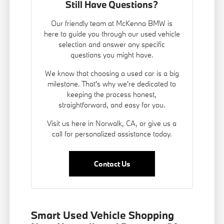
Still Have Questions?
Our friendly team at McKenna BMW is
here to guide you through our used vehicle
selection and answer any specific
questions you might have.
We know that choosing a used car is a big
milestone. That's why we're dedicated to
keeping the process honest,
straightforward, and easy for you.
Visit us here in Norwalk, CA, or give us a
call for personalized assistance today.
Contact Us
Smart Used Vehicle Shopping