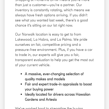
than just a customer—you're a partner. Our
inventory is constantly rotating, which means we
always have fresh options arriving. If you didn't
see what you wanted last week, there's a good
chance it's sitting on our lot right now.
Our Norwalk location is easy to get to from
Lakewood, La Habra, and La Palma. We pride
ourselves on fair, competitive pricing and a
pressure-free environment. Plus, if you have a car
to trade in, our experts will give you a fair,
transparent evaluation to help you get the most out
of your current vehicle.
A massive, ever-changing selection of
quality makes and models
Fair and expert trade-in appraisals to boost
your buying power
Ideally located for drivers across Hawaiian
Gardens and Artesia
We've worked hard to streamline the buying