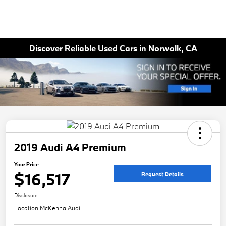
Discover Reliable Used Cars in Norwalk, CA
2019 Audi A4 Premium
Your Price
$16,517
Request Details
Disclosure
Location:
McKenna Audi