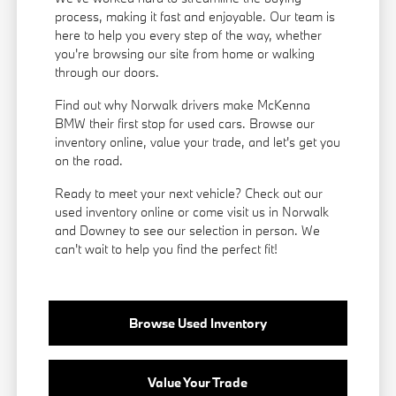
process, making it fast and enjoyable. Our team is
here to help you every step of the way, whether
you're browsing our site from home or walking
through our doors.
Find out why Norwalk drivers make McKenna
BMW their first stop for used cars. Browse our
inventory online, value your trade, and let's get you
on the road.
Ready to meet your next vehicle? Check out our
used inventory online or come visit us in Norwalk
and Downey to see our selection in person. We
can't wait to help you find the perfect fit!
Browse Used Inventory
Value Your Trade