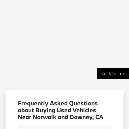
Back to Top
Frequently Asked Questions
about Buying Used Vehicles
Near Norwalk and Downey, CA