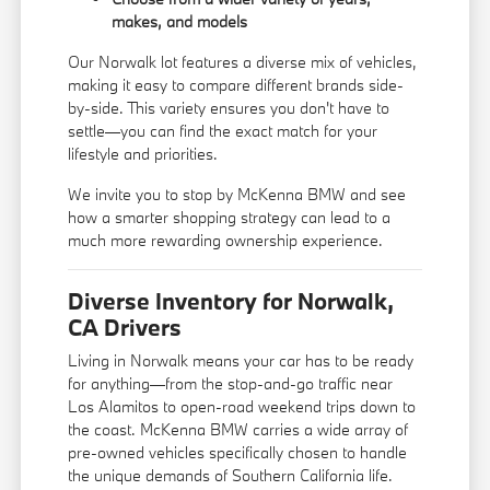
makes, and models
Our Norwalk lot features a diverse mix of vehicles,
making it easy to compare different brands side-
by-side. This variety ensures you don't have to
settle—you can find the exact match for your
lifestyle and priorities.
We invite you to stop by McKenna BMW and see
how a smarter shopping strategy can lead to a
much more rewarding ownership experience.
Diverse Inventory for Norwalk,
CA Drivers
Living in Norwalk means your car has to be ready
for anything—from the stop-and-go traffic near
Los Alamitos to open-road weekend trips down to
the coast. McKenna BMW carries a wide array of
pre-owned vehicles specifically chosen to handle
the unique demands of Southern California life.