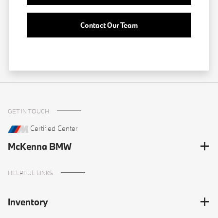
Contact Our Team
GET IN TOUCH
Certified Center
McKenna BMW
HELPFUL LINKS
Inventory