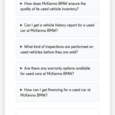
How does McKenna BMW ensure the
quality of its used vehicle inventory?
Can I get a vehicle history report for a used
car at McKenna BMW?
What kind of inspections are performed on
used vehicles before they are sold?
Are there any warranty options available
for used cars at McKenna BMW?
How can I get financing for a used car at
McKenna BMW?