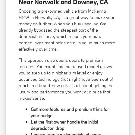
Near Norwalk and Downey, CA
Choosing a pre-owned vehicle from McKenna
BMW in Norwalk, CA, is a great way to make your
money go further. When you buy used, you've
already bypassed the steepest part of the
depreciation curve, which means your hard-
earned investment holds onto its value much more
effectively over time.
This approach also opens doors to premium
features. You might find that a used model allows
you to step up to a higher trim level or enjoy
advanced technology that might have been out of
reach in a brand-new car. It's all about getting the
luxury and performance you want at a price that
makes sense.
Get more features and premium trims for
your budget
Let the first owner handle the initial
depreciation drop
Choose from a wider variety of years,