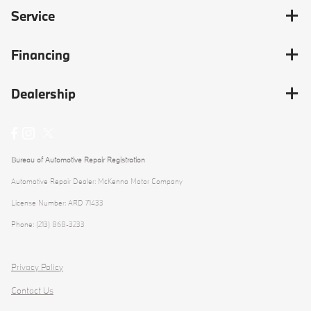
Service
Financing
Dealership
Bureau of Automotive Repair Registration
Automotive Repair Dealer: McKenna Motor Company
License Number: ARD 71433
Phone: (213) 868-3233
Privacy Policy
Contact Us