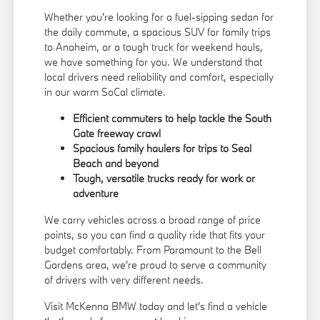
Whether you're looking for a fuel-sipping sedan for
the daily commute, a spacious SUV for family trips
to Anaheim, or a tough truck for weekend hauls,
we have something for you. We understand that
local drivers need reliability and comfort, especially
in our warm SoCal climate.
Efficient commuters to help tackle the South
Gate freeway crawl
Spacious family haulers for trips to Seal
Beach and beyond
Tough, versatile trucks ready for work or
adventure
We carry vehicles across a broad range of price
points, so you can find a quality ride that fits your
budget comfortably. From Paramount to the Bell
Gardens area, we're proud to serve a community
of drivers with very different needs.
Visit McKenna BMW today and let's find a vehicle