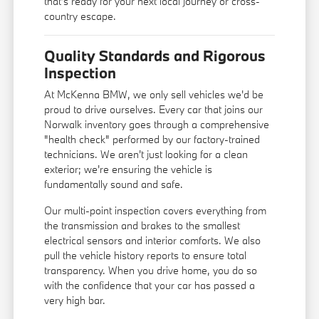
that's ready for your next local journey or cross-
country escape.
Quality Standards and Rigorous
Inspection
At McKenna BMW, we only sell vehicles we'd be
proud to drive ourselves. Every car that joins our
Norwalk inventory goes through a comprehensive
"health check" performed by our factory-trained
technicians. We aren't just looking for a clean
exterior; we're ensuring the vehicle is
fundamentally sound and safe.
Our multi-point inspection covers everything from
the transmission and brakes to the smallest
electrical sensors and interior comforts. We also
pull the vehicle history reports to ensure total
transparency. When you drive home, you do so
with the confidence that your car has passed a
very high bar.