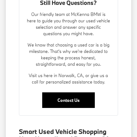
Still Have Questions?
Our friendly team at McKenna BMW is
here to guide you through our used vehicle
selection and answer any specific
questions you might have.
We know that choosing a used car is a big
milestone. That's why we're dedicated to
keeping the process honest,
straightforward, and easy for you.
Visit us here in Norwalk, CA, or give us a
call for personalized assistance today.
Contact Us
Smart Used Vehicle Shopping