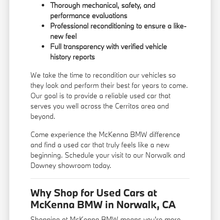
Thorough mechanical, safety, and
performance evaluations
Professional reconditioning to ensure a like-
new feel
Full transparency with verified vehicle
history reports
We take the time to recondition our vehicles so
they look and perform their best for years to come.
Our goal is to provide a reliable used car that
serves you well across the Cerritos area and
beyond.
Come experience the McKenna BMW difference
and find a used car that truly feels like a new
beginning. Schedule your visit to our Norwalk and
Downey showroom today.
Why Shop for Used Cars at
McKenna BMW in Norwalk, CA
Shopping at McKenna BMW means you're more