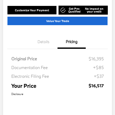
Get Pre-
No impact on
Customize Your Payment
Qualified
your credit
Value Your Trade
Details
Pricing
Original Price
$16,395
Documentation Fee
+$85
Electronic Filing Fee
+$37
Your Price
$16,517
Disclosure