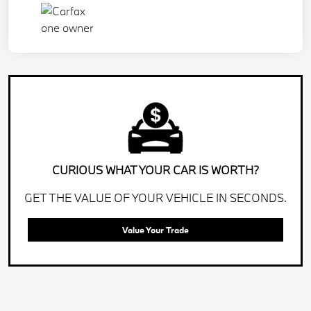
CURIOUS WHAT YOUR CAR IS WORTH?
GET THE VALUE OF YOUR VEHICLE IN SECONDS.
Value Your Trade