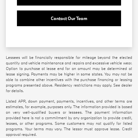
Contact Our Team
Lessees will be financially responsible for mileage beyond the elected
quantity and vehicle maintenance and repairs and excessive vehicle wear.
Option to purchase at lease end for an amount may be determined at
lease signing. Payments may be higher in some states. You may not be
able to combine other incentives with the purchase financing or leasing
programs presented above. Residency restrictions may apply. See dealer
for details.
Listed APR, down payment, payments, incentives, and other terms are
estimates, for example, purposes only. The information provided is based
on very well-qualified buyers or lessees. The payment information
provided here is not a commitment by any organization to provide credit,
leases, or other programs. Some customers may not qualify for listed
programs. Your terms may vary. The lessor must approve lease. Credit
approval required.