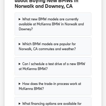
about Buying New BMWs in
Norwalk and Downey, CA
What new BMW models are currently
available at McKenna BMW in Norwalk and
Downey?
Which BMW models are popular for
Norwalk, CA commutes and weather?
Can I schedule a test drive of a new BMW
at McKenna BMW?
How does the trade-in process work at
McKenna BMW?
What financing options are available for