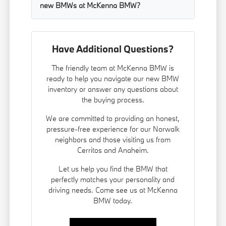
new BMWs at McKenna BMW?
Have Additional Questions?
The friendly team at McKenna BMW is
ready to help you navigate our new BMW
inventory or answer any questions about
the buying process.
We are committed to providing an honest,
pressure-free experience for our Norwalk
neighbors and those visiting us from
Cerritos and Anaheim.
Let us help you find the BMW that
perfectly matches your personality and
driving needs. Come see us at McKenna
BMW today.