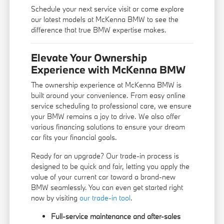
Schedule your next service visit or come explore
our latest models at McKenna BMW to see the
difference that true BMW expertise makes.
Elevate Your Ownership
Experience with McKenna BMW
The ownership experience at McKenna BMW is
built around your convenience. From easy online
service scheduling to professional care, we ensure
your BMW remains a joy to drive. We also offer
various financing solutions to ensure your dream
car fits your financial goals.
Ready for an upgrade? Our trade-in process is
designed to be quick and fair, letting you apply the
value of your current car toward a brand-new
BMW seamlessly. You can even get started right
now by visiting
our trade-in tool
.
Full-service maintenance and after-sales