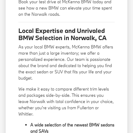
Book your test drive at McKenna BMW today and
see how a new BMW can elevate your time spent
on the Norwalk roads.
Local Expertise and Unrivaled
BMW Selection in Norwalk, CA
As your local BMW experts, McKenna BMW offers
more than just a large inventory; we offer a
personalized experience. Our team is passionate
about the brand and dedicated to helping you find
the exact sedan or SUV that fits your life and your
budget.
We make it easy to compare different trim levels
and packages side-by-side. This ensures you
leave Norwalk with total confidence in your choice,
whether you're visiting us from Fullerton or
Whittier.
A wide selection of the newest BMW sedans
and SAVs