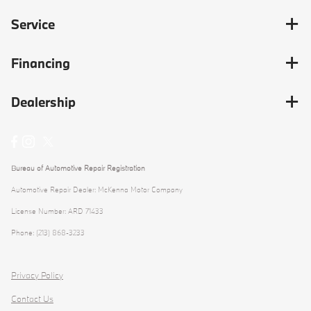
Service
Financing
Dealership
Bureau of Automotive Repair Registration
Automotive Repair Dealer: McKenna Motor Company
License Number: ARD 71433
Phone: (213) 868-3233
Privacy Policy
Contact Us