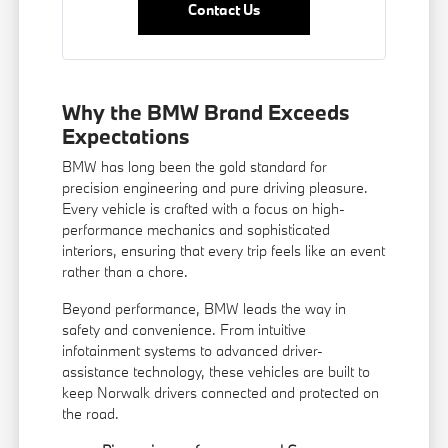
Contact Us
Why the BMW Brand Exceeds
Expectations
BMW has long been the gold standard for
precision engineering and pure driving pleasure.
Every vehicle is crafted with a focus on high-
performance mechanics and sophisticated
interiors, ensuring that every trip feels like an event
rather than a chore.
Beyond performance, BMW leads the way in
safety and convenience. From intuitive
infotainment systems to advanced driver-
assistance technology, these vehicles are built to
keep Norwalk drivers connected and protected on
the road.