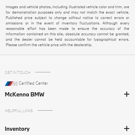
Images and vehicle photos, including illustrated vehicle color and trim, are
for demonstration purposes only and may not match the exact vehicle.
Published price subject to change without notice to correct errors or
omissions or in the event of inventory fluctuations. Although every
reasonable effort has been made to ensure the accuracy of the
information contained on this site, absolute accuracy cannot be granted,
and the dealer cannot be held accountable for typographical errors.
Please confirm the vehicle price with the dealership.
GET IN TOUCH
Certified Center
McKenna BMW
HELPFUL LINKS
Inventory