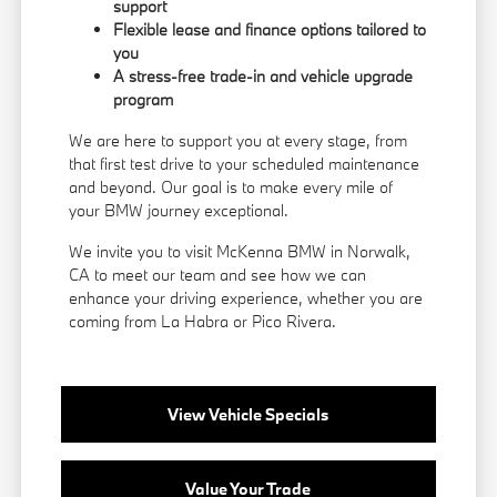
support
Flexible lease and finance options tailored to
you
A stress-free trade-in and vehicle upgrade
program
We are here to support you at every stage, from
that first test drive to your scheduled maintenance
and beyond. Our goal is to make every mile of
your BMW journey exceptional.
We invite you to visit McKenna BMW in Norwalk,
CA to meet our team and see how we can
enhance your driving experience, whether you are
coming from La Habra or Pico Rivera.
View Vehicle Specials
Value Your Trade