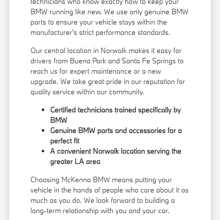
technicians who know exactly how to keep your
BMW running like new. We use only genuine BMW
parts to ensure your vehicle stays within the
manufacturer's strict performance standards.
Our central location in Norwalk makes it easy for
drivers from Buena Park and Santa Fe Springs to
reach us for expert maintenance or a new
upgrade. We take great pride in our reputation for
quality service within our community.
Certified technicians trained specifically by
BMW
Genuine BMW parts and accessories for a
perfect fit
A convenient Norwalk location serving the
greater LA area
Choosing McKenna BMW means putting your
vehicle in the hands of people who care about it as
much as you do. We look forward to building a
long-term relationship with you and your car.