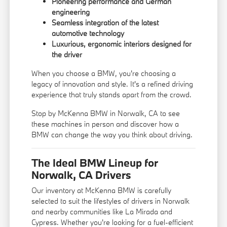
Pioneering performance and German
engineering
Seamless integration of the latest
automotive technology
Luxurious, ergonomic interiors designed for
the driver
When you choose a BMW, you're choosing a
legacy of innovation and style. It's a refined driving
experience that truly stands apart from the crowd.
Stop by McKenna BMW in Norwalk, CA to see
these machines in person and discover how a
BMW can change the way you think about driving.
The Ideal BMW Lineup for
Norwalk, CA Drivers
Our inventory at McKenna BMW is carefully
selected to suit the lifestyles of drivers in Norwalk
and nearby communities like La Mirada and
Cypress. Whether you're looking for a fuel-efficient