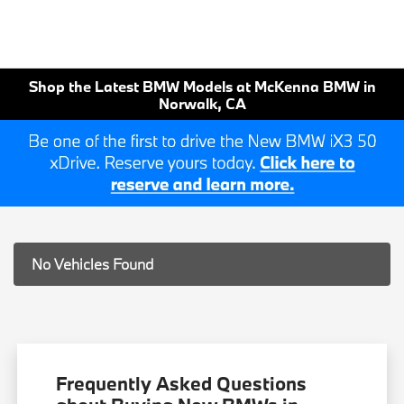
Shop the Latest BMW Models at McKenna BMW in
Norwalk, CA
No Vehicles Found
Frequently Asked Questions