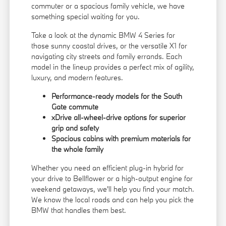
commuter or a spacious family vehicle, we have
something special waiting for you.
Take a look at the dynamic BMW 4 Series for
those sunny coastal drives, or the versatile X1 for
navigating city streets and family errands. Each
model in the lineup provides a perfect mix of agility,
luxury, and modern features.
Performance-ready models for the South
Gate commute
xDrive all-wheel-drive options for superior
grip and safety
Spacious cabins with premium materials for
the whole family
Whether you need an efficient plug-in hybrid for
your drive to Bellflower or a high-output engine for
weekend getaways, we'll help you find your match.
We know the local roads and can help you pick the
BMW that handles them best.