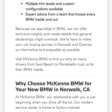
Multiple trim levels and custom
configurations available
Expert advice from a team that knows every
BMW inside and out
Because we specialize in BMW, we can offer
technical insights and model details that general
dealerships might overlook. We're here to make
your car-buying journey in Norwalk and Downey
as informative and enjoyable as possible.
Visit McKenna BMW to find out why so many
drivers from Seal Beach to Montebello trust us for
their BMW needs.
Why Choose McKenna BMW for
Your New BMW in Norwalk, CA
At McKenna BMW, our relationship with you is just
beginning when you drive off the lot. Our modern
service center is home to factory-trained