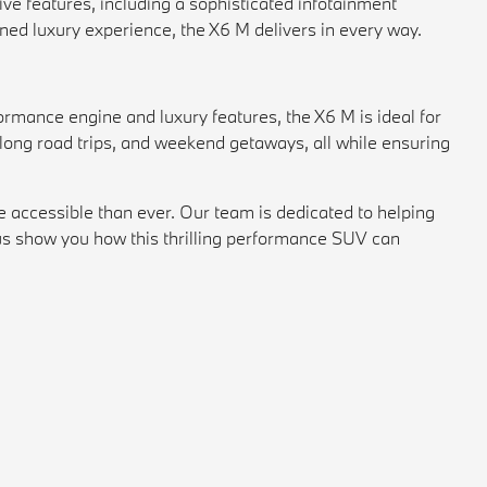
ive features, including a sophisticated infotainment
ned luxury experience, the X6 M delivers in every way.
ormance engine and luxury features, the X6 M is ideal for
, long road trips, and weekend getaways, all while ensuring
accessible than ever. Our team is dedicated to helping
s show you how this thrilling performance SUV can