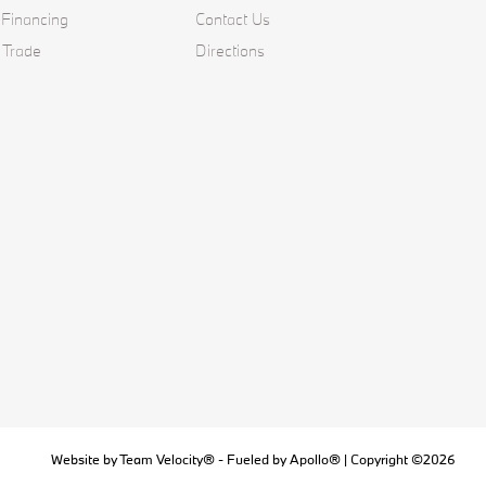
 Financing
Contact Us
 Trade
Directions
Website by
Team Velocity®
- Fueled by Apollo® | Copyright ©2026