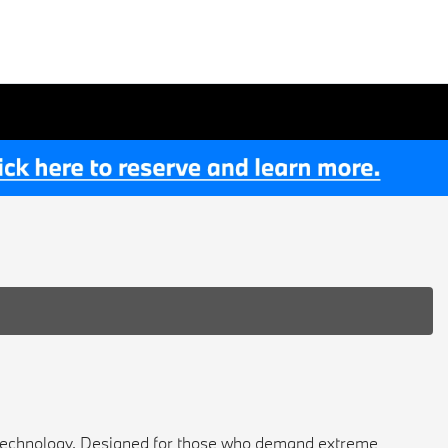
 technology. Designed for those who demand extreme