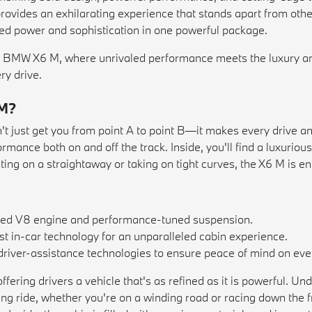
ovides an exhilarating experience that stands apart from othe
ed power and sophistication in one powerful package.
 BMW X6 M, where unrivaled performance meets the luxury an
ry drive.
 M?
just get you from point A to point B—it makes every drive an
ormance both on and off the track. Inside, you'll find a luxuri
ing on a straightaway or taking on tight curves, the X6 M is en
ged V8 engine and performance-tuned suspension.
t in-car technology for an unparalleled cabin experience.
river-assistance technologies to ensure peace of mind on ever
ing drivers a vehicle that's as refined as it is powerful. Und
lling ride, whether you're on a winding road or racing down t