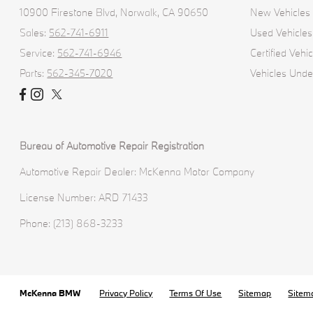
10900 Firestone Blvd,
Norwalk, CA 90650
New Vehicles
Sales:
562-741-6911
Used Vehicles
Service:
562-741-6946
Certified Vehic
Parts:
562-345-7020
Vehicles Und
Bureau of Automotive Repair Registration
Automotive Repair Dealer: McKenna Motor Company
License Number: ARD 71433
Phone: (213) 868-3233
McKenna BMW
Privacy Policy
Terms Of Use
Sitemap
Sitem