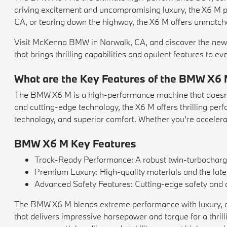
driving excitement and uncompromising luxury, the X6 M pr
CA, or tearing down the highway, the X6 M offers unmatch
Visit McKenna BMW in Norwalk, CA, and discover the new
that brings thrilling capabilities and opulent features to eve
What are the Key Features of the BMW X6
The BMW X6 M is a high-performance machine that doesn't 
and cutting-edge technology, the X6 M offers thrilling perf
technology, and superior comfort. Whether you're accelerat
BMW X6 M Key Features
Track-Ready Performance: A robust twin-turbochar
Premium Luxury: High-quality materials and the lates
Advanced Safety Features: Cutting-edge safety and d
The BMW X6 M blends extreme performance with luxury, offer
that delivers impressive horsepower and torque for a thri