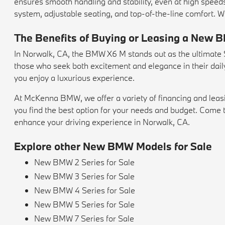
ensures smooth handling and stability, even at high speeds.
system, adjustable seating, and top-of-the-line comfort. W
The Benefits of Buying or Leasing a New 
In Norwalk, CA, the BMW X6 M stands out as the ultimate SU
those who seek both excitement and elegance in their daily 
you enjoy a luxurious experience.
At McKenna BMW, we offer a variety of financing and leas
you find the best option for your needs and budget. Co
enhance your driving experience in Norwalk, CA.
Explore other New BMW Models for Sale
New BMW 2 Series for Sale
New BMW 3 Series for Sale
New BMW 4 Series for Sale
New BMW 5 Series for Sale
New BMW 7 Series for Sale