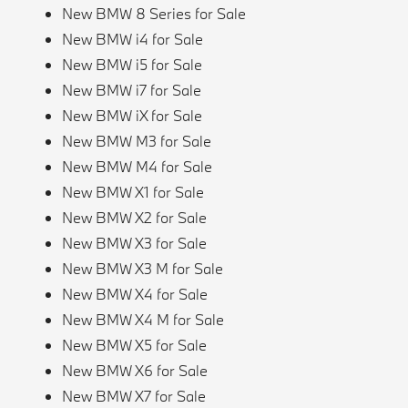
New BMW 8 Series for Sale
New BMW i4 for Sale
New BMW i5 for Sale
New BMW i7 for Sale
New BMW iX for Sale
New BMW M3 for Sale
New BMW M4 for Sale
New BMW X1 for Sale
New BMW X2 for Sale
New BMW X3 for Sale
New BMW X3 M for Sale
New BMW X4 for Sale
New BMW X4 M for Sale
New BMW X5 for Sale
New BMW X6 for Sale
New BMW X7 for Sale