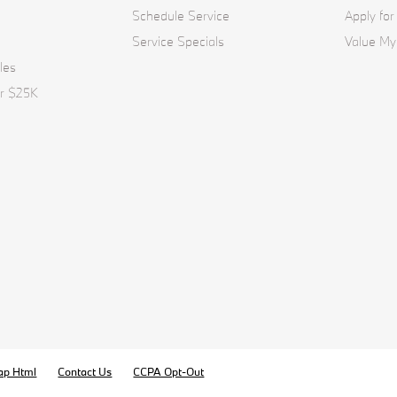
Schedule Service
Apply for
Service Specials
Value My
les
er $25K
ap Html
Contact Us
CCPA Opt-Out