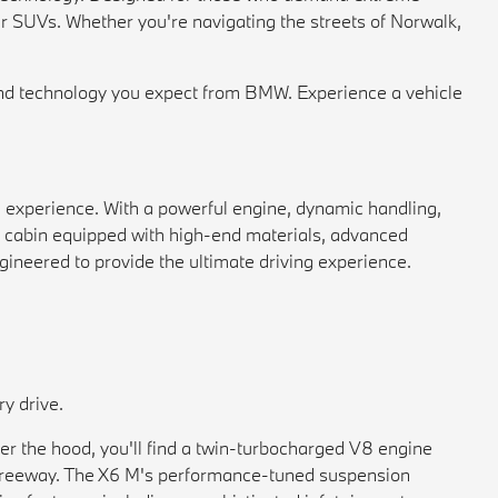
r SUVs. Whether you're navigating the streets of Norwalk,
d technology you expect from BMW. Experience a vehicle
 experience. With a powerful engine, dynamic handling,
ous cabin equipped with high-end materials, advanced
gineered to provide the ultimate driving experience.
y drive.
er the hood, you'll find a twin-turbocharged V8 engine
he freeway. The X6 M's performance-tuned suspension