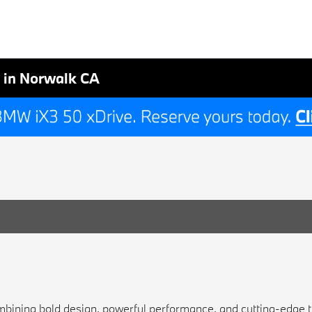
 in Norwalk CA
bining bold design, powerful performance, and cutting-edge