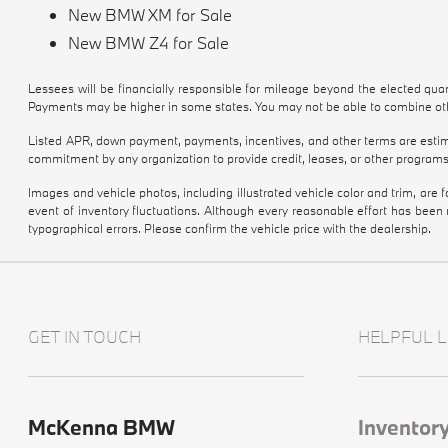
New BMW XM for Sale
New BMW Z4 for Sale
Lessees will be financially responsible for mileage beyond the elected qu
Payments may be higher in some states. You may not be able to combine othe
Listed APR, down payment, payments, incentives, and other terms are estima
commitment by any organization to provide credit, leases, or other programs
Images and vehicle photos, including illustrated vehicle color and trim, are
event of inventory fluctuations. Although every reasonable effort has been
typographical errors. Please confirm the vehicle price with the dealership.
GET IN TOUCH
HELPFUL L
McKenna BMW
Inventor