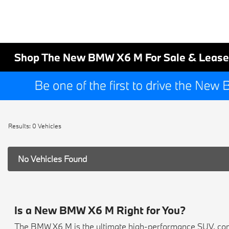
Shop The New BMW X6 M For Sale & Lease
Results: 0 Vehicles
No Vehicles Found
Is a New BMW X6 M Right for You?
The BMW X6 M is the ultimate high-performance SUV, com