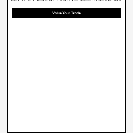
Value Your Trade