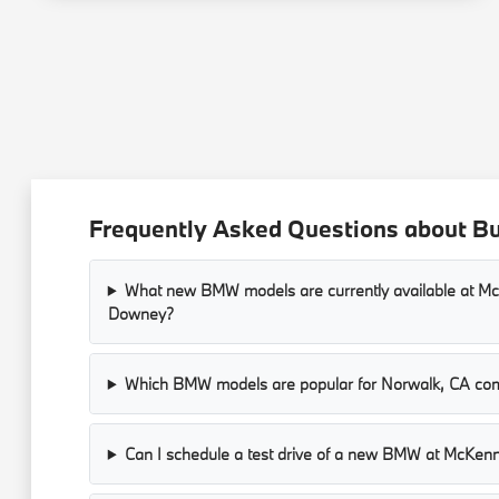
Frequently Asked Questions about 
What new BMW models are currently available at 
Downey?
Which BMW models are popular for Norwalk, CA co
Can I schedule a test drive of a new BMW at McKe