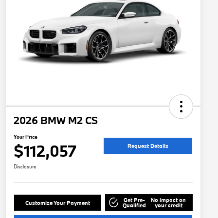
2026 BMW M2 CS
Your Price
$112,057
Request Details
Disclosure
Get Pre-
No impact on
Customize Your Payment
Qualified
your credit