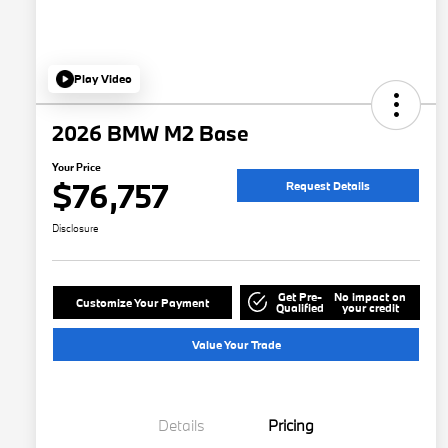
Play Video
2026 BMW M2 Base
Your Price
$76,757
Request Details
Disclosure
Get Pre-
No impact on
Customize Your Payment
Qualified
your credit
Value Your Trade
Details
Pricing