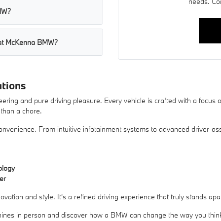
needs. Co
BMW?
s at McKenna BMW?
tions
ering and pure driving pleasure. Every vehicle is crafted with a focu
r than a chore.
enience. From intuitive infotainment systems to advanced driver-assis
ology
er
tion and style. It's a refined driving experience that truly stands apa
nes in person and discover how a BMW can change the way you think 