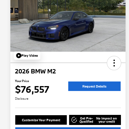
Play Video
2026 BMW M2
Your Price
$76,557
Request Details
Disclosure
Get Pre-
No impact on
Customize Your Payment
Qualified
your credit