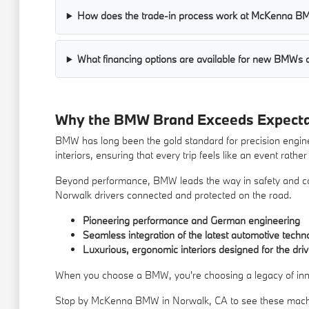
How does the trade-in process work at McKenna 
What financing options are available for new BMW
Why the BMW Brand Exceeds Expecta
BMW has long been the gold standard for precision engine
interiors, ensuring that every trip feels like an event rathe
Beyond performance, BMW leads the way in safety and conv
Norwalk drivers connected and protected on the road.
Pioneering performance and German engineering
Seamless integration of the latest automotive techn
Luxurious, ergonomic interiors designed for the driv
When you choose a BMW, you're choosing a legacy of innova
Stop by McKenna BMW in Norwalk, CA to see these machi