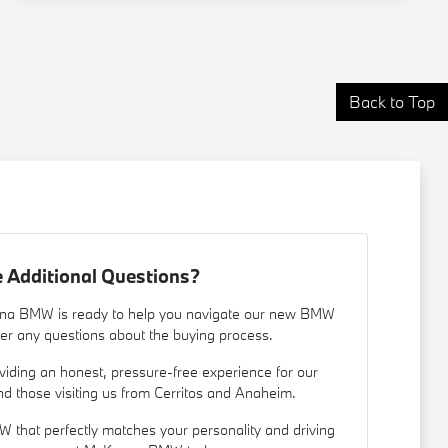
Back to Top
 Additional Questions?
nna BMW is ready to help you navigate our new BMW
er any questions about the buying process.
iding an honest, pressure-free experience for our
d those visiting us from Cerritos and Anaheim.
W that perfectly matches your personality and driving