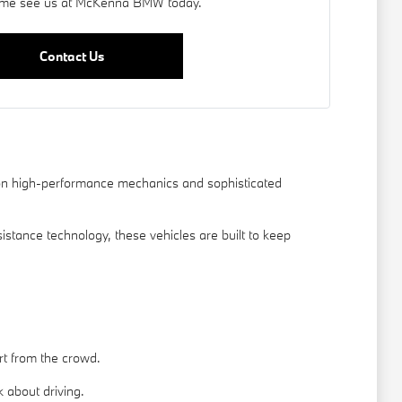
me see us at McKenna BMW today.
Contact Us
s on high-performance mechanics and sophisticated
tance technology, these vehicles are built to keep
rt from the crowd.
about driving.