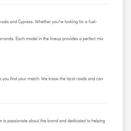
irada and Cypress. Whether you're looking for a fuel-
 errands. Each model in the lineup provides a perfect mix
elp you find your match. We know the local roads and can
 is passionate about the brand and dedicated to helping