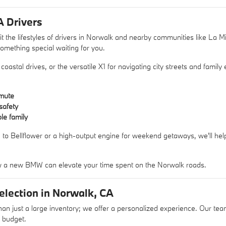
A Drivers
 the lifestyles of drivers in Norwalk and nearby communities like La M
omething special waiting for you.
astal drives, or the versatile X1 for navigating city streets and family
mute
safety
le family
ve to Bellflower or a high-output engine for weekend getaways, we'll h
 a new BMW can elevate your time spent on the Norwalk roads.
lection in Norwalk, CA
just a large inventory; we offer a personalized experience. Our team
r budget.