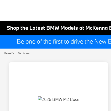
Shop the Latest BMW Models at McKenna 
Results: 5 Vehicles