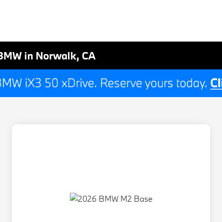
BMW in Norwalk, CA