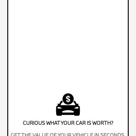
CURIOUS WHAT YOUR CAR IS WORTH?
GET THE VALUE OF YOUR VEHICLE IN SECONDS.