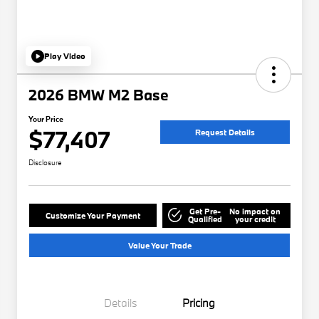
Play Video
2026 BMW M2 Base
Your Price
$77,407
Request Details
Disclosure
Get Pre-
No impact on
Customize Your Payment
Qualified
your credit
Value Your Trade
Details
Pricing