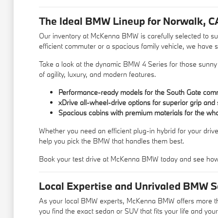
The Ideal BMW Lineup for Norwalk, C
Our inventory at McKenna BMW is carefully selected to suit
efficient commuter or a spacious family vehicle, we have s
Take a look at the dynamic BMW 4 Series for those sunny co
of agility, luxury, and modern features.
Performance-ready models for the South Gate com
xDrive all-wheel-drive options for superior grip and 
Spacious cabins with premium materials for the who
Whether you need an efficient plug-in hybrid for your dri
help you pick the BMW that handles them best.
Book your test drive at McKenna BMW today and see how
Local Expertise and Unrivaled BMW Se
As your local BMW experts, McKenna BMW offers more than 
you find the exact sedan or SUV that fits your life and you