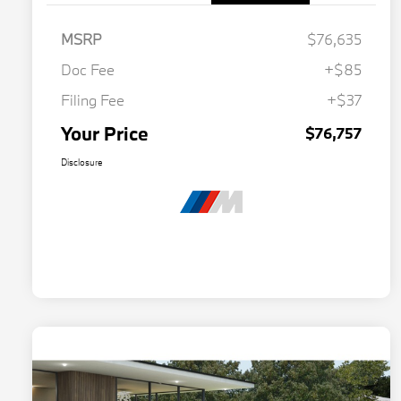
MSRP
$76,635
Doc Fee
+$85
Filing Fee
+$37
Your Price
$76,757
Disclosure