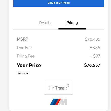
Value Your Trade
Details
Pricing
MSRP
$76,435
Doc Fee
+$85
Filing Fee
+$37
Your Price
$76,557
Disclosure