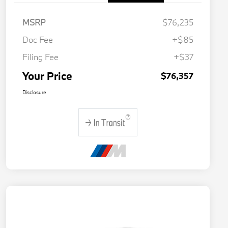
MSRP
$76,235
Doc Fee
+$85
Filing Fee
+$37
Your Price
$76,357
Disclosure