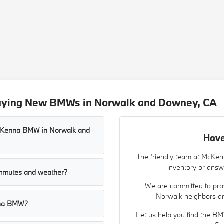
Buying New BMWs in Norwalk and Downey, CA
McKenna BMW in Norwalk and
Have
The friendly team at McKe
inventory or answ
mmutes and weather?
We are committed to prov
Norwalk neighbors an
nna BMW?
Let us help you find the BM