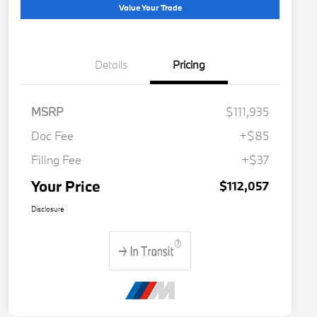
Value Your Trade
Details
Pricing
MSRP
$111,935
Doc Fee
+$85
Filing Fee
+$37
Your Price
$112,057
Disclosure