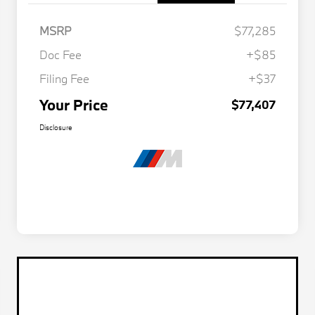
MSRP
$77,285
Doc Fee
+$85
Filing Fee
+$37
Your Price
$77,407
Disclosure