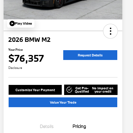
Play Video
2026 BMW M2
Your Price
$76,357
Request Details
Disclosure
Get Pre-
No impact on
Customize Your Payment
Qualified
your credit
Value Your Trade
Details
Pricing