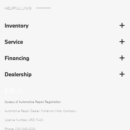
HELPFUL LINKS
Inventory
Service
Financing
Dealership
Bureau of Automotive Repair Registration
Automotive Repair Dealer: McKenna Motor Company
License Number: ARD 71433
Phone: (213) 868-3233