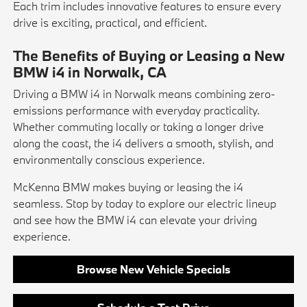
Each trim includes innovative features to ensure every
drive is exciting, practical, and efficient.
The Benefits of Buying or Leasing a New
BMW i4 in Norwalk, CA
Driving a BMW i4 in Norwalk means combining zero-
emissions performance with everyday practicality.
Whether commuting locally or taking a longer drive
along the coast, the i4 delivers a smooth, stylish, and
environmentally conscious experience.
McKenna BMW makes buying or leasing the i4
seamless. Stop by today to explore our electric lineup
and see how the BMW i4 can elevate your driving
experience.
Browse New Vehicle Specials