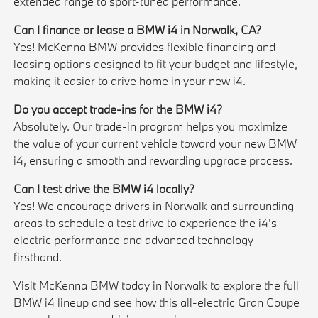
extended range to sport-tuned performance.
Can I finance or lease a BMW i4 in Norwalk, CA?
Yes! McKenna BMW provides flexible financing and
leasing options designed to fit your budget and lifestyle,
making it easier to drive home in your new i4.
Do you accept trade-ins for the BMW i4?
Absolutely. Our trade-in program helps you maximize
the value of your current vehicle toward your new BMW
i4, ensuring a smooth and rewarding upgrade process.
Can I test drive the BMW i4 locally?
Yes! We encourage drivers in Norwalk and surrounding
areas to schedule a test drive to experience the i4's
electric performance and advanced technology
firsthand.
Visit McKenna BMW today in Norwalk to explore the full
BMW i4 lineup and see how this all-electric Gran Coupe