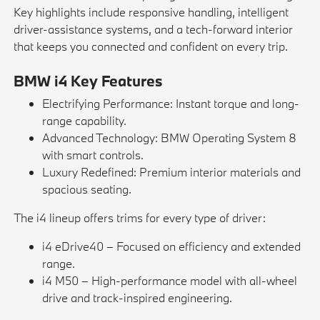
Key highlights include responsive handling, intelligent
driver-assistance systems, and a tech-forward interior
that keeps you connected and confident on every trip.
BMW i4 Key Features
Electrifying Performance: Instant torque and long-
range capability.
Advanced Technology: BMW Operating System 8
with smart controls.
Luxury Redefined: Premium interior materials and
spacious seating.
The i4 lineup offers trims for every type of driver:
i4 eDrive40 – Focused on efficiency and extended
range.
i4 M50 – High-performance model with all-wheel
drive and track-inspired engineering.