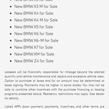
New BMW X3 M for Sale
New BMW X4 for Sale
New BMW X4 M for Sale
New BMW X5 for Sale
New BMW X6 for Sale
New BMW X6-M for Sale
New BMW X7 for Sale
New BMW XM for Sale
New BMW Z4 for Sale
Lessees will be financially responsible for mileage beyond the elected
quantity and vehicle maintenance and repairs and excessive vehicle wear.
Option to purchase at lease end for an amount may be determined at
lease signing. Payments may be higher in some states. You may not be
able to combine other incentives with the purchase financing or leasing
programs presented above. Residency restrictions may apply. See dealer
for details.
Listed APR, down payment, payments, incentives, and other terms are