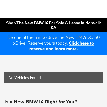
Shop The New BMW i4 For Sale & Lease in Norwalk
CA
No Vehicles Found
Is a New BMW i4 Right for You?