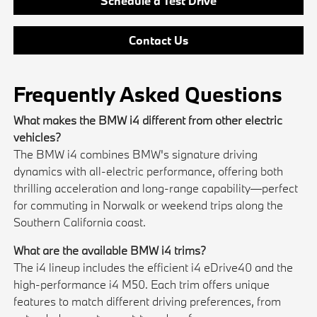
Schedule a Test Drive
Contact Us
Frequently Asked Questions
What makes the BMW i4 different from other electric
vehicles?
The BMW i4 combines BMW's signature driving
dynamics with all-electric performance, offering both
thrilling acceleration and long-range capability—perfect
for commuting in Norwalk or weekend trips along the
Southern California coast.
What are the available BMW i4 trims?
The i4 lineup includes the efficient i4 eDrive40 and the
high-performance i4 M50. Each trim offers unique
features to match different driving preferences, from