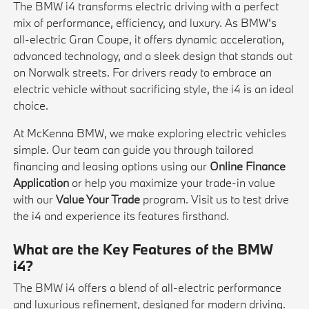
The BMW i4 transforms electric driving with a perfect
mix of performance, efficiency, and luxury. As BMW's
all-electric Gran Coupe, it offers dynamic acceleration,
advanced technology, and a sleek design that stands out
on Norwalk streets. For drivers ready to embrace an
electric vehicle without sacrificing style, the i4 is an ideal
choice.
At McKenna BMW, we make exploring electric vehicles
simple. Our team can guide you through tailored
financing and leasing options using our
Online Finance
Application
or help you maximize your trade-in value
with our
Value Your Trade
program. Visit us to test drive
the i4 and experience its features firsthand.
What are the Key Features of the BMW
i4?
The BMW i4 offers a blend of all-electric performance
and luxurious refinement, designed for modern driving.