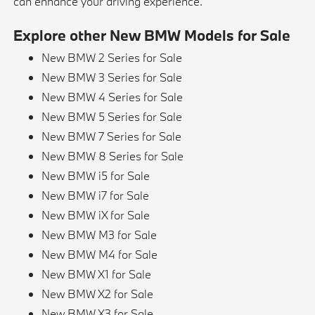
can enhance your driving experience.
Explore other New BMW Models for Sale
New BMW 2 Series for Sale
New BMW 3 Series for Sale
New BMW 4 Series for Sale
New BMW 5 Series for Sale
New BMW 7 Series for Sale
New BMW 8 Series for Sale
New BMW i5 for Sale
New BMW i7 for Sale
New BMW iX for Sale
New BMW M3 for Sale
New BMW M4 for Sale
New BMW X1 for Sale
New BMW X2 for Sale
New BMW X3 for Sale