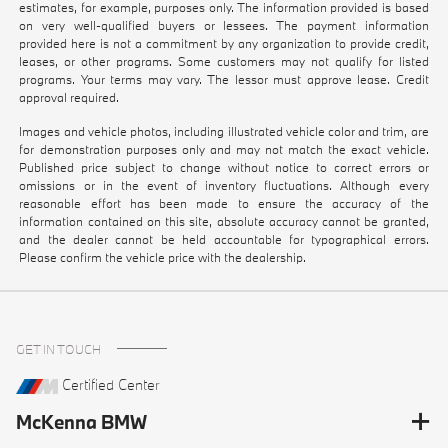
estimates, for example, purposes only. The information provided is based
on very well-qualified buyers or lessees. The payment information
provided here is not a commitment by any organization to provide credit,
leases, or other programs. Some customers may not qualify for listed
programs. Your terms may vary. The lessor must approve lease. Credit
approval required.
Images and vehicle photos, including illustrated vehicle color and trim, are
for demonstration purposes only and may not match the exact vehicle.
Published price subject to change without notice to correct errors or
omissions or in the event of inventory fluctuations. Although every
reasonable effort has been made to ensure the accuracy of the
information contained on this site, absolute accuracy cannot be granted,
and the dealer cannot be held accountable for typographical errors.
Please confirm the vehicle price with the dealership.
GET IN TOUCH
Certified Center
McKenna BMW