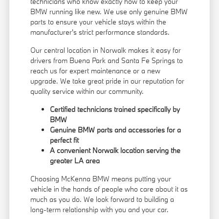
technicians who know exactly how to keep your
BMW running like new. We use only genuine BMW
parts to ensure your vehicle stays within the
manufacturer's strict performance standards.
Our central location in Norwalk makes it easy for
drivers from Buena Park and Santa Fe Springs to
reach us for expert maintenance or a new
upgrade. We take great pride in our reputation for
quality service within our community.
Certified technicians trained specifically by
BMW
Genuine BMW parts and accessories for a
perfect fit
A convenient Norwalk location serving the
greater LA area
Choosing McKenna BMW means putting your
vehicle in the hands of people who care about it as
much as you do. We look forward to building a
long-term relationship with you and your car.