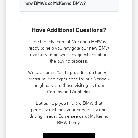
new BMWs at McKenna BMW?
Have Additional Questions?
The friendly team at McKenna BMW is
ready to help you navigate our new BMW
inventory or answer any questions about
the buying process.
We are committed to providing an honest,
pressure-free experience for our Norwalk
neighbors and those visiting us from
Cerritos and Anaheim.
Let us help you find the BMW that
perfectly matches your personality and
driving needs. Come see us at McKenna
BMW today.