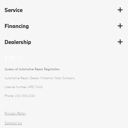
Service
Financing
Dealership
Bureau of Automotive Repair Registration
Automotive Repair Dealer: McKenna Motor Company
License Number: ARD 71433
Phone: (213) 868-3233
Privacy Policy
Contact Us