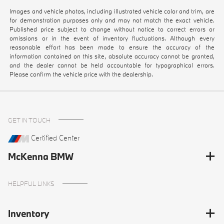
Images and vehicle photos, including illustrated vehicle color and trim, are
for demonstration purposes only and may not match the exact vehicle.
Published price subject to change without notice to correct errors or
omissions or in the event of inventory fluctuations. Although every
reasonable effort has been made to ensure the accuracy of the
information contained on this site, absolute accuracy cannot be granted,
and the dealer cannot be held accountable for typographical errors.
Please confirm the vehicle price with the dealership.
GET IN TOUCH
Certified Center
McKenna BMW
HELPFUL LINKS
Inventory