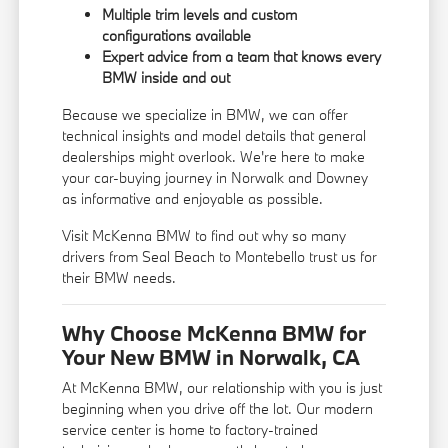
Multiple trim levels and custom
configurations available
Expert advice from a team that knows every
BMW inside and out
Because we specialize in BMW, we can offer
technical insights and model details that general
dealerships might overlook. We're here to make
your car-buying journey in Norwalk and Downey
as informative and enjoyable as possible.
Visit McKenna BMW to find out why so many
drivers from Seal Beach to Montebello trust us for
their BMW needs.
Why Choose McKenna BMW for
Your New BMW in Norwalk, CA
At McKenna BMW, our relationship with you is just
beginning when you drive off the lot. Our modern
service center is home to factory-trained