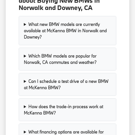
about Buying New BMWs in
Norwalk and Downey, CA
What new BMW models are currently
available at McKenna BMW in Norwalk and
Downey?
Which BMW models are popular for
Norwalk, CA commutes and weather?
Can I schedule a test drive of a new BMW
at McKenna BMW?
How does the trade-in process work at
McKenna BMW?
What financing options are available for