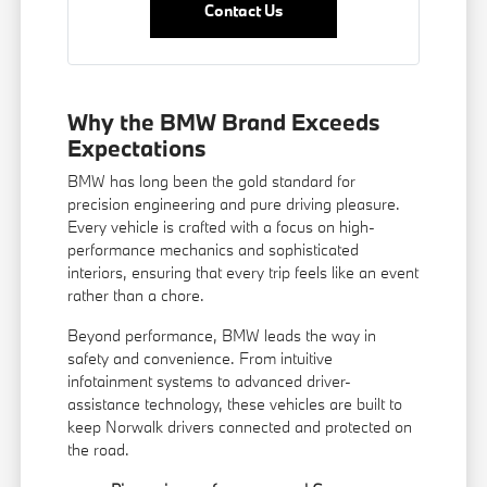
Contact Us
Why the BMW Brand Exceeds
Expectations
BMW has long been the gold standard for
precision engineering and pure driving pleasure.
Every vehicle is crafted with a focus on high-
performance mechanics and sophisticated
interiors, ensuring that every trip feels like an event
rather than a chore.
Beyond performance, BMW leads the way in
safety and convenience. From intuitive
infotainment systems to advanced driver-
assistance technology, these vehicles are built to
keep Norwalk drivers connected and protected on
the road.