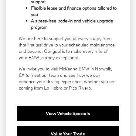
support
Flexible lease and finance options tailored to
you
A stress-free trade-in and vehicle upgrade
program
We are here to support you at every stage, from
that first test drive to your scheduled maintenance
and beyond. Our goal is to make every mile of
your BMW journey exceptional.
We invite you to visit McKenna BMW in Norwalk,
CA to meet our team and see how we can
enhance your driving experience, whether you are
coming from La Habra or Pico Rivera.
View Vehicle Specials
Value Your Trade