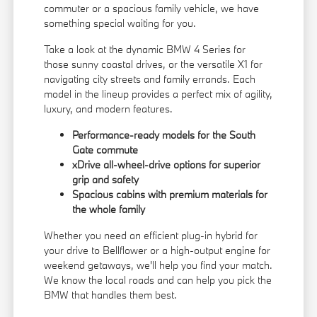
commuter or a spacious family vehicle, we have
something special waiting for you.
Take a look at the dynamic BMW 4 Series for
those sunny coastal drives, or the versatile X1 for
navigating city streets and family errands. Each
model in the lineup provides a perfect mix of agility,
luxury, and modern features.
Performance-ready models for the South
Gate commute
xDrive all-wheel-drive options for superior
grip and safety
Spacious cabins with premium materials for
the whole family
Whether you need an efficient plug-in hybrid for
your drive to Bellflower or a high-output engine for
weekend getaways, we'll help you find your match.
We know the local roads and can help you pick the
BMW that handles them best.