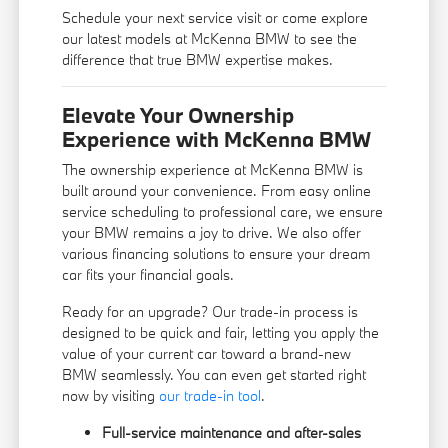
Schedule your next service visit or come explore
our latest models at McKenna BMW to see the
difference that true BMW expertise makes.
Elevate Your Ownership
Experience with McKenna BMW
The ownership experience at McKenna BMW is
built around your convenience. From easy online
service scheduling to professional care, we ensure
your BMW remains a joy to drive. We also offer
various financing solutions to ensure your dream
car fits your financial goals.
Ready for an upgrade? Our trade-in process is
designed to be quick and fair, letting you apply the
value of your current car toward a brand-new
BMW seamlessly. You can even get started right
now by visiting
our trade-in tool
.
Full-service maintenance and after-sales