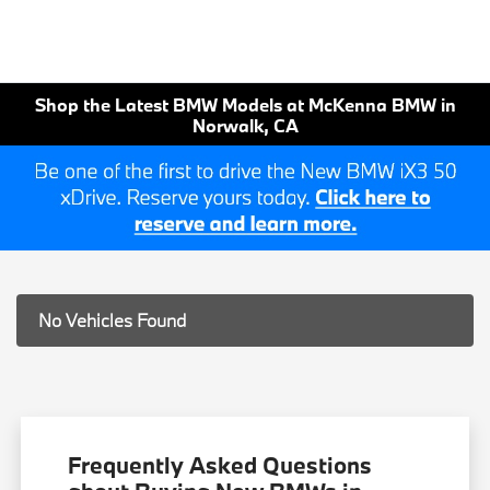
Shop the Latest BMW Models at McKenna BMW in
Norwalk, CA
No Vehicles Found
Frequently Asked Questions