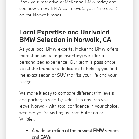
Book your test drive at McKenna BMW today and
see how a new BMW can elevate your time spent
on the Norwalk roads.
Local Expertise and Unrivaled
BMW Selection in Norwalk, CA
As your local BMW experts, McKenna BMW offers
more than just a large inventory; we offer a
personalized experience. Our team is passionate
about the brand and dedicated to helping you find
the exact sedan or SUV that fits your life and your
budget.
We make it easy to compare different trim levels
and packages side-by-side. This ensures you
leave Norwalk with total confidence in your choice,
whether you're visiting us from Fullerton or
Whittier.
A wide selection of the newest BMW sedans
and SAVs