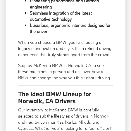
Pioneering performance and German
engineering
Seamless integration of the latest
automotive technology
Luxurious, ergonomic interiors designed for
the driver
When you choose a BMW, you're choosing a
legacy of innovation and style. It's a refined driving
experience that truly stands apart from the crowd.
Stop by McKenna BMW in Norwalk, CA to see
these machines in person and discover how a
BMW can change the way you think about driving.
The Ideal BMW Lineup for
Norwalk, CA Drivers
Our inventory at McKenna BMW is carefully
selected to suit the lifestyles of drivers in Norwalk
and nearby communities like La Mirada and
Cypress. Whether you're looking for a fuel-efficient