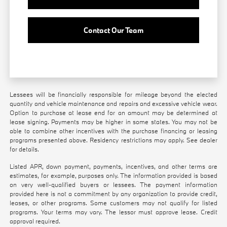
Contact Our Team
Lessees will be financially responsible for mileage beyond the elected
quantity and vehicle maintenance and repairs and excessive vehicle wear.
Option to purchase at lease end for an amount may be determined at
lease signing. Payments may be higher in some states. You may not be
able to combine other incentives with the purchase financing or leasing
programs presented above. Residency restrictions may apply. See dealer
for details.
Listed APR, down payment, payments, incentives, and other terms are
estimates, for example, purposes only. The information provided is based
on very well-qualified buyers or lessees. The payment information
provided here is not a commitment by any organization to provide credit,
leases, or other programs. Some customers may not qualify for listed
programs. Your terms may vary. The lessor must approve lease. Credit
approval required.