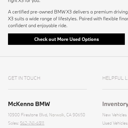
right X3 for you.
A certified pre-owned BMW X3 delivers a premium driving e
X3 suits a wide range of lifestyles. Paired with flexible f
confident and enjoyable ride.
Check out More Used Options
GET IN TOUCH
HELPFUL L
McKenna BMW
Inventor
10900 Firestone Blvd,
Norwalk, CA 90650
New Vehicles
Sales:
562-741-6911
Used Vehicles