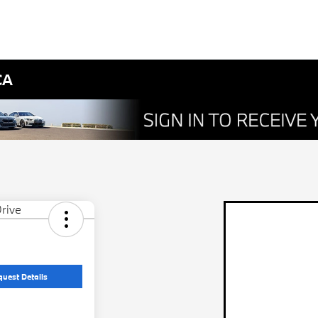
CA
quest Details