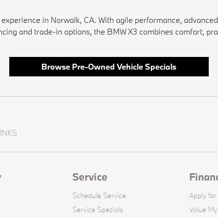
xperience in Norwalk, CA. With agile performance, advanced sa
inancing and trade-in options, the BMW X3 combines comfort, pra
Browse Pre-Owned Vehicle Specials
INKS
y
Service
Finan
Schedule Service
Apply for
Service Specials
Value My