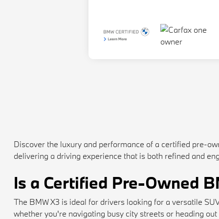
Discover the luxury and performance of a certified pre
delivering a driving experience that is both refined and 
Is a Certified Pre-Owned 
The BMW X3 is ideal for drivers looking for a versatile S
whether you're navigating busy city streets or heading out o