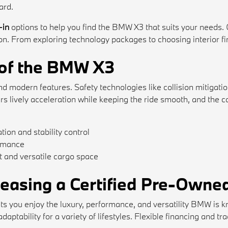
ard.
-in
options to help you find the BMW X3 that suits your needs.
. From exploring technology packages to choosing interior finis
 of the BMW X3
modern features. Safety technologies like collision mitigation,
ers lively acceleration while keeping the ride smooth, and th
tion and stability control
ormance
 and versatile cargo space
 Leasing a Certified Pre-Own
s you enjoy the luxury, performance, and versatility BMW is k
aptability for a variety of lifestyles. Flexible financing and t