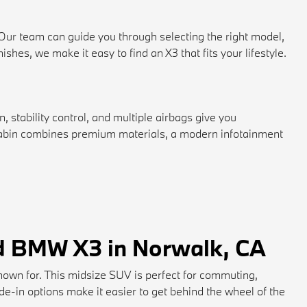
 Our team can guide you through selecting the right model,
hes, we make it easy to find an X3 that fits your lifestyle.
 stability control, and multiple airbags give you
e cabin combines premium materials, a modern infotainment
ed BMW X3 in Norwalk, CA
nown for. This midsize SUV is perfect for commuting,
rade-in options make it easier to get behind the wheel of the