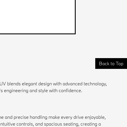
Back to Top
UV blends elegant design with advanced technology,
's engineering and style with confidence.
ine and precise handling make every drive enjoyable,
intuitive controls, and spacious seating, creating a