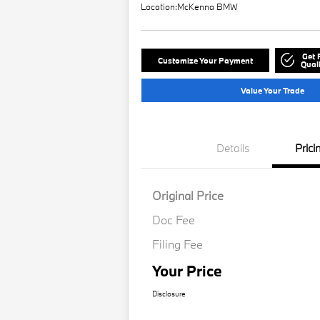
Location:
McKenna BMW
Get 
Customize Your Payment
Quali
Value Your Trade
Details
Prici
Original Price
Doc Fee
Filing Fee
Your Price
Disclosure