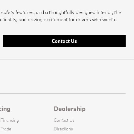
fety features, and a thoughtfully designed interior, the
cticality, and driving excitement for drivers who want a
Contact Us
cing
Dealership
 Financing
Contact Us
 Trade
Directions