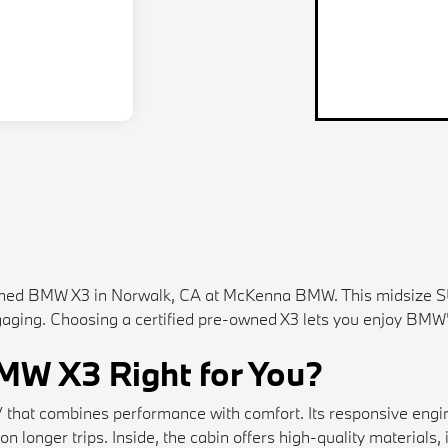
-owned BMW X3 in Norwalk, CA at McKenna BMW. This midsize S
engaging. Choosing a certified pre-owned X3 lets you enjoy BMW
BMW X3 Right for You?
UV that combines performance with comfort. Its responsive eng
n longer trips. Inside, the cabin offers high-quality materials, 