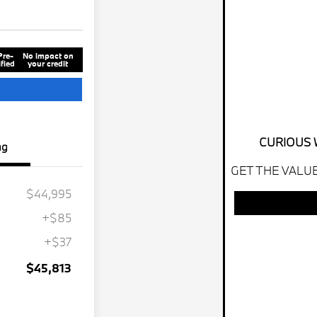
Pre-
No impact on
fied
your credit
CURIOUS 
ng
GET THE VALUE
$44,995
+$85
+$37
$45,813