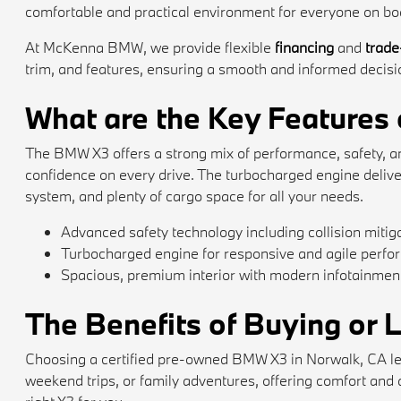
comfortable and practical environment for everyone on bo
At McKenna BMW, we provide flexible
financing
and
trade
trim, and features, ensuring a smooth and informed decision
What are the Key Features
The BMW X3 offers a strong mix of performance, safety, and 
confidence on every drive. The turbocharged engine deliv
system, and plenty of cargo space for all your needs.
Advanced safety technology including collision mitiga
Turbocharged engine for responsive and agile perf
Spacious, premium interior with modern infotainment
The Benefits of Buying or
Choosing a certified pre-owned BMW X3 in Norwalk, CA let
weekend trips, or family adventures, offering comfort and ad