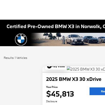
Certified Pre-Owned BMW X3 in Norwalk, 
Results: 1 Vehicles
Play Video
2025 BMW X3 30 xDrive
Your Price
$45,813
Re
Disclosure