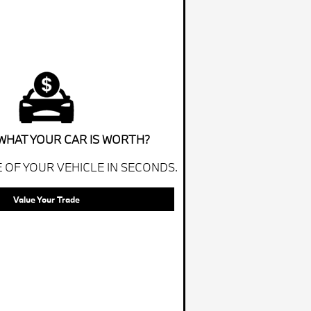
WHAT YOUR CAR IS WORTH?
 OF YOUR VEHICLE IN SECONDS.
Value Your Trade