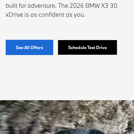
built for adventure. The 2026 BMW X3 30
xDrive is as confident as you.
See All Offers
Schedule Test Drive