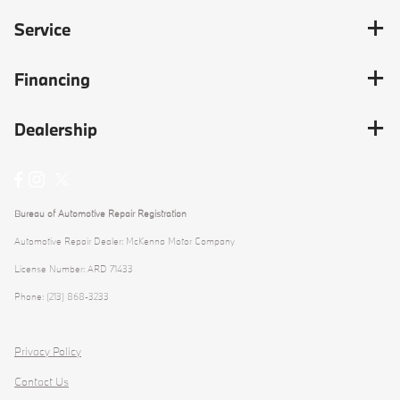
Service
Financing
Dealership
Bureau of Automotive Repair Registration
Automotive Repair Dealer: McKenna Motor Company
License Number: ARD 71433
Phone: (213) 868-3233
Privacy Policy
Contact Us