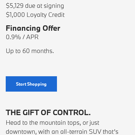
$5,129 due at signing
$1,000 Loyalty Credit
Financing Offer
0.9% / APR
Up to 60 months.
Start Shopping
THE GIFT OF CONTROL.
Head to the mountain tops, or just
downtown, with an all-terrain SUV that’s