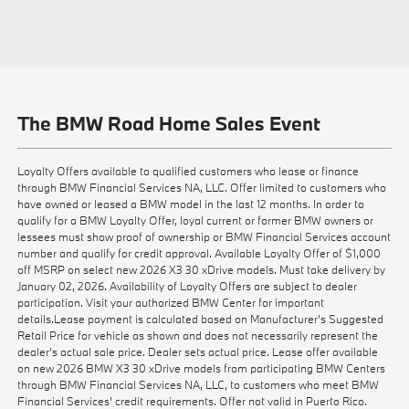
The BMW Road Home Sales Event
Loyalty Offers available to qualified customers who lease or finance
through BMW Financial Services NA, LLC. Offer limited to customers who
have owned or leased a BMW model in the last 12 months. In order to
qualify for a BMW Loyalty Offer, loyal current or former BMW owners or
lessees must show proof of ownership or BMW Financial Services account
number and qualify for credit approval. Available Loyalty Offer of $1,000
off MSRP on select new 2026 X3 30 xDrive models. Must take delivery by
January 02, 2026. Availability of Loyalty Offers are subject to dealer
participation. Visit your authorized BMW Center for important
details.Lease payment is calculated based on Manufacturer’s Suggested
Retail Price for vehicle as shown and does not necessarily represent the
dealer’s actual sale price. Dealer sets actual price. Lease offer available
on new 2026 BMW X3 30 xDrive models from participating BMW Centers
through BMW Financial Services NA, LLC, to customers who meet BMW
Financial Services' credit requirements. Offer not valid in Puerto Rico.