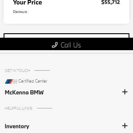
GET IN TOUCH
Certified Center
McKenna BMW
HELPFUL LINKS
Inventory