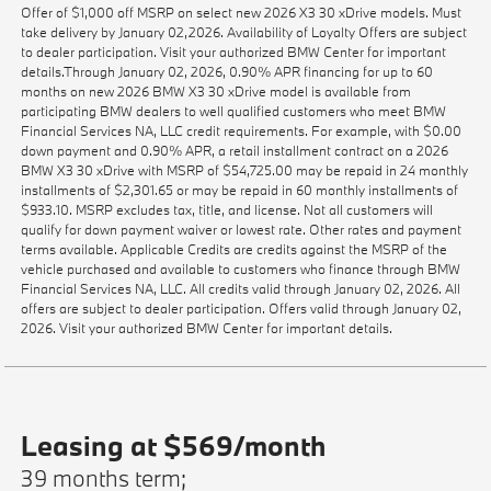
Offer of $1,000 off MSRP on select new 2026 X3 30 xDrive models. Must
take delivery by January 02,2026. Availability of Loyalty Offers are subject
to dealer participation. Visit your authorized BMW Center for important
details.Through January 02, 2026, 0.90% APR financing for up to 60
months on new 2026 BMW X3 30 xDrive model is available from
participating BMW dealers to well qualified customers who meet BMW
Financial Services NA, LLC credit requirements. For example, with $0.00
down payment and 0.90% APR, a retail installment contract on a 2026
BMW X3 30 xDrive with MSRP of $54,725.00 may be repaid in 24 monthly
installments of $2,301.65 or may be repaid in 60 monthly installments of
$933.10. MSRP excludes tax, title, and license. Not all customers will
qualify for down payment waiver or lowest rate. Other rates and payment
terms available. Applicable Credits are credits against the MSRP of the
vehicle purchased and available to customers who finance through BMW
Financial Services NA, LLC. All credits valid through January 02, 2026. All
offers are subject to dealer participation. Offers valid through January 02,
2026. Visit your authorized BMW Center for important details.
Leasing at $569/month
39 months term;