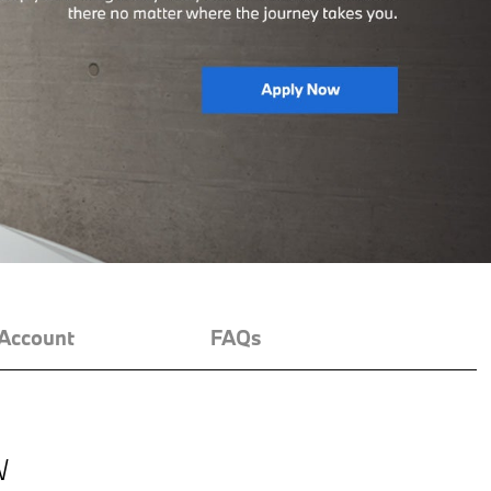
Account
FAQs
W