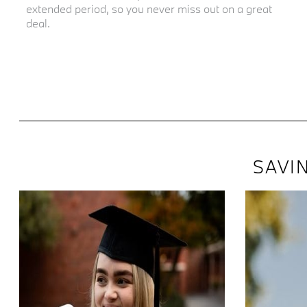
extended period, so you never miss out on a great
deal.
SAVI