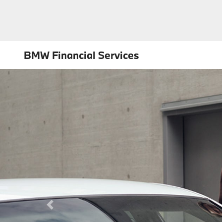
BMW Financial Services
Previous Slide