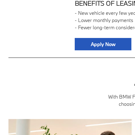
BENEFITS OF LEASI
- New vehicle every few ye
- Lower monthly payments
- Fewer long-term consider
Apply Now
With BMW Fi
choosin