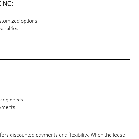
ING:
ustomized options
penalties
U
ving needs –
ayments.
offers discounted payments and flexibility. When the lease