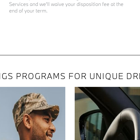
Services and we'll waive your disposition fee at the
end of your term.
NGS PROGRAMS FOR UNIQUE DR