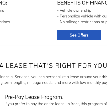
NG:
BENEFITS OF FINANC
ars
- Vehicle ownership
- Personalize vehicle with c
ations
- No mileage restrictions or 
See Offers
A LEASE THAT’S RIGHT FOR YO
nancial Services, you can personalize a lease around your dri
g term lengths, mileage needs, and more with low monthly p
Pre-Pay Lease Program.
If you prefer to pay the entire lease up front, this program 