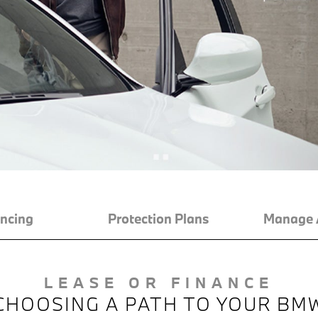
ncing
Protection Plans
Manage 
LEASE OR FINANCE
CHOOSING A PATH TO YOUR BM