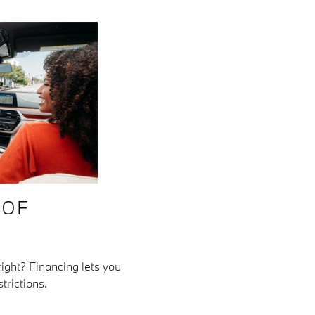
 OF
ght? Financing lets you
trictions.