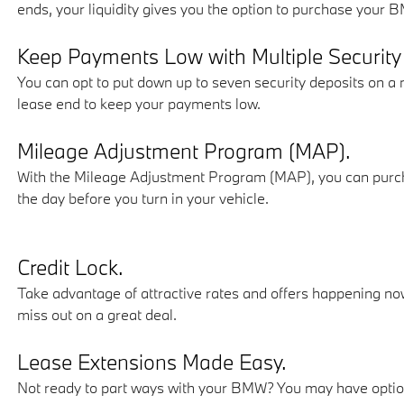
ends, your liquidity gives you the option to purchase your 
Keep Payments Low with Multiple Security
You can opt to put down up to seven security deposits on a 
lease end to keep your payments low.
Mileage Adjustment Program (MAP).
With the Mileage Adjustment Program (MAP), you can purchas
the day before you turn in your vehicle.
Credit Lock.
Take advantage of attractive rates and offers happening now
miss out on a great deal.
Lease Extensions Made Easy.
Not ready to part ways with your BMW? You may have optio