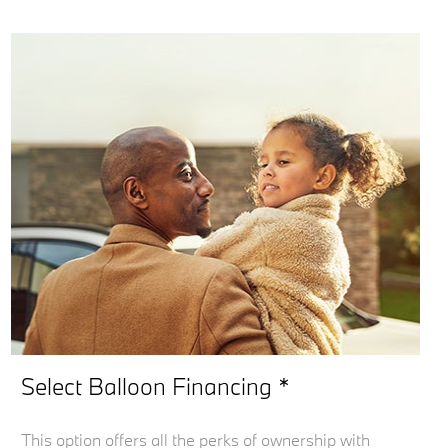
Select Balloon Financing *
This option offers all the perks of ownership with