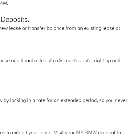
BMW.
 Deposits.
new lease or transfer balance from an existing lease at
e additional miles at a discounted rate, right up until
 by locking in a rate for an extended period, so you never
ns to extend your lease. Visit your MY BMW account to