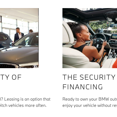
ITY OF
THE SECURITY
FINANCING
? Leasing is an option that
Ready to own your BMW outri
itch vehicles more often.
enjoy your vehicle without res