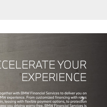
Next Slide