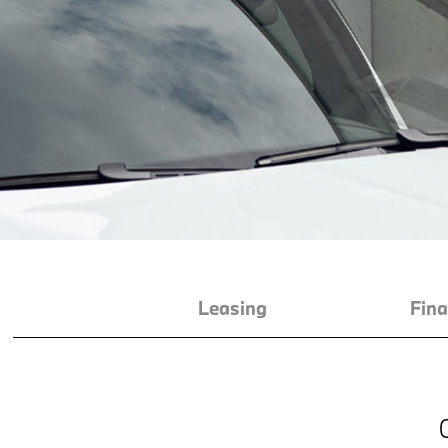
Leasing
Fina