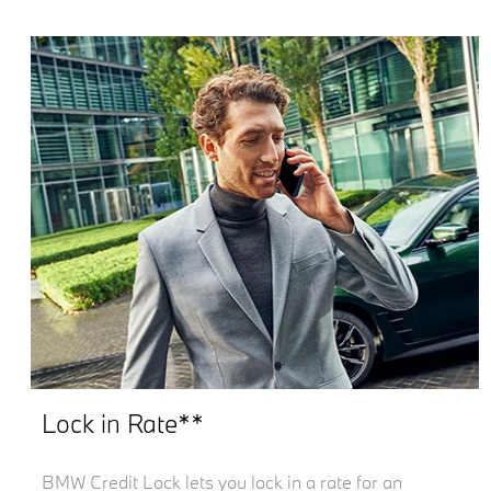
Lock in Rate**
BMW Credit Lock lets you lock in a rate for an