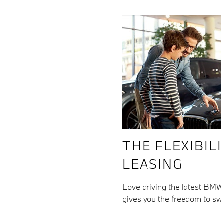
THE FLEXIBIL
LEASING
Love driving the latest BMW
gives you the freedom to sw