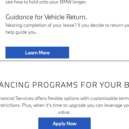
see how to hold onto your BMW longer.
Guidance for Vehicle Return.
Nearing completion of your lease? If you decide to return y
help guide you.
Learn More
NANCING PROGRAMS FOR YOUR 
ncial Services offers flexible options with customizable ter
strictions. Plus, when it's time to upgrade you can leverage yo
value.
Apply Now