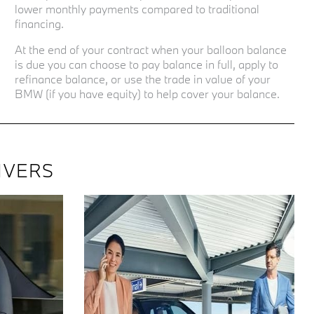
lower monthly payments compared to traditional
financing.
At the end of your contract when your balloon balance
is due you can choose to pay balance in full, apply to
refinance balance, or use the trade in value of your
BMW (if you have equity) to help cover your balance.
IVERS