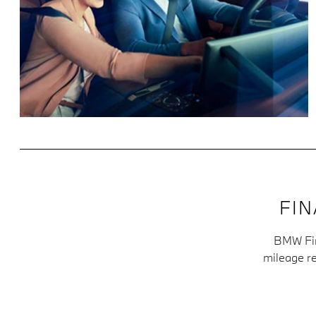
FI
BMW Fina
mileage re