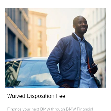
Waived Disposition Fee
Finance your next BMW through BMW Financial