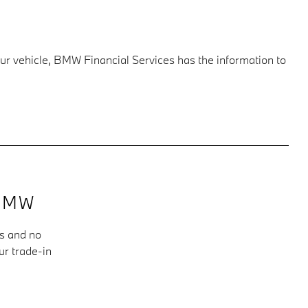
our vehicle, BMW Financial Services has the information to
BMW
ms and no
ur trade-in