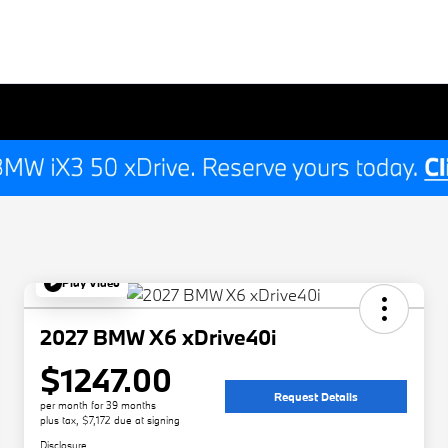
Play Video
2027 BMW X6 xDrive40i
$1247.00
Request Details
per month for 39 months
plus tax, $7,172 due at signing
Disclosure