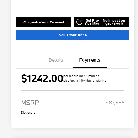
Get Pre-
No impact on
Customize Your Payment
Qualified
your credit
Value Your Trade
Details
Payments
$1242.00
per month for 39 months
plus tax, $7,167 due at signing
MSRP
$87,685
Disclosure
Play Video