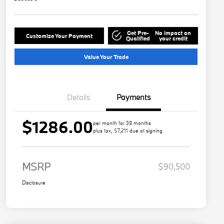
Get Pre-
No impact on
Customize Your Payment
Qualified
your credit
Value Your Trade
Details
Payments
$1286.00
per month for 39 months
plus tax, $7,211 due at signing
MSRP
$90,500
Disclosure
Play Video