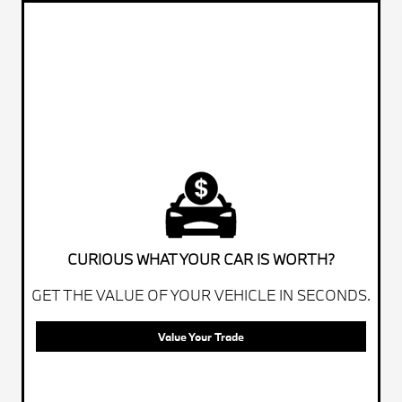
CURIOUS WHAT YOUR CAR IS WORTH?
GET THE VALUE OF YOUR VEHICLE IN SECONDS.
Value Your Trade