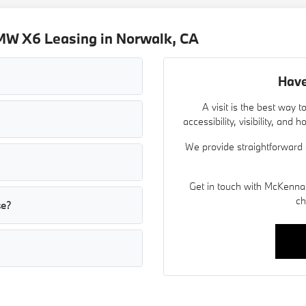
MW X6 Leasing in Norwalk, CA
Have
A visit is the best way
accessibility, visibility, an
We provide straightforward 
Get in touch with McKenna
ch
se?