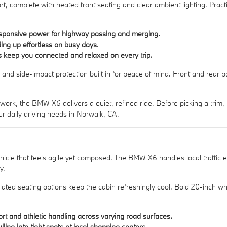
rt, complete with heated front seating and clear ambient lighting. Practi
sponsive power for highway passing and merging.
ing up effortless on busy days.
s keep you connected and relaxed on every trip.
ol and side-impact protection built in for peace of mind. Front and rear
k, the BMW X6 delivers a quiet, refined ride. Before picking a trim, b
 daily driving needs in Norwalk, CA.
hicle that feels agile yet composed. The BMW X6 handles local traffic 
y.
lated seating options keep the cabin refreshingly cool. Bold 20-inch wh
t and athletic handling across varying road surfaces.
ing into tight spots at local shopping centers.