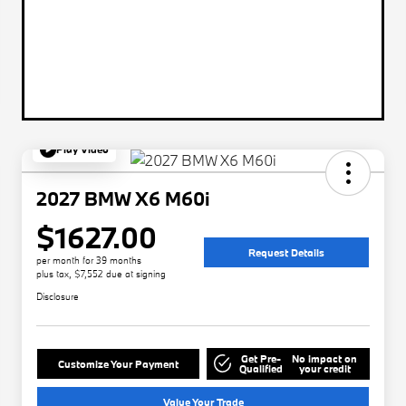
Play Video
2027 BMW X6 M60i
$1627.00
Request Details
per month for 39 months
plus tax, $7,552 due at signing
Disclosure
Get Pre-
No impact on
Customize Your Payment
Qualified
your credit
Value Your Trade