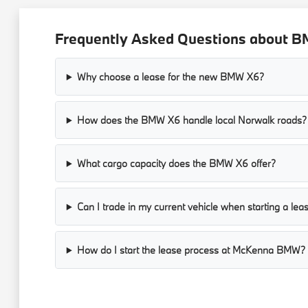
Frequently Asked Questions about B
Why choose a lease for the new BMW X6?
How does the BMW X6 handle local Norwalk roads?
What cargo capacity does the BMW X6 offer?
Can I trade in my current vehicle when starting a lea
How do I start the lease process at McKenna BMW?