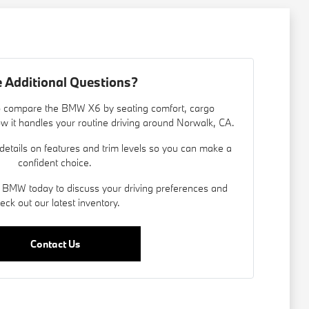
 Additional Questions?
 to compare the BMW X6 by seating comfort, cargo
d how it handles your routine driving around Norwalk, CA.
details on features and trim levels so you can make a
confident choice.
 BMW today to discuss your driving preferences and
eck out our latest inventory.
Contact Us