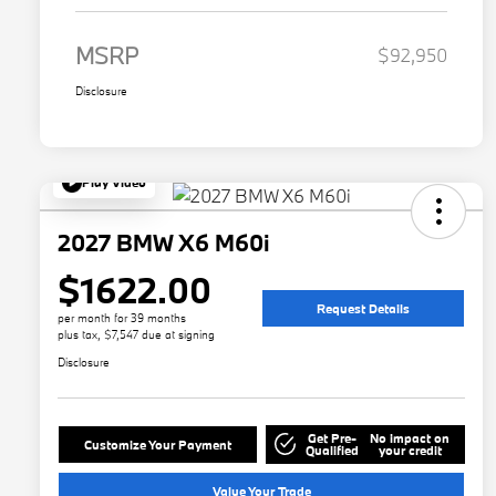
MSRP
$92,950
Disclosure
Play Video
2027 BMW X6 M60i
$1622.00
Request Details
per month for 39 months
plus tax, $7,547 due at signing
Disclosure
Get Pre-
No impact on
Customize Your Payment
Qualified
your credit
Value Your Trade