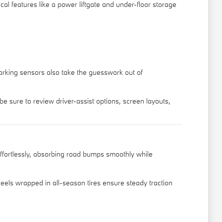
cal features like a power liftgate and under-floor storage
 parking sensors also take the guesswork out of
e sure to review driver-assist options, screen layouts,
effortlessly, absorbing road bumps smoothly while
eels wrapped in all-season tires ensure steady traction