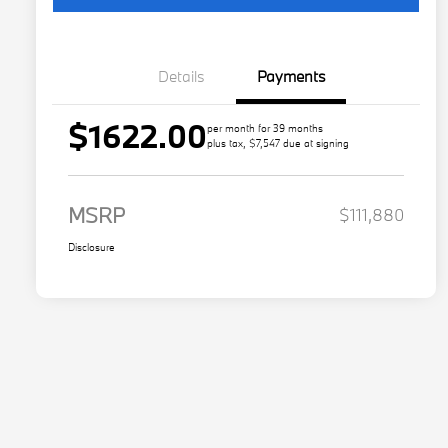
Details
Payments
$1622.00
per month for 39 months
plus tax, $7,547 due at signing
MSRP
$111,880
Disclosure