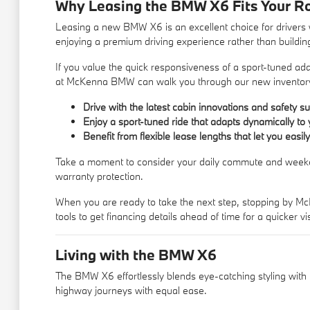
Why Leasing the BMW X6 Fits Your R
Leasing a new BMW X6 is an excellent choice for drivers 
enjoying a premium driving experience rather than buildin
If you value the quick responsiveness of a sport-tuned a
at McKenna BMW can walk you through our
new inventor
Drive with the latest cabin innovations and safety 
Enjoy a sport-tuned ride that adapts dynamically to 
Benefit from flexible lease lengths that let you ea
Take a moment to consider your daily commute and weekend d
warranty protection.
When you are ready to take the next step, stopping by Mc
tools to
get financing
details ahead of time for a quicker vis
Living with the BMW X6
The BMW X6 effortlessly blends eye-catching styling with pr
highway journeys with equal ease.