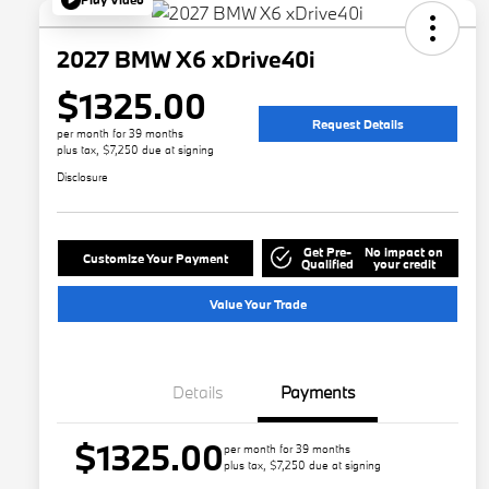
2027 BMW X6 xDrive40i
$1325.00
Request Details
per month for 39 months
plus tax, $7,250 due at signing
Disclosure
Get Pre-
No impact on
Customize Your Payment
Qualified
your credit
Value Your Trade
Details
Payments
$1325.00
per month for 39 months
plus tax, $7,250 due at signing