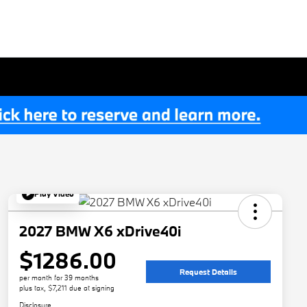
Play Video
2027 BMW X6 xDrive40i
$1286.00
Request Details
per month for 39 months
plus tax, $7,211 due at signing
Disclosure