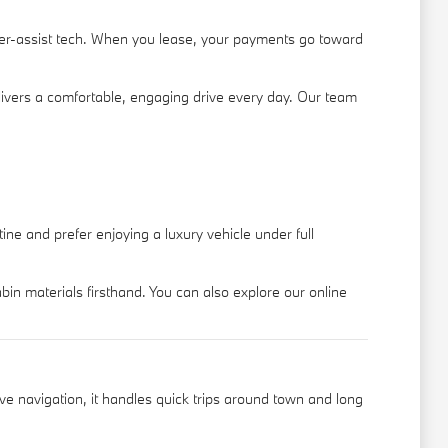
ver-assist tech. When you lease, your payments go toward
ivers a comfortable, engaging drive every day. Our team
ne and prefer enjoying a luxury vehicle under full
n materials firsthand. You can also explore our online
ive navigation, it handles quick trips around town and long