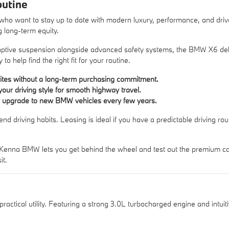
outine
who want to stay up to date with modern luxury, performance, and dri
g long-term equity.
daptive suspension alongside advanced safety systems, the BMW X6 del
y
to help find the right fit for your routine.
suites without a long-term purchasing commitment.
your driving style for smooth highway travel.
sily upgrade to new BMW vehicles every few years.
riving habits. Leasing is ideal if you have a predictable driving routi
Kenna BMW lets you get behind the wheel and test out the premium cabi
it.
actical utility. Featuring a strong 3.0L turbocharged engine and intuit