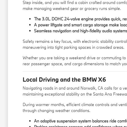
Step inside, and you will find a cabin crafted around comfo
make managing weekend gear or grocery runs simple.
The 3.0L DOHC 24-valve engine provides quick, re
A power liftgate and smart cargo storage make load
Seamless navigation and high-fidelity audio system
Safety remains a key focus, with electronic stability contr
maneuvering into tight parking spaces in crowded areas.
Whether you are taking a weekend drive or commuting to wor
rear passenger space, and cargo dimensions to match your
Local Driving and the BMW X6
Navigating roads in and around Norwalk, CA calls for a ve
maintaining exceptional stability on the Santa Ana Freewa
During warmer months, efficient climate controls and venti
through changing weather conditions.
An adaptive suspension system balances ride comfor
Parking assistance sensors add confidence when pull