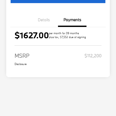
Details
Payments
$1627.00
per month for 39 months
plus tax, $7,552 due at signing
MSRP
$112,200
Disclosure