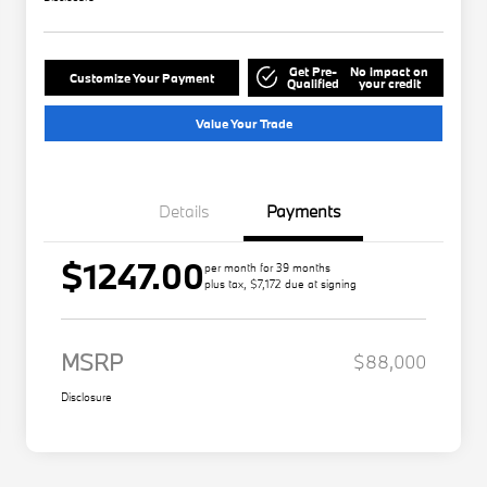
Get Pre-
No impact on
Customize Your Payment
Qualified
your credit
Value Your Trade
Details
Payments
$1247.00
per month for 39 months
plus tax, $7,172 due at signing
MSRP
$88,000
Disclosure