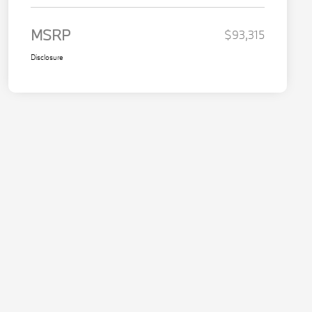
MSRP
$93,315
Disclosure