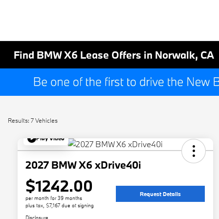
Find BMW X6 Lease Offers in Norwalk, CA
Results: 7 Vehicles
Play Video
2027 BMW X6 xDrive40i
$1242.00
Request Details
per month for 39 months
plus tax, $7,167 due at signing
Disclosure