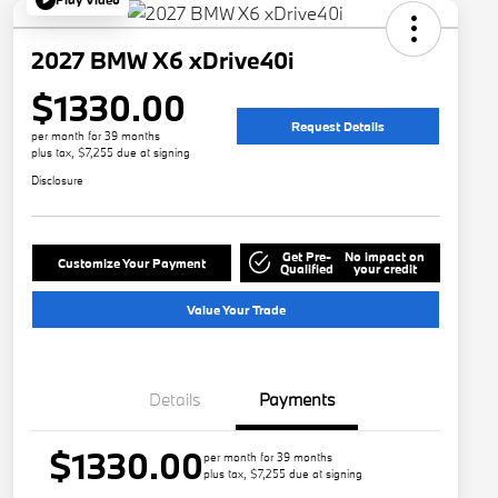
2027 BMW X6 xDrive40i
$1330.00
Request Details
per month for 39 months
plus tax, $7,255 due at signing
Disclosure
Get Pre-
No impact on
Customize Your Payment
Qualified
your credit
Value Your Trade
Details
Payments
$1330.00
per month for 39 months
plus tax, $7,255 due at signing