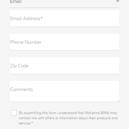
Email
Email Address*
Phone Number
Zip Code
Comments
By submitting this form I understand that McKenna BMW may
contact me with offers or information about their products and
service.*