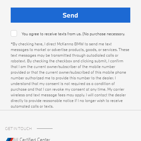
You agree to receive texts from us. (No purchase necessary.
*By checking here, I direct McKenna BMW to send me text
messages to market or advertise products, goods, or services. These
text messages may be transmitted through autodialed calls or
robotext. By checking the checkbox and clicking submit, I confirm
that I am the current owner/subscriber of the mobile number
provided or that the current owner/subscribed of this mobile phone
number authorized me to provide this number to the dealer. I
understand that my consent is not required as a condition of
purchase and that I can revoke my consent at any time. My carrier
wireless and text message fees may apply. I will contact the dealer
directly to provide reasonable notice if I no longer wish to receive
automated calls or texts.
GET IN TOUCH
Certified Center