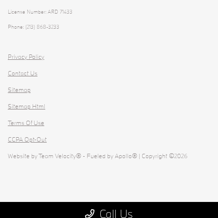
License Number: ARD 71433
Phone: (213) 868-3233
Privacy Policy
Contact Us
Sitemap
Sitemap Html
Terms Of Use
CCPA Opt-Out
Website by
Team Velocity®
- Fueled by Apollo® | Copyright ©2026
Call Us