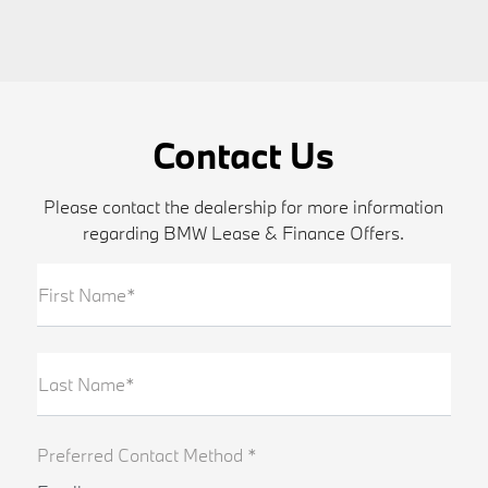
Contact Us
Please contact the dealership for more information
regarding BMW Lease & Finance Offers.
First Name*
Last Name*
Preferred Contact Method *