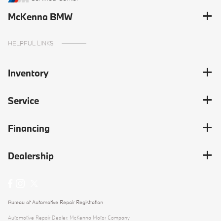
McKenna BMW
HELPFUL LINKS
Inventory
Service
Financing
Dealership
Bureau of Automotive Repair Registration
Automotive Repair Dealer: McKenna Motor Company