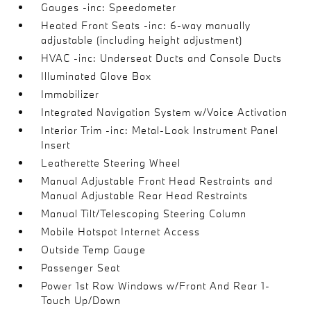
Gauges -inc: Speedometer
Heated Front Seats -inc: 6-way manually
adjustable (including height adjustment)
HVAC -inc: Underseat Ducts and Console Ducts
Illuminated Glove Box
Immobilizer
Integrated Navigation System w/Voice Activation
Interior Trim -inc: Metal-Look Instrument Panel
Insert
Leatherette Steering Wheel
Manual Adjustable Front Head Restraints and
Manual Adjustable Rear Head Restraints
Manual Tilt/Telescoping Steering Column
Mobile Hotspot Internet Access
Outside Temp Gauge
Passenger Seat
Power 1st Row Windows w/Front And Rear 1-
Touch Up/Down