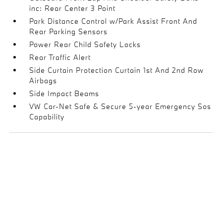
inc: Rear Center 3 Point
Park Distance Control w/Park Assist Front And
Rear Parking Sensors
Power Rear Child Safety Locks
Rear Traffic Alert
Side Curtain Protection Curtain 1st And 2nd Row
Airbags
Side Impact Beams
VW Car-Net Safe & Secure 5-year Emergency Sos
Capability