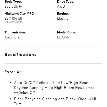
Body Type:
Drive Type:
Sport Utility
AWD
Highway/City MPG:
Engine:
93 / 104
[3]
Electric
*EPA ESTIMATED
Transmission:
Model Code:
Automatic
E813SN
Specifications
Exterior
Auto On/Off Reflector Led Low/High Beam
Daytime Running Auto High-Beam Headlamps
w/Delay-Off
Black Bodyside Cladding and Black Wheel Well
Trim