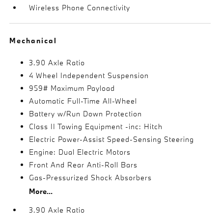
Wireless Phone Connectivity
Mechanical
3.90 Axle Ratio
4 Wheel Independent Suspension
959# Maximum Payload
Automatic Full-Time All-Wheel
Battery w/Run Down Protection
Class II Towing Equipment -inc: Hitch
Electric Power-Assist Speed-Sensing Steering
Engine: Dual Electric Motors
Front And Rear Anti-Roll Bars
Gas-Pressurized Shock Absorbers
More...
3.90 Axle Ratio