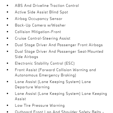
ABS And Driveline Traction Control
Active Side Assist Blind Spot
Airbag Occupancy Sensor
Back-Up Camera w/Washer
Collision Mitigation-Front
Cruise Control-Steering Assist
Dual Stage Driver And Passenger Front Airbags
Dual Stage Driver And Passenger Seat-Mounted
Side Airbags
Electronic Stability Control (ESC)
Front Assist (Forward Collision Warning and
Autonomous Emergency Braking)
Lane Assist (Lane Keeping System) Lane
Departure Warning
Lane Assist (Lane Keeping System) Lane Keeping
Assist
Low Tire Pressure Warning
Outboard Front Lap And Shoulder Safety Belts -