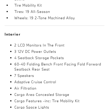
Tire Mobility Kit
Tires: 19 All-Season
Wheels: 19 2-Tone Machined Alloy
Interior
2 LCD Monitors In The Front
3 12V DC Power Outlets
4 Seatback Storage Pockets
60-40 Folding Bench Front Facing Fold Forward
Seatback Rear Seat
7 Speakers
Adaptive Cruise Control
Air Filtration
Cargo Area Concealed Storage
Cargo Features -inc: Tire Mobility Kit
Cargo Space Lights