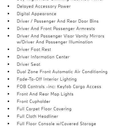
Delayed Accessory Power
Digital Appearance
Driver / Passenger And Rear Door Bins
Driver And Front Passenger Armrests
Driver And Passenger Visor Vanity Mirrors
w/Driver And Passenger Illumination
Driver Foot Rest
Driver Information Center
Driver Seat
Dual Zone Front Automatic Air Conditioning
Fade-To-Off Interior Lighting
FOB Controls -inc: Keyfob Cargo Access
Front And Rear Map Lights
Front Cupholder
Full Carpet Floor Covering
Full Cloth Headliner
Full Floor Console w/Covered Storage