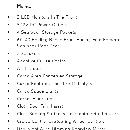
More...
2 LCD Monitors In The Front
3 12V DC Power Outlets
4 Seatback Storage Pockets
60-40 Folding Bench Front Facing Fold Forward
Seatback Rear Seat
7 Speakers
Adaptive Cruise Control
Air Filtration
Cargo Area Concealed Storage
Cargo Features -inc: Tire Mobility Kit
Cargo Space Lights
Carpet Floor Trim
Cloth Door Trim Insert
Cloth Seating Surfaces -inc: leatherette bolsters
Cruise Control w/Steering Wheel Controls
Day-Night Auto-Dimming Rearview Mirror