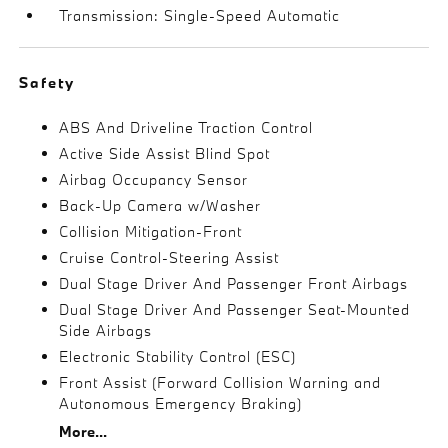
Transmission: Single-Speed Automatic
Safety
ABS And Driveline Traction Control
Active Side Assist Blind Spot
Airbag Occupancy Sensor
Back-Up Camera w/Washer
Collision Mitigation-Front
Cruise Control-Steering Assist
Dual Stage Driver And Passenger Front Airbags
Dual Stage Driver And Passenger Seat-Mounted
Side Airbags
Electronic Stability Control (ESC)
Front Assist (Forward Collision Warning and
Autonomous Emergency Braking)
More...