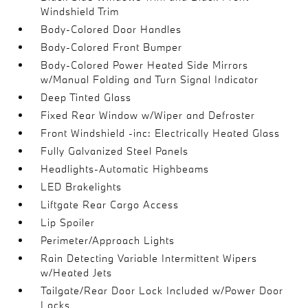
Windshield Trim
Body-Colored Door Handles
Body-Colored Front Bumper
Body-Colored Power Heated Side Mirrors
w/Manual Folding and Turn Signal Indicator
Deep Tinted Glass
Fixed Rear Window w/Wiper and Defroster
Front Windshield -inc: Electrically Heated Glass
Fully Galvanized Steel Panels
Headlights-Automatic Highbeams
LED Brakelights
Liftgate Rear Cargo Access
Lip Spoiler
Perimeter/Approach Lights
Rain Detecting Variable Intermittent Wipers
w/Heated Jets
Tailgate/Rear Door Lock Included w/Power Door
Locks