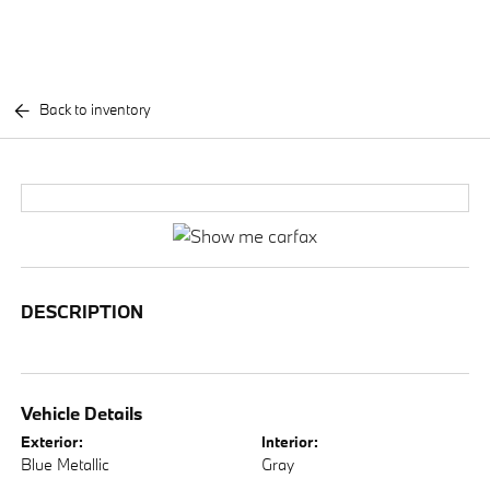
Back to inventory
DESCRIPTION
Vehicle Details
Exterior:
Interior:
Blue Metallic
Gray