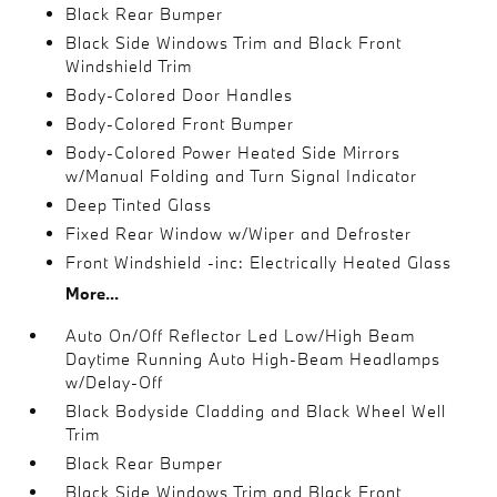
Black Rear Bumper
Black Side Windows Trim and Black Front
Windshield Trim
Body-Colored Door Handles
Body-Colored Front Bumper
Body-Colored Power Heated Side Mirrors
w/Manual Folding and Turn Signal Indicator
Deep Tinted Glass
Fixed Rear Window w/Wiper and Defroster
Front Windshield -inc: Electrically Heated Glass
More...
Auto On/Off Reflector Led Low/High Beam
Daytime Running Auto High-Beam Headlamps
w/Delay-Off
Black Bodyside Cladding and Black Wheel Well
Trim
Black Rear Bumper
Black Side Windows Trim and Black Front