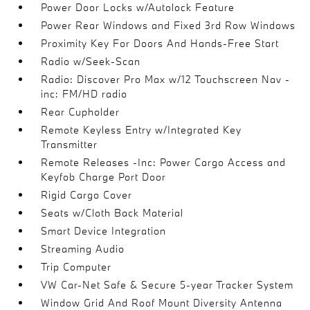
Power Door Locks w/Autolock Feature
Power Rear Windows and Fixed 3rd Row Windows
Proximity Key For Doors And Hands-Free Start
Radio w/Seek-Scan
Radio: Discover Pro Max w/12 Touchscreen Nav -
inc: FM/HD radio
Rear Cupholder
Remote Keyless Entry w/Integrated Key
Transmitter
Remote Releases -Inc: Power Cargo Access and
Keyfob Charge Port Door
Rigid Cargo Cover
Seats w/Cloth Back Material
Smart Device Integration
Streaming Audio
Trip Computer
VW Car-Net Safe & Secure 5-year Tracker System
Window Grid And Roof Mount Diversity Antenna