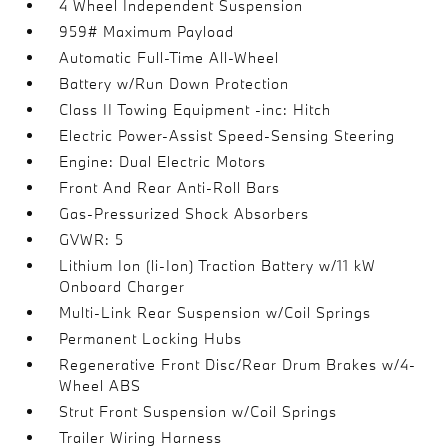
4 Wheel Independent Suspension
959# Maximum Payload
Automatic Full-Time All-Wheel
Battery w/Run Down Protection
Class II Towing Equipment -inc: Hitch
Electric Power-Assist Speed-Sensing Steering
Engine: Dual Electric Motors
Front And Rear Anti-Roll Bars
Gas-Pressurized Shock Absorbers
GVWR: 5
Lithium Ion (li-Ion) Traction Battery w/11 kW
Onboard Charger
Multi-Link Rear Suspension w/Coil Springs
Permanent Locking Hubs
Regenerative Front Disc/Rear Drum Brakes w/4-
Wheel ABS
Strut Front Suspension w/Coil Springs
Trailer Wiring Harness