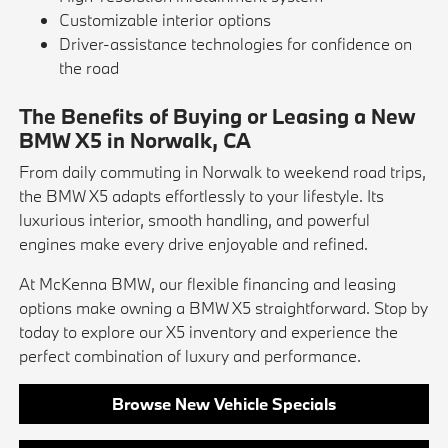
Customizable interior options
Driver-assistance technologies for confidence on
the road
The Benefits of Buying or Leasing a New
BMW X5 in Norwalk, CA
From daily commuting in Norwalk to weekend road trips,
the BMW X5 adapts effortlessly to your lifestyle. Its
luxurious interior, smooth handling, and powerful
engines make every drive enjoyable and refined.
At McKenna BMW, our flexible financing and leasing
options make owning a BMW X5 straightforward. Stop by
today to explore our X5 inventory and experience the
perfect combination of luxury and performance.
Browse New Vehicle Specials