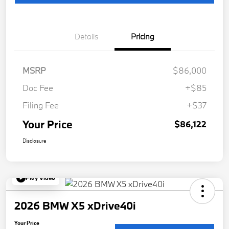
Details
Pricing
MSRP
$86,000
Doc Fee
+$85
Filing Fee
+$37
Your Price
$86,122
Disclosure
Play Video
2026 BMW X5 xDrive40i
Your Price