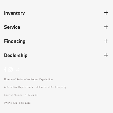
Inventory
Service
Financing
Dealership
Bureau of Automotive Repair Registration
Automotive Repair Dealer: McKenna Motor Company
License Number: ARD 71433
Phone: (213) 868-3233