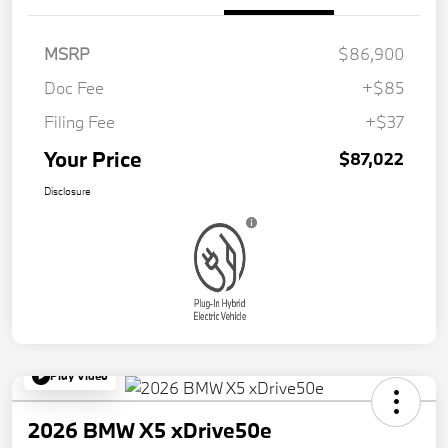
MSRP
$86,900
Doc Fee
+$85
Filing Fee
+$37
Your Price
$87,022
Disclosure
Play Video
2026 BMW X5 xDrive50e