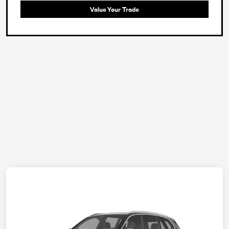
Value Your Trade