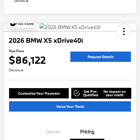
Disclosure
Play Video
2026 BMW X5 xDrive40i
Your Price
$86,122
Request Details
Disclosure
Get Pre-
No impact on
Customize Your Payment
Qualified
your credit
Value Your Trade
Details
Pricing