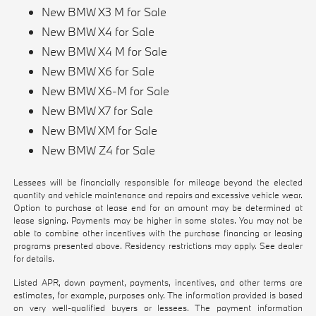
New BMW X3 M for Sale
New BMW X4 for Sale
New BMW X4 M for Sale
New BMW X6 for Sale
New BMW X6-M for Sale
New BMW X7 for Sale
New BMW XM for Sale
New BMW Z4 for Sale
Lessees will be financially responsible for mileage beyond the elected
quantity and vehicle maintenance and repairs and excessive vehicle wear.
Option to purchase at lease end for an amount may be determined at
lease signing. Payments may be higher in some states. You may not be
able to combine other incentives with the purchase financing or leasing
programs presented above. Residency restrictions may apply. See dealer
for details.
Listed APR, down payment, payments, incentives, and other terms are
estimates, for example, purposes only. The information provided is based
on very well-qualified buyers or lessees. The payment information