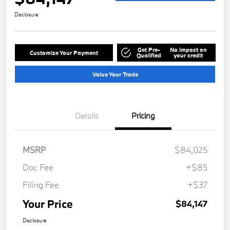
Disclosure
Get Pre-
No impact on
Customize Your Payment
Qualified
your credit
Value Your Trade
Details
Pricing
MSRP
$84,025
Doc Fee
+$85
Filing Fee
+$37
Your Price
$84,147
Disclosure