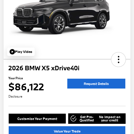
Play Video
2026 BMW X5 xDrive40i
Your Price
$86,122
Request Details
Disclosure
Get Pre-
No impact on
Customize Your Payment
Qualified
your credit
Value Your Trade