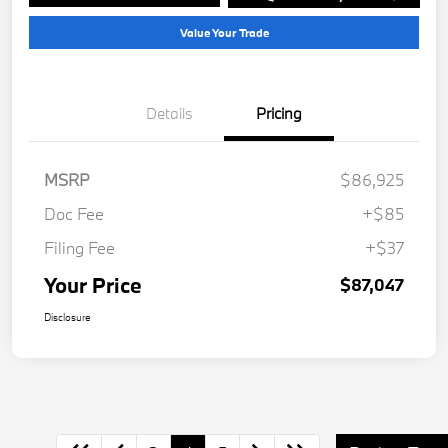
Value Your Trade
Details
Pricing
MSRP
$86,925
Doc Fee
+$85
Filing Fee
+$37
Your Price
$87,047
Disclosure