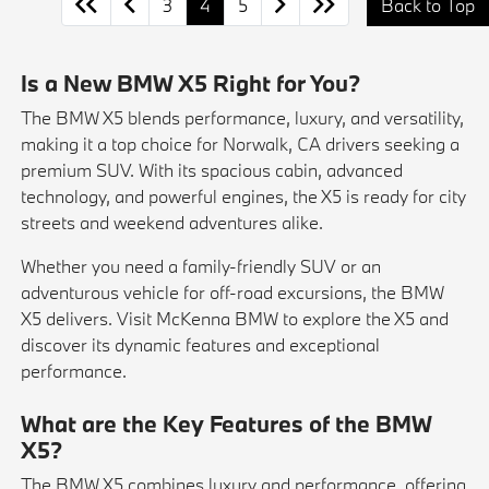
3
4
5
Back to Top
Is a New BMW X5 Right for You?
The BMW X5 blends performance, luxury, and versatility,
making it a top choice for Norwalk, CA drivers seeking a
premium SUV. With its spacious cabin, advanced
technology, and powerful engines, the X5 is ready for city
streets and weekend adventures alike.
Whether you need a family-friendly SUV or an
adventurous vehicle for off-road excursions, the BMW
X5 delivers. Visit McKenna BMW to explore the X5 and
discover its dynamic features and exceptional
performance.
What are the Key Features of the BMW
X5?
The BMW X5 combines luxury and performance, offering