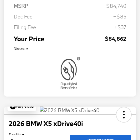
MSRP
$84,740
Doc Fee
+$85
Filing Fee
+$37
Your Price
$84,862
Disclosure
Play Video
2026 BMW X5 xDrive40i
Your Price
Request Details