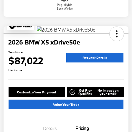
Play Video
2026 BMW X5 xDrive50e
Your Price
$87,022
Request Details
Disclosure
Get Pre-
No impact on
Customize Your Payment
Qualified
your credit
Value Your Trade
Details
Pricing