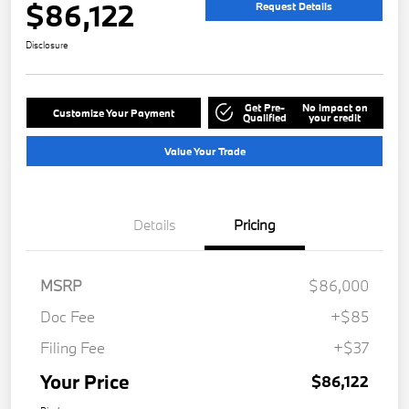
$86,122
Request Details
Disclosure
Get Pre-
No impact on
Customize Your Payment
Qualified
your credit
Value Your Trade
Details
Pricing
MSRP
$86,000
Doc Fee
+$85
Filing Fee
+$37
Your Price
$86,122