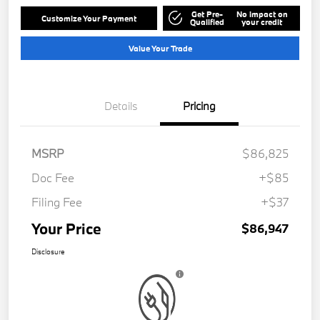
Get Pre-
No impact on
Customize Your Payment
Qualified
your credit
Value Your Trade
Details
Pricing
MSRP
$86,825
Doc Fee
+$85
Filing Fee
+$37
Your Price
$86,947
Disclosure