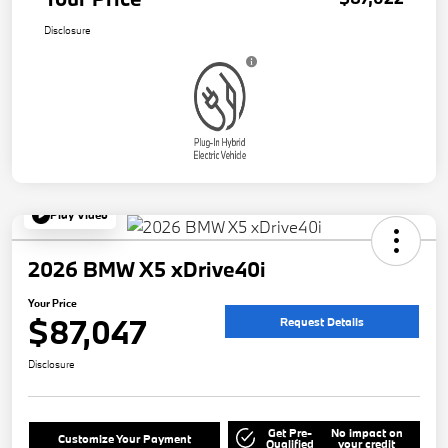
Disclosure
Play Video
2026 BMW X5 xDrive40i
Your Price
$87,047
Request Details
Disclosure
Get Pre-
No impact on
Customize Your Payment
Qualified
your credit