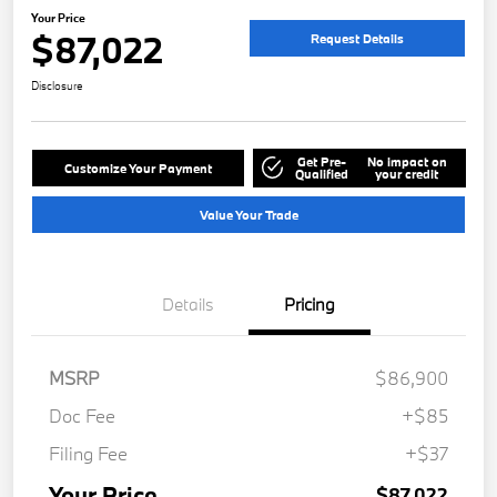
Your Price
$87,022
Request Details
Disclosure
Get Pre-
No impact on
Customize Your Payment
Qualified
your credit
Value Your Trade
Details
Pricing
MSRP
$86,900
Doc Fee
+$85
Filing Fee
+$37
Your Price
$87,022