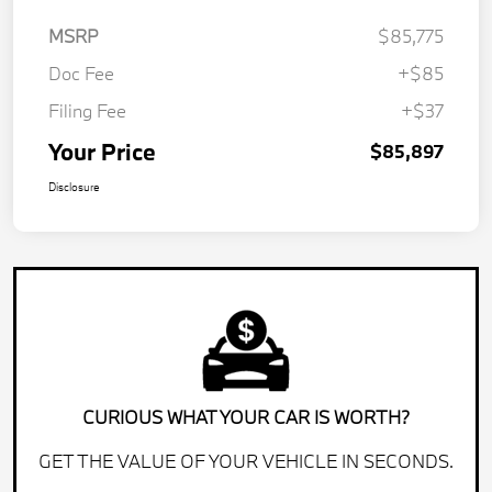
MSRP
$85,775
Doc Fee
+$85
Filing Fee
+$37
Your Price
$85,897
Disclosure
CURIOUS WHAT YOUR CAR IS WORTH?
GET THE VALUE OF YOUR VEHICLE IN SECONDS.