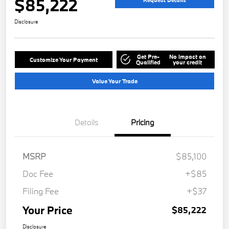
$85,222
Disclosure
Get Pre-
No impact on
Customize Your Payment
Qualified
your credit
Value Your Trade
Details
Pricing
MSRP
$85,100
Doc Fee
+$85
Filing Fee
+$37
Your Price
$85,222
Disclosure