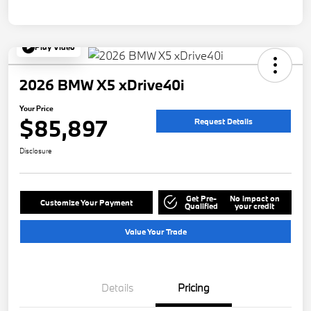
Play Video
2026 BMW X5 xDrive40i
Your Price
$85,897
Request Details
Disclosure
Get Pre-
No impact on
Customize Your Payment
Qualified
your credit
Value Your Trade
Details
Pricing