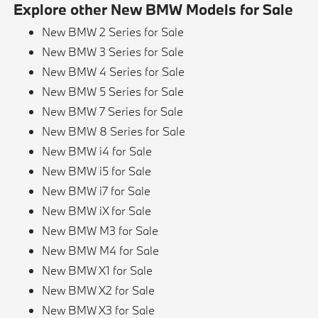
Explore other New BMW Models for Sale
New BMW 2 Series for Sale
New BMW 3 Series for Sale
New BMW 4 Series for Sale
New BMW 5 Series for Sale
New BMW 7 Series for Sale
New BMW 8 Series for Sale
New BMW i4 for Sale
New BMW i5 for Sale
New BMW i7 for Sale
New BMW iX for Sale
New BMW M3 for Sale
New BMW M4 for Sale
New BMW X1 for Sale
New BMW X2 for Sale
New BMW X3 for Sale