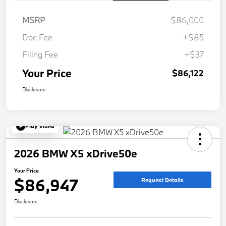
MSRP
$86,000
Doc Fee
+$85
Filing Fee
+$37
Your Price
$86,122
Disclosure
Play Video
2026 BMW X5 xDrive50e
Your Price
$86,947
Request Details
Disclosure