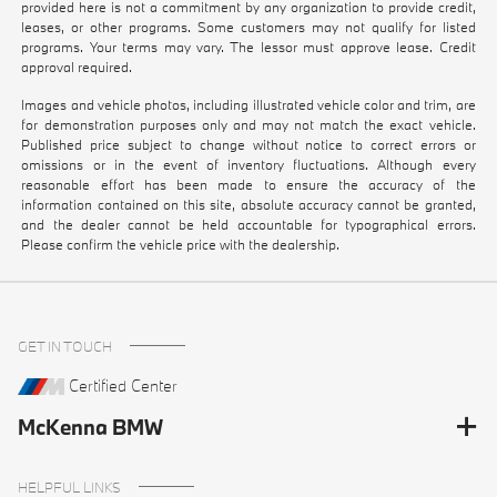
provided here is not a commitment by any organization to provide credit,
leases, or other programs. Some customers may not qualify for listed
programs. Your terms may vary. The lessor must approve lease. Credit
approval required.
Images and vehicle photos, including illustrated vehicle color and trim, are
for demonstration purposes only and may not match the exact vehicle.
Published price subject to change without notice to correct errors or
omissions or in the event of inventory fluctuations. Although every
reasonable effort has been made to ensure the accuracy of the
information contained on this site, absolute accuracy cannot be granted,
and the dealer cannot be held accountable for typographical errors.
Please confirm the vehicle price with the dealership.
GET IN TOUCH
Certified Center
McKenna BMW
HELPFUL LINKS