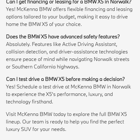
Can I get financing or leasing for a BMW X5 in Norwalk?
Yes! McKenna BMW offers flexible financing and leasing
options tailored to your budget, making it easy to drive
home the BMW X5 of your choice.
Does the BMW X5 have advanced safety features?
Absolutely. Features like Active Driving Assistant,
collision detection, and driver-assistance technologies
ensure peace of mind while navigating Norwalk streets
or Southern California highways.
Can I test drive a BMW X5 before making a decision?
Yes! Schedule a test drive at McKenna BMW in Norwalk
to experience the X5's performance, luxury, and
technology firsthand.
Visit McKenna BMW today to explore the full BMW X5
lineup. Our team is ready to help you find the perfect
luxury SUV for your needs.