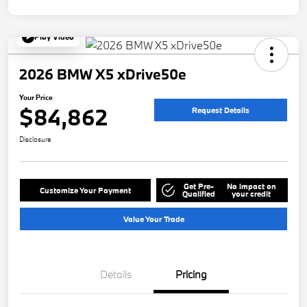
Play Video
2026 BMW X5 xDrive50e
Your Price
$84,862
Request Details
Disclosure
Get Pre-
No impact on
Customize Your Payment
Qualified
your credit
Value Your Trade
Details
Pricing