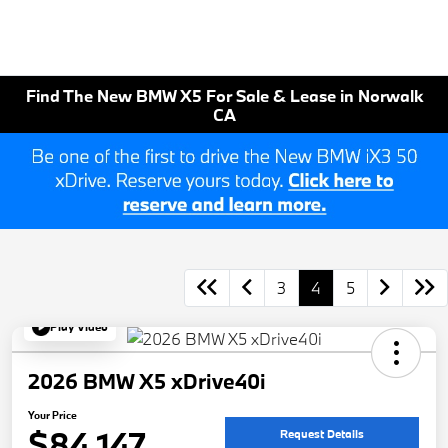
Find The New BMW X5 For Sale & Lease in Norwalk
CA
3
4
5
Play Video
2026 BMW X5 xDrive40i
Your Price
$84,147
Request Details