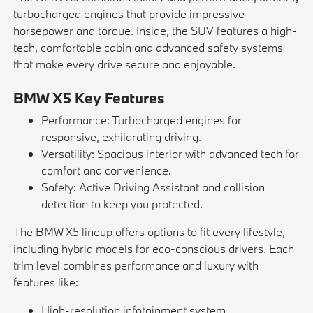
turbocharged engines that provide impressive
horsepower and torque. Inside, the SUV features a high-
tech, comfortable cabin and advanced safety systems
that make every drive secure and enjoyable.
BMW X5 Key Features
Performance: Turbocharged engines for
responsive, exhilarating driving.
Versatility: Spacious interior with advanced tech for
comfort and convenience.
Safety: Active Driving Assistant and collision
detection to keep you protected.
The BMW X5 lineup offers options to fit every lifestyle,
including hybrid models for eco-conscious drivers. Each
trim level combines performance and luxury with
features like:
High-resolution infotainment system