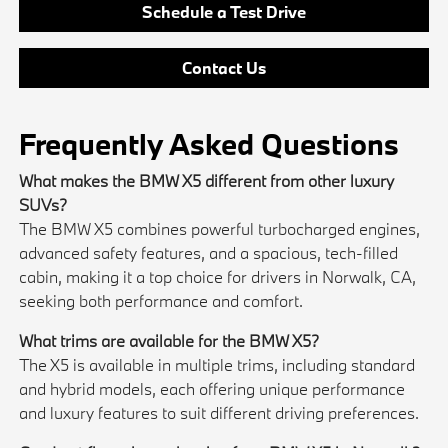
Schedule a Test Drive
Contact Us
Frequently Asked Questions
What makes the BMW X5 different from other luxury
SUVs?
The BMW X5 combines powerful turbocharged engines,
advanced safety features, and a spacious, tech-filled
cabin, making it a top choice for drivers in Norwalk, CA,
seeking both performance and comfort.
What trims are available for the BMW X5?
The X5 is available in multiple trims, including standard
and hybrid models, each offering unique performance
and luxury features to suit different driving preferences.