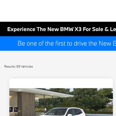
Experience The New BMW X3 For Sale & Le
Results: 89 Vehicles