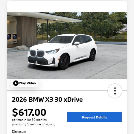
Play Video
2026 BMW X3 30 xDrive
$617.00
Request Details
per month for 39 months
plus tax, $6,542 due at signing
Disclosure