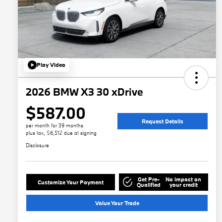
Play Video
2026 BMW X3 30 xDrive
$587.00
Request Details
per month for 39 months
plus tax, $6,512 due at signing
Disclosure
Get Pre-
No impact on
Customize Your Payment
Qualified
your credit
Value Your Trade