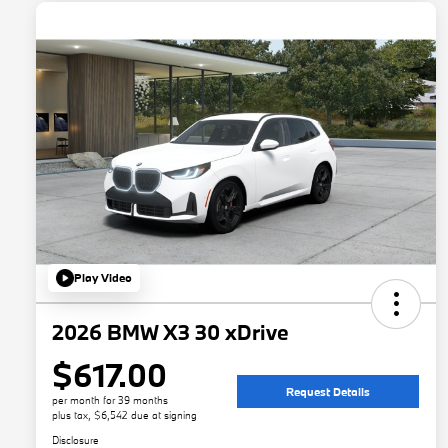
Play Video
2026 BMW X3 30 xDrive
$617.00
Request Details
per month for 39 months
plus tax, $6,542 due at signing
Disclosure