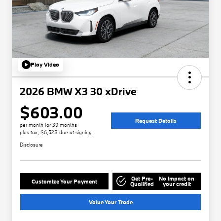
Play Video
2026 BMW X3 30 xDrive
$603.00
Request Details
per month for 39 months
plus tax, $6,528 due at signing
Disclosure
Get Pre-
No impact on
Customize Your Payment
Qualified
your credit
Value Your Trade