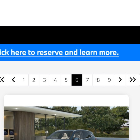
1
2
3
4
5
6
7
8
9