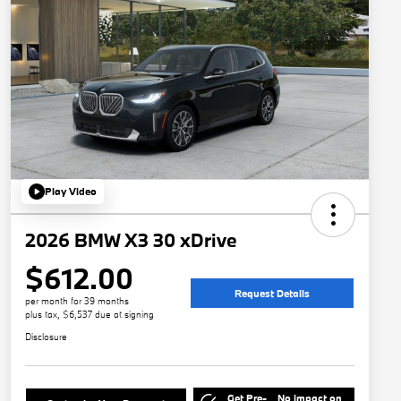
Play Video
2026 BMW X3 30 xDrive
$612.00
Request Details
per month for 39 months
plus tax, $6,537 due at signing
Disclosure
Get Pre-
No impact on