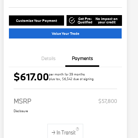
Get Pre-
No impact on
Customize Your Payment
Qualified
your credit
Value Your Trade
Details
Payments
$617.00
per month for 39 months
plus tax, $6,542 due at signing
MSRP
$57,800
Disclosure