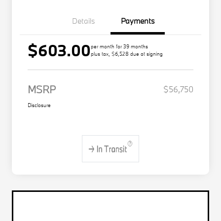
Details
Payments
$603.00
per month for 39 months
plus tax, $6,528 due at signing
MSRP
$56,750
Disclosure