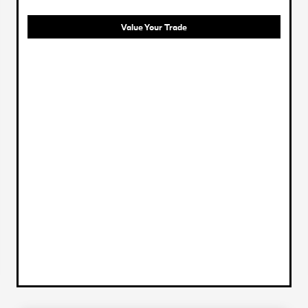
Value Your Trade