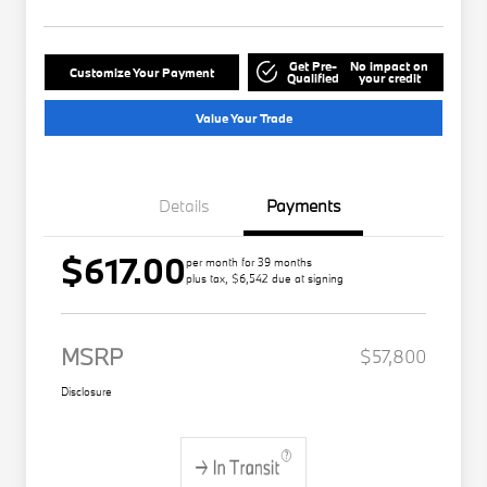
Get Pre-
No impact on
Customize Your Payment
Qualified
your credit
Value Your Trade
Details
Payments
$617.00
per month for 39 months
plus tax, $6,542 due at signing
MSRP
$57,800
Disclosure