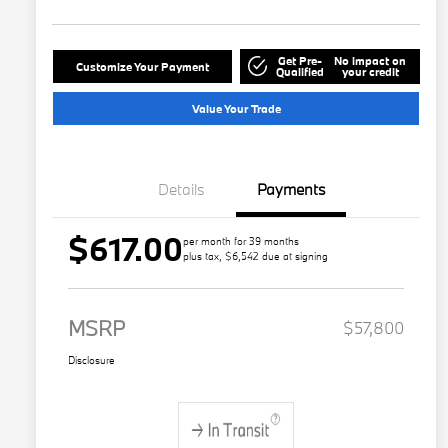
Get Pre-
No impact on
Customize Your Payment
Qualified
your credit
Value Your Trade
Details
Payments
$617.00
per month for 39 months
plus tax, $6,542 due at signing
MSRP
$57,800
Disclosure