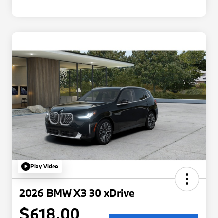
Play Video
2026 BMW X3 30 xDrive
$618.00