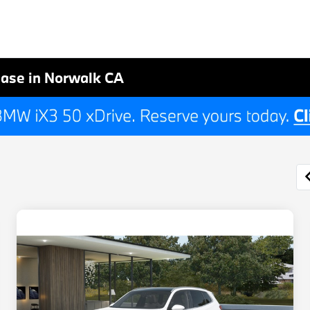
ase in Norwalk CA