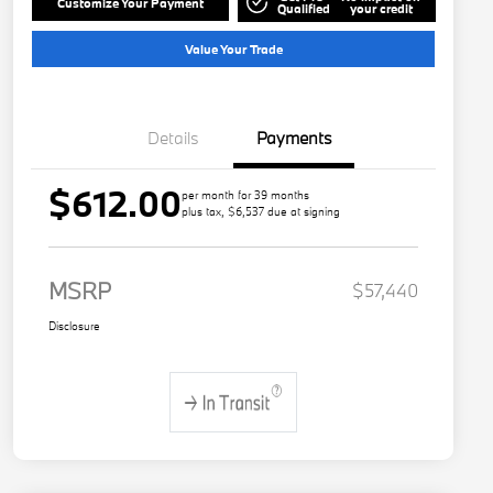
Customize Your Payment
Qualified
your credit
Value Your Trade
Details
Payments
$612.00
per month for 39 months
plus tax, $6,537 due at signing
MSRP
$57,440
Disclosure