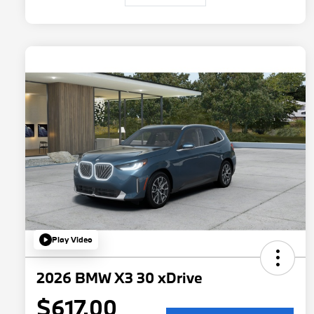
Play Video
2026 BMW X3 30 xDrive
$617.00