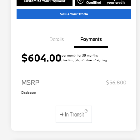
Customize Your Payment
Qualified
your credit
Value Your Trade
Details
Payments
$604.00
per month for 39 months
plus tax, $6,529 due at signing
MSRP
$56,800
Disclosure