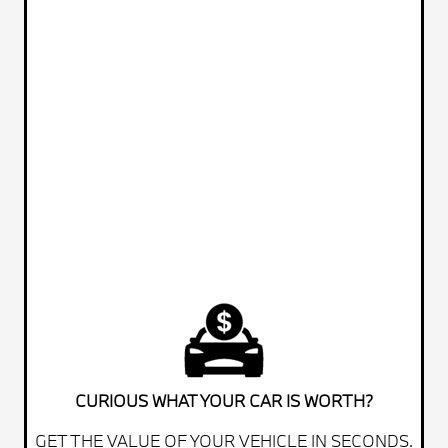
CURIOUS WHAT YOUR CAR IS WORTH?
GET THE VALUE OF YOUR VEHICLE IN SECONDS.