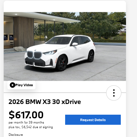
Play Video
2026 BMW X3 30 xDrive
$617.00
Request Details
per month for 39 months
plus tax, $6,542 due at signing
Disclosure