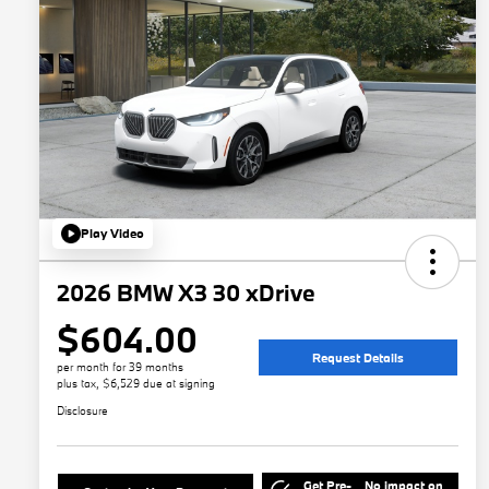
Play Video
2026 BMW X3 30 xDrive
$604.00
Request Details
per month for 39 months
plus tax, $6,529 due at signing
Disclosure
Get Pre-
No impact on