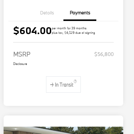
Details
Payments
$604.00
per month for 39 months
plus tax, $6,529 due at signing
MSRP
$56,800
Disclosure