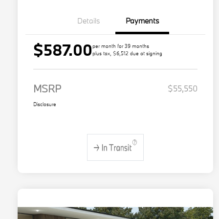
Details
Payments
$587.00
per month for 39 months
plus tax, $6,512 due at signing
MSRP
$55,550
Disclosure