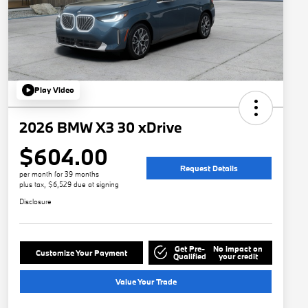
Play Video
2026 BMW X3 30 xDrive
$604.00
Request Details
per month for 39 months
plus tax, $6,529 due at signing
Disclosure
Get Pre-
No impact on
Customize Your Payment
Qualified
your credit
Value Your Trade