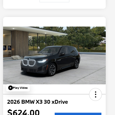
Play Video
2026 BMW X3 30 xDrive
$624.00