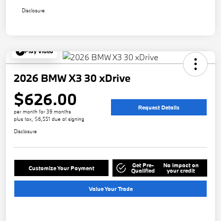
Disclosure
Play Video
2026 BMW X3 30 xDrive
$626.00
Request Details
per month for 39 months
plus tax, $6,551 due at signing
Disclosure
Get Pre-
No impact on
Customize Your Payment
Qualified
your credit
Value Your Trade