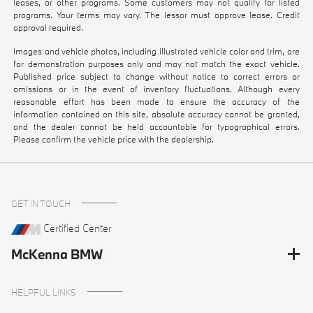
leases, or other programs. Some customers may not qualify for listed
programs. Your terms may vary. The lessor must approve lease. Credit
approval required.
Images and vehicle photos, including illustrated vehicle color and trim, are
for demonstration purposes only and may not match the exact vehicle.
Published price subject to change without notice to correct errors or
omissions or in the event of inventory fluctuations. Although every
reasonable effort has been made to ensure the accuracy of the
information contained on this site, absolute accuracy cannot be granted,
and the dealer cannot be held accountable for typographical errors.
Please confirm the vehicle price with the dealership.
GET IN TOUCH
Certified Center
McKenna BMW
HELPFUL LINKS