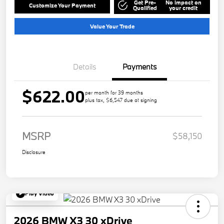
Get Pre-
No impact on
Customize Your Payment
Qualified
your credit
Value Your Trade
Details
Payments
$622.00
per month for 39 months
plus tax, $6,547 due at signing
MSRP
$58,150
Disclosure
Play Video
2026 BMW X3 30 xDrive