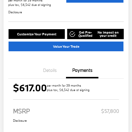
per month for 39 months
plus tax, $6,542 due at signing
Disclosure
Get Pre-
No impact on
Customize Your Payment
Qualified
your credit
Value Your Trade
Details
Payments
$617.00
per month for 39 months
plus tax, $6,542 due at signing
MSRP
$57,800
Disclosure