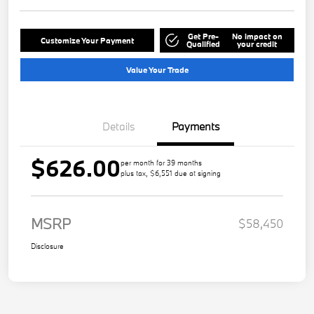
Get Pre-
No impact on
Customize Your Payment
Qualified
your credit
Value Your Trade
Details
Payments
$626.00
per month for 39 months
plus tax, $6,551 due at signing
MSRP
$58,450
Disclosure