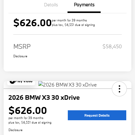
Details
Payments
$626.00
per month for 39 months
plus tax, $6,551 due at signing
MSRP
$58,450
Disclosure
Play Video
2026 BMW X3 30 xDrive
$626.00
Request Details
per month for 39 months
plus tax, $6,551 due at signing
Disclosure