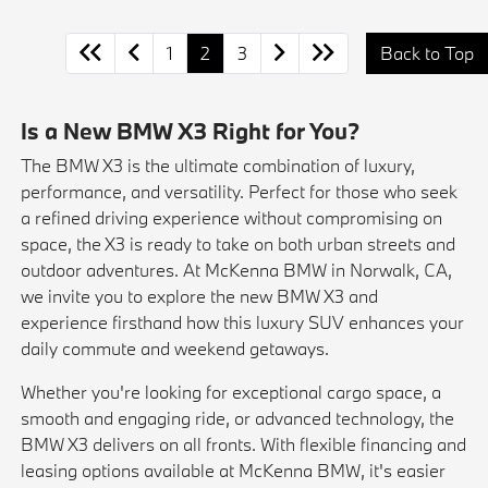
1
2
3
Back to Top
Is a New BMW X3 Right for You?
The BMW X3 is the ultimate combination of luxury,
performance, and versatility. Perfect for those who seek
a refined driving experience without compromising on
space, the X3 is ready to take on both urban streets and
outdoor adventures. At McKenna BMW in Norwalk, CA,
we invite you to explore the new BMW X3 and
experience firsthand how this luxury SUV enhances your
daily commute and weekend getaways.
Whether you're looking for exceptional cargo space, a
smooth and engaging ride, or advanced technology, the
BMW X3 delivers on all fronts. With flexible financing and
leasing options available at McKenna BMW, it's easier