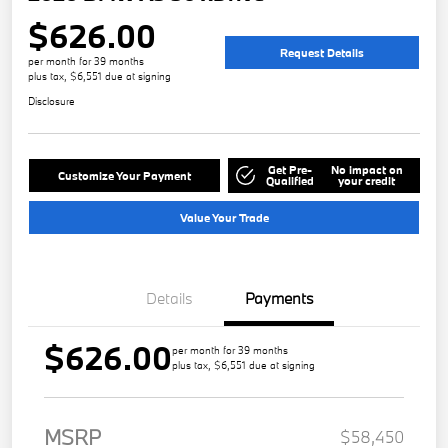
$626.00
Request Details
per month for 39 months
plus tax, $6,551 due at signing
Disclosure
Get Pre-
No impact on
Customize Your Payment
Qualified
your credit
Value Your Trade
Details
Payments
$626.00
per month for 39 months
plus tax, $6,551 due at signing
MSRP
$58,450