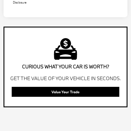
Disclosure
CURIOUS WHAT YOUR CAR IS WORTH?
GET THE VALUE OF YOUR VEHICLE IN SECONDS.
Value Your Trade