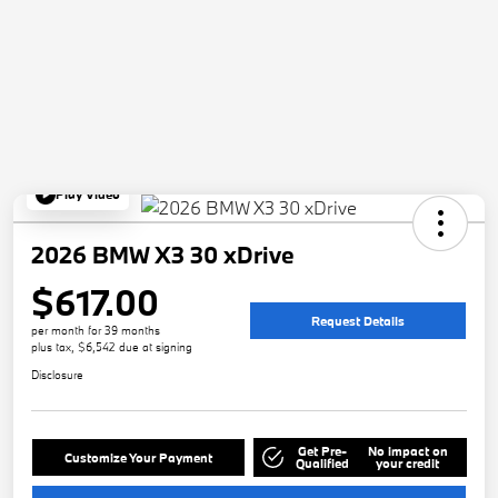
Play Video
2026 BMW X3 30 xDrive
$617.00
Request Details
per month for 39 months
plus tax, $6,542 due at signing
Disclosure
Get Pre-
No impact on
Customize Your Payment
Qualified
your credit