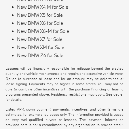
New BMW X4 M for Sale
New BMW X5 for Sale
New BMW X6 for Sale
New BMW X6-M for Sale
New BMW X7 for Sale
New BMW XM for Sale
New BMW Z4 for Sale
Lessees will be financially responsible for mileage beyond the elected
quantity and vehicle maintenance and repairs and excessive vehicle wear.
Option to purchase at lease end for an amount may be determined at
lease signing. Payments may be higher in some states. You may not be
able to combine other incentives with the purchase financing or leasing
programs presented above. Residency restrictions may apply. See dealer
for details.
Listed APR, down payment, payments, incentives, and other terms are
estimates, for example, purposes only. The information provided is based
on very well-qualified buyers or lessees. The payment information
provided here is not a commitment by any organization to provide credit,