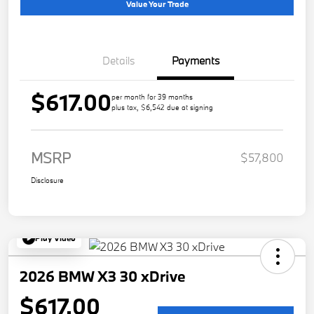
Value Your Trade
Details
Payments
$617.00
per month for 39 months
plus tax, $6,542 due at signing
MSRP
$57,800
Disclosure
Play Video
2026 BMW X3 30 xDrive
$617.00