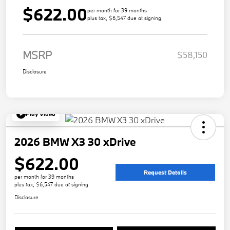
$622.00
per month for 39 months
plus tax, $6,547 due at signing
MSRP
$58,150
Disclosure
Play Video
2026 BMW X3 30 xDrive
$622.00
Request Details
per month for 39 months
plus tax, $6,547 due at signing
Disclosure