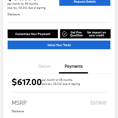
Request Details
per month for 39 months
plus tax, $6,542 due at signing
Disclosure
Get Pre-
No impact on
Customize Your Payment
Qualified
your credit
Value Your Trade
Details
Payments
$617.00
per month for 39 months
plus tax, $6,542 due at signing
MSRP
$57,800
Disclosure