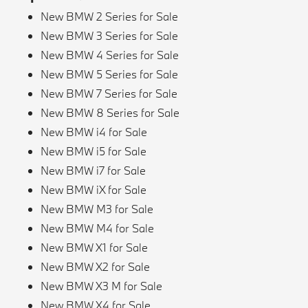
New BMW 2 Series for Sale
New BMW 3 Series for Sale
New BMW 4 Series for Sale
New BMW 5 Series for Sale
New BMW 7 Series for Sale
New BMW 8 Series for Sale
New BMW i4 for Sale
New BMW i5 for Sale
New BMW i7 for Sale
New BMW iX for Sale
New BMW M3 for Sale
New BMW M4 for Sale
New BMW X1 for Sale
New BMW X2 for Sale
New BMW X3 M for Sale
New BMW X4 for Sale