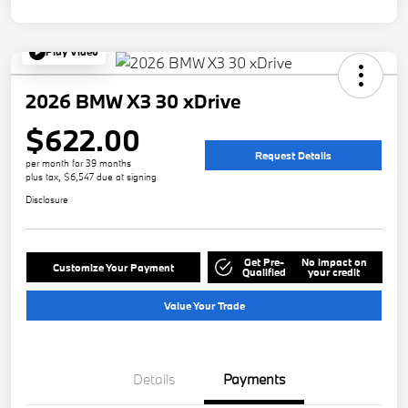
Play Video
2026 BMW X3 30 xDrive
$622.00
Request Details
per month for 39 months
plus tax, $6,547 due at signing
Disclosure
Get Pre-
No impact on
Customize Your Payment
Qualified
your credit
Value Your Trade
Details
Payments