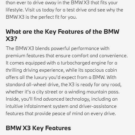
than ever to drive away in the BMW X3 that fits your
lifestyle. Visit us today for a test drive and see why the
BMW X3 is the perfect fit for you.
What are the Key Features of the BMW
X3?
The BMW X3 blends powerful performance with
premium features that ensure comfort and convenience.
It comes equipped with a turbocharged engine for a
thrilling driving experience, while its spacious cabin
offers all the luxury you'd expect from a BMW. With
standard all-wheel drive, the X3 is ready for any road,
whether it's a city street or a winding mountain pass.
Inside, you'll find advanced technology, including an
intuitive infotainment system and driver-assistance
features that provide peace of mind on every drive.
BMW X3 Key Features