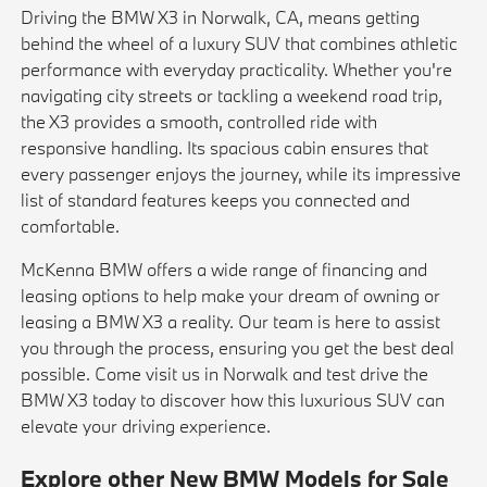
Driving the BMW X3 in Norwalk, CA, means getting
behind the wheel of a luxury SUV that combines athletic
performance with everyday practicality. Whether you're
navigating city streets or tackling a weekend road trip,
the X3 provides a smooth, controlled ride with
responsive handling. Its spacious cabin ensures that
every passenger enjoys the journey, while its impressive
list of standard features keeps you connected and
comfortable.
McKenna BMW offers a wide range of financing and
leasing options to help make your dream of owning or
leasing a BMW X3 a reality. Our team is here to assist
you through the process, ensuring you get the best deal
possible. Come visit us in Norwalk and test drive the
BMW X3 today to discover how this luxurious SUV can
elevate your driving experience.
Explore other New BMW Models for Sale