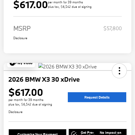
$617.00
per month for 39 months
plus tax, $6,542 due at signing
MSRP
$57,800
Disclosure
Play Video
2026 BMW X3 30 xDrive
$617.00
Request Details
per month for 39 months
plus tax, $6,542 due at signing
Disclosure
Get Pre-
No impact on
Customize Your Payment