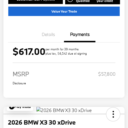
Qualified
your credit
Value Your Trade
Details
Payments
$617.00
per month for 39 months
plus tax, $6,542 due at signing
MSRP
$57,800
Disclosure
Play Video
2026 BMW X3 30 xDrive