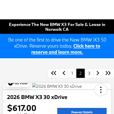
Experience The New BMW X3 For Sale & Lease in
Norwalk CA
1
2
3
Play Video
2026 BMW X3 30 xDrive
$617.00
Request Details