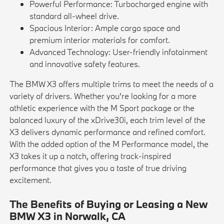
Powerful Performance: Turbocharged engine with
standard all-wheel drive.
Spacious Interior: Ample cargo space and
premium interior materials for comfort.
Advanced Technology: User-friendly infotainment
and innovative safety features.
The BMW X3 offers multiple trims to meet the needs of a
variety of drivers. Whether you're looking for a more
athletic experience with the M Sport package or the
balanced luxury of the xDrive30i, each trim level of the
X3 delivers dynamic performance and refined comfort.
With the added option of the M Performance model, the
X3 takes it up a notch, offering track-inspired
performance that gives you a taste of true driving
excitement.
The Benefits of Buying or Leasing a New
BMW X3 in Norwalk, CA