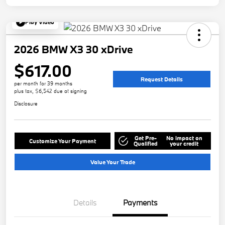
Play Video
2026 BMW X3 30 xDrive
$617.00
Request Details
per month for 39 months
plus tax, $6,542 due at signing
Disclosure
Get Pre-
No impact on
Customize Your Payment
Qualified
your credit
Value Your Trade
Details
Payments