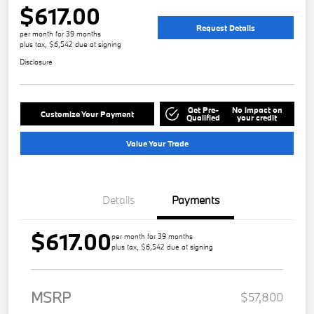
$617.00
Request Details
per month for 39 months
plus tax, $6,542 due at signing
Disclosure
Get Pre-
No impact on
Customize Your Payment
Qualified
your credit
Value Your Trade
Details
Payments
$617.00
per month for 39 months
plus tax, $6,542 due at signing
MSRP
$57,800