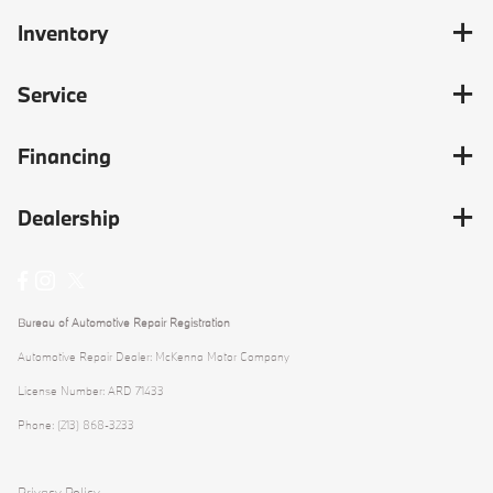
Inventory
Service
Financing
Dealership
Bureau of Automotive Repair Registration
Automotive Repair Dealer: McKenna Motor Company
License Number: ARD 71433
Phone: (213) 868-3233
Privacy Policy